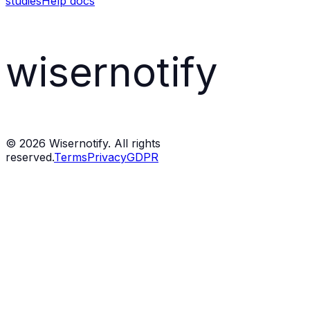
studies
Help docs
wisernotify
©
2026
Wisernotify. All rights
reserved.
Terms
Privacy
GDPR