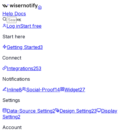
Help Docs
⌘K
Log in
Start free
Start here
Getting Started
3
Connect
Integrations
253
Notifications
Inline
8
Social-Proof
14
Widget
27
Settings
Data-Source Setting
2
Design Setting
23
Display
Setting
2
Account