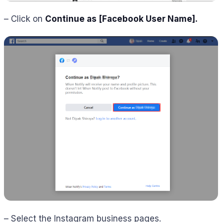
– Click on
Continue as [Facebook User Name]
.
– Select the Instagram business pages.