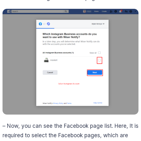
– Now, you can see the Facebook page list. Here, It is
required to select the Facebook pages, which are