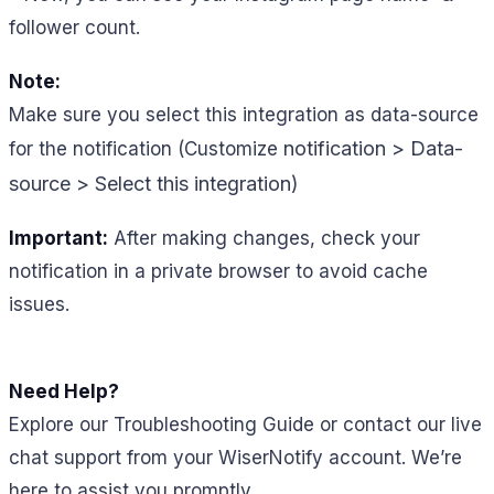
follower count.
Note:
Make sure you select this integration as data-source
notification > Data-
for the notification (Customize
source > Select this integration)
Important:
After making changes, check your
notification in a private browser to avoid cache
issues.
Need Help?
Explore our Troubleshooting Guide or contact our live
chat support from your WiserNotify account. We’re
here to assist you promptly.