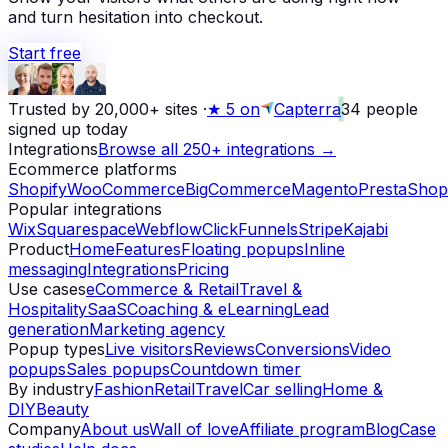
and turn hesitation into checkout.
Start free
Trusted by 20,000+ sites
·
★
5 on
Capterra
34
people
signed up today
Integrations
Browse all 250+ integrations →
Ecommerce platforms
Shopify
WooCommerce
BigCommerce
Magento
PrestaShop
Popular integrations
Wix
Squarespace
Webflow
ClickFunnels
Stripe
Kajabi
Product
Home
Features
Floating popups
Inline
messaging
Integrations
Pricing
Use cases
eCommerce & Retail
Travel &
Hospitality
SaaS
Coaching & eLearning
Lead
generation
Marketing agency
Popup types
Live visitors
Reviews
Conversions
Video
popups
Sales popups
Countdown timer
By industry
Fashion
Retail
Travel
Car selling
Home &
DIY
Beauty
Company
About us
Wall of love
Affiliate program
Blog
Case