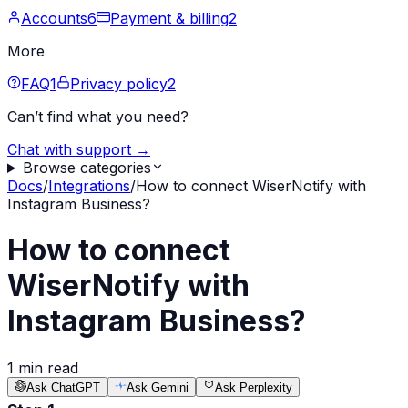
Accounts
6
Payment & billing
2
More
FAQ
1
Privacy policy
2
Can’t find what you need?
Chat with support →
Browse categories
Docs
/
Integrations
/
How to connect WiserNotify with
Instagram Business?
How to connect
WiserNotify with
Instagram Business?
1 min read
Ask ChatGPT
Ask Gemini
Ask Perplexity