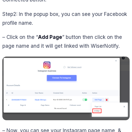
Step2: In the popup box, you can see your Facebook
profile name.
– Click on the “
Add Page
” button then click on the
page name and it will get linked with WiserNotify.
– Now, you can see your Instagram page name &