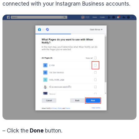
connected with your Instagram Business accounts.
– Click the
Done
button.