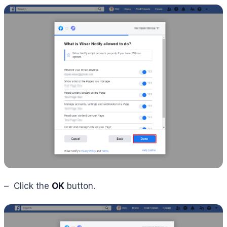
– Click the
OK
button.