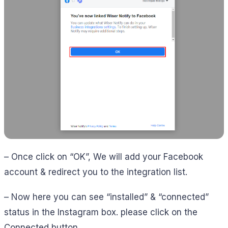
– Once click on “OK”, We will add your Facebook
account & redirect you to the integration list.
– Now here you can see “installed” & “connected”
status in the Instagram box. please click on the
Connected button.