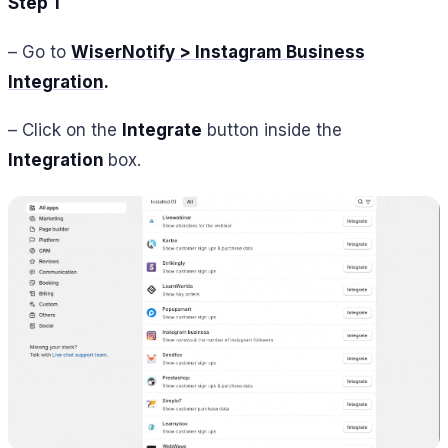
Step 1
– Go to
WiserNotify > Instagram Business
Integration
.
– Click on the
Integrate
button inside the
Integration
box.