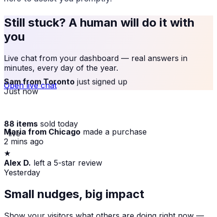
Still stuck? A human will do it with
you
Live chat from your dashboard — real answers in
minutes, every day of the year.
Sam from Toronto
just signed up
Open live chat
Just now
88 items
sold today
Maria from Chicago
made a purchase
· live
2 mins ago
★
Small nudges, big impact
Alex D.
left a 5-star review
Yesterday
Show your visitors what others are doing right now —