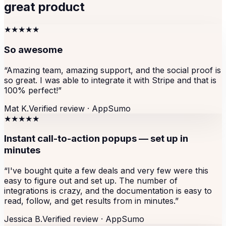
great product
★★★★★
So awesome
“
Amazing team, amazing support, and the social proof is
so great. I was able to integrate it with Stripe and that is
100% perfect!
”
Mat K.
Verified review ·
AppSumo
★★★★★
Instant call-to-action popups — set up in
minutes
“
I've bought quite a few deals and very few were this
easy to figure out and set up. The number of
integrations is crazy, and the documentation is easy to
read, follow, and get results from in minutes.
”
Jessica B.
Verified review ·
AppSumo