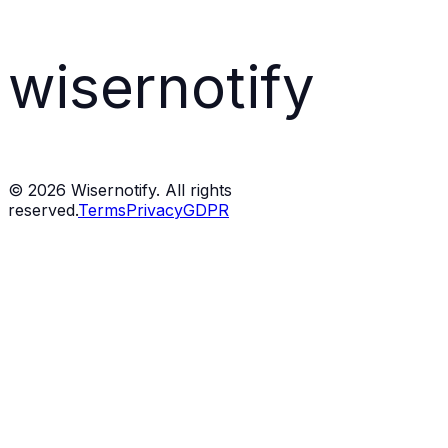
wisernotify
©
2026
Wisernotify. All rights
reserved.
Terms
Privacy
GDPR