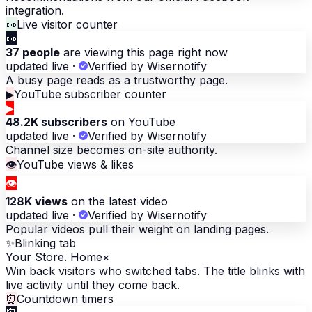
integration.
👀
Live visitor counter
👀
37 people
are viewing this page right now
updated live
·
Verified by Wisernotify
A busy page reads as a trustworthy page.
▶
YouTube subscriber counter
▶
48.2K subscribers
on YouTube
updated live
·
Verified by Wisernotify
Channel size becomes on-site authority.
👁
YouTube views & likes
👁
128K views
on the latest video
updated live
·
Verified by Wisernotify
Popular videos pull their weight on landing pages.
✨
Blinking tab
Your Store. Home
×
Win back visitors who switched tabs. The title blinks with
live activity until they come back.
⏰
Countdown timers