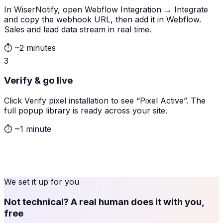
In WiserNotify, open Webflow Integration → Integrate
and copy the webhook URL, then add it in Webflow.
Sales and lead data stream in real time.
⏱
~2 minutes
3
Verify & go live
Click Verify pixel installation to see “Pixel Active”. The
full popup library is ready across your site.
⏱
~1 minute
We set it up for you
Not technical? A real human does it with you,
free