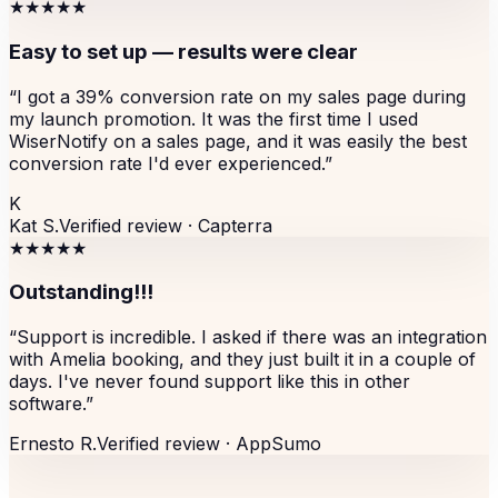
★★★★★
Easy to set up — results were clear
“
I got a 39% conversion rate on my sales page during
my launch promotion. It was the first time I used
WiserNotify on a sales page, and it was easily the best
conversion rate I'd ever experienced.
”
K
Kat S.
Verified review ·
Capterra
★★★★★
Outstanding!!!
“
Support is incredible. I asked if there was an integration
with Amelia booking, and they just built it in a couple of
days. I've never found support like this in other
software.
”
Ernesto R.
Verified review ·
AppSumo