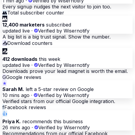
1 min ago
·
Verified by Wisernotify
Every signup nudges the next visitor to join too.
👥
Total subscriber counter
👥
12,400 marketers
subscribed
updated live
·
Verified by Wisernotify
A big list is a big trust signal. Show the number.
📥
Download counters
📥
412 downloads
this week
updated live
·
Verified by Wisernotify
Downloads prove your lead magnet is worth the email.
G
Google reviews
★
Sarah M.
left a 5-star review on Google
10 mins ago
·
Verified by Wisernotify
Verified stars from our official Google integration.
f
Facebook reviews
👍
Priya K.
recommends this business
26 mins ago
·
Verified by Wisernotify
Recommendations from our official Facebook