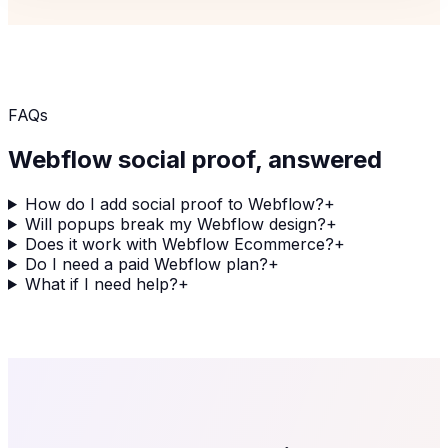
FAQs
Webflow
social proof, answered
How do I add social proof to Webflow?
+
Will popups break my Webflow design?
+
Does it work with Webflow Ecommerce?
+
Do I need a paid Webflow plan?
+
What if I need help?
+