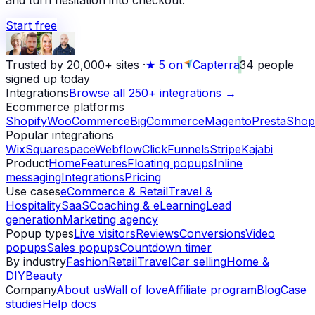
and turn hesitation into checkout.
Start free
Trusted by 20,000+ sites
·
★
5 on
Capterra
34
people
signed up today
Integrations
Browse all 250+ integrations →
Ecommerce platforms
Shopify
WooCommerce
BigCommerce
Magento
PrestaShop
Popular integrations
Wix
Squarespace
Webflow
ClickFunnels
Stripe
Kajabi
Product
Home
Features
Floating popups
Inline
messaging
Integrations
Pricing
Use cases
eCommerce & Retail
Travel &
Hospitality
SaaS
Coaching & eLearning
Lead
generation
Marketing agency
Popup types
Live visitors
Reviews
Conversions
Video
popups
Sales popups
Countdown timer
By industry
Fashion
Retail
Travel
Car selling
Home &
DIY
Beauty
Company
About us
Wall of love
Affiliate program
Blog
Case
studies
Help docs