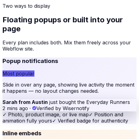
Two ways to display
Floating popups or built into your
page
Every plan includes both. Mix them freely across your
Webflow site
.
Popup notifications
Most popular
Slide in over any page, showing live activity the moment
it happens — no layout changes needed.
Sarah from Austin
just bought the Everyday Runners
2 mins ago
·
Verified by Wisernotify
✓
Photo, product image, or live map
✓
Position and
animation fully yours
✓
Verified badge for authenticity
Inline embeds