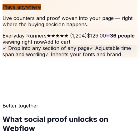
Place anywhere
Live counters and proof woven into your page — right
where the buying decision happens.
Everyday Runners
★★★★★
(1,204)
$129.00
36 people
viewing right now
Add to cart
✓
Drop into any section of any page
✓
Adjustable time
span and wording
✓
Inherits your fonts and brand
Better together
What social proof unlocks on
Webflow