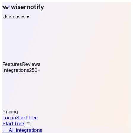
Use cases
▼
E-commerce
eCommerce & Retail
Fashion
Beauty
Retail
Home & DIY
Luxury
Online business
Travel & Hospitality
SaaS
Online
Coaching & eLearning
Lead Generation
Marketing
Agency
See real notifications running on your own website —
free, in 30 seconds.
See It On Your Site
Features
Reviews
Integrations
250+
Shopify
WordPress &
WooCommerce
BigCommerce
Magento 2
PrestaShop
OpenCart
Ecwid
Thinkific
ThriveCart
Connect your sales, reviews, and lead platforms to
automate your social proof
250+ Integrations
Pricing
Log in
Start free
Start free
☰
← All integrations