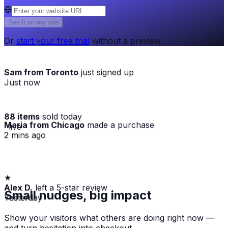
See it on my site
Or
start your free trial
without a preview.
Sam from Toronto
just signed up
Just now
88 items
sold today
Maria from Chicago
made a purchase
· live
2 mins ago
★
Alex D.
left a 5-star review
Small nudges, big impact
Yesterday
Show your visitors what others are doing right now —