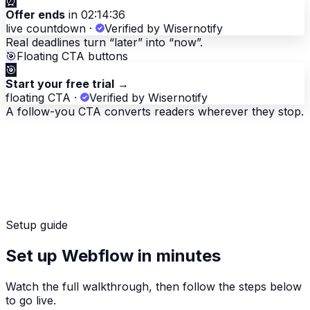
⏰
Offer ends
in 02:14:36
live countdown
·
Verified by Wisernotify
Real deadlines turn “later” into “now”.
🎯
Floating CTA buttons
🎯
Start your free trial
→
floating CTA
·
Verified by Wisernotify
A follow-you CTA converts readers wherever they stop.
Setup guide
Set up Webflow in minutes
Watch the full walkthrough, then follow the steps below
to go live.