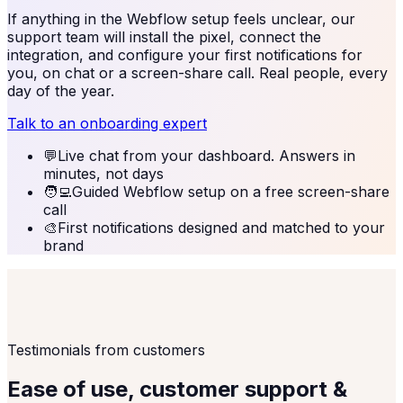
If anything in the
Webflow
setup feels unclear, our
support team will install the pixel, connect the
integration, and configure your first notifications for
you, on chat or a screen-share call. Real people, every
day of the year.
Talk to an onboarding expert
💬
Live chat from your dashboard. Answers in
minutes, not days
🧑‍💻
Guided Webflow setup on a free screen-share
call
🎨
First notifications designed and matched to your
brand
Testimonials from customers
Ease of use, customer support &