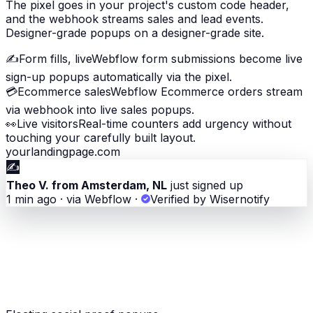
The pixel goes in your project's custom code header,
and the webhook streams sales and lead events.
Designer-grade popups on a designer-grade site.
✍️
Form fills, live
Webflow form submissions become live
sign-up popups automatically via the pixel.
💳
Ecommerce sales
Webflow Ecommerce orders stream
via webhook into live sales popups.
👀
Live visitors
Real-time counters add urgency without
touching your carefully built layout.
yourlandingpage.com
✍️
Theo V. from Amsterdam, NL
just signed up
1 min ago · via Webflow
·
Verified by Wisernotify