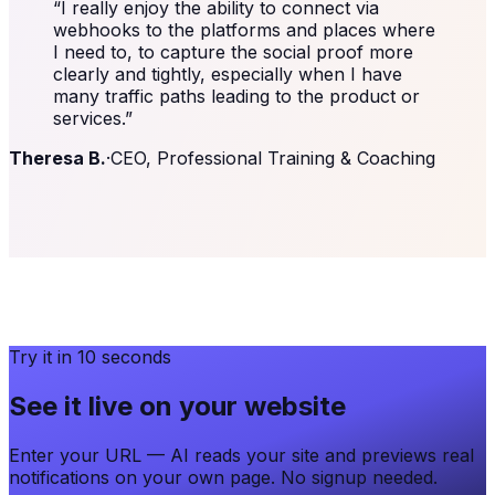
“
I really enjoy the ability to connect via
webhooks to the platforms and places where
I need to, to capture the social proof more
clearly and tightly, especially when I have
many traffic paths leading to the product or
services.
”
Theresa B.
·
CEO, Professional Training & Coaching
Try it in 10 seconds
See it live on your website
Enter your URL — AI reads your site and previews real
notifications on your own page. No signup needed.