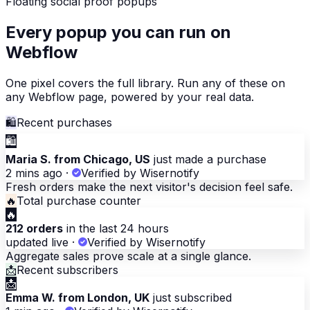
Floating social proof popups
Every popup you can run on
Webflow
One pixel covers the full library. Run any of these on
any Webflow page, powered by your real data.
🛍
Recent purchases
🛍
Maria S. from Chicago, US
just made a purchase
2 mins ago
·
Verified by Wisernotify
Fresh orders make the next visitor's decision feel safe.
🔥
Total purchase counter
🔥
212 orders
in the last 24 hours
updated live
·
Verified by Wisernotify
Aggregate sales prove scale at a single glance.
📩
Recent subscribers
📩
Emma W. from London, UK
just subscribed