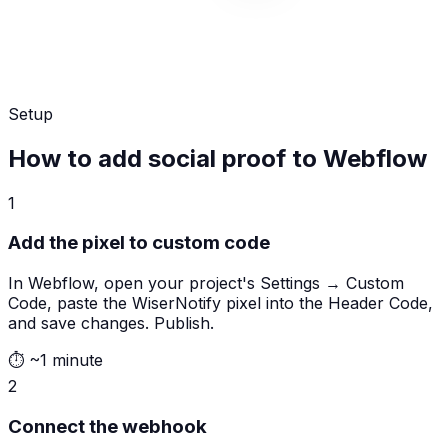
Setup
How to add social proof to Webflow
1
Add the pixel to custom code
In Webflow, open your project's Settings → Custom
Code, paste the WiserNotify pixel into the Header Code,
and save changes. Publish.
⏱
~1 minute
2
Connect the webhook