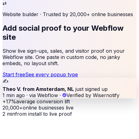
⇄
Website builder
· Trusted by 20,000+ online businesses
Add social proof to
your Webflow
site
Show live sign-ups, sales, and visitor proof on your
Webflow site. One paste in custom code, no janky
embeds, no layout shift.
Start free
See every popup type
✍️
Theo V. from Amsterdam, NL
just signed up
1 min ago · via Webflow
·
Verified by Wisernotify
+17%
average conversion lift
20,000+
online businesses live
2 min
from install to live proof