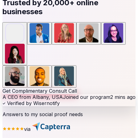
Trusted by
20,000+
online
businesses
Get Complimentary Consult Call
A CEO from Albany, USA
Joined our program
2 mins ago
Verified by Wisernotify
Answers to my social proof needs
via