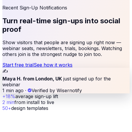
Recent Sign-Up Notifications
Turn real-time sign-ups
into social
proof
Show visitors that people are signing up right now —
webinar seats, newsletters, trials, bookings. Watching
others join is the strongest nudge to join too.
Start free trial
See how it works
✍️
Maya H. from London, UK
just signed up for the
webinar
1 min ago
·
Verified by Wisernotify
+18%
average sign-up lift
2 min
from install to live
50+
design templates