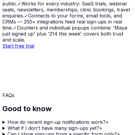
public.
✓
Works for every industry: SaaS trials, webinar
seats, newsletters, memberships, clinic bookings, travel
enquiries.
✓
Connects to your forms, email tools, and
CRMs — 250+ integrations feed real sign-ups in real
time.
✓
Counters and individual popups combine: 'Maya
just signed up' plus '214 this week' covers both trust
and scale.
Start free trial
FAQs
Good to know
How do recent sign-up notifications work?
+
What if I don't have many sign-ups yet?
+
Can I show sign-ups from a specific form only?
+