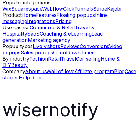
Popular integrations
Wix
Squarespace
Webflow
ClickFunnels
Stripe
Kajabi
Product
Home
Features
Floating popups
Inline
messaging
Integrations
Pricing
Use cases
eCommerce & Retail
Travel &
Hospitality
SaaS
Coaching & eLearning
Lead
generation
Marketing agency
Popup types
Live visitors
Reviews
Conversions
Video
popups
Sales popups
Countdown timer
By industry
Fashion
Retail
Travel
Car selling
Home &
DIY
Beauty
Company
About us
Wall of love
Affiliate program
Blog
Case
studies
Help docs
wisernotify