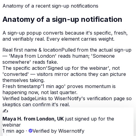
Anatomy of a
recent sign-up notifications
Anatomy of a sign-up notification
A sign-up popup converts because it's specific, fresh,
and verifiably real. Every element carries weight.
Real first name & location
Pulled from the actual sign-up
— 'Maya from London' reads human; 'Someone
somewhere' reads fake.
The specific action
'Signed up for the webinar', not
'converted' — visitors mirror actions they can picture
themselves taking.
Fresh timestamp
'1 min ago' proves momentum is
happening now, not last quarter.
Verified badge
Links to WiserNotify's verification page so
skeptics can confirm it's real.
✍️
Maya H. from London, UK
just signed up for the
webinar
1 min ago
·
Verified by Wisernotify