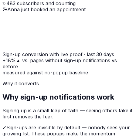
✨
483 subscribers and counting
🎯
Anna just booked an appointment
Sign-up conversion with live proof
· last 30 days
+18%
▲
vs. pages without sign-up notifications
vs
before
measured against no-popup baseline
Why it converts
Why sign-up notifications work
Signing up is a small leap of faith — seeing others take it
first removes the fear.
✓
Sign-ups are invisible by default — nobody sees your
growing list. These popups make the momentum