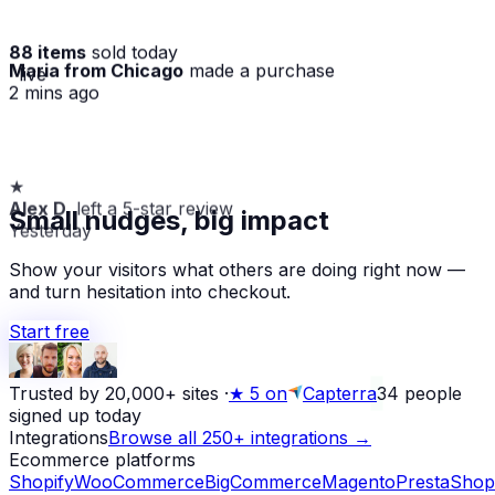
88 items
sold today
Maria from Chicago
made a purchase
· live
2 mins ago
★
Alex D.
left a 5-star review
Small nudges, big impact
Yesterday
Show your visitors what others are doing right now —
and turn hesitation into checkout.
Start free
Trusted by 20,000+ sites
·
★
5 on
Capterra
34
people
signed up today
Integrations
Browse all 250+ integrations →
Ecommerce platforms
Shopify
WooCommerce
BigCommerce
Magento
PrestaShop