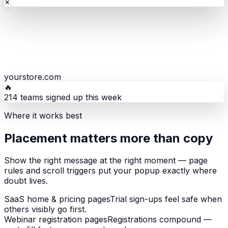
×
yourstore.com
🔥
214 teams signed up this week
Where it works best
Placement matters more than copy
Show the right message at the right moment — page
rules and scroll triggers put your popup exactly where
doubt lives.
SaaS home & pricing pages
Trial sign-ups feel safe when
others visibly go first.
Webinar registration pages
Registrations compound —