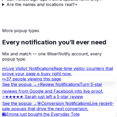
Are the names and locations real?
+
More popup types
Every notification you’ll ever need
Mix and match — one WiserNotify account, every
popup type.
👀
Live Visitor Notifications
Real-time visitor counters that
prove your page is busy right now.
👀
37 people viewing this page
See the popup →
⭐
Review Notifications
Turn 5-star
reviews from Google and Facebook into live proof.
⭐
★★★★★ Sarah just left a 5-star review
See the popup →
🎯
Conversion Notifications
Live recent-
sale popups that drive the next conversion.
🛍
Emma just bought the Everyday Tote