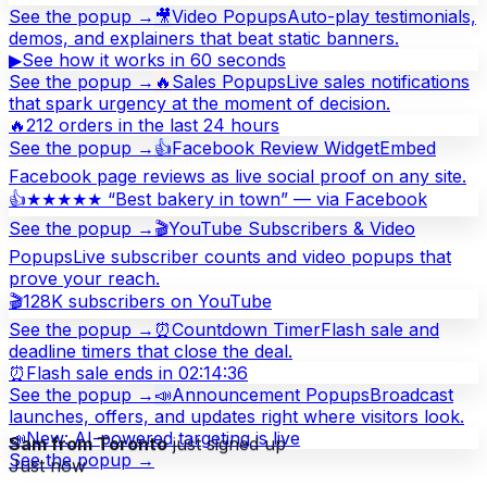
See the popup →
🎥
Video Popups
Auto-play testimonials,
demos, and explainers that beat static banners.
▶
See how it works in 60 seconds
See the popup →
🔥
Sales Popups
Live sales notifications
that spark urgency at the moment of decision.
🔥
212 orders in the last 24 hours
See the popup →
👍
Facebook Review Widget
Embed
Facebook page reviews as live social proof on any site.
👍
★★★★★ “Best bakery in town” — via Facebook
See the popup →
🎬
YouTube Subscribers & Video
Popups
Live subscriber counts and video popups that
prove your reach.
🎬
128K subscribers on YouTube
See the popup →
⏰
Countdown Timer
Flash sale and
deadline timers that close the deal.
⏰
Flash sale ends in 02:14:36
See the popup →
📣
Announcement Popups
Broadcast
launches, offers, and updates right where visitors look.
📣
New: AI-powered targeting is live
Sam from Toronto
just signed up
See the popup →
Just now