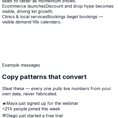
seats fill faster as momentum shows.
Ecommerce launches
Discount and drop hype becomes
visible, driving list growth.
Clinics & local services
Bookings beget bookings —
visible demand fills calendars.
Example messages
Copy patterns that convert
Steal these — every one pulls live numbers from your
own data, never fabricated.
🔥
Maya just signed up for the webinar
⭐
214 people joined this week
💬
Diego just started a free trial