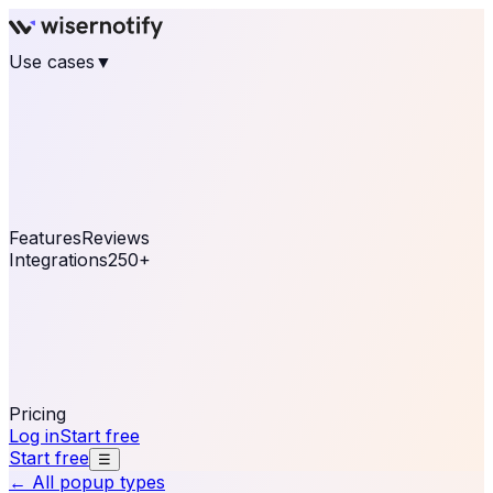
Use cases
▼
E-commerce
eCommerce & Retail
Fashion
Beauty
Retail
Home & DIY
Luxury
Online business
Travel & Hospitality
SaaS
Online
Coaching & eLearning
Lead Generation
Marketing
Agency
See real notifications running on your own website —
free, in 30 seconds.
See It On Your Site
Features
Reviews
Integrations
250+
Shopify
WordPress &
WooCommerce
BigCommerce
Magento 2
PrestaShop
OpenCart
Ecwid
Thinkific
ThriveCart
Connect your sales, reviews, and lead platforms to
automate your social proof
250+ Integrations
Pricing
Log in
Start free
Start free
☰
← All popup types