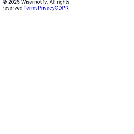
©
2026
Wisernotify. All rights
reserved.
Terms
Privacy
GDPR