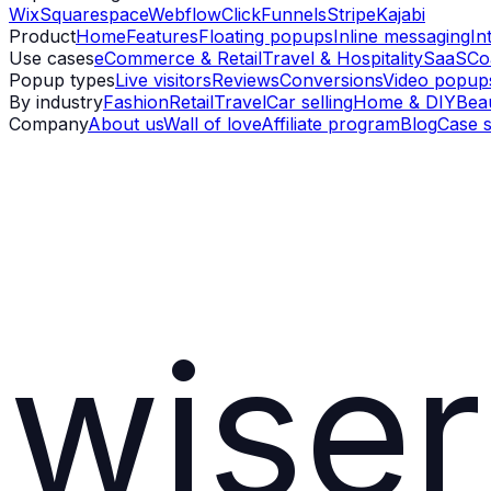
Wix
Squarespace
Webflow
ClickFunnels
Stripe
Kajabi
Product
Home
Features
Floating popups
Inline messaging
In
Use cases
eCommerce & Retail
Travel & Hospitality
SaaS
Co
Popup types
Live visitors
Reviews
Conversions
Video popup
By industry
Fashion
Retail
Travel
Car selling
Home & DIY
Bea
Company
About us
Wall of love
Affiliate program
Blog
Case s
wiser