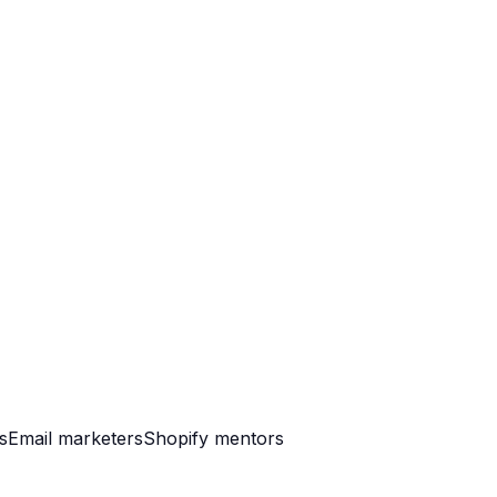
s
Email marketers
Shopify mentors