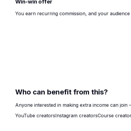
Win-win offer
You earn recurring commission, and your audience 
Who can benefit from this?
Anyone interested in making extra income can join —
YouTube creators
Instagram creators
Course creato