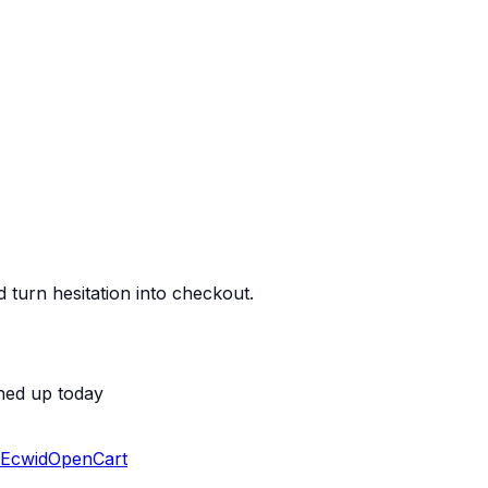
 turn hesitation into checkout.
ned up today
Ecwid
OpenCart