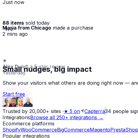
Just now
88 items
sold today
Maria from Chicago
made a purchase
· live
2 mins ago
★
Alex D.
left a 5-star review
Small nudges, big impact
Yesterday
Show your visitors what others are doing right now — and
Start free
Trusted by 20,000+ sites
·
★
5 on
Capterra
34
people sig
Integrations
Browse all 250+ integrations →
Ecommerce platforms
Shopify
WooCommerce
BigCommerce
Magento
PrestaShop
Popular integrations