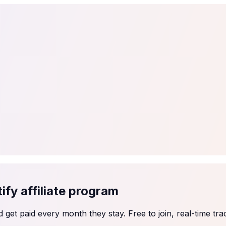
tail
Home & DIY
Luxury
ching & eLearning
Lead Generation
Marketing Agency
e, in 30 seconds.
See It On Your Site
to 2
PrestaShop
ate your social proof
250+ Integrations
fy affiliate program
et paid every month they stay. Free to join, real-time tra