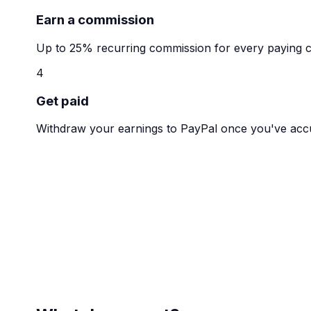
Earn a commission
Up to 25% recurring commission for every paying 
4
Get paid
Withdraw your earnings to PayPal once you've acc