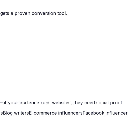
gets a proven conversion tool.
 if your audience runs websites, they need social proof.
rs
Blog writers
E-commerce influencers
Facebook influencer