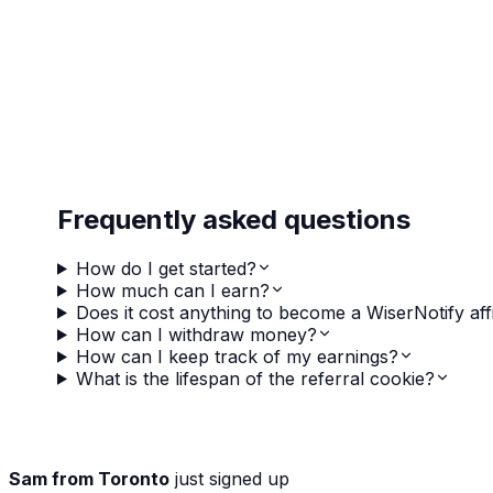
Frequently asked questions
How do I get started?
How much can I earn?
Does it cost anything to become a WiserNotify affi
How can I withdraw money?
How can I keep track of my earnings?
What is the lifespan of the referral cookie?
Sam from Toronto
just signed up