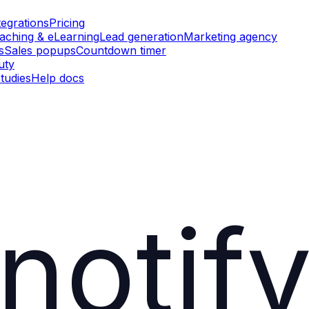
tegrations
Pricing
aching & eLearning
Lead generation
Marketing agency
s
Sales popups
Countdown timer
uty
tudies
Help docs
notif