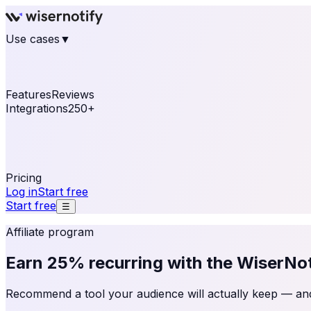
Use cases
▼
E-commerce
eCommerce & Retail
Fashion
Beauty
Re
Online business
Travel & Hospitality
SaaS
Online Coa
See real notifications running on your own website — fre
Features
Reviews
Integrations
250+
Shopify
WordPress & WooCommerce
BigCommerce
Magen
OpenCart
Ecwid
Thinkific
ThriveCart
Connect your sales, reviews, and lead platforms to autom
Pricing
Log in
Start free
Start free
☰
Affiliate program
Earn
25% recurring
with the WiserNoti
Recommend a tool your audience will actually keep — and g