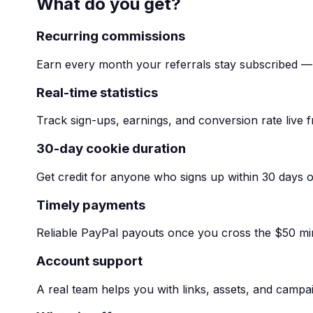
What do you get?
Recurring commissions
Earn every month your referrals stay subscribed — 
Real-time statistics
Track sign-ups, earnings, and conversion rate live
30-day cookie duration
Get credit for anyone who signs up within 30 days of
Timely payments
Reliable PayPal payouts once you cross the $50 m
Account support
A real team helps you with links, assets, and campa