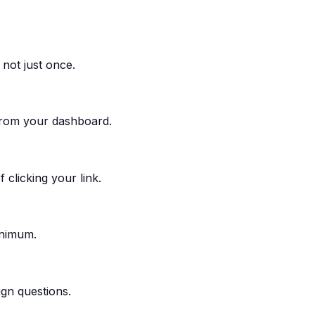
not just once.
 from your dashboard.
 clicking your link.
inimum.
ign questions.