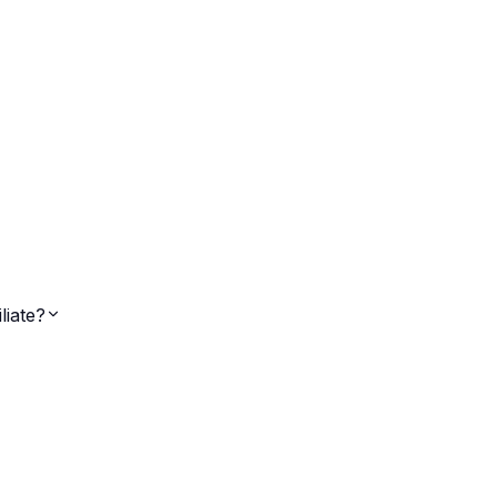
liate?