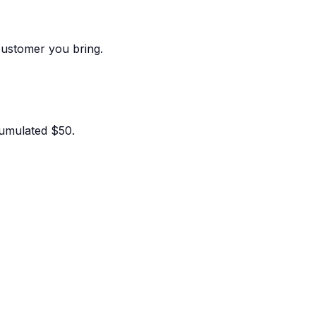
customer you bring.
umulated $50.