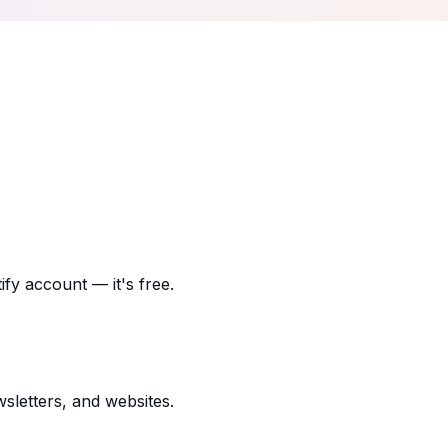
ify account — it's free.
sletters, and websites.