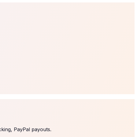
cking, PayPal payouts.