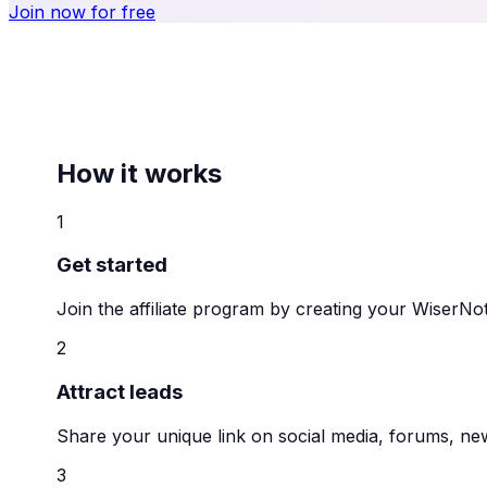
Join now for free
How it works
1
Get started
Join the affiliate program by creating your WiserNot
2
Attract leads
Share your unique link on social media, forums, new
3