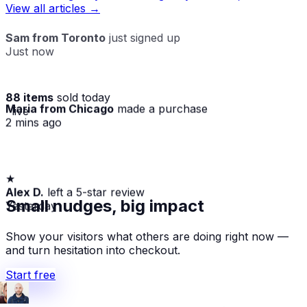
View all articles →
Sam from Toronto
just signed up
Just now
88 items
sold today
Maria from Chicago
made a purchase
· live
2 mins ago
★
Alex D.
left a 5-star review
Yesterday
Small nudges, big impact
Show your visitors what others are doing right now —
and turn hesitation into checkout.
Start free