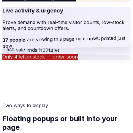
Live activity & urgency
Prove demand with real-time visitor counts, low-stock
alerts, and countdown offers.
Updated just
right now
are viewing this page
37 people
now
Flash sale ends in
02
14
36
Only 4 left in stock — order soon
Two ways to display
Floating popups or built into your
page