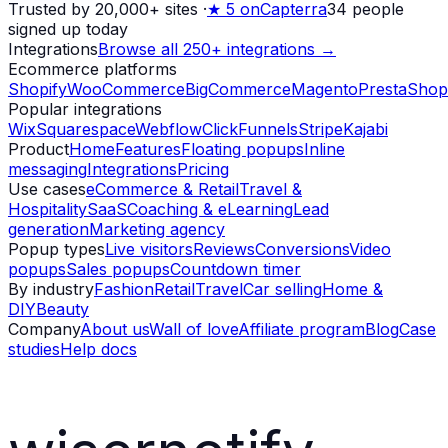
Trusted by 20,000+ sites
·
★
5 on
Capterra
34
people
signed up today
Integrations
Browse all 250+ integrations →
Ecommerce platforms
Shopify
WooCommerce
BigCommerce
Magento
PrestaShop
Popular integrations
Wix
Squarespace
Webflow
ClickFunnels
Stripe
Kajabi
Product
Home
Features
Floating popups
Inline
messaging
Integrations
Pricing
Use cases
eCommerce & Retail
Travel &
Hospitality
SaaS
Coaching & eLearning
Lead
generation
Marketing agency
Popup types
Live visitors
Reviews
Conversions
Video
popups
Sales popups
Countdown timer
By industry
Fashion
Retail
Travel
Car selling
Home &
DIY
Beauty
Company
About us
Wall of love
Affiliate program
Blog
Case
studies
Help docs