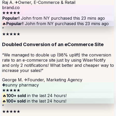
Raj A.
✈
Owner, E-Commerce & Retail
brand.co
★★★★★
Popular!
John from NY purchased this 23 mins ago
🔥
Popular!
John from NY purchased this 23 mins ago
”
★★★★★
Doubled Conversion of an eCommerce Site
“We managed to double up (98% uplift) the conversion
rate to an e-commerce site just by using WiserNotify
and only 2 notifications! What better and cheaper way to
increase your sales!”
George M.
✈
Founder, Marketing Agency
✚
sunny pharmacy
★★★★★
🔥
100+ sold
in the last 24 hours!
🔥
100+ sold
in the last 24 hours!
”
★★★★★