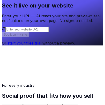
See it live on your website
Enter your URL — AI reads your site and previews real
notifications on your own page. No signup needed.
See it on my site
Or
start your free trial
without a preview.
For every industry
Social proof that fits how you sell