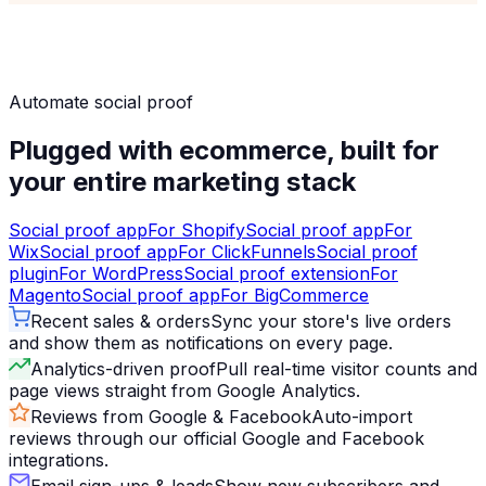
Automate social proof
Plugged with ecommerce, built for
your entire marketing stack
Social proof app
For
Shopify
Social proof app
For
Wix
Social proof app
For
ClickFunnels
Social proof
plugin
For
WordPress
Social proof extension
For
Magento
Social proof app
For
BigCommerce
Recent sales & orders
Sync your store's live orders
and show them as notifications on every page.
Analytics-driven proof
Pull real-time visitor counts and
page views straight from Google Analytics.
Reviews from Google & Facebook
Auto-import
reviews through our official Google and Facebook
integrations.