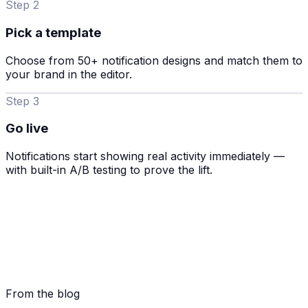
Step 2
Pick a template
Choose from 50+ notification designs and match them to
your brand in the editor.
Step 3
Go live
Notifications start showing real activity immediately —
with built-in A/B testing to prove the lift.
From the blog