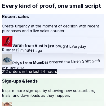
Every kind of proof, one small script
Recent sales
Create urgency at the moment of decision with recent
purchases and a live sales counter.
Sarah from Austin
just bought
Everyday
Runners
2 minutes ago
8
Linen Shirt Set
ordered the
Priya from Mumbai
minutes ago
212 orders in the last 24 hours
Sign-ups & leads
Inspire more sign-ups by showing new subscribers,
trials, and downloads as they happen.