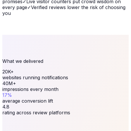
promises
✓
Live visitor counters put crowd wisdom on
every page
✓
Verified reviews lower the risk of choosing
you
What we delivered
20K+
websites running notifications
40M+
impressions every month
17%
average conversion lift
4.8
rating across review platforms