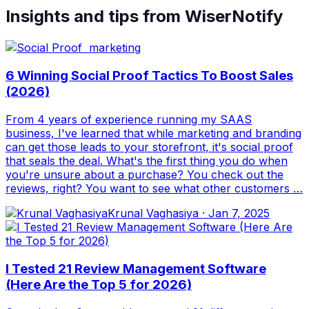
Insights and tips from WiserNotify
6 Winning Social Proof Tactics To Boost Sales
(2026)
From 4 years of experience running my SAAS
business, I've learned that while marketing and branding
can get those leads to your storefront, it's social proof
that seals the deal. What's the first thing you do when
you're unsure about a purchase? You check out the
reviews, right? You want to see what other customers …
Krunal Vaghasiya
·
Jan 7, 2025
I Tested 21 Review Management Software
(Here Are the Top 5 for 2026)