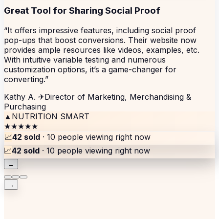
Great Tool for Sharing Social Proof
“It offers impressive features, including social proof
pop-ups that boost conversions. Their website now
provides ample resources like videos, examples, etc.
With intuitive variable testing and numerous
customization options, it’s a game-changer for
converting.”
Kathy A.
✈
Director of Marketing, Merchandising &
Purchasing
▲
NUTRITION SMART
★★★★★
📈
42 sold
· 10 people viewing right now
📈
42 sold
· 10 people viewing right now
←
→