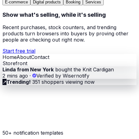
E-commerce
Digital products
Booking
Services
Show what's selling, while it's selling
Recent purchases, stock counters, and trending
products turn browsers into buyers by proving other
people are checking out right now.
Start free trial
Home
About
Contact
Storefront
Linda from New York
bought the Knit Cardigan
2 mins ago
·
Verified by Wisernotify
↗
Trending!
351 shoppers viewing now
50+ notification templates