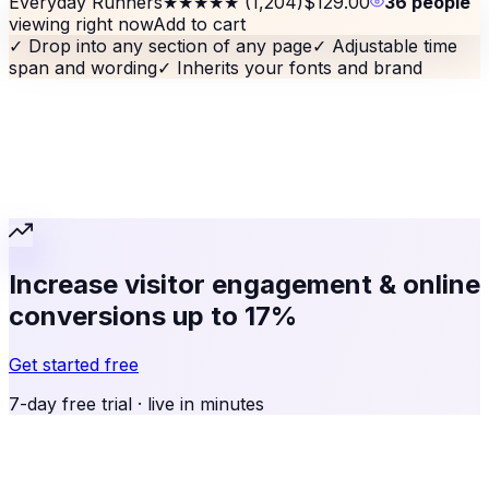
Everyday Runners
★★★★★
(1,204)
$129.00
36 people
viewing right now
Add to cart
✓
Drop into any section of any page
✓
Adjustable time
span and wording
✓
Inherits your fonts and brand
Increase visitor engagement & online
conversions up to 17%
Get started free
7-day free trial · live in minutes