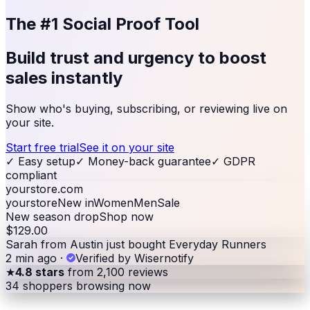
The #1 Social Proof Tool
Build trust and urgency to
boost
sales
instantly
Show who's buying, subscribing, or reviewing live on
your site.
Start free trial
See it on your site
✓
Easy setup
✓
Money-back guarantee
✓
GDPR
compliant
yourstore.com
yourstore
New in
Women
Men
Sale
New season drop
Shop now
$129.00
Sarah from Austin just bought Everyday Runners
2 min ago
·
Verified by Wisernotify
★
4.8 stars
from 2,100 reviews
34
shoppers browsing now