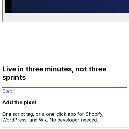
Live in three minutes, not three
sprints
Step 1
Add the pixel
One script tag, or a one-click app for Shopify,
WordPress, and Wix. No developer needed.