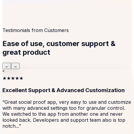
Testimonials from Customers
Ease of use, customer support &
great product
←
→
”
★★★★★
Excellent Support & Advanced Customization
“Great social proof app, very easy to use and customize
with many advanced settings too for granular control.
We switched to this app from another one and never
looked back. Developers and support team also is top
notch...”