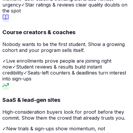
urgency
✓
Star ratings & reviews clear quality doubts on
the spot
Course creators & coaches
Nobody wants to be the first student. Show a growing
cohort and your program sells itself.
✓
Live enrollments prove people are joining right
now
✓
Student reviews & results build instant
credibility
✓
Seats-left counters & deadlines turn interest
into sign-ups
SaaS & lead-gen sites
High-consideration buyers look for proof before they
commit. Show them the crowd that already trusts you.
✓
New trials & sign-ups show momentum, not