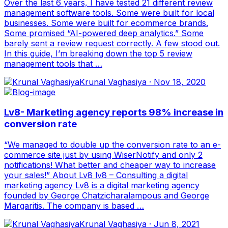
Over the last 6 years, I have tested 21 different review
management software tools. Some were built for local
businesses. Some were built for ecommerce brands.
Some promised “AI-powered deep analytics.” Some
barely sent a review request correctly. A few stood out.
In this guide, I’m breaking down the top 5 review
management tools that …
Krunal Vaghasiya
·
Nov 18, 2020
Lv8- Marketing agency reports 98% increase in
conversion rate
“We managed to double up the conversion rate to an e-
commerce site just by using WiserNotify and only 2
notifications! What better and cheaper way to increase
your sales!” About Lv8 lv8 – Consulting a digital
marketing agency Lv8 is a digital marketing agency
founded by George Chatzicharalampous and George
Margaritis. The company is based …
Krunal Vaghasiya
·
Jun 8, 2021