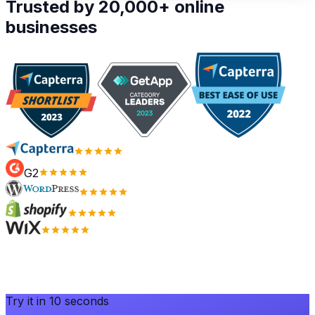
Trusted by 20,000+ online
businesses
G2
Try it in 10 seconds