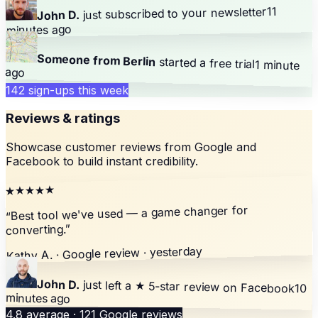
11
your newsletter
just subscribed to
John D.
minutes ago
Someone from Berlin
started a free trial
1 minute
ago
142 sign-ups this week
Reviews & ratings
Showcase customer reviews from Google and
Facebook to build instant credibility.
★★★★★
Best tool we've used — a game changer for
“
”
converting.
Kathy A. · Google review · yesterday
John D.
just left a
★ 5-star review
on Facebook
10
minutes ago
4.8 average · 121 Google reviews