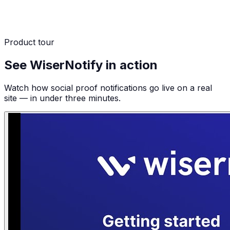
Product tour
See WiserNotify in action
Watch how social proof notifications go live on a real
site — in under three minutes.