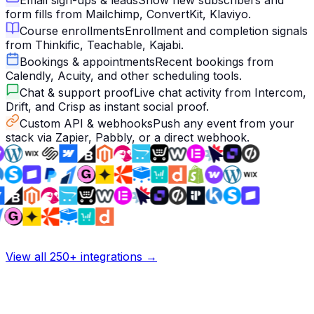
Email sign-ups & leads
Show new subscribers and
form fills from Mailchimp, ConvertKit, Klaviyo.
Course enrollments
Enrollment and completion signals
from Thinkific, Teachable, Kajabi.
Bookings & appointments
Recent bookings from
Calendly, Acuity, and other scheduling tools.
Chat & support proof
Live chat activity from Intercom,
Drift, and Crisp as instant social proof.
Custom API & webhooks
Push any event from your
stack via Zapier, Pabbly, or a direct webhook.
View all 250+ integrations →