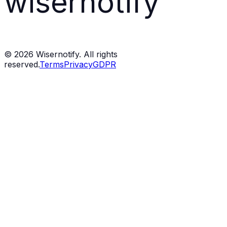
wisernotify
©
2026
Wisernotify. All rights
reserved.
Terms
Privacy
GDPR