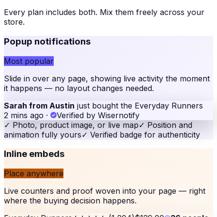
Every plan includes both. Mix them freely across your
store
.
Popup notifications
Most popular
Slide in over any page, showing live activity the moment
it happens — no layout changes needed.
Sarah from Austin
just bought the Everyday Runners
2 mins ago
·
Verified by Wisernotify
✓
Photo, product image, or live map
✓
Position and
animation fully yours
✓
Verified badge for authenticity
Inline embeds
Place anywhere
Live counters and proof woven into your page — right
where the buying decision happens.