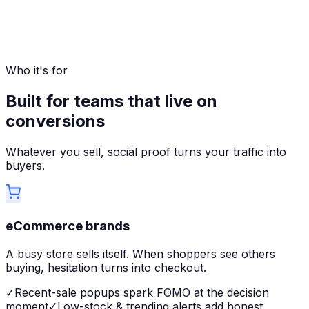
Who it's for
Built for teams that live on
conversions
Whatever you sell, social proof turns your traffic into
buyers.
eCommerce brands
A busy store sells itself. When shoppers see others
buying, hesitation turns into checkout.
✓
Recent-sale popups spark FOMO at the decision
moment
✓
Low-stock & trending alerts add honest