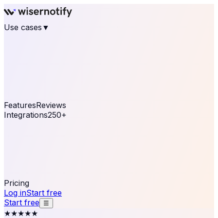
Use cases
▼
E-commerce
eCommerce & Retail
Fashion
Beauty
Retail
Home & DIY
Luxury
Online business
Travel & Hospitality
SaaS
Online
Coaching & eLearning
Lead Generation
Marketing
Agency
See real notifications running on your own website —
free, in 30 seconds.
See It On Your Site
Features
Reviews
Integrations
250+
Shopify
WordPress &
WooCommerce
BigCommerce
Magento 2
PrestaShop
OpenCart
Ecwid
Thinkific
ThriveCart
Connect your sales, reviews, and lead platforms to
automate your social proof
250+ Integrations
Pricing
Log in
Start free
Start free
☰
★★★★★