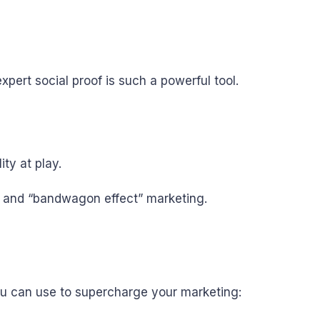
expert social proof is such a powerful tool.
ty at play.
ds and “bandwagon effect” marketing.
you can use to supercharge your marketing: