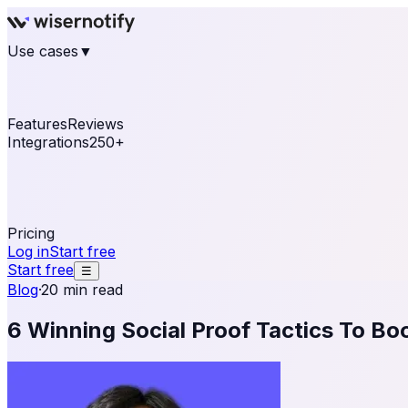
Use cases
▼
E-commerce
eCommerce & Retail
Fashion
Beauty
Re
Online business
Travel & Hospitality
SaaS
Online Coa
See real notifications running on your own website — fre
Features
Reviews
Integrations
250+
Shopify
WordPress & WooCommerce
BigCommerce
Magen
OpenCart
Ecwid
Thinkific
ThriveCart
Connect your sales, reviews, and lead platforms to autom
Pricing
Log in
Start free
Start free
☰
Blog
·
20 min read
6 Winning Social Proof Tactics To Bo