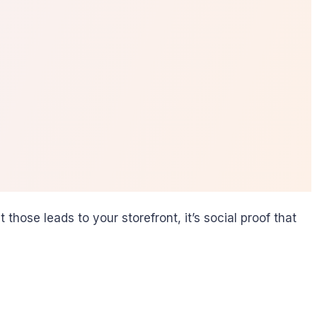
ose leads to your storefront, it’s social proof that