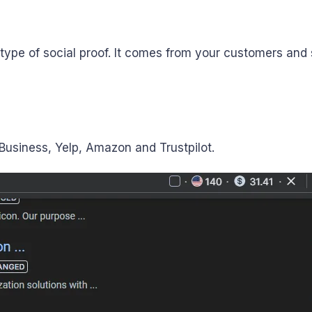
ype of social proof. It comes from your customers and
usiness, Yelp, Amazon and Trustpilot.