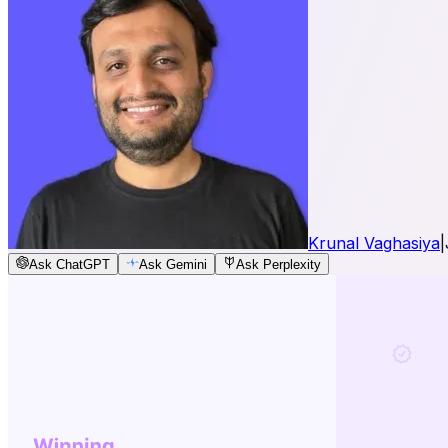
Krunal Vaghasiya
|
Ask ChatGPT
Ask Gemini
Ask Perplexity