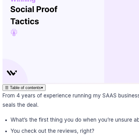
☰
Table of contents
▾
From 4 years of experience running my SAAS business, I
seals the deal.
What’s the first thing you do when you’re unsure a
You check out the reviews, right?