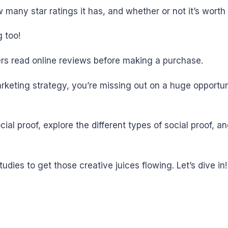
many star ratings it has, and whether or not it’s worth
 too!
s read online reviews before making a purchase.
marketing strategy, you’re missing out on a huge opport
cial proof, explore the different types of social proof, a
udies to get those creative juices flowing. Let’s dive in!