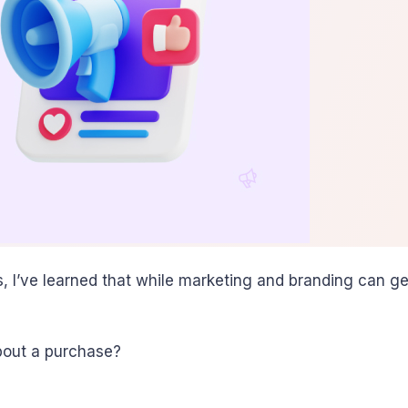
’ve learned that while marketing and branding can get th
bout a purchase?