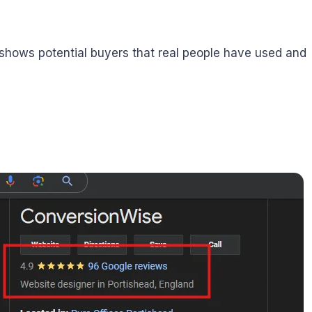
 shows potential buyers that real people have used and