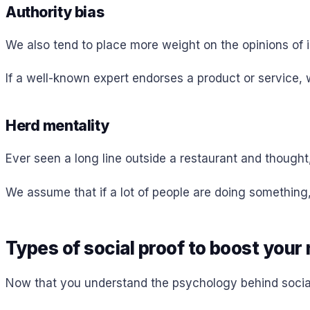
Authority bias
We also tend to place more weight on the opinions of i
If a well-known expert endorses a product or service, we
Herd mentality
Ever seen a long line outside a restaurant and thought
We assume that if a lot of people are doing something,
Types of social proof to boost your
Now that you understand the psychology behind social p