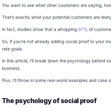
You want to see what other customers are saying, how 
That’s exactly what your potential customers are doing
In fact, studies show that a whopping
97%
of customer
So, if you’re not already adding social proof to your 
rate goals.
In this article, I’ll break down the psychology behind so
business.
Plus, I’ll throw in some real-world examples and case st
The psychology of social proof