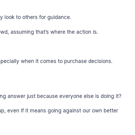
y look to others for guidance.
owd, assuming that’s where the action is.
specially when it comes to purchase decisions.
ng answer just because everyone else is doing it?
p, even if it means going against our own better