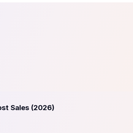
tail
Home & DIY
Luxury
ching & eLearning
Lead Generation
Marketing Agency
e, in 30 seconds.
See It On Your Site
to 2
PrestaShop
ate your social proof
250+ Integrations
ost Sales (2026)