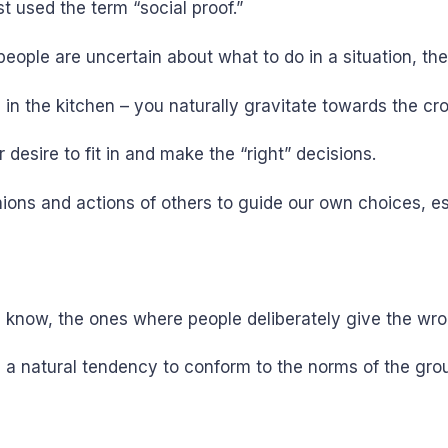
st used the term “social proof.”
eople are uncertain about what to do in a situation, the
 in the kitchen – you naturally gravitate towards the cr
esire to fit in and make the “right” decisions.
ions and actions of others to guide our own choices, e
 know, the ones where people deliberately give the wro
 a natural tendency to conform to the norms of the grou