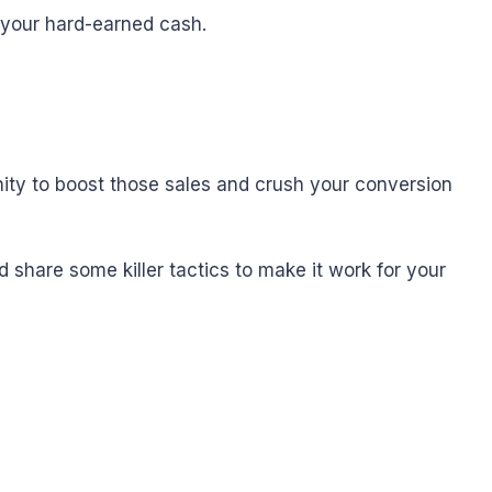
 your hard-earned cash.
unity to boost those sales and crush your conversion
nd share some killer tactics to make it work for your