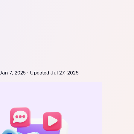
Jan 7, 2025
· Updated
Jul 27, 2026