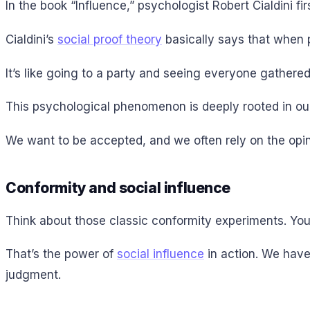
In the book “Influence,” psychologist Robert Cialdini fir
Cialdini’s
social proof theory
basically says that when p
It’s like going to a party and seeing everyone gathered
This psychological phenomenon is deeply rooted in our d
We want to be accepted, and we often rely on the opin
Conformity and social influence
Think about those classic conformity experiments. You
That’s the power of
social influence
in action. We have
judgment.