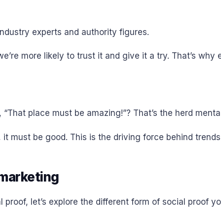
ndustry experts and authority figures.
’re more likely to trust it and give it a try. That’s why 
, “That place must be amazing!”? That’s the herd mentali
 it must be good. This is the driving force behind tren
 marketing
roof, let’s explore the different form of social proof 