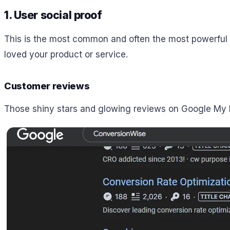
1. User social proof
This is the most common and often the most powerful t
loved your product or service.
Customer reviews
Those shiny stars and glowing reviews on Google My B