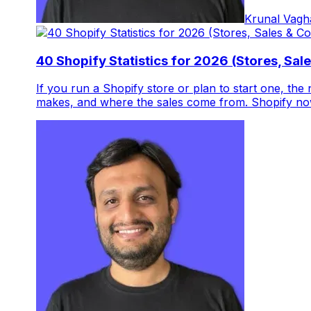
Krunal Vagh
40 Shopify Statistics for 2026 (Stores, Sal
If you run a Shopify store or plan to start one, the
makes, and where the sales come from. Shopify now 