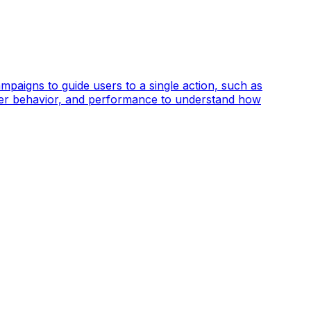
mpaigns to guide users to a single action, such as
, user behavior, and performance to understand how