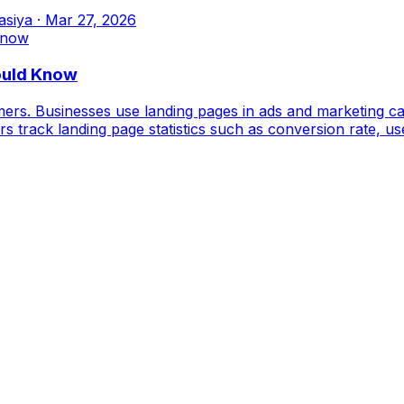
asiya
·
Mar 27, 2026
ould Know
omers. Businesses use landing pages in ads and marketing ca
keters track landing page statistics such as conversion rate