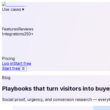
Use cases
▼
E-commerce
eCommerce & Retail
Fashion
Beauty
Re
Online business
Travel & Hospitality
SaaS
Online Coa
See real notifications running on your own website — fre
Features
Reviews
Integrations
250+
Shopify
WordPress & WooCommerce
BigCommerce
Magen
OpenCart
Ecwid
Thinkific
ThriveCart
Connect your sales, reviews, and lead platforms to autom
Pricing
Log in
Start free
Start free
☰
Blog
Playbooks that turn visitors into
buye
Social proof, urgency, and conversion research — everyth