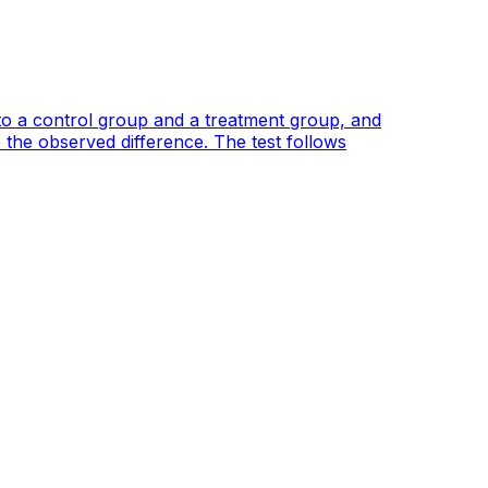
to a control group and a treatment group, and
 the observed difference. The test follows