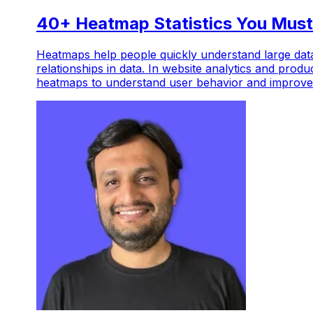
40+ Heatmap Statistics You Must
Heatmaps help people quickly understand large data
relationships in data. In website analytics and produ
heatmaps to understand user behavior and improve 