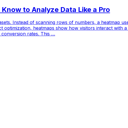
 Know to Analyze Data Like a Pro
sets. Instead of scanning rows of numbers, a heatmap uses 
ct optimization, heatmaps show how visitors interact with a 
conversion rates. This …