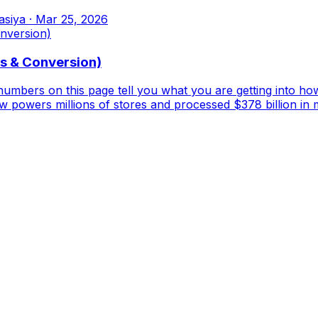
asiya
·
Mar 25, 2026
es & Conversion)
 numbers on this page tell you what you are getting into ho
powers millions of stores and processed $378 billion in 