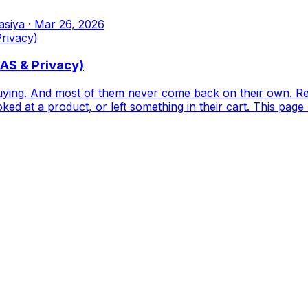
asiya
·
Mar 26, 2026
OAS & Privacy)
buying. And most of them never come back on their own. R
ked at a product, or left something in their cart. This page