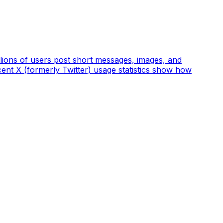
llions of users post short messages, images, and
cent X (formerly Twitter) usage statistics show how