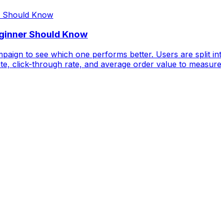
eginner Should Know
paign to see which one performs better. Users are split in
te, click-through rate, and average order value to measure