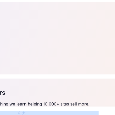
tail
Home & DIY
Luxury
ching & eLearning
Lead Generation
Marketing Agency
e, in 30 seconds.
See It On Your Site
to 2
PrestaShop
ate your social proof
250+ Integrations
rs
ing we learn helping 10,000+ sites sell more.