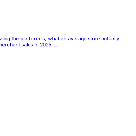
w big the platform is, what an average store actually
merchant sales in 2025. …