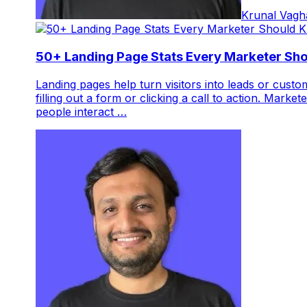
Krunal Vagh
50+ Landing Page Stats Every Marketer Sh
Landing pages help turn visitors into leads or cust
filling out a form or clicking a call to action. Mar
people interact …