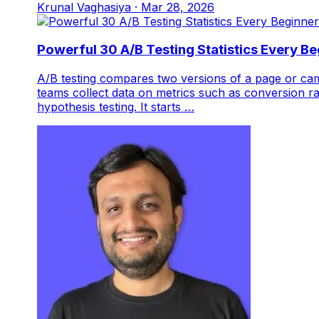
Krunal Vaghasiya
·
Mar 28, 2026
Powerful 30 A/B Testing Statistics Every B
A/B testing compares two versions of a page or cam
teams collect data on metrics such as conversion ra
hypothesis testing. It starts …