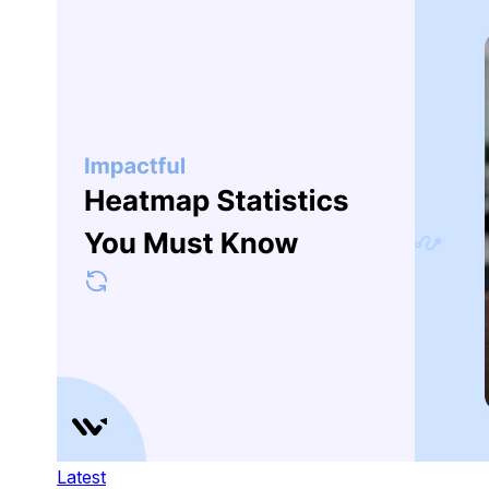
Latest