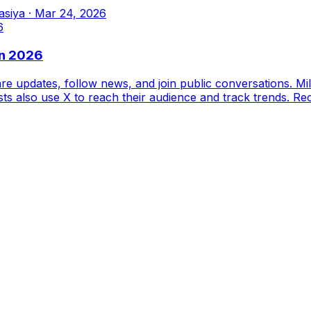
asiya
·
Mar 24, 2026
in 2026
re updates, follow news, and join public conversations. Mi
sts also use X to reach their audience and track trends. Re