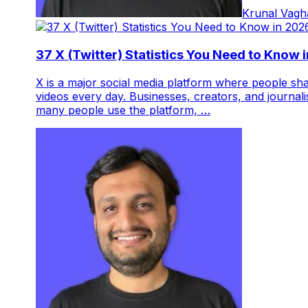
Krunal Vagh
37 X (Twitter) Statistics You Need to Know 
X is a major social media platform where people sha
videos every day. Businesses, creators, and journali
many people use the platform, …