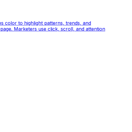
color to highlight patterns, trends, and
page. Marketers use click, scroll, and attention