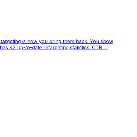
etargeting is how you bring them back. You show
 has 42 up-to-date retargeting statistics: CTR …