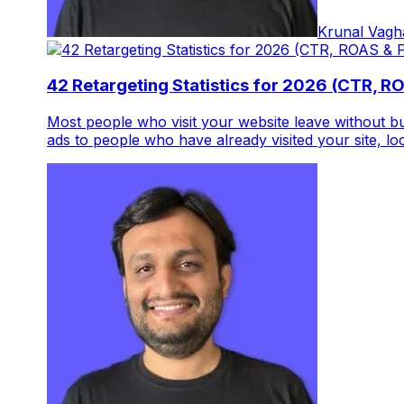
Krunal Vagh
42 Retargeting Statistics for 2026 (CTR, R
Most people who visit your website leave without 
ads to people who have already visited your site, loo