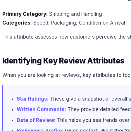
Primary Category:
Shipping and Handling
Categories:
Speed, Packaging, Condition on Arrival
This attribute assesses how customers perceive the shi
Identifying Key Review Attributes
When you are looking at reviews, key attributes to foc
Star Ratings:
These give a snapshot of overall s
Written Comments:
They provide detailed feed
Date of Review:
This helps you see trends over
Reviewer’s Profile:
Gives context, like if they’r