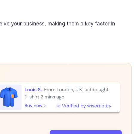
ive your business, making them a key factor in