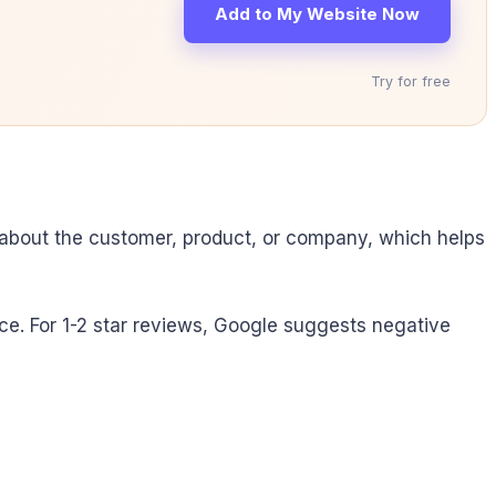
Add to My Website Now
Try for free
 about the customer, product, or company, which helps
ce. For 1-2 star reviews, Google suggests negative