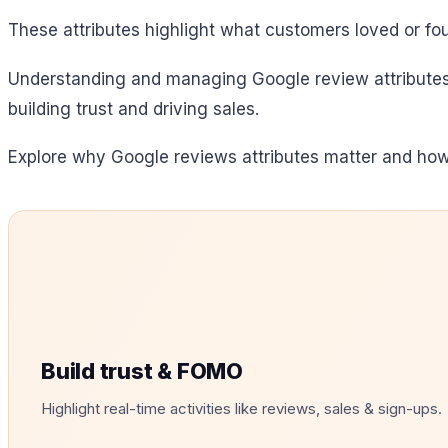
These attributes highlight what customers loved or fou
Understanding and managing Google review attributes 
building trust and driving sales.
Explore why Google reviews attributes matter and how
Build trust & FOMO
Highlight real-time activities like reviews, sales & sign-ups.