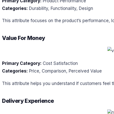
Primary Category:
Product Performance
Categories:
Durability, Functionality, Design
This attribute focuses on the product’s performance, l
Value For Money
Primary Category:
Cost Satisfaction
Categories:
Price, Comparison, Perceived Value
This attribute helps you understand if customers feel 
Delivery Experience