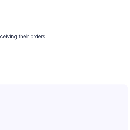
eiving their orders.