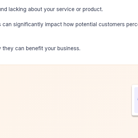
nd lacking about your service or product.
can significantly impact how potential customers perce
 they can benefit your business.