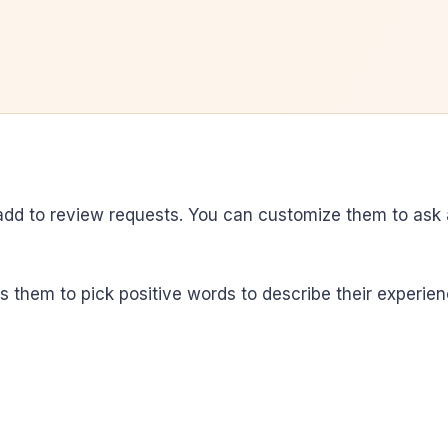
add to review requests. You can customize them to ask
them to pick positive words to describe their experien