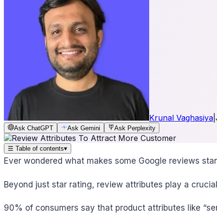
Krunal Vaghasiya
|
Ask ChatGPT
Ask Gemini
Ask Perplexity
☰
Table of contents
▾
Ever wondered what makes some Google reviews stan
Beyond just star rating, review attributes play a crucial
90% of consumers say that product attributes like “ser