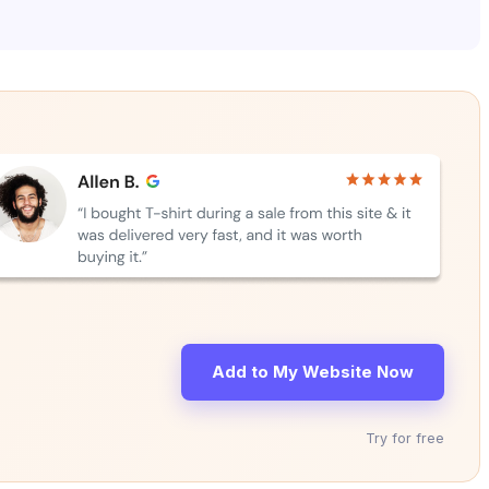
Add to My Website Now
Try for free