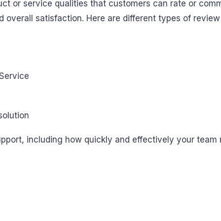
ct or service qualities that customers can rate or comm
overall satisfaction. Here are different types of review
olution
upport, including how quickly and effectively your team