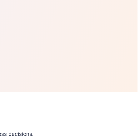
ess decisions.