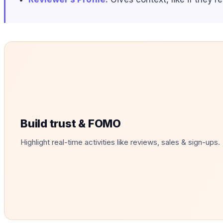
Build trust & FOMO
Highlight real-time activities like reviews, sales & sign-ups.