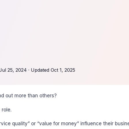
Jul 25, 2024
· Updated
Oct 1, 2025
d out more than others?
 role.
vice quality” or “value for money” influence their busin