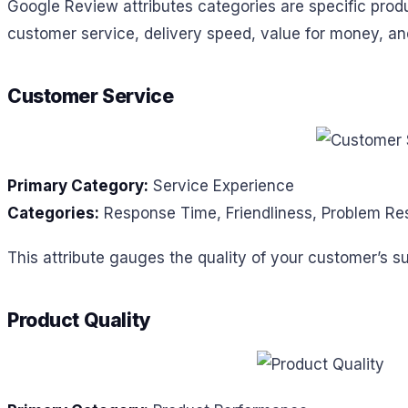
Google Review attributes categories are specific produ
customer service, delivery speed, value for money, and 
Customer Service
Primary Category:
Service Experience
Categories:
Response Time, Friendliness, Problem Res
This attribute gauges the quality of your customer’s s
Product Quality