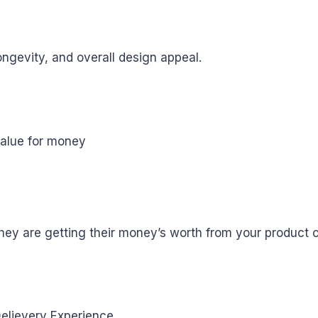
ongevity, and overall design appeal.
they are getting their money’s worth from your product o