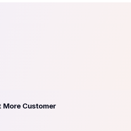
tail
Home & DIY
Luxury
ching & eLearning
Lead Generation
Marketing Agency
e, in 30 seconds.
See It On Your Site
to 2
PrestaShop
ate your social proof
250+ Integrations
ct More Customer