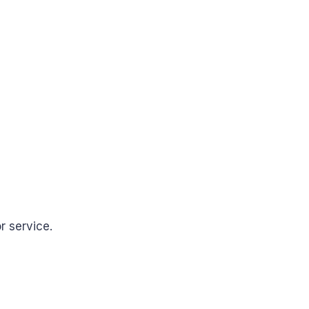
r service.