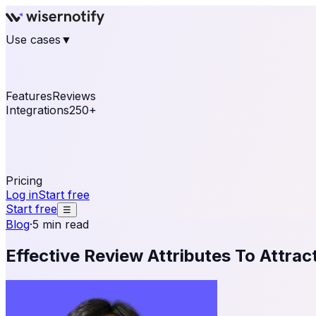
Use cases
▼
E-commerce
eCommerce & Retail
Fashion
Beauty
Re
Online business
Travel & Hospitality
SaaS
Online Coa
See real notifications running on your own website — fre
Features
Reviews
Integrations
250+
Shopify
WordPress & WooCommerce
BigCommerce
Magen
OpenCart
Ecwid
Thinkific
ThriveCart
Connect your sales, reviews, and lead platforms to autom
Pricing
Log in
Start free
Start free
☰
Blog
·
5 min read
Effective Review Attributes To Attra