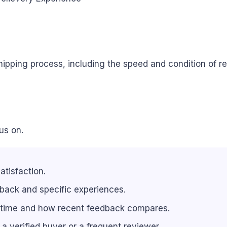
pping process, including the speed and condition of rec
us on.
atisfaction.
back and specific experiences.
 time and how recent feedback compares.
e a verified buyer or a frequent reviewer.