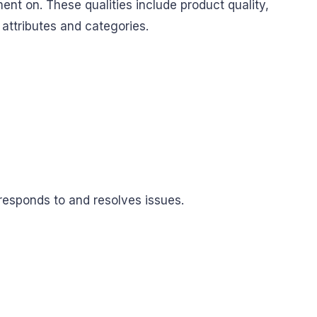
ent on. These qualities include product quality,
 attributes and categories.
 responds to and resolves issues.