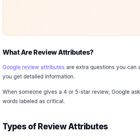
What Are Review Attributes?
Google review attributes
are extra questions you can 
you get detailed information.
When someone gives a 4 or 5-star review, Google asks 
words labeled as critical.
Types of Review Attributes