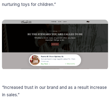
nurturing toys for children.”
“Increased trust in our brand and as a result increase
in sales.”