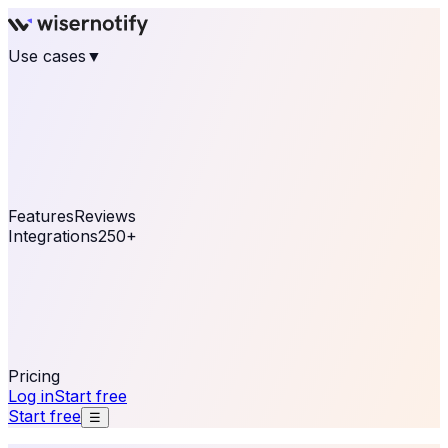
Use cases
▼
E-commerce
eCommerce & Retail
Fashion
Beauty
Retail
Home & DIY
Luxury
Online business
Travel & Hospitality
SaaS
Online
Coaching & eLearning
Lead Generation
Marketing
Agency
See real notifications running on your own website —
free, in 30 seconds.
See It On Your Site
Features
Reviews
Integrations
250+
Shopify
WordPress &
WooCommerce
BigCommerce
Magento 2
PrestaShop
OpenCart
Ecwid
Thinkific
ThriveCart
Connect your sales, reviews, and lead platforms to
automate your social proof
250+ Integrations
Pricing
Log in
Start free
Start free
☰