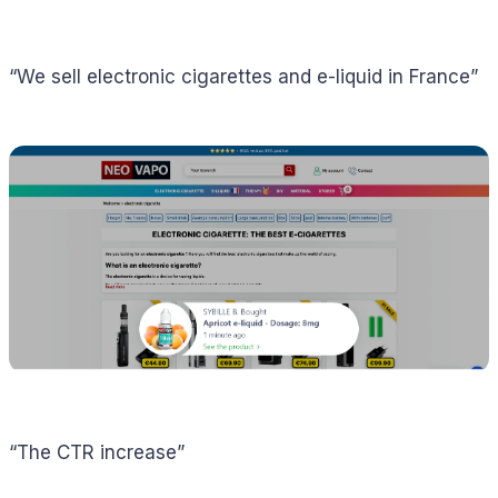
“We sell electronic cigarettes and e-liquid in France”
“The CTR increase”