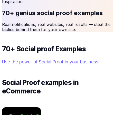
Inspiration
70+ genius social proof examples
Real notifications, real websites, real results — steal the
tactics behind them for your own site.
70+ Social proof Examples
Use the power of Social Proof in your business
Social Proof examples in
eCommerce