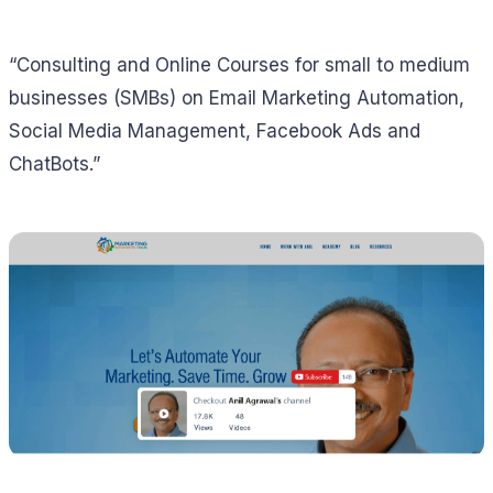
“Consulting and Online Courses for small to medium
businesses (SMBs) on Email Marketing Automation,
Social Media Management, Facebook Ads and
ChatBots.”