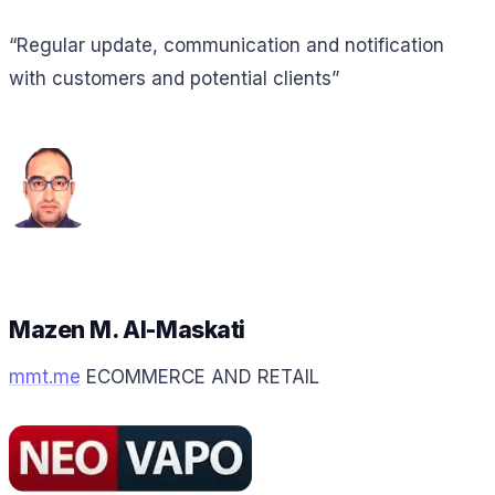
“Regular update, communication and notification
with customers and potential clients”
Mazen M. Al-Maskati
mmt.me
ECOMMERCE AND RETAIL