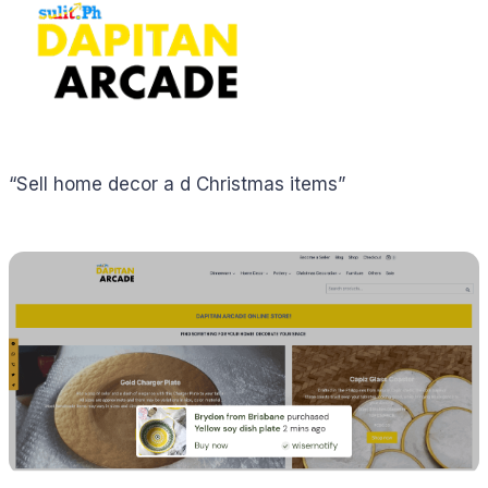
“Sell home decor a d Christmas items”