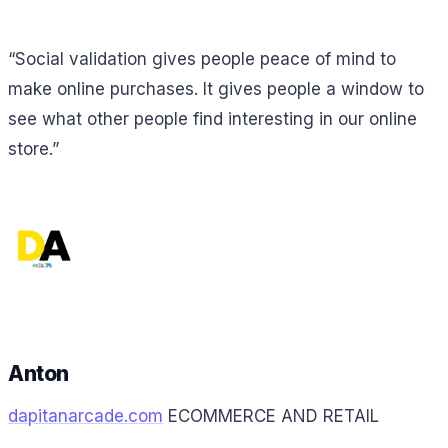
“Social validation gives people peace of mind to
make online purchases. It gives people a window to
see what other people find interesting in our online
store.”
Anton
dapitanarcade.com
ECOMMERCE AND RETAIL