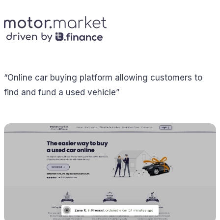
“Online car buying platform allowing customers to
find and fund a used vehicle”