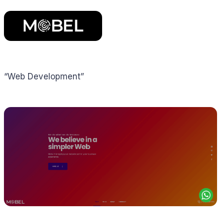
“Web Development”