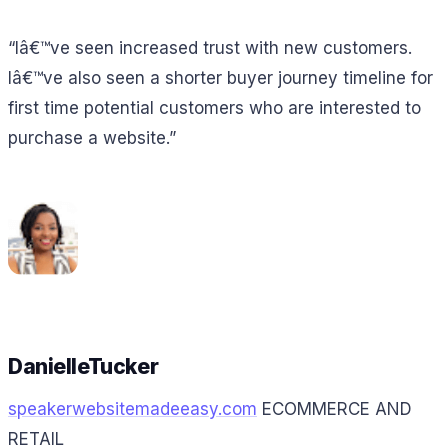
“Iâ€™ve seen increased trust with new customers.
Iâ€™ve also seen a shorter buyer journey timeline for
first time potential customers who are interested to
purchase a website.”
DanielleTucker
speakerwebsitemadeeasy.com
ECOMMERCE AND
RETAIL