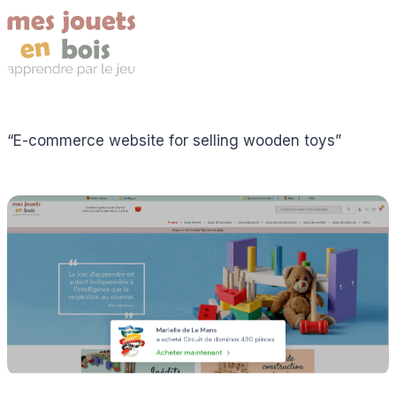
“E-commerce website for selling wooden toys”