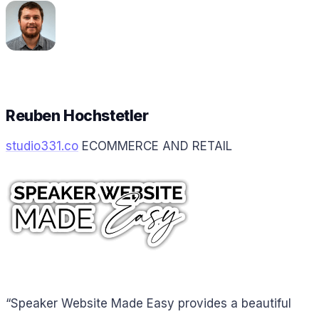
Reuben Hochstetler
studio331.co
ECOMMERCE AND RETAIL
“Speaker Website Made Easy provides a beautiful