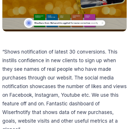
“Shows notification of latest 30 conversions. This
instills confidence in new clients to sign up when
they see names of real people who have made
purchases through our websit. The social media
notification showcases the number of likes and views
on Facebook, Instagram, Youtube etc. We use this
feature off and on. Fantastic dashboard of
Wiserfnotify that shows data of new purchases,
goals, website visits and other useful metrics at a