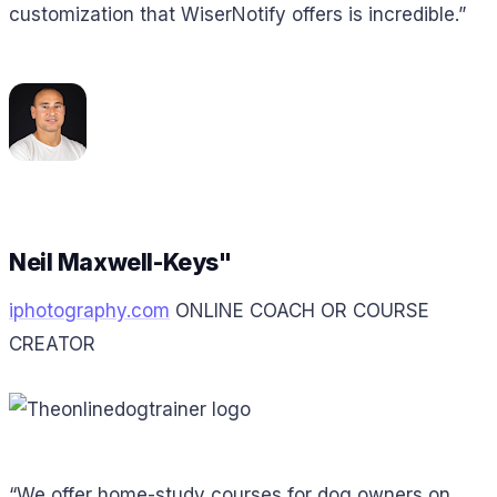
customization that WiserNotify offers is incredible.”
Neil Maxwell-Keys"
iphotography.com
ONLINE COACH OR COURSE
CREATOR
“We offer home-study courses for dog owners on