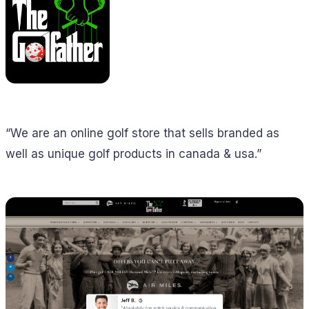
“We are an online golf store that sells branded as
well as unique golf products in canada & usa.”