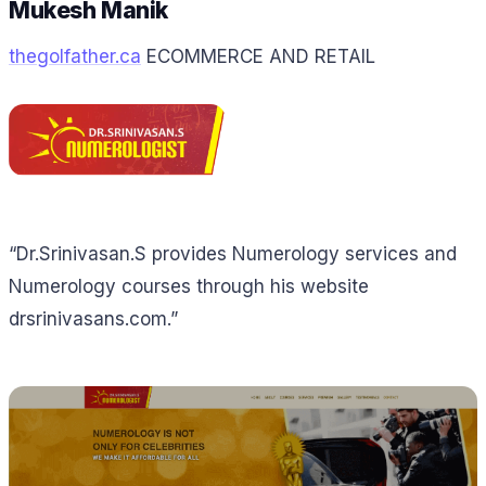
Mukesh Manik
thegolfather.ca
ECOMMERCE AND RETAIL
“Dr.Srinivasan.S provides Numerology services and
Numerology courses through his website
drsrinivasans.com.”