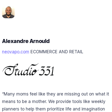
Alexandre Arnould
neovapo.com
ECOMMERCE AND RETAIL
“Many moms feel like they are missing out on what it
means to be a mother. We provide tools like weekly
planners to help them prioritize life and imagination