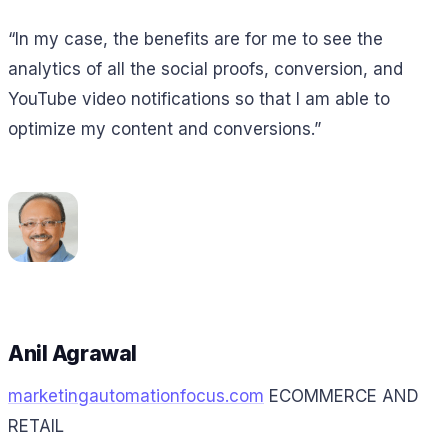
“In my case, the benefits are for me to see the
analytics of all the social proofs, conversion, and
YouTube video notifications so that I am able to
optimize my content and conversions.”
Anil Agrawal
marketingautomationfocus.com
ECOMMERCE AND
RETAIL