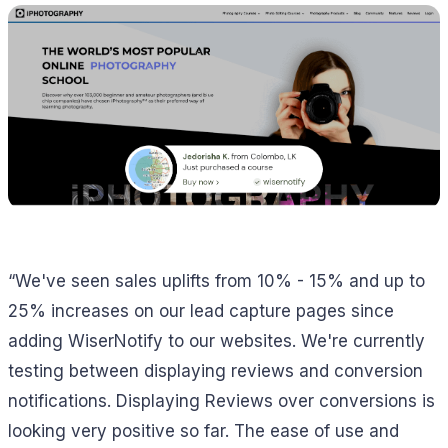
“We've seen sales uplifts from 10% - 15% and up to
25% increases on our lead capture pages since
adding WiserNotify to our websites. We're currently
testing between displaying reviews and conversion
notifications. Displaying Reviews over conversions is
looking very positive so far. The ease of use and