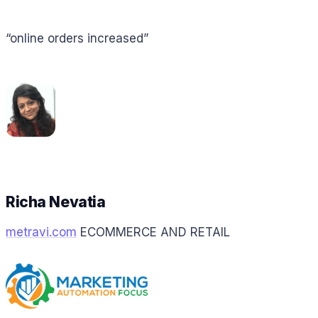
“online orders increased”
Richa Nevatia
metravi.com
ECOMMERCE AND RETAIL