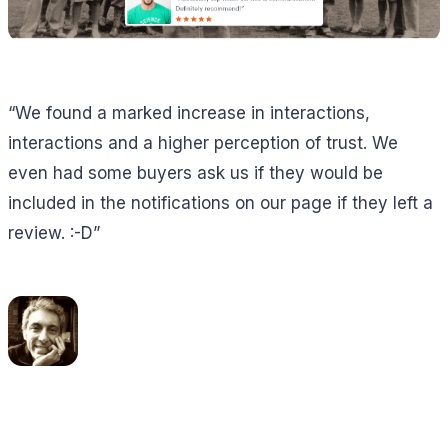
“We found a marked increase in interactions,
interactions and a higher perception of trust. We
even had some buyers ask us if they would be
included in the notifications on our page if they left a
review. :-D”