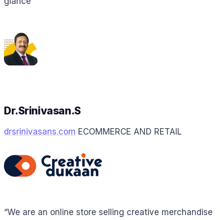
glance”
Dr.Srinivasan.S
drsrinivasans.com
ECOMMERCE AND RETAIL
“We are an online store selling creative merchandise