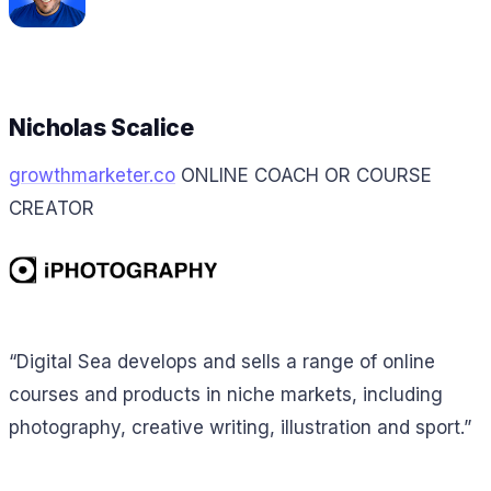
Nicholas Scalice
growthmarketer.co
ONLINE COACH OR COURSE
CREATOR
“Digital Sea develops and sells a range of online
courses and products in niche markets, including
photography, creative writing, illustration and sport.”