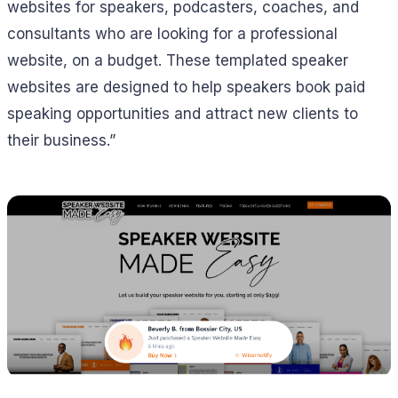
websites for speakers, podcasters, coaches, and
consultants who are looking for a professional
website, on a budget. These templated speaker
websites are designed to help speakers book paid
speaking opportunities and attract new clients to
their business.”