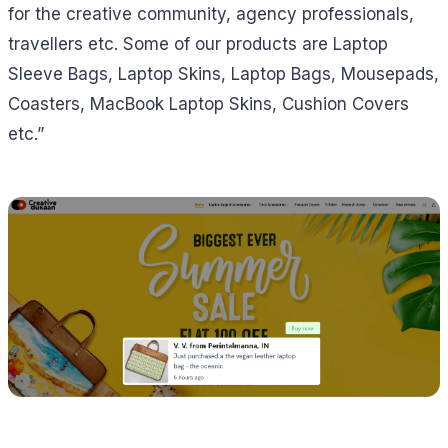
for the creative community, agency professionals,
travellers etc. Some of our products are Laptop
Sleeve Bags, Laptop Skins, Laptop Bags, Mousepads,
Coasters, MacBook Laptop Skins, Cushion Covers
etc.”