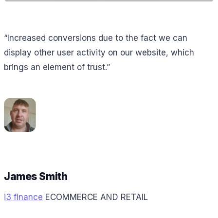
“Increased conversions due to the fact we can
display other user activity on our website, which
brings an element of trust.”
James Smith
i3 finance
ECOMMERCE AND RETAIL