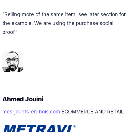
“Selling more of the same item, see later section for
the example. We are using the purchase social
proof.”
Ahmed Jouini
mes-jouets-en-bois.com
ECOMMERCE AND RETAIL