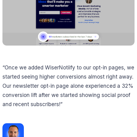
“Once we added WiserNotiify to our opt-in pages, we
started seeing higher conversions almost right away.
Our newsletter opt-in page alone experienced a 32%
conversion lift after we started showing social proof
and recent subscribers!”