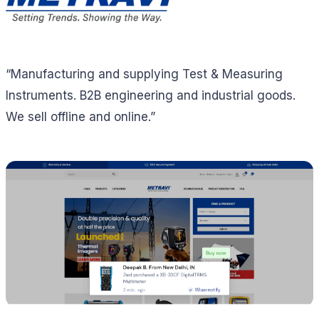
“Manufacturing and supplying Test & Measuring
Instruments. B2B engineering and industrial goods.
We sell offline and online.”