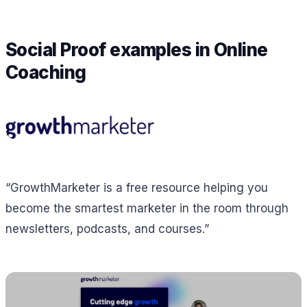
Social Proof examples in Online
Coaching
“GrowthMarketer is a free resource helping you
become the smartest marketer in the room through
newsletters, podcasts, and courses.”