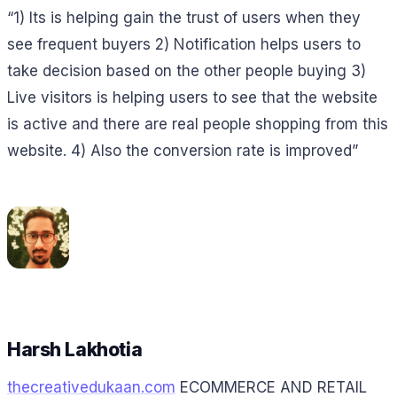
“1) Its is helping gain the trust of users when they
see frequent buyers 2) Notification helps users to
take decision based on the other people buying 3)
Live visitors is helping users to see that the website
is active and there are real people shopping from this
website. 4) Also the conversion rate is improved”
Harsh Lakhotia
thecreativedukaan.com
ECOMMERCE AND RETAIL