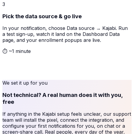
3
Pick the data source & go live
In your notification, choose Data source → Kajabi. Run
a test sign-up, watch it land on the Dashboard Data
page, and your enrollment popups are live.
⏱
~1 minute
We set it up for you
Not technical? A real human does it with you,
free
If anything in the
Kajabi
setup feels unclear, our support
team will install the pixel, connect the integration, and
configure your first notifications for you, on chat or a
screen-share call. Real people, every day of the year.