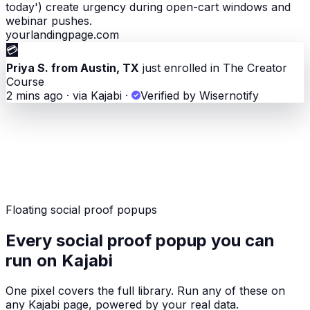
today') create urgency during open-cart windows and
webinar pushes.
yourlandingpage.com
💳
Priya S. from Austin, TX
just enrolled in The Creator
Course
2 mins ago · via Kajabi
·
Verified by Wisernotify
Floating social proof popups
Every social proof popup you can
run on Kajabi
One pixel covers the full library. Run any of these on
any Kajabi page, powered by your real data.