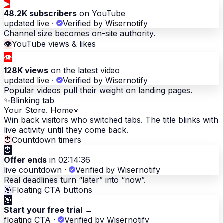
▶
48.2K subscribers
on YouTube
updated live
·
Verified by Wisernotify
Channel size becomes on-site authority.
👁
YouTube views & likes
👁
128K views
on the latest video
updated live
·
Verified by Wisernotify
Popular videos pull their weight on landing pages.
✨
Blinking tab
Your Store. Home
×
Win back visitors who switched tabs. The title blinks with
live activity until they come back.
⏰
Countdown timers
⏰
Offer ends
in 02:14:36
live countdown
·
Verified by Wisernotify
Real deadlines turn “later” into “now”.
🎯
Floating CTA buttons
🎯
Start your free trial
→
floating CTA
·
Verified by Wisernotify