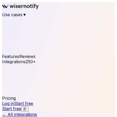
Use cases
▼
E-commerce
eCommerce & Retail
Fashion
Beauty
Retail
Home & DIY
Luxury
Online business
Travel & Hospitality
SaaS
Online
Coaching & eLearning
Lead Generation
Marketing
Agency
See real notifications running on your own website —
free, in 30 seconds.
See It On Your Site
Features
Reviews
Integrations
250+
Shopify
WordPress &
WooCommerce
BigCommerce
Magento 2
PrestaShop
OpenCart
Ecwid
Thinkific
ThriveCart
Connect your sales, reviews, and lead platforms to
automate your social proof
250+ Integrations
Pricing
Log in
Start free
Start free
☰
← All integrations