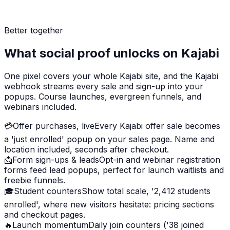
Better together
What social proof unlocks on Kajabi
One pixel covers your whole Kajabi site, and the Kajabi
webhook streams every sale and sign-up into your
popups. Course launches, evergreen funnels, and
webinars included.
💳
Offer purchases, live
Every Kajabi offer sale becomes
a 'just enrolled' popup on your sales page. Name and
location included, seconds after checkout.
📩
Form sign-ups & leads
Opt-in and webinar registration
forms feed lead popups, perfect for launch waitlists and
freebie funnels.
🎓
Student counters
Show total scale, '2,412 students
enrolled', where new visitors hesitate: pricing sections
and checkout pages.
🔥
Launch momentum
Daily join counters ('38 joined