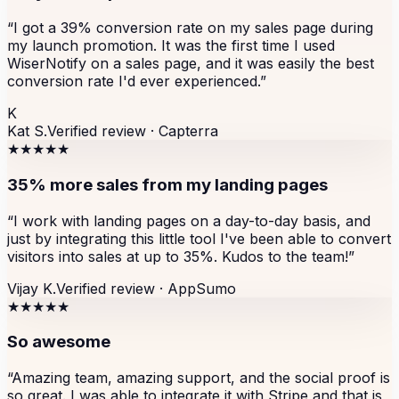
“
I got a 39% conversion rate on my sales page during
my launch promotion. It was the first time I used
WiserNotify on a sales page, and it was easily the best
conversion rate I'd ever experienced.
”
K
Kat S.
Verified review ·
Capterra
★★★★★
35% more sales from my landing pages
“
I work with landing pages on a day-to-day basis, and
just by integrating this little tool I've been able to convert
visitors into sales at up to 35%. Kudos to the team!
”
Vijay K.
Verified review ·
AppSumo
★★★★★
So awesome
“
Amazing team, amazing support, and the social proof is
so great. I was able to integrate it with Stripe and that is