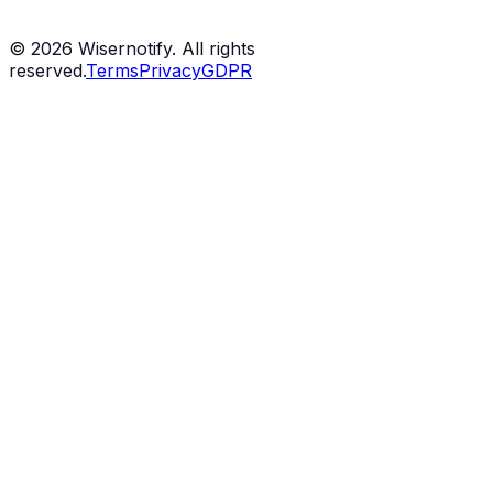
©
2026
Wisernotify. All rights
reserved.
Terms
Privacy
GDPR