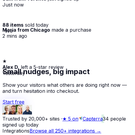
Just now
88 items
sold today
Maria from Chicago
made a purchase
· live
2 mins ago
★
Alex D.
left a 5-star review
Small nudges, big impact
Yesterday
Show your visitors what others are doing right now —
and turn hesitation into checkout.
Start free
Trusted by 20,000+ sites
·
★
5 on
Capterra
34
people
signed up today
Integrations
Browse all 250+ integrations →