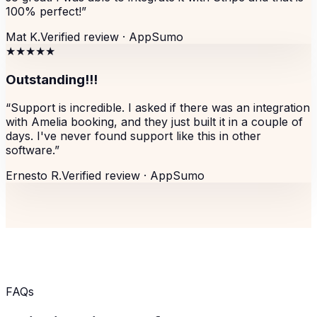
100% perfect!
”
Mat K.
Verified review ·
AppSumo
★★★★★
Outstanding!!!
“
Support is incredible. I asked if there was an integration
with Amelia booking, and they just built it in a couple of
days. I've never found support like this in other
software.
”
Ernesto R.
Verified review ·
AppSumo
FAQs