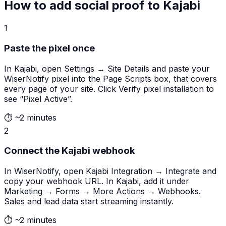
How to add social proof to Kajabi
1
Paste the pixel once
In Kajabi, open Settings → Site Details and paste your
WiserNotify pixel into the Page Scripts box, that covers
every page of your site. Click Verify pixel installation to
see “Pixel Active”.
⏱
~2 minutes
2
Connect the Kajabi webhook
In WiserNotify, open Kajabi Integration → Integrate and
copy your webhook URL. In Kajabi, add it under
Marketing → Forms → More Actions → Webhooks.
Sales and lead data start streaming instantly.
⏱
~2 minutes