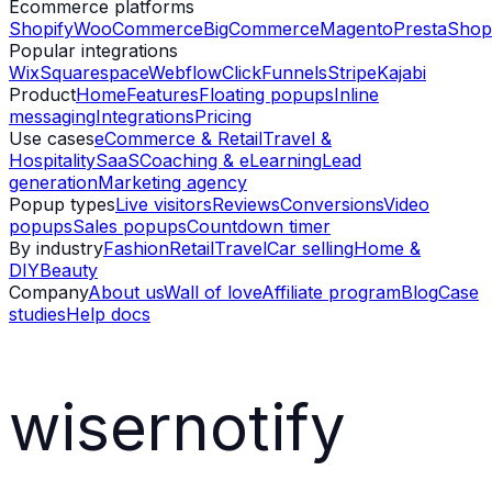
Ecommerce platforms
Shopify
WooCommerce
BigCommerce
Magento
PrestaShop
Popular integrations
Wix
Squarespace
Webflow
ClickFunnels
Stripe
Kajabi
Product
Home
Features
Floating popups
Inline
messaging
Integrations
Pricing
Use cases
eCommerce & Retail
Travel &
Hospitality
SaaS
Coaching & eLearning
Lead
generation
Marketing agency
Popup types
Live visitors
Reviews
Conversions
Video
popups
Sales popups
Countdown timer
By industry
Fashion
Retail
Travel
Car selling
Home &
DIY
Beauty
Company
About us
Wall of love
Affiliate program
Blog
Case
studies
Help docs
wisernotify