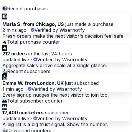
🛍
Recent purchases
🛍
Maria S. from Chicago, US
just made a purchase
2 mins ago
·
Verified by Wisernotify
Fresh orders make the next visitor's decision feel safe.
🔥
Total purchase counter
🔥
212 orders
in the last 24 hours
updated live
·
Verified by Wisernotify
Aggregate sales prove scale at a single glance.
📩
Recent subscribers
📩
Emma W. from London, UK
just subscribed
1 min ago
·
Verified by Wisernotify
Every signup nudges the next visitor to join too.
👥
Total subscriber counter
👥
12,400 marketers
subscribed
updated live
·
Verified by Wisernotify
A big list is a big trust signal. Show the number.
📥
Download counters