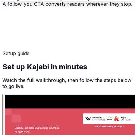
A follow-you CTA converts readers wherever they stop.
Setup guide
Set up Kajabi in minutes
Watch the full walkthrough, then follow the steps below
to go live.