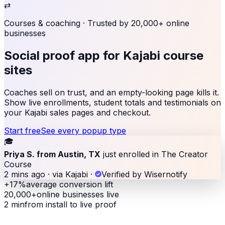
⇄
Courses & coaching
· Trusted by 20,000+ online
businesses
Social proof app for
Kajabi course
sites
Coaches sell on trust, and an empty-looking page kills it.
Show live enrollments, student totals and testimonials on
your Kajabi sales pages and checkout.
Start free
See every popup type
🎓
Priya S. from Austin, TX
just enrolled in The Creator
Course
2 mins ago · via Kajabi
·
Verified by Wisernotify
+17%
average conversion lift
20,000+
online businesses live
2 min
from install to live proof