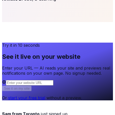
Try it in 10 seconds
See it live on your website
Enter your URL — AI reads your site and previews real
notifications on your own page. No signup needed.
See it on my site
Or
start your free trial
without a preview.
Sam from Toronto
just signed up