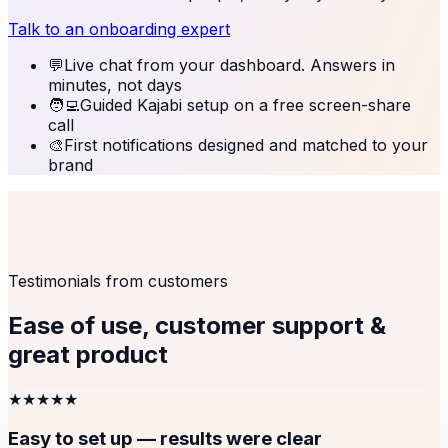
Talk to an onboarding expert
💬
Live chat from your dashboard. Answers in
minutes, not days
🧑‍💻
Guided Kajabi setup on a free screen-share
call
🎨
First notifications designed and matched to your
brand
Testimonials from customers
Ease of use, customer support &
great product
★★★★★
Easy to set up — results were clear