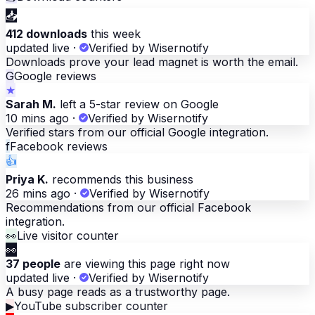
📥
412 downloads
this week
updated live
·
Verified by Wisernotify
Downloads prove your lead magnet is worth the email.
G
Google reviews
★
Sarah M.
left a 5-star review on Google
10 mins ago
·
Verified by Wisernotify
Verified stars from our official Google integration.
f
Facebook reviews
👍
Priya K.
recommends this business
26 mins ago
·
Verified by Wisernotify
Recommendations from our official Facebook
integration.
👀
Live visitor counter
👀
37 people
are viewing this page right now
updated live
·
Verified by Wisernotify
A busy page reads as a trustworthy page.
▶
YouTube subscriber counter