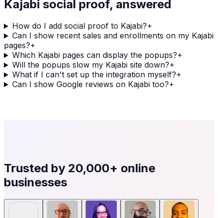
Kajabi
social proof, answered
How do I add social proof to Kajabi?
+
Can I show recent sales and enrollments on my Kajabi
pages?
+
Which Kajabi pages can display the popups?
+
Will the popups slow my Kajabi site down?
+
What if I can't set up the integration myself?
+
Can I show Google reviews on Kajabi too?
+
Trusted by
20,000+
online
businesses