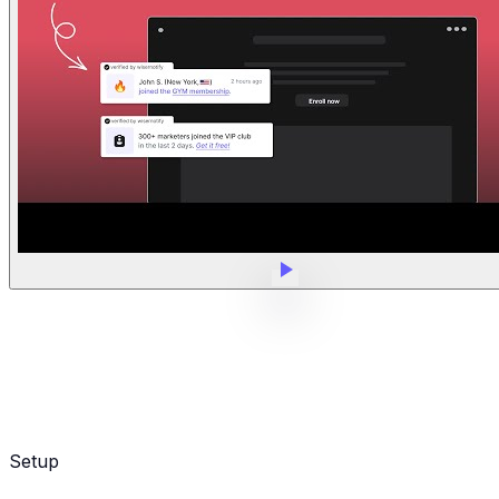
Setup