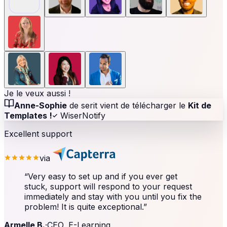
Je le veux aussi !
Anne-Sophie
de serit vient de télécharger le
Kit de
Templates !
WiserNotify
Excellent support
via
“
Very easy to set up and if you ever get
stuck, support will respond to your request
immediately and stay with you until you fix the
problem! It is quite exceptional.
”
Armelle B.
·
CEO, E-Learning