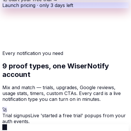
Launch pricing · only 3 days left
Every notification you need
9 proof types, one WiserNotify
account
Mix and match — trials, upgrades, Google reviews,
usage stats, timers, custom CTAs. Every card is a live
notification type you can turn on in minutes.
🚀
Trial signups
Live 'started a free trial' popups from your
auth events.
🚀