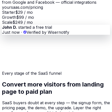
from Google and Facebook — official integrations
yoursaas.com/pricing
Starter
$29 / mo
Growth
$99 / mo
Scale
$249 / mo
John D.
started a free trial
Just now
·
Verified by Wisernotify
Every stage of the SaaS funnel
Convert more visitors from landing
page to paid plan
SaaS buyers doubt at every step — the signup form, the
pricing page, the demo, the upgrade. Layer the right