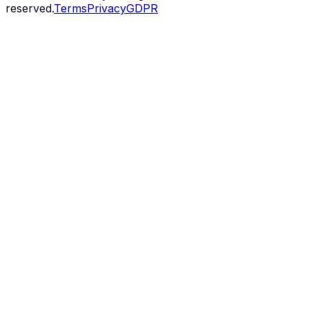
reserved.
Terms
Privacy
GDPR