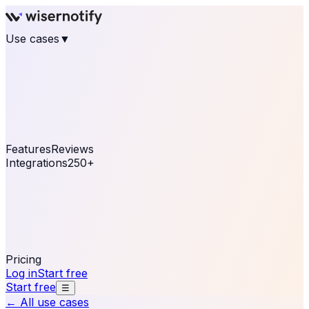
Use cases
▼
E-commerce
eCommerce & Retail
Fashion
Beauty
Retail
Home & DIY
Luxury
Online business
Travel & Hospitality
SaaS
Online
Coaching & eLearning
Lead Generation
Marketing
Agency
See real notifications running on your own website —
free, in 30 seconds.
See It On Your Site
Features
Reviews
Integrations
250+
Shopify
WordPress &
WooCommerce
BigCommerce
Magento 2
PrestaShop
OpenCart
Ecwid
Thinkific
ThriveCart
Connect your sales, reviews, and lead platforms to
automate your social proof
250+ Integrations
Pricing
Log in
Start free
Start free
☰
← All use cases