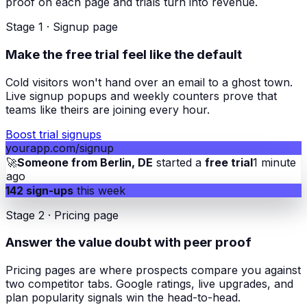
proof on each page and trials turn into revenue.
Stage 1 · Signup page
Make the free trial feel like the default
Cold visitors won't hand over an email to a ghost town.
Live signup popups and weekly counters prove that
teams like theirs are joining every hour.
Boost trial signups
yourapp.com/signup
🚀
Someone from Berlin, DE
started a
free trial
1 minute
ago
142 sign-ups
this week
Stage 2 · Pricing page
Answer the value doubt with peer proof
Pricing pages are where prospects compare you against
two competitor tabs. Google ratings, live upgrades, and
plan popularity signals win the head-to-head.