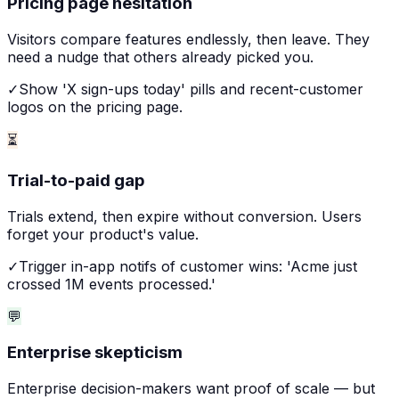
Pricing page hesitation
Visitors compare features endlessly, then leave. They
need a nudge that others already picked you.
✓
Show 'X sign-ups today' pills and recent-customer
logos on the pricing page.
⏳
Trial-to-paid gap
Trials extend, then expire without conversion. Users
forget your product's value.
✓
Trigger in-app notifs of customer wins: 'Acme just
crossed 1M events processed.'
💬
Enterprise skepticism
Enterprise decision-makers want proof of scale — but