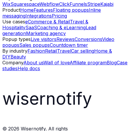
Wix
Squarespace
Webflow
ClickFunnels
Stripe
Kajabi
Product
Home
Features
Floating popups
Inline
messaging
Integrations
Pricing
Use cases
eCommerce & Retail
Travel &
Hospitality
SaaS
Coaching & eLearning
Lead
generation
Marketing agency
Popup types
Live visitors
Reviews
Conversions
Video
popups
Sales popups
Countdown timer
By industry
Fashion
Retail
Travel
Car selling
Home &
DIY
Beauty
Company
About us
Wall of love
Affiliate program
Blog
Case
studies
Help docs
wisernotify
©
2026
Wisernotify. All rights