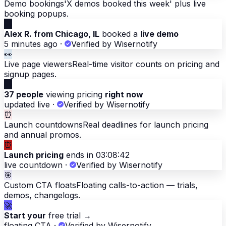
Demo bookings
'X demos booked this week' plus live
booking popups.
📅
Alex R. from Chicago, IL
booked a
live demo
5 minutes ago
·
Verified by Wisernotify
👀
Live page viewers
Real-time visitor counts on pricing and
signup pages.
👀
37 people
viewing pricing
right now
updated live
·
Verified by Wisernotify
⏰
Launch countdowns
Real deadlines for launch pricing
and annual promos.
⏰
Launch pricing
ends in 03:08:42
live countdown
·
Verified by Wisernotify
🎯
Custom CTA floats
Floating calls-to-action — trials,
demos, changelogs.
🚀
Start your
free trial →
floating CTA
·
Verified by Wisernotify