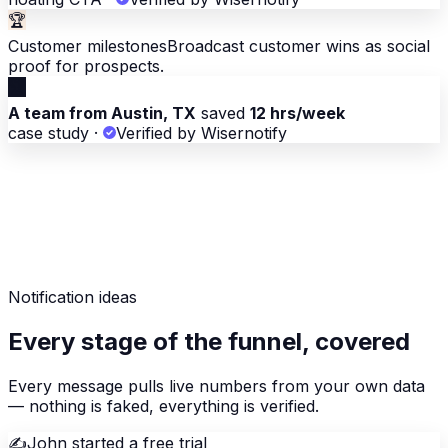
🏆
Customer milestones
Broadcast customer wins as social
proof for prospects.
🏆
A team from Austin, TX
saved
12 hrs/week
case study
·
Verified by Wisernotify
Notification ideas
Every stage of the funnel, covered
Every message pulls live numbers from your own data
— nothing is faked, everything is verified.
✍️
John started a free trial