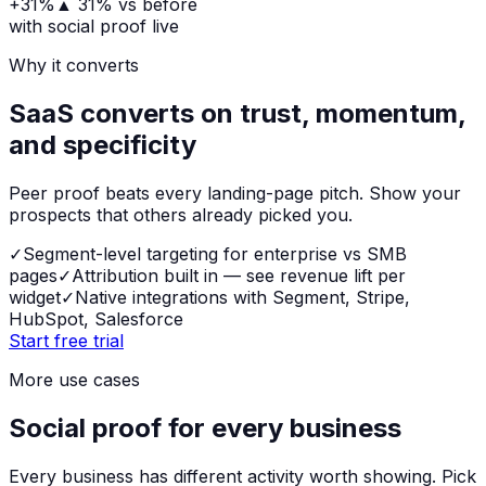
+31%
▲
31%
vs before
with social proof live
Why it converts
SaaS converts on trust, momentum,
and specificity
Peer proof beats every landing-page pitch. Show your
prospects that others already picked you.
✓
Segment-level targeting for enterprise vs SMB
pages
✓
Attribution built in — see revenue lift per
widget
✓
Native integrations with Segment, Stripe,
HubSpot, Salesforce
Start free trial
More use cases
Social proof for every business
Every business has different activity worth showing. Pick