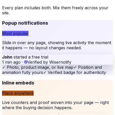
Every plan includes both. Mix them freely across your
site
.
Popup notifications
Most popular
Slide in over any page, showing live activity the moment
it happens — no layout changes needed.
John
started a free trial
1 min ago
·
Verified by Wisernotify
✓
Photo, product image, or live map
✓
Position and
animation fully yours
✓
Verified badge for authenticity
Inline embeds
Place anywhere
Live counters and proof woven into your page — right
where the buying decision happens.