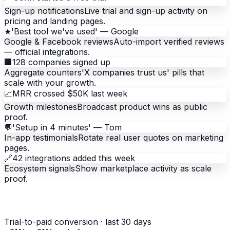
Sign-up notifications
Live trial and sign-up activity on
pricing and landing pages.
★
'Best tool we've used' — Google
Google & Facebook reviews
Auto-import verified reviews
— official integrations.
🏢
128 companies signed up
Aggregate counters
'X companies trust us' pills that
scale with your growth.
📈
MRR crossed $50K last week
Growth milestones
Broadcast product wins as public
proof.
💬
'Setup in 4 minutes' — Tom
In-app testimonials
Rotate real user quotes on marketing
pages.
🔗
42 integrations added this week
Ecosystem signals
Show marketplace activity as scale
proof.
Trial-to-paid conversion
· last 30 days