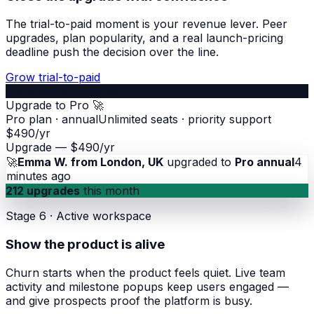
The trial-to-paid moment is your revenue lever. Peer
upgrades, plan popularity, and a real launch-pricing
deadline push the decision over the line.
Grow trial-to-paid
yourapp.com/upgrade
Upgrade to Pro 🚀
Pro plan · annual
Unlimited seats · priority support
$490/yr
Upgrade — $490/yr
🚀
Emma W. from London, UK
upgraded to
Pro annual
4
minutes ago
212 upgrades
this month
Stage 6 · Active workspace
Show the product is alive
Churn starts when the product feels quiet. Live team
activity and milestone popups keep users engaged —
and give prospects proof the platform is busy.