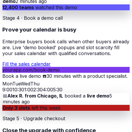
demo
2 minutes ago
12,400 teams
watched this demo
Stage 4 · Book a demo call
Prove your calendar is busy
Enterprise buyers book calls when other buyers already
are. Live 'demo booked' popups and slot scarcity fill
your sales calendar with qualified conversations.
Fill the sales calendar
yourapp.com/book-demo
Book a live demo ☎️
30 minutes with a product specialist.
Mon
Tue
Wed
Thu
9:00
10:30
1:00
2:30
4:00
5:30
📅
Alex R. from Chicago, IL
booked a
live demo
5
minutes ago
Only 3 slots
left this week
Stage 5 · Upgrade checkout
Close the upgrade with confidence