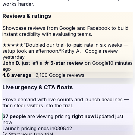
works harder.
Reviews & ratings
Showcase reviews from Google and Facebook to build
instant credibility with evaluating teams.
★★★★★
“
Doubled our trial-to-paid rate in six weeks —
setup took an afternoon.
”
Kathy A. · Google review ·
yesterday
John D.
just left a
★ 5-star review
on Google
10 minutes
ago
4.8 average
· 2,100 Google reviews
Live urgency & CTA floats
Prove demand with live counts and launch deadlines —
then steer visitors into the trial.
37 people
are viewing pricing
right now
Updated just
now
Launch pricing ends in
03
08
42
🚀 Start your free trial →