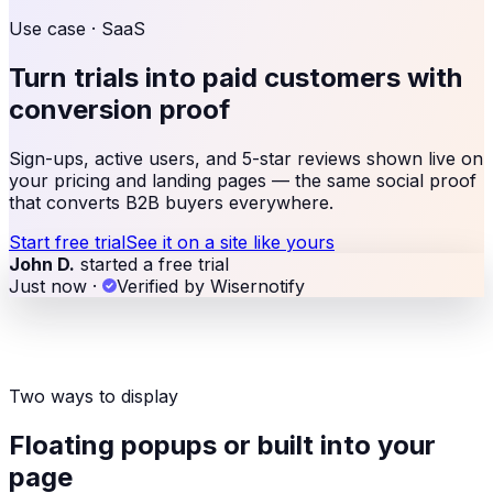
Use case ·
SaaS
Turn trials into paid customers with
conversion proof
Sign-ups, active users, and 5-star reviews shown live on
your pricing and landing pages — the same social proof
that converts B2B buyers everywhere.
Start free trial
See it on a site like yours
John D.
started a free trial
Just now
·
Verified by Wisernotify
Two ways to display
Floating popups or built into your
page