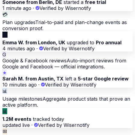
Someone from Berlin, DE
started a
free trial
1 minute ago
·
Verified by Wisernotify
💳
Plan upgrades
Trial-to-paid and plan-change events as
conversion proof.
💳
Emma W. from London, UK
upgraded to
Pro annual
4 minutes ago
·
Verified by Wisernotify
G
Google & Facebook reviews
Auto-import reviews from
Google and Facebook — official integrations.
★
Sarah M. from Austin, TX
left a
5-star Google review
10 minutes ago
·
Verified by Wisernotify
📊
Usage milestones
Aggregate product stats that prove an
active platform.
📊
1.2M events
tracked today
updated live
·
Verified by Wisernotify
📅