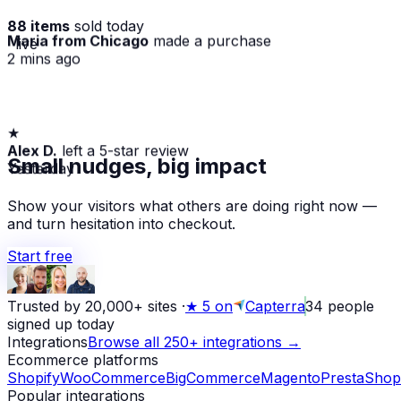
88 items
sold today
Maria from Chicago
made a purchase
· live
2 mins ago
★
Alex D.
left a 5-star review
Small nudges, big impact
Yesterday
Show your visitors what others are doing right now —
and turn hesitation into checkout.
Start free
Trusted by 20,000+ sites
·
★
5 on
Capterra
34
people
signed up today
Integrations
Browse all 250+ integrations →
Ecommerce platforms
Shopify
WooCommerce
BigCommerce
Magento
PrestaShop
Popular integrations