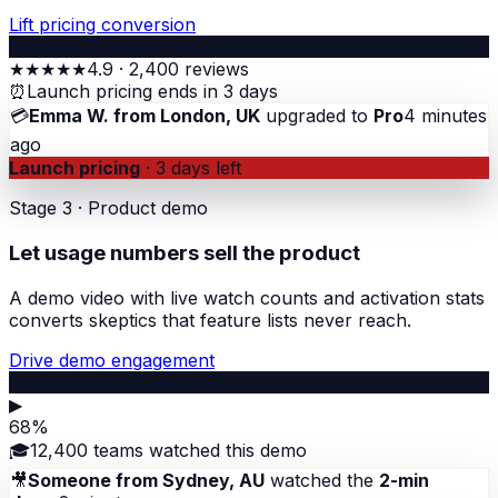
Lift pricing conversion
yourapp.com/pricing
★★★★★
4.9 · 2,400 reviews
⏰
Launch pricing ends in 3 days
💳
Emma W. from London, UK
upgraded to
Pro
4 minutes
ago
Launch pricing
· 3 days left
Stage 3 · Product demo
Let usage numbers sell the product
A demo video with live watch counts and activation stats
converts skeptics that feature lists never reach.
Drive demo engagement
yourapp.com/demo
▶
68%
🎓
12,400 teams watched this demo
🎥
Someone from Sydney, AU
watched the
2-min