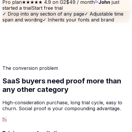
Pro plan
★★★★★
4.9 on G2
$49 / month
John
just
started a trial
Start free trial
✓
Drop into any section of any page
✓
Adjustable time
span and wording
✓
Inherits your fonts and brand
The conversion problem
SaaS buyers need proof more than
any other category
High-consideration purchase, long trial cycle, easy to
churn. Social proof is your compounding advantage.
📉