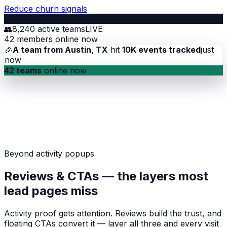
Reduce churn signals
yourapp.com/workspace
👥
8,240 active teams
LIVE
42 members online now
🎉
A team from Austin, TX
hit
10K events tracked
just
now
42 teams
online now
Beyond activity popups
Reviews & CTAs — the layers most
lead pages miss
Activity proof gets attention. Reviews build the trust, and
floating CTAs convert it — layer all three and every visit