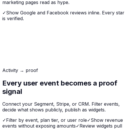
marketing pages read as hype.
✓
Show Google and Facebook reviews inline. Every star
is verified.
Activity → proof
Every user event becomes a proof
signal
Connect your Segment, Stripe, or CRM. Filter events,
decide what shows publicly, publish as widgets.
✓
Filter by event, plan tier, or user role
✓
Show revenue
events without exposing amounts
✓
Review widgets pull