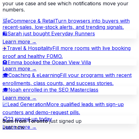
your use case and see which notifications move your
numbers.
🛒
eCommerce & Retail
Turn browsers into buyers with
recent-sales, low-stock alerts, and trending signals.
🛍
Sarah just bought Everyday Runners
Learn more →
✈️
Travel & Hospitality
Fill more rooms with live booking
proof and healthy FOMO.
🏨
Emma booked the Ocean View Villa
Learn more →
🎓
Coaching & eLearning
Fill your programs with recent
enrollments, class counts, and success stories.
🎓
Noah enrolled in the SEO Masterclass
Learn more →
📈
Lead Generation
More qualified leads with sign-up
counters and demo-request pills.
📋
23 signed up today
Sam from Toronto
just signed up
Just now
Learn more →