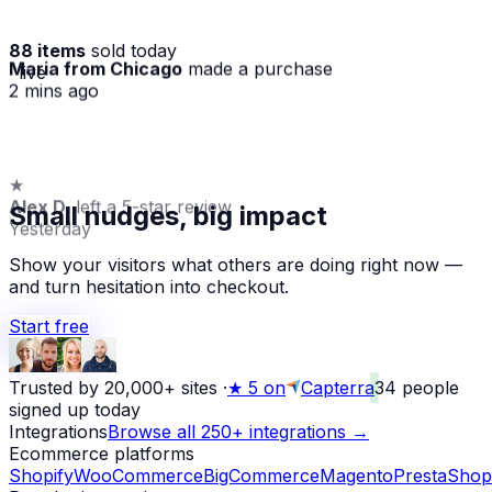
88 items
sold today
Maria from Chicago
made a purchase
· live
2 mins ago
★
Alex D.
left a 5-star review
Small nudges, big impact
Yesterday
Show your visitors what others are doing right now —
and turn hesitation into checkout.
Start free
Trusted by 20,000+ sites
·
★
5 on
Capterra
34
people
signed up today
Integrations
Browse all 250+ integrations →
Ecommerce platforms
Shopify
WooCommerce
BigCommerce
Magento
PrestaShop