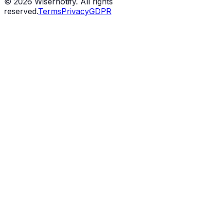
©
2026
Wisernotify. All rights
reserved.
Terms
Privacy
GDPR