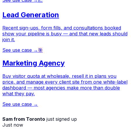
See use case →
📈
Lead Generation
Recent sign-ups, form fills, and consultations booked
show your pipeline is busy — and that new leads should
join it.
See use case →
🎯
Marketing Agency
Buy visitor quota at wholesale, resell it in plans you
price, and manage every client site from one white-label
dashboard — most agencies make more than double
what they pay.
See use case →
Sam from Toronto
just signed up
Just now