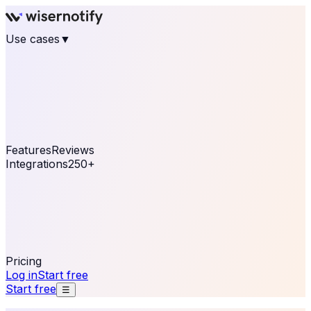
Use cases
▼
E-commerce
eCommerce & Retail
Fashion
Beauty
Retail
Home & DIY
Luxury
Online business
Travel & Hospitality
SaaS
Online
Coaching & eLearning
Lead Generation
Marketing
Agency
See real notifications running on your own website —
free, in 30 seconds.
See It On Your Site
Features
Reviews
Integrations
250+
Shopify
WordPress &
WooCommerce
BigCommerce
Magento 2
PrestaShop
OpenCart
Ecwid
Thinkific
ThriveCart
Connect your sales, reviews, and lead platforms to
automate your social proof
250+ Integrations
Pricing
Log in
Start free
Start free
☰