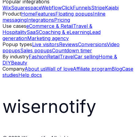
Popular integrations
Wix
Squarespace
Webflow
ClickFunnels
Stripe
Kajabi
Product
Home
Features
Floating popups
Inline
messaging
Integrations
Pricing
Use cases
eCommerce & Retail
Travel &
Hospitality
SaaS
Coaching & eLearning
Lead
generation
Marketing agency
Popup types
Live visitors
Reviews
Conversions
Video
popups
Sales popups
Countdown timer
By industry
Fashion
Retail
Travel
Car selling
Home &
DIY
Beauty
Company
About us
Wall of love
Affiliate program
Blog
Case
studies
Help docs
wisernotify