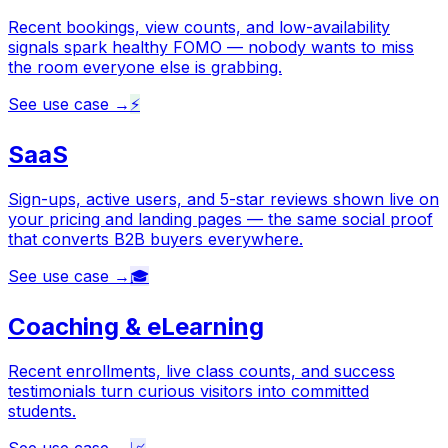
Recent bookings, view counts, and low-availability
signals spark healthy FOMO — nobody wants to miss
the room everyone else is grabbing.
See use case →
⚡
SaaS
Sign-ups, active users, and 5-star reviews shown live on
your pricing and landing pages — the same social proof
that converts B2B buyers everywhere.
See use case →
🎓
Coaching & eLearning
Recent enrollments, live class counts, and success
testimonials turn curious visitors into committed
students.