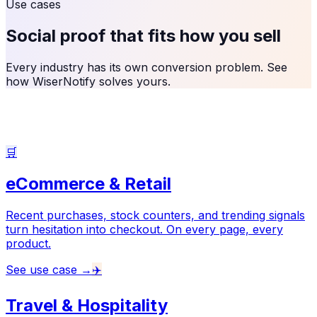
Use cases
Social proof that fits
how you sell
Every industry has its own conversion problem. See
how WiserNotify solves yours.
🛒
eCommerce & Retail
Recent purchases, stock counters, and trending signals
turn hesitation into checkout. On every page, every
product.
See use case →
✈️
Travel & Hospitality