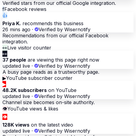
Verified stars from our official Google integration.
f
Facebook reviews
👍
Priya K.
recommends this business
26 mins ago
·
Verified by Wisernotify
Recommendations from our official Facebook
integration.
👀
Live visitor counter
👀
37 people
are viewing this page right now
updated live
·
Verified by Wisernotify
A busy page reads as a trustworthy page.
▶
YouTube subscriber counter
▶
48.2K subscribers
on YouTube
updated live
·
Verified by Wisernotify
Channel size becomes on-site authority.
👁
YouTube views & likes
👁
128K views
on the latest video
updated live
·
Verified by Wisernotify