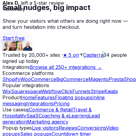
Alex D.
left a 5-star review
Small nudges, big impact
Yesterday
Show your visitors what others are doing right now —
and turn hesitation into checkout.
Start free
Trusted by 20,000+ sites
·
★
5 on
Capterra
34
people
signed up today
Integrations
Browse all 250+ integrations →
Ecommerce platforms
Shopify
WooCommerce
BigCommerce
Magento
PrestaShop
Popular integrations
Wix
Squarespace
Webflow
ClickFunnels
Stripe
Kajabi
Product
Home
Features
Floating popups
Inline
messaging
Integrations
Pricing
Use cases
eCommerce & Retail
Travel &
Hospitality
SaaS
Coaching & eLearning
Lead
generation
Marketing agency
Popup types
Live visitors
Reviews
Conversions
Video
popups
Sales popups
Countdown timer