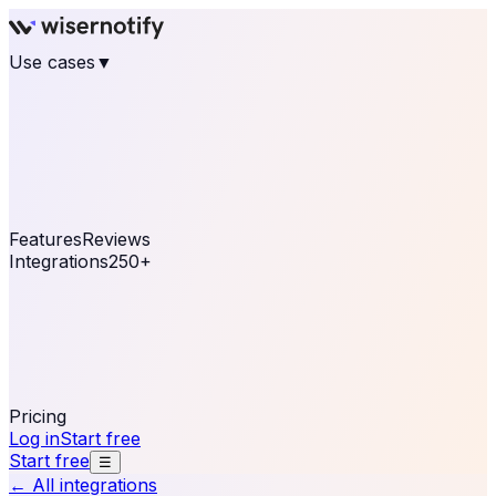
Use cases
▼
E-commerce
eCommerce & Retail
Fashion
Beauty
Retail
Home & DIY
Luxury
Online business
Travel & Hospitality
SaaS
Online
Coaching & eLearning
Lead Generation
Marketing
Agency
See real notifications running on your own website —
free, in 30 seconds.
See It On Your Site
Features
Reviews
Integrations
250+
Shopify
WordPress &
WooCommerce
BigCommerce
Magento 2
PrestaShop
OpenCart
Ecwid
Thinkific
ThriveCart
Connect your sales, reviews, and lead platforms to
automate your social proof
250+ Integrations
Pricing
Log in
Start free
Start free
☰
← All integrations