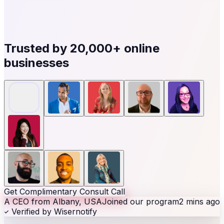
Trusted by
20,000+
online
businesses
Get Complimentary Consult Call
A CEO from Albany, USA
Joined our program
2 mins ago
Verified by Wisernotify