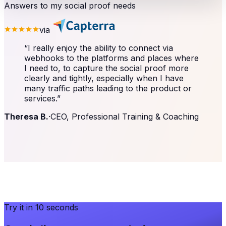
Answers to my social proof needs
via
“
I really enjoy the ability to connect via
webhooks to the platforms and places where
I need to, to capture the social proof more
clearly and tightly, especially when I have
many traffic paths leading to the product or
services.
”
Theresa B.
·
CEO, Professional Training & Coaching
Try it in 10 seconds