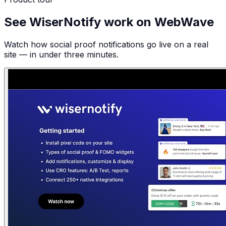
See WiserNotify work on WebWave
Watch how social proof notifications go live on a real
site — in under three minutes.