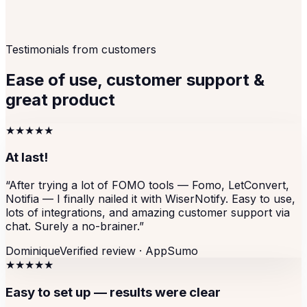
Testimonials from customers
Ease of use, customer support &
great product
★★★★★
At last!
“
After trying a lot of FOMO tools — Fomo, LetConvert,
Notifia — I finally nailed it with WiserNotify. Easy to use,
lots of integrations, and amazing customer support via
chat. Surely a no-brainer.
”
Dominique
Verified review ·
AppSumo
★★★★★
Easy to set up — results were clear