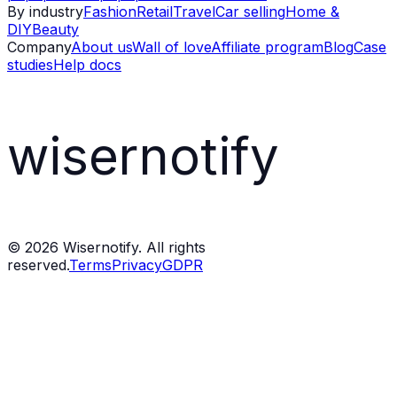
By industry
Fashion
Retail
Travel
Car selling
Home &
DIY
Beauty
Company
About us
Wall of love
Affiliate program
Blog
Case
studies
Help docs
wisernotify
©
2026
Wisernotify. All rights
reserved.
Terms
Privacy
GDPR