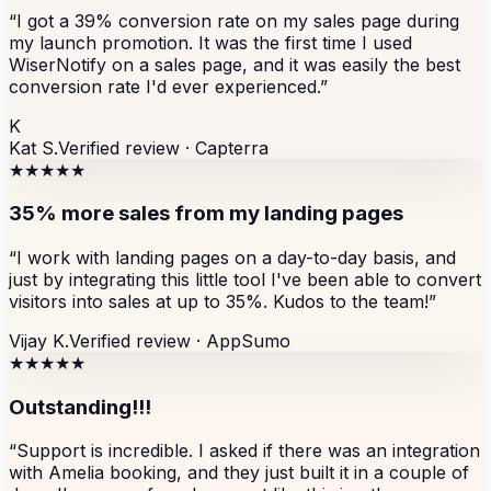
“
I got a 39% conversion rate on my sales page during
my launch promotion. It was the first time I used
WiserNotify on a sales page, and it was easily the best
conversion rate I'd ever experienced.
”
K
Kat S.
Verified review ·
Capterra
★★★★★
35% more sales from my landing pages
“
I work with landing pages on a day-to-day basis, and
just by integrating this little tool I've been able to convert
visitors into sales at up to 35%. Kudos to the team!
”
Vijay K.
Verified review ·
AppSumo
★★★★★
Outstanding!!!
“
Support is incredible. I asked if there was an integration
with Amelia booking, and they just built it in a couple of