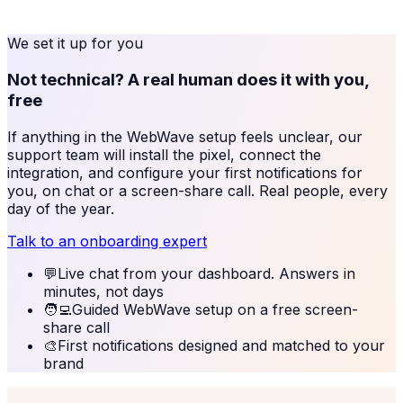
We set it up for you
Not technical? A real human does it with you,
free
If anything in the
WebWave
setup feels unclear, our
support team will install the pixel, connect the
integration, and configure your first notifications for
you, on chat or a screen-share call. Real people, every
day of the year.
Talk to an onboarding expert
💬
Live chat from your dashboard. Answers in
minutes, not days
🧑‍💻
Guided WebWave setup on a free screen-
share call
🎨
First notifications designed and matched to your
brand