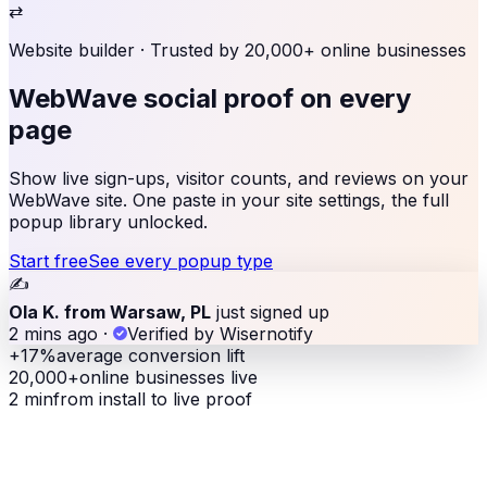
⇄
Website builder
· Trusted by 20,000+ online businesses
WebWave social proof
on every
page
Show live sign-ups, visitor counts, and reviews on your
WebWave site. One paste in your site settings, the full
popup library unlocked.
Start free
See every popup type
✍️
Ola K. from Warsaw, PL
just signed up
2 mins ago
·
Verified by Wisernotify
+17%
average conversion lift
20,000+
online businesses live
2 min
from install to live proof