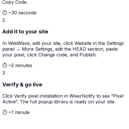
Copy Code.
⏱
~30 seconds
2
Add it to your site
In WebWave, edit your site, click Website in the Settings
panel → More Settings, edit the HEAD section, paste
your pixel, click Change code, and Publish.
⏱
~2 minutes
3
Verify & go live
Click Verify pixel installation in WiserNotify to see “Pixel
Active”. The full popup library is ready on your site.
⏱
~1 minute