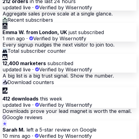
212 orders
in the last 24 hours
updated live
·
Verified by Wisernotify
Aggregate sales prove scale at a single glance.
📩
Recent subscribers
📩
Emma W. from London, UK
just subscribed
1 min ago
·
Verified by Wisernotify
Every signup nudges the next visitor to join too.
👥
Total subscriber counter
👥
12,400 marketers
subscribed
updated live
·
Verified by Wisernotify
A big list is a big trust signal. Show the number.
📥
Download counters
📥
412 downloads
this week
updated live
·
Verified by Wisernotify
Downloads prove your lead magnet is worth the email.
G
Google reviews
★
Sarah M.
left a 5-star review on Google
10 mins ago
·
Verified by Wisernotify