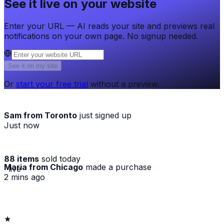
See it live on your website
Enter your URL — AI reads your site and previews real
notifications on your own page. No signup needed.
See it on my site
Or
start your free trial
without a preview.
Sam from Toronto
just signed up
Just now
88 items
sold today
Maria from Chicago
made a purchase
· live
2 mins ago
★