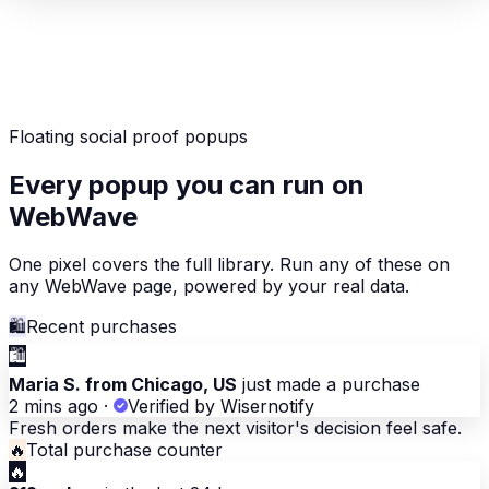
Floating social proof popups
Every popup you can run on
WebWave
One pixel covers the full library. Run any of these on
any WebWave page, powered by your real data.
🛍
Recent purchases
🛍
Maria S. from Chicago, US
just made a purchase
2 mins ago
·
Verified by Wisernotify
Fresh orders make the next visitor's decision feel safe.
🔥
Total purchase counter
🔥