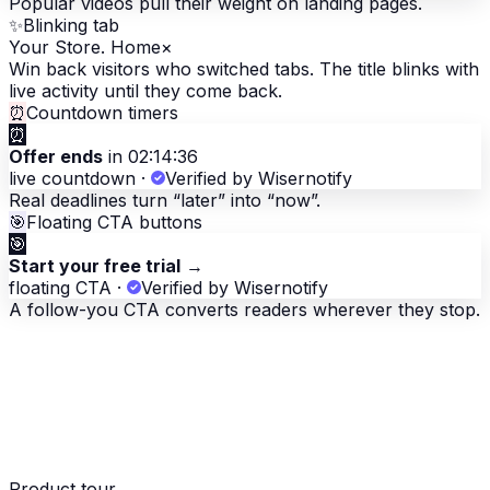
Popular videos pull their weight on landing pages.
✨
Blinking tab
Your Store. Home
×
Win back visitors who switched tabs. The title blinks with
live activity until they come back.
⏰
Countdown timers
⏰
Offer ends
in 02:14:36
live countdown
·
Verified by Wisernotify
Real deadlines turn “later” into “now”.
🎯
Floating CTA buttons
🎯
Start your free trial
→
floating CTA
·
Verified by Wisernotify
A follow-you CTA converts readers wherever they stop.
Product tour