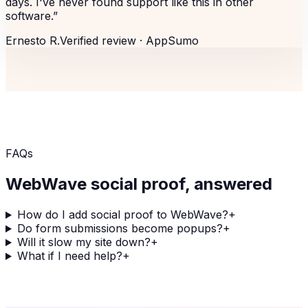
days. I've never found support like this in other
software.
”
Ernesto R.
Verified review ·
AppSumo
FAQs
WebWave
social proof, answered
How do I add social proof to WebWave?
+
Do form submissions become popups?
+
Will it slow my site down?
+
What if I need help?
+