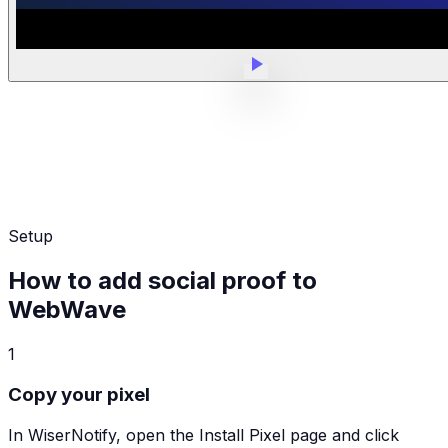
Setup
How to add social proof to
WebWave
1
Copy your pixel
In WiserNotify, open the Install Pixel page and click