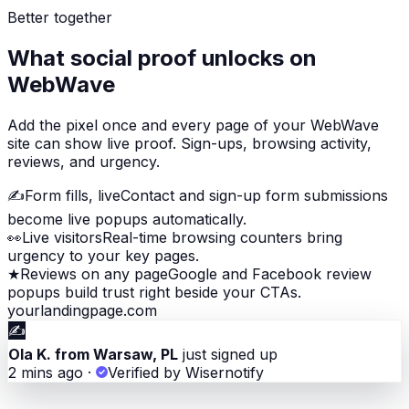
Better together
What social proof unlocks on
WebWave
Add the pixel once and every page of your WebWave
site can show live proof. Sign-ups, browsing activity,
reviews, and urgency.
✍️
Form fills, live
Contact and sign-up form submissions
become live popups automatically.
👀
Live visitors
Real-time browsing counters bring
urgency to your key pages.
★
Reviews on any page
Google and Facebook review
popups build trust right beside your CTAs.
yourlandingpage.com
✍️
Ola K. from Warsaw, PL
just signed up
2 mins ago
·
Verified by Wisernotify