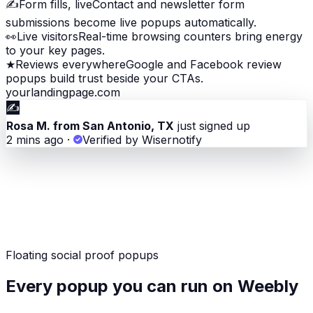
✍️
Form fills, live
Contact and newsletter form
submissions become live popups automatically.
👀
Live visitors
Real-time browsing counters bring energy
to your key pages.
★
Reviews everywhere
Google and Facebook review
popups build trust beside your CTAs.
yourlandingpage.com
✍️
Rosa M. from San Antonio, TX
just signed up
2 mins ago
·
Verified by Wisernotify
Floating social proof popups
Every popup you can run on Weebly