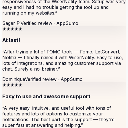
responsiveness of the WiserNotify team. Setup was very
easy and I had no trouble getting the tool up and
running on my websites.
”
Sagar P.
Verified review ·
AppSumo
★★★★★
At last!
“
After trying a lot of FOMO tools — Fomo, LetConvert,
Notifia — I finally nailed it with WiserNotify. Easy to use,
lots of integrations, and amazing customer support via
chat. Surely a no-brainer.
”
Dominique
Verified review ·
AppSumo
★★★★★
Easy to use and awesome support
“
A very easy, intuitive, and useful tool with tons of
features and lots of options to customize your
notifications. The best part is the support — they're
super fast at answering and helping.
”