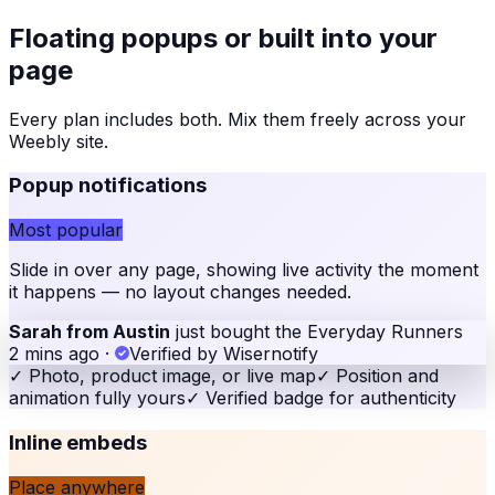
Floating popups or built into your
page
Every plan includes both. Mix them freely across your
Weebly site
.
Popup notifications
Most popular
Slide in over any page, showing live activity the moment
it happens — no layout changes needed.
Sarah from Austin
just bought the Everyday Runners
2 mins ago
·
Verified by Wisernotify
✓
Photo, product image, or live map
✓
Position and
animation fully yours
✓
Verified badge for authenticity
Inline embeds
Place anywhere