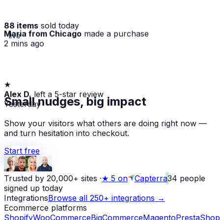
88 items
sold today
Maria from Chicago
made a purchase
· live
2 mins ago
★
Alex D.
left a 5-star review
Small nudges, big impact
Yesterday
Show your visitors what others are doing right now —
and turn hesitation into checkout.
Start free
Trusted by 20,000+ sites
·
★
5 on
Capterra
34
people
signed up today
Integrations
Browse all 250+ integrations →
Ecommerce platforms
Shopify
WooCommerce
BigCommerce
Magento
PrestaShop