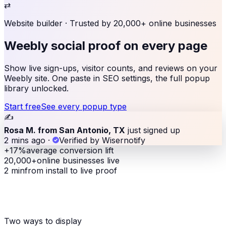
⇄
Website builder
· Trusted by 20,000+ online businesses
Weebly social proof
on every page
Show live sign-ups, visitor counts, and reviews on your
Weebly site. One paste in SEO settings, the full popup
library unlocked.
Start free
See every popup type
✍️
Rosa M. from San Antonio, TX
just signed up
2 mins ago
·
Verified by Wisernotify
+17%
average conversion lift
20,000+
online businesses live
2 min
from install to live proof
Two ways to display