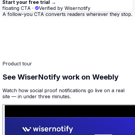
Start your free trial
→
floating CTA
·
Verified by Wisernotify
A follow-you CTA converts readers wherever they stop.
Product tour
See WiserNotify work on Weebly
Watch how social proof notifications go live on a real
site — in under three minutes.