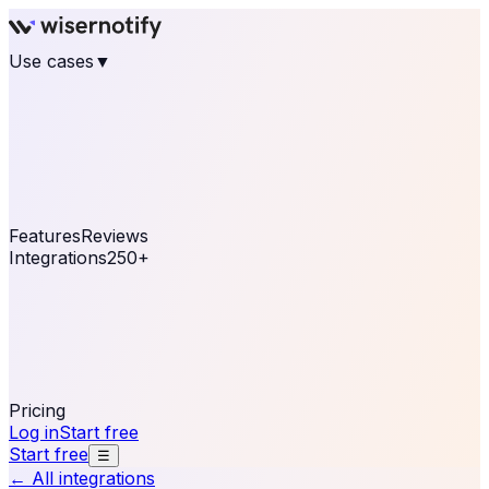
Use cases
▼
E-commerce
eCommerce & Retail
Fashion
Beauty
Retail
Home & DIY
Luxury
Online business
Travel & Hospitality
SaaS
Online
Coaching & eLearning
Lead Generation
Marketing
Agency
See real notifications running on your own website —
free, in 30 seconds.
See It On Your Site
Features
Reviews
Integrations
250+
Shopify
WordPress &
WooCommerce
BigCommerce
Magento 2
PrestaShop
OpenCart
Ecwid
Thinkific
ThriveCart
Connect your sales, reviews, and lead platforms to
automate your social proof
250+ Integrations
Pricing
Log in
Start free
Start free
☰
← All integrations