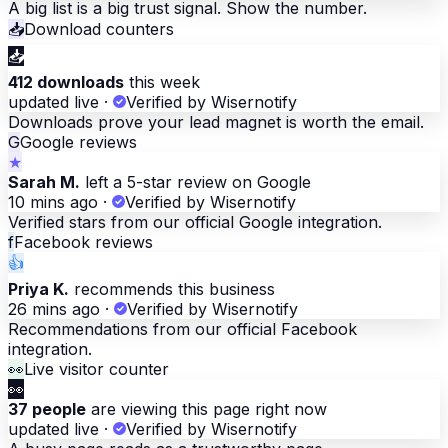
A big list is a big trust signal. Show the number.
📥
Download counters
📥
412 downloads
this week
updated live
·
Verified by Wisernotify
Downloads prove your lead magnet is worth the email.
G
Google reviews
★
Sarah M.
left a 5-star review on Google
10 mins ago
·
Verified by Wisernotify
Verified stars from our official Google integration.
f
Facebook reviews
👍
Priya K.
recommends this business
26 mins ago
·
Verified by Wisernotify
Recommendations from our official Facebook
integration.
👀
Live visitor counter
👀
37 people
are viewing this page right now
updated live
·
Verified by Wisernotify