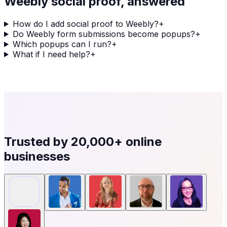
Weebly
social proof, answered
How do I add social proof to Weebly?
+
Do Weebly form submissions become popups?
+
Which popups can I run?
+
What if I need help?
+
Trusted by
20,000+
online
businesses