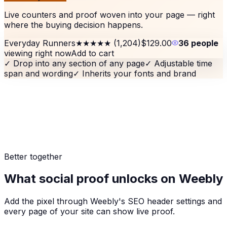
Live counters and proof woven into your page — right
where the buying decision happens.
Everyday Runners
★★★★★
(1,204)
$129.00
36 people
viewing right now
Add to cart
✓
Drop into any section of any page
✓
Adjustable time
span and wording
✓
Inherits your fonts and brand
Better together
What social proof unlocks on Weebly
Add the pixel through Weebly's SEO header settings and
every page of your site can show live proof.