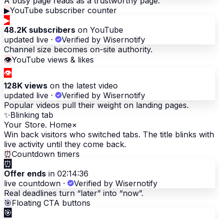
A busy page reads as a trustworthy page.
▶
YouTube subscriber counter
▶
48.2K subscribers
on YouTube
updated live
·
Verified by Wisernotify
Channel size becomes on-site authority.
👁
YouTube views & likes
👁
128K views
on the latest video
updated live
·
Verified by Wisernotify
Popular videos pull their weight on landing pages.
✨
Blinking tab
Your Store. Home
×
Win back visitors who switched tabs. The title blinks with
live activity until they come back.
⏰
Countdown timers
⏰
Offer ends
in 02:14:36
live countdown
·
Verified by Wisernotify
Real deadlines turn “later” into “now”.
🎯
Floating CTA buttons
🎯