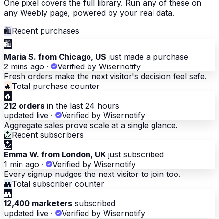
One pixel covers the full library. Run any of these on
any Weebly page, powered by your real data.
🛍
Recent purchases
🛍
Maria S. from Chicago, US
just made a purchase
2 mins ago
·
Verified by Wisernotify
Fresh orders make the next visitor's decision feel safe.
🔥
Total purchase counter
🔥
212 orders
in the last 24 hours
updated live
·
Verified by Wisernotify
Aggregate sales prove scale at a single glance.
📩
Recent subscribers
📩
Emma W. from London, UK
just subscribed
1 min ago
·
Verified by Wisernotify
Every signup nudges the next visitor to join too.
👥
Total subscriber counter
👥
12,400 marketers
subscribed
updated live
·
Verified by Wisernotify