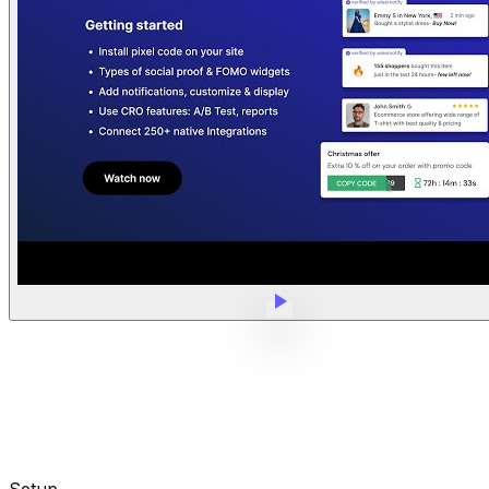
Setup