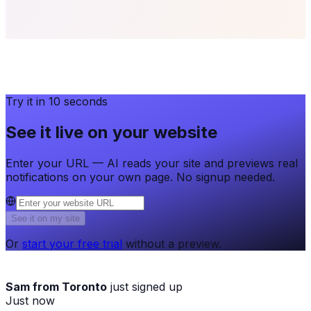
Try it in 10 seconds
See it live on your website
Enter your URL — AI reads your site and previews real
notifications on your own page. No signup needed.
See it on my site
Or
start your free trial
without a preview.
Sam from Toronto
just signed up
Just now