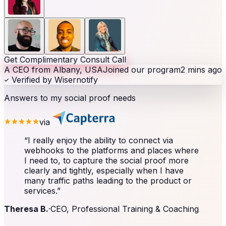
Get Complimentary Consult Call
A CEO from Albany, USA
Joined our program
2 mins ago
Verified by Wisernotify
Answers to my social proof needs
via
“
I really enjoy the ability to connect via
webhooks to the platforms and places where
I need to, to capture the social proof more
clearly and tightly, especially when I have
many traffic paths leading to the product or
services.
”
Theresa B.
·
CEO, Professional Training & Coaching