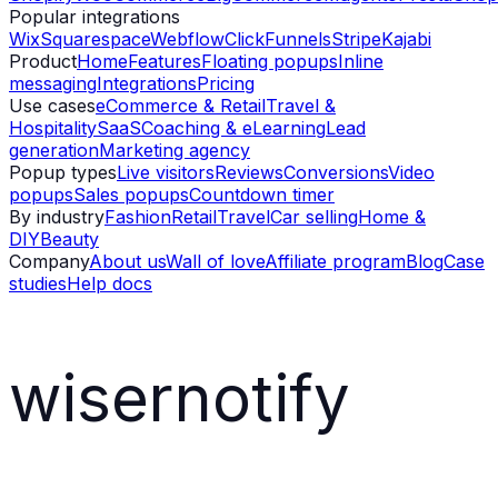
Popular integrations
Wix
Squarespace
Webflow
ClickFunnels
Stripe
Kajabi
Product
Home
Features
Floating popups
Inline
messaging
Integrations
Pricing
Use cases
eCommerce & Retail
Travel &
Hospitality
SaaS
Coaching & eLearning
Lead
generation
Marketing agency
Popup types
Live visitors
Reviews
Conversions
Video
popups
Sales popups
Countdown timer
By industry
Fashion
Retail
Travel
Car selling
Home &
DIY
Beauty
Company
About us
Wall of love
Affiliate program
Blog
Case
studies
Help docs
wisernotify