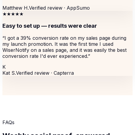
Matthew H.
Verified review ·
AppSumo
★★★★★
Easy to set up — results were clear
“
I got a 39% conversion rate on my sales page during
my launch promotion. It was the first time I used
WiserNotify on a sales page, and it was easily the best
conversion rate I'd ever experienced.
”
K
Kat S.
Verified review ·
Capterra
FAQs