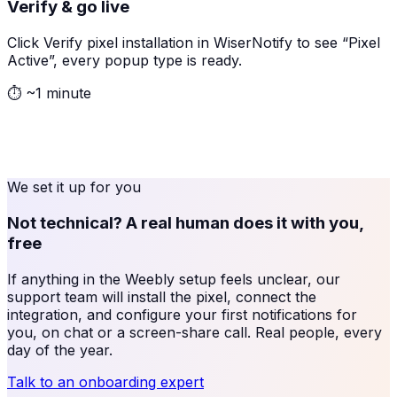
Verify & go live
Click Verify pixel installation in WiserNotify to see “Pixel
Active”, every popup type is ready.
⏱
~1 minute
We set it up for you
Not technical? A real human does it with you,
free
If anything in the
Weebly
setup feels unclear, our
support team will install the pixel, connect the
integration, and configure your first notifications for
you, on chat or a screen-share call. Real people, every
day of the year.
Talk to an onboarding expert