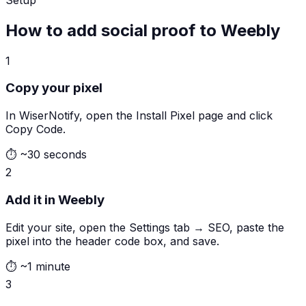
How to add social proof to Weebly
1
Copy your pixel
In WiserNotify, open the Install Pixel page and click
Copy Code.
⏱
~30 seconds
2
Add it in Weebly
Edit your site, open the Settings tab → SEO, paste the
pixel into the header code box, and save.
⏱
~1 minute
3