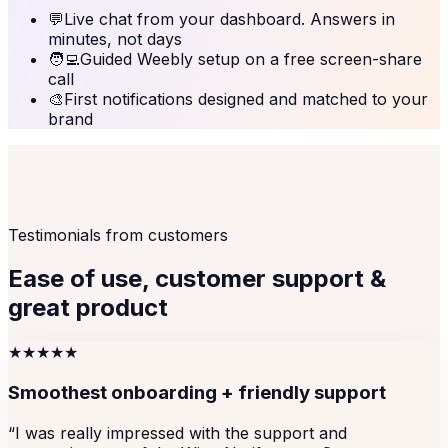
💬
Live chat from your dashboard. Answers in
minutes, not days
🧑‍💻
Guided Weebly setup on a free screen-share
call
🎨
First notifications designed and matched to your
brand
Testimonials from customers
Ease of use, customer support &
great product
★★★★★
Smoothest onboarding + friendly support
“
I was really impressed with the support and