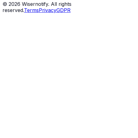
©
2026
Wisernotify. All rights
reserved.
Terms
Privacy
GDPR