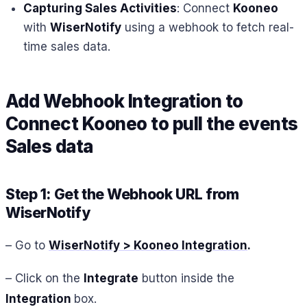
Capturing Sales Activities
: Connect
Kooneo
with
WiserNotify
using a webhook to fetch real-
time sales data.
Add Webhook Integration to
Connect
Kooneo
to pull the events
Sales
data
Step 1: Get the Webhook URL from
WiserNotify
– Go to
WiserNotify > Kooneo Integration
.
– Click on the
Integrate
button inside the
Integration
box.