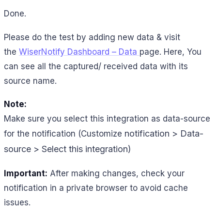
Done.
Please do the test by adding new data & visit
the
WiserNotify Dashboard – Data
page. Here, You
can see all the captured/ received data with its
source name.
Note:
Make sure you select this integration as data-source
notification > Data-
for the notification (Customize
source > Select this integration)
Important:
After making changes, check your
notification in a private browser to avoid cache
issues.