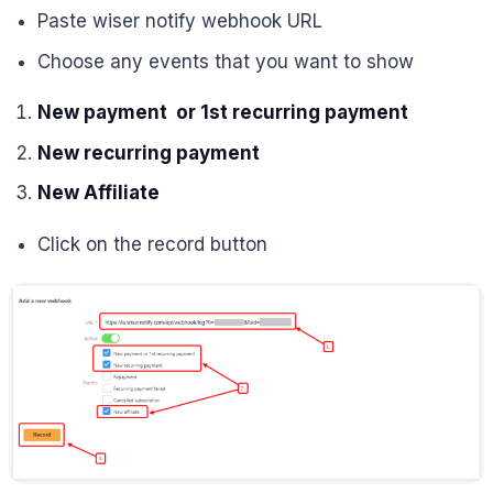
Paste wiser notify webhook URL
Choose any events that you want to show
New payment or 1st recurring payment
New recurring payment
New Affiliate
Click on the record button