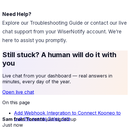
Need Help?
Explore our Troubleshooting Guide or contact our live
chat support from your WiserNotify account. We’re
here to assist you promptly.
Still stuck? A human will do it with
you
Live chat from your dashboard — real answers in
minutes, every day of the year.
Open live chat
On this page
Add Webhook Integration to Connect Kooneo to
Sam from Toronto
just signed up
pull the events Sales data
Just now