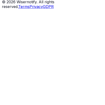
©
2026
Wisernotify. All rights
reserved.
Terms
Privacy
GDPR