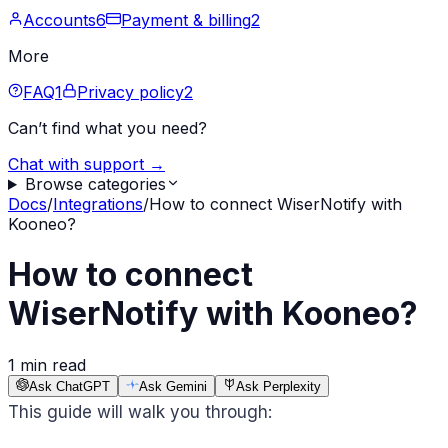
Accounts
6
Payment & billing
2
More
FAQ
1
Privacy policy
2
Can’t find what you need?
Chat with support →
Browse categories
Docs
/
Integrations
/
How to connect WiserNotify with
Kooneo?
How to connect
WiserNotify with Kooneo?
1 min read
Ask ChatGPT
Ask Gemini
Ask Perplexity
This guide will walk you through: