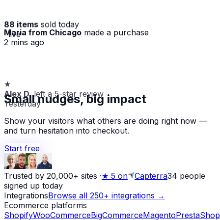
88 items
sold today
Maria from Chicago
made a purchase
· live
2 mins ago
★
Alex D.
left a 5-star review
Small nudges, big impact
Yesterday
Show your visitors what others are doing right now —
and turn hesitation into checkout.
Start free
Trusted by 20,000+ sites
·
★
5 on
Capterra
34
people
signed up today
Integrations
Browse all 250+ integrations →
Ecommerce platforms
Shopify
WooCommerce
BigCommerce
Magento
PrestaShop