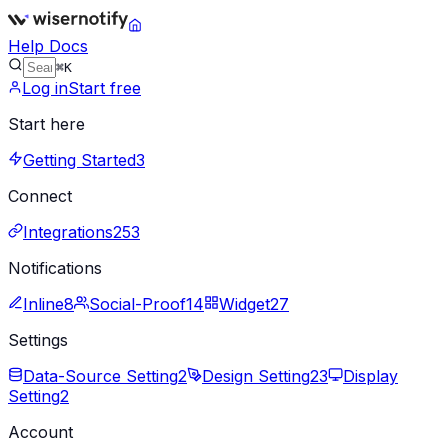
Help Docs
⌘K
Log in
Start free
Start here
Getting Started
3
Connect
Integrations
253
Notifications
Inline
8
Social-Proof
14
Widget
27
Settings
Data-Source Setting
2
Design Setting
23
Display
Setting
2
Account