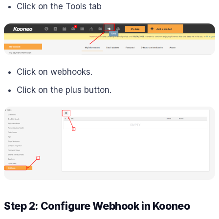
Click on the Tools tab
Click on webhooks.
Click on the plus button.
Step 2: Configure Webhook in
Kooneo