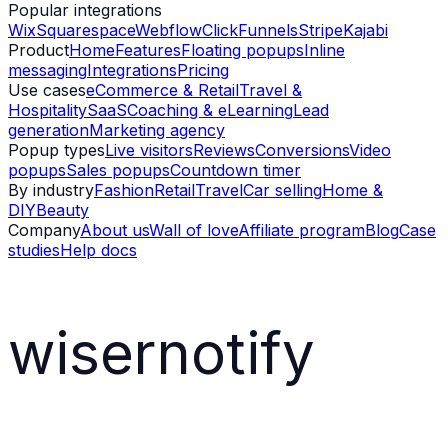
Popular integrations
Wix
Squarespace
Webflow
ClickFunnels
Stripe
Kajabi
Product
Home
Features
Floating popups
Inline
messaging
Integrations
Pricing
Use cases
eCommerce & Retail
Travel &
Hospitality
SaaS
Coaching & eLearning
Lead
generation
Marketing agency
Popup types
Live visitors
Reviews
Conversions
Video
popups
Sales popups
Countdown timer
By industry
Fashion
Retail
Travel
Car selling
Home &
DIY
Beauty
Company
About us
Wall of love
Affiliate program
Blog
Case
studies
Help docs
wisernotify