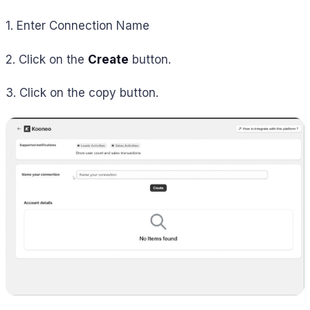
1. Enter Connection Name
2. Click on the
Create
button.
3. Click on the copy button.