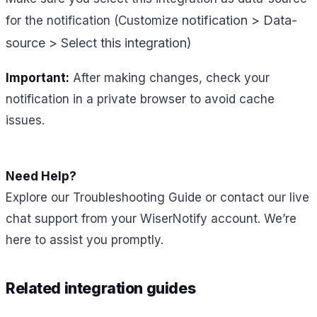
notification > Data-
for the notification (Customize
source > Select this integration)
Important:
After making changes, check your
notification in a private browser to avoid cache
issues.
Need Help?
Explore our Troubleshooting Guide or contact our live
chat support from your WiserNotify account. We’re
here to assist you promptly.
Related integration guides