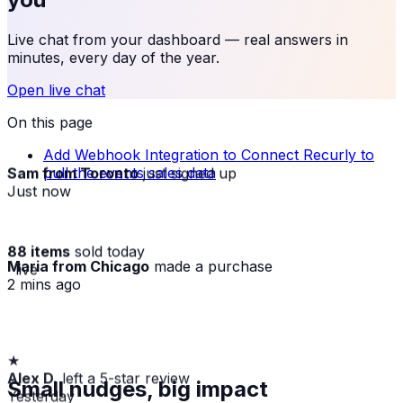
Live chat from your dashboard — real answers in
minutes, every day of the year.
Open live chat
On this page
Add Webhook Integration to Connect Recurly to
Sam from Toronto
just signed up
pull the events sales data
Just now
88 items
sold today
Maria from Chicago
made a purchase
· live
2 mins ago
★
Alex D.
left a 5-star review
Small nudges, big impact
Yesterday