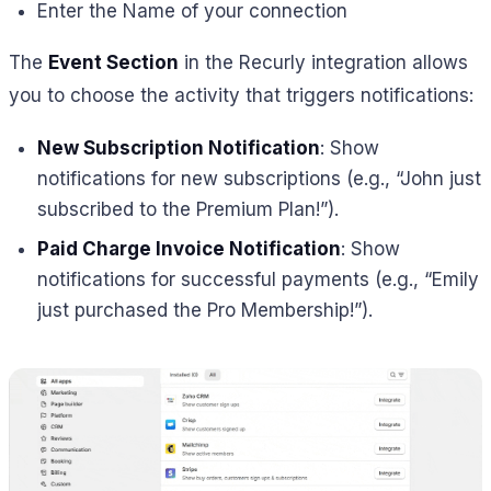
Enter the Name of your connection
The
Event Section
in the Recurly integration allows
you to choose the activity that triggers notifications:
New Subscription Notification
: Show
notifications for new subscriptions (e.g., “John just
subscribed to the Premium Plan!”).
Paid Charge Invoice Notification
: Show
notifications for successful payments (e.g., “Emily
just purchased the Pro Membership!”).