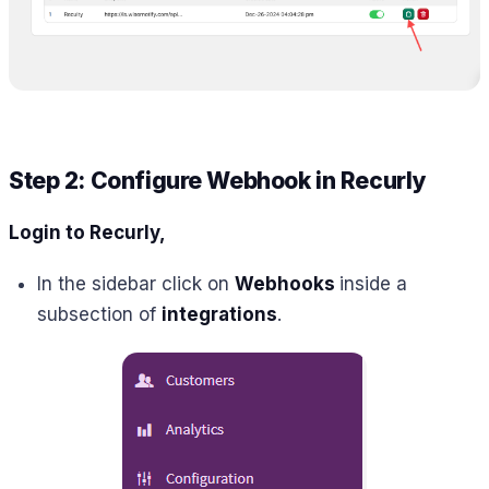
Step 2: Configure Webhook in Recurly
Login to
Recurly,
In the sidebar click on
Webhooks
inside a
subsection of
integrations
.