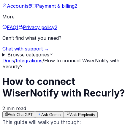
Accounts
6
Payment & billing
2
More
FAQ
1
Privacy policy
2
Can’t find what you need?
Chat with support →
Browse categories
Docs
/
Integrations
/
How to connect WiserNotify with
Recurly?
How to connect
WiserNotify with Recurly?
2 min read
Ask ChatGPT
Ask Gemini
Ask Perplexity
This guide will walk you through: