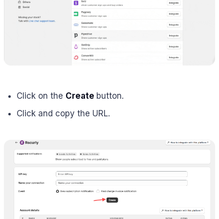
Click on the
Create
button.
Click and copy the URL.