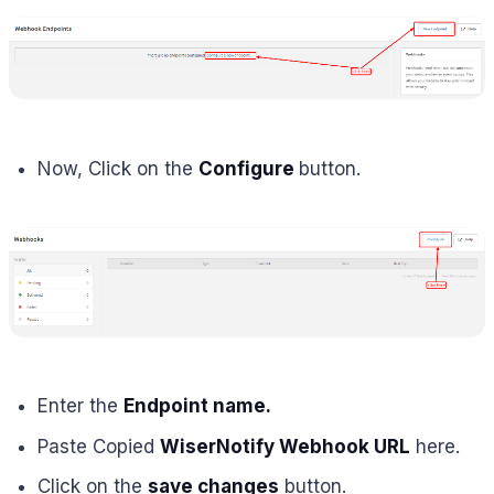
Now, Click on the
Configure
button.
Enter the
Endpoint name.
Paste Copied
WiserNotify Webhook URL
here.
Click on the
save changes
button.