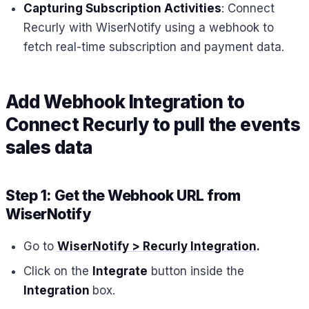
Capturing Subscription Activities
: Connect
Recurly with WiserNotify using a webhook to
fetch real-time subscription and payment data.
Add Webhook Integration to
Connect Recurly to pull the events
sales data
Step 1: Get the Webhook URL from
WiserNotify
Go to
WiserNotify > Recurly Integration
.
Click on the
Integrate
button inside the
Integration
box.