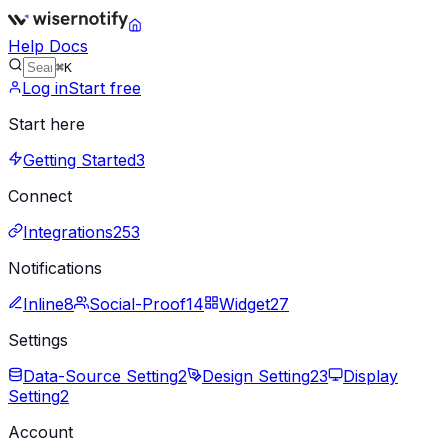
Help Docs
⌘K
Log in
Start free
Start here
Getting Started
3
Connect
Integrations
253
Notifications
Inline
8
Social-Proof
14
Widget
27
Settings
Data-Source Setting
2
Design Setting
23
Display
Setting
2
Account