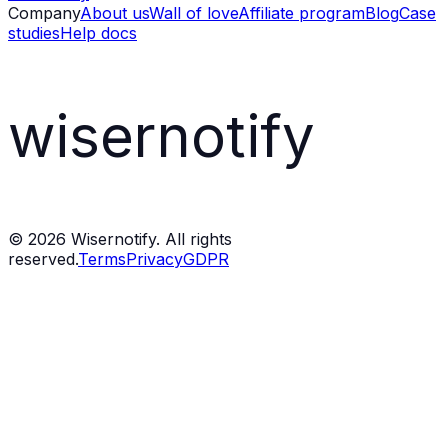
Company
About us
Wall of love
Affiliate program
Blog
Case
studies
Help docs
wisernotify
©
2026
Wisernotify. All rights
reserved.
Terms
Privacy
GDPR