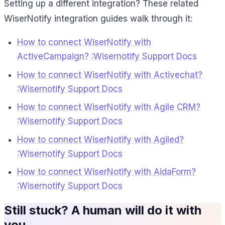
Setting up a different integration? These related
WiserNotify integration guides walk through it:
How to connect WiserNotify with
ActiveCampaign? :Wisernotify Support Docs
How to connect WiserNotify with Activechat?
:Wisernotify Support Docs
How to connect WiserNotify with Agile CRM?
:Wisernotify Support Docs
How to connect WiserNotify with Agiled?
:Wisernotify Support Docs
How to connect WiserNotify with AidaForm?
:Wisernotify Support Docs
Still stuck? A human will do it with
you