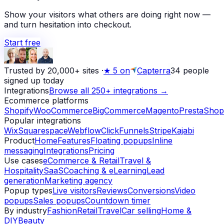
Show your visitors what others are doing right now —
and turn hesitation into checkout.
Start free
Trusted by 20,000+ sites
·
★
5 on
Capterra
34
people
signed up today
Integrations
Browse all 250+ integrations →
Ecommerce platforms
Shopify
WooCommerce
BigCommerce
Magento
PrestaShop
Popular integrations
Wix
Squarespace
Webflow
ClickFunnels
Stripe
Kajabi
Product
Home
Features
Floating popups
Inline
messaging
Integrations
Pricing
Use cases
eCommerce & Retail
Travel &
Hospitality
SaaS
Coaching & eLearning
Lead
generation
Marketing agency
Popup types
Live visitors
Reviews
Conversions
Video
popups
Sales popups
Countdown timer
By industry
Fashion
Retail
Travel
Car selling
Home &
DIY
Beauty