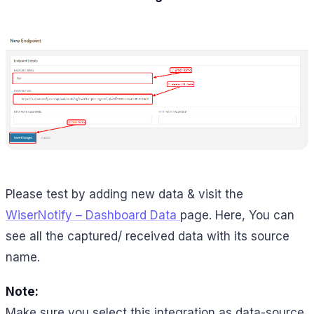
Please test by adding new data & visit the
WiserNotify – Dashboard Data
page. Here, You can
see all the captured/ received data with its source
name.
Note:
Make sure you select this integration as data-source