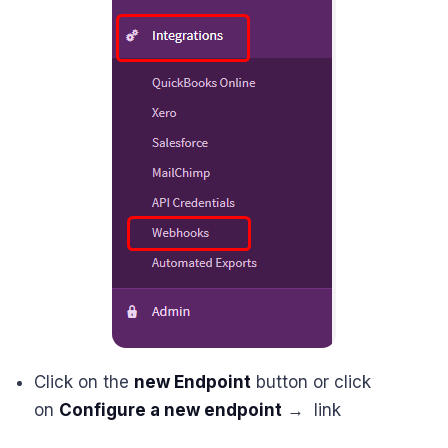
Click on the
new Endpoint
button or click
on
Configure a new endpoint
→ link