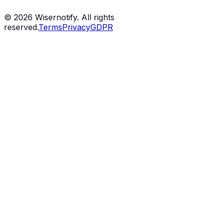
©
2026
Wisernotify. All rights
reserved.
Terms
Privacy
GDPR