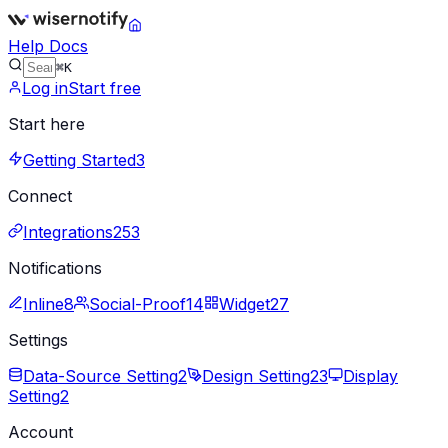
Help Docs
⌘K
Log in
Start free
Start here
Getting Started
3
Connect
Integrations
253
Notifications
Inline
8
Social-Proof
14
Widget
27
Settings
Data-Source Setting
2
Design Setting
23
Display
Setting
2
Account