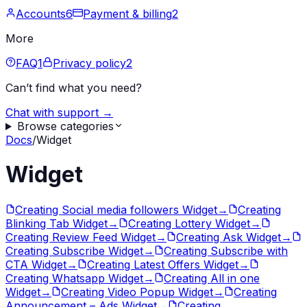
Accounts
6
Payment & billing
2
More
FAQ
1
Privacy policy
2
Can’t find what you need?
Chat with support →
Browse categories
Docs
/
Widget
Widget
Creating Social media followers Widget
→
Creating
Blinking Tab Widget
→
Creating Lottery Widget
→
Creating Review Feed Widget
→
Creating Ask Widget
→
Creating Subscribe Widget
→
Creating Subscribe with
CTA Widget
→
Creating Latest Offers Widget
→
Creating Whatsapp Widget
→
Creating All in one
Widget
→
Creating Video Popup Widget
→
Creating
Announcement – Ads Widget
→
Creating