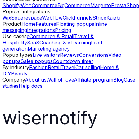
Shopify
WooCommerce
BigCommerce
Magento
PrestaShop
Popular integrations
Wix
Squarespace
Webflow
ClickFunnels
Stripe
Kajabi
Product
Home
Features
Floating popups
Inline
messaging
Integrations
Pricing
Use cases
eCommerce & Retail
Travel &
Hospitality
SaaS
Coaching & eLearning
Lead
generation
Marketing agency
Popup types
Live visitors
Reviews
Conversions
Video
popups
Sales popups
Countdown timer
By industry
Fashion
Retail
Travel
Car selling
Home &
DIY
Beauty
Company
About us
Wall of love
Affiliate program
Blog
Case
studies
Help docs
wisernotify