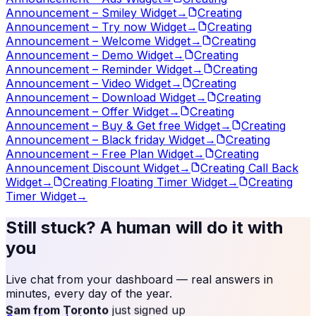
Announcement – Smiley Widget
→
Creating
Announcement – Try now Widget
→
Creating
Announcement – Welcome Widget
→
Creating
Announcement – Demo Widget
→
Creating
Announcement – Reminder Widget
→
Creating
Announcement – Video Widget
→
Creating
Announcement – Download Widget
→
Creating
Announcement – Offer Widget
→
Creating
Announcement – Buy & Get free Widget
→
Creating
Announcement – Black friday Widget
→
Creating
Announcement – Free Plan Widget
→
Creating
Announcement Discount Widget
→
Creating Call Back
Widget
→
Creating Floating Timer Widget
→
Creating
Timer Widget
→
Still stuck? A human will do it with
you
Live chat from your dashboard — real answers in
minutes, every day of the year.
Sam from Toronto
just signed up