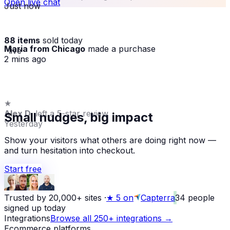
Open live chat
Just now
88 items
sold today
Maria from Chicago
made a purchase
· live
2 mins ago
★
Alex D.
left a 5-star review
Small nudges, big impact
Yesterday
Show your visitors what others are doing right now —
and turn hesitation into checkout.
Start free
Trusted by 20,000+ sites
·
★
5 on
Capterra
34
people
signed up today
Integrations
Browse all 250+ integrations →
Ecommerce platforms