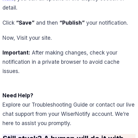
detail.
Click
“Save”
and then
“Publish”
your notification.
Now, Visit your site.
Important:
After making changes, check your
notification in a private browser to avoid cache
issues.
Need Help?
Explore our Troubleshooting Guide or contact our live
chat support from your WiserNotify account. We’re
here to assist you promptly.