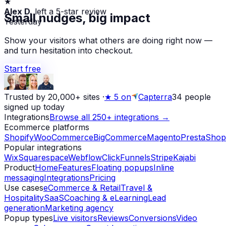
Alex D.
left a 5-star review
Small nudges, big impact
Yesterday
Show your visitors what others are doing right now —
and turn hesitation into checkout.
Start free
Trusted by 20,000+ sites
·
★
5 on
Capterra
34
people
signed up today
Integrations
Browse all 250+ integrations →
Ecommerce platforms
Shopify
WooCommerce
BigCommerce
Magento
PrestaShop
Popular integrations
Wix
Squarespace
Webflow
ClickFunnels
Stripe
Kajabi
Product
Home
Features
Floating popups
Inline
messaging
Integrations
Pricing
Use cases
eCommerce & Retail
Travel &
Hospitality
SaaS
Coaching & eLearning
Lead
generation
Marketing agency
Popup types
Live visitors
Reviews
Conversions
Video