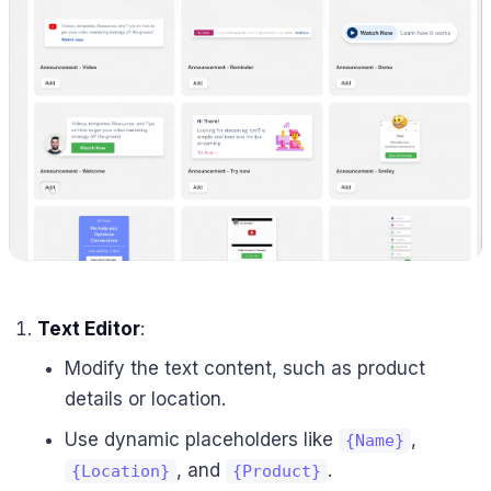
Text Editor
:
Modify the text content, such as product
details or location.
Use dynamic placeholders like
,
{Name}
, and
.
{Location}
{Product}