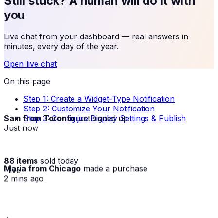
Still stuck? A human will do it with
you
Live chat from your dashboard — real answers in
minutes, every day of the year.
Open live chat
On this page
Step 1: Create a Widget-Type Notification
Step 2: Customize Your Notification
Sam from Toronto
just signed up
Step 3: Configure Display Settings & Publish
Just now
88 items
sold today
Maria from Chicago
made a purchase
· live
2 mins ago
★