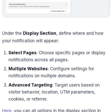
Under the
Display Section
, define where and how
your notification will appear:
Select Pages
: Choose specific pages or display
notifications across all pages.
Multiple Websites
: Configure settings for
notifications on multiple domains.
Advanced Targeting
: Target users based on
visitor behavior, location, UTM parameters,
cookies, or referrer.
Here
, you can all options in the display section in