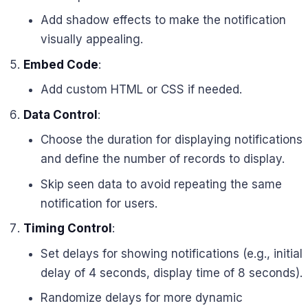
Add shadow effects to make the notification
visually appealing.
Embed Code
:
Add custom HTML or CSS if needed.
Data Control
:
Choose the duration for displaying notifications
and define the number of records to display.
Skip seen data to avoid repeating the same
notification for users.
Timing Control
:
Set delays for showing notifications (e.g., initial
delay of 4 seconds, display time of 8 seconds).
Randomize delays for more dynamic