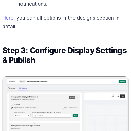
notifications.
Here
, you can all options in the designs section in
detail.
Step 3: Configure Display Settings
& Publish