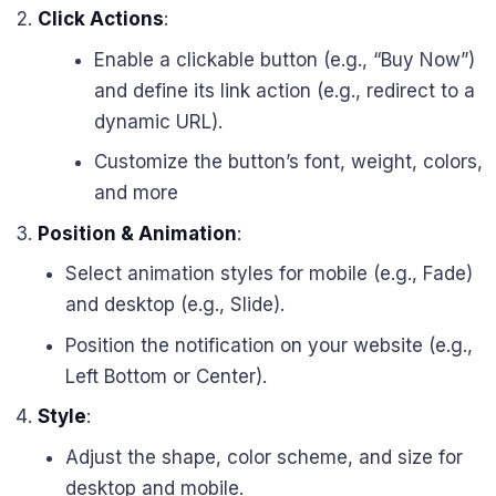
Click Actions
:
Enable a clickable button (e.g., “Buy Now”)
and define its link action (e.g., redirect to a
dynamic URL).
Customize the button’s font, weight, colors,
and more
Position & Animation
:
Select animation styles for mobile (e.g., Fade)
and desktop (e.g., Slide).
Position the notification on your website (e.g.,
Left Bottom or Center).
Style
:
Adjust the shape, color scheme, and size for
desktop and mobile.