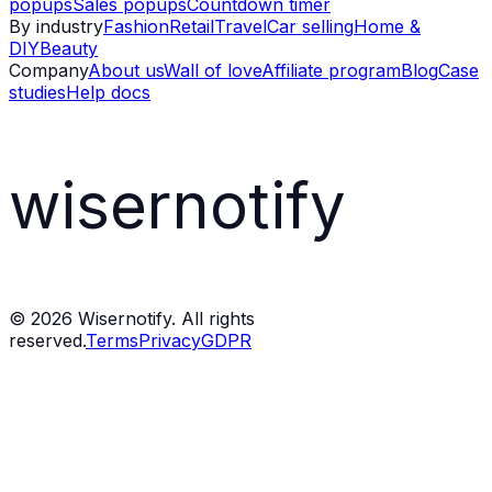
popups
Sales popups
Countdown timer
By industry
Fashion
Retail
Travel
Car selling
Home &
DIY
Beauty
Company
About us
Wall of love
Affiliate program
Blog
Case
studies
Help docs
wisernotify
©
2026
Wisernotify. All rights
reserved.
Terms
Privacy
GDPR