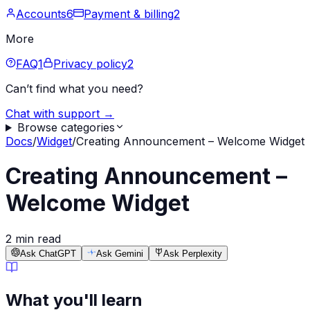
Accounts
6
Payment & billing
2
More
FAQ
1
Privacy policy
2
Can’t find what you need?
Chat with support →
Browse categories
Docs
/
Widget
/
Creating Announcement – Welcome Widget
Creating Announcement –
Welcome Widget
2 min read
Ask ChatGPT
Ask Gemini
Ask Perplexity
What you'll learn