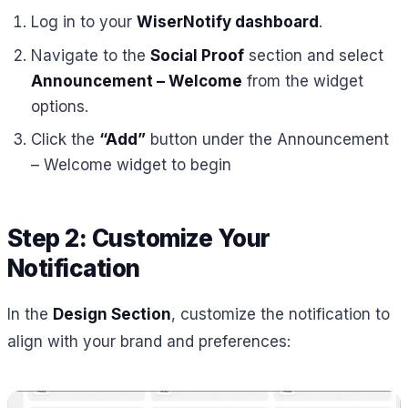
Log in to your
WiserNotify dashboard
.
Navigate to the
Social Proof
section and select
Announcement – Welcome
from the widget
options.
Click the
“Add”
button under the Announcement
– Welcome widget to begin
Step 2: Customize Your
Notification
In the
Design Section
, customize the notification to
align with your brand and preferences: