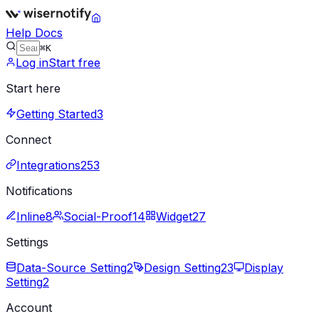
Help Docs
⌘K
Log in
Start free
Start here
Getting Started
3
Connect
Integrations
253
Notifications
Inline
8
Social-Proof
14
Widget
27
Settings
Data-Source Setting
2
Design Setting
23
Display
Setting
2
Account