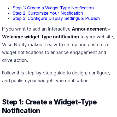
Step 1: Create a Widget-Type Notification
Step 2: Customize Your Notification
Step 3: Configure Display Settings & Publish
If you want to add an interactive
Announcement –
Welcome widget-type notification
to your website,
WiserNotify makes it easy to set up and customize
widget notifications to enhance engagement and
drive action.
Follow this step-by-step guide to design, configure,
and publish your widget-type notification.
Step 1: Create a Widget-Type
Notification