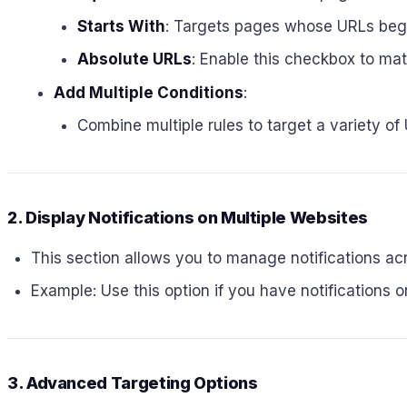
Starts With
: Targets pages whose URLs begin
Absolute URLs
: Enable this checkbox to ma
Add Multiple Conditions
:
Combine multiple rules to target a variety of
2. Display Notifications on Multiple Websites
This section allows you to manage notifications a
Example: Use this option if you have notifications 
3. Advanced Targeting Options