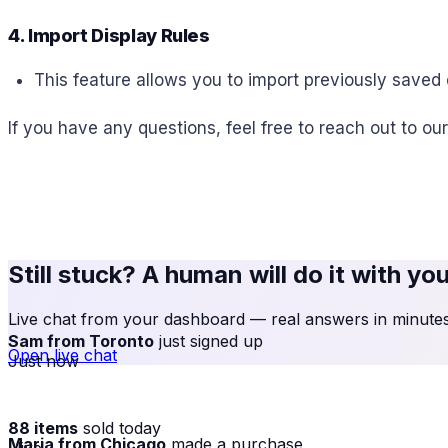
4. Import Display Rules
This feature allows you to import previously saved d
If you have any questions, feel free to reach out to ou
Still stuck? A human will do it with yo
Live chat from your dashboard — real answers in minutes,
Sam from Toronto
just signed up
Open live chat
Just now
88 items
sold today
Maria from Chicago
made a purchase
· live