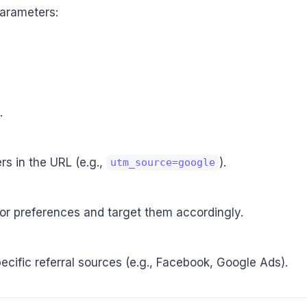
parameters:
.
s in the URL (e.g.,
).
utm_source=google
 or preferences and target them accordingly.
pecific referral sources (e.g., Facebook, Google Ads).