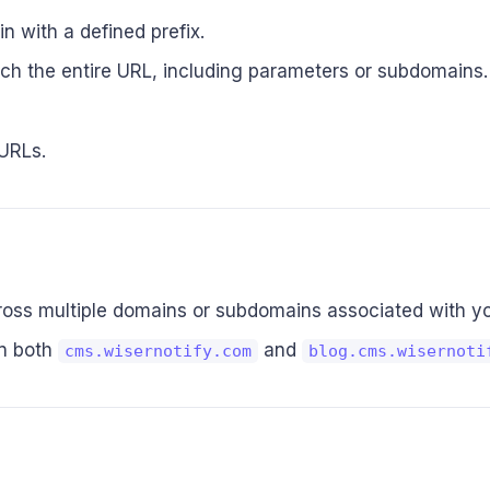
 with a defined prefix.
tch the entire URL, including parameters or subdomains.
 URLs.
cross multiple domains or subdomains associated with y
on both
and
cms.wisernotify.com
blog.cms.wisernoti