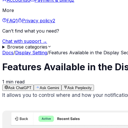
Accounts
6
Payment & billing
2
More
FAQ
1
Privacy policy
2
Can’t find what you need?
Chat with support →
Browse categories
Docs
/
Display Setting
/
Features Available in the Display Se
Features Available in the Di
1 min read
Ask ChatGPT
Ask Gemini
Ask Perplexity
It allows you to control where and how your notificati