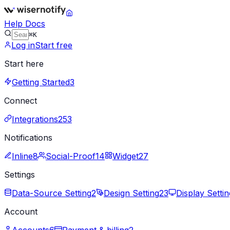
Help Docs
⌘K
Log in
Start free
Start here
Getting Started
3
Connect
Integrations
253
Notifications
Inline
8
Social-Proof
14
Widget
27
Settings
Data-Source Setting
2
Design Setting
23
Display Settin
Account