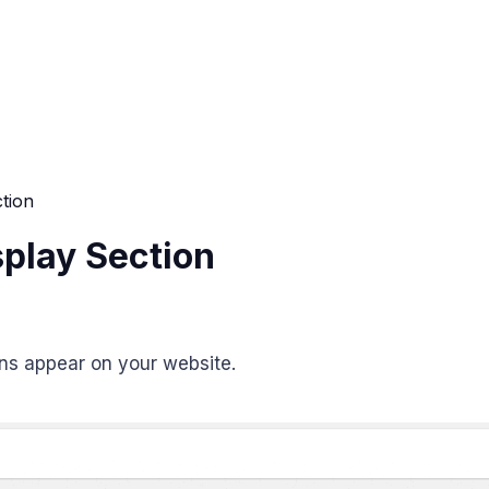
ction
splay Section
ons appear on your website.