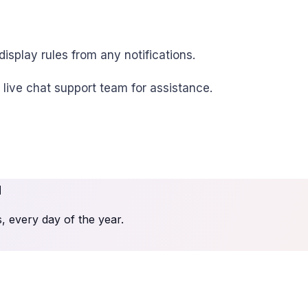
isplay rules from any notifications.
r live chat support team for assistance.
u
 every day of the year.