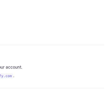
our account.
.
fy.com