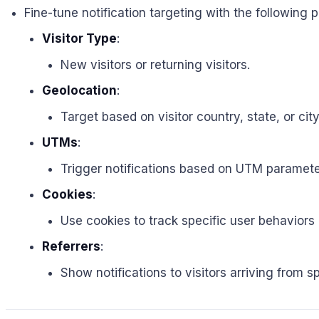
Fine-tune notification targeting with the following 
Visitor Type
:
New visitors or returning visitors.
Geolocation
:
Target based on visitor country, state, or city
UTMs
:
Trigger notifications based on UTM parameter
Cookies
:
Use cookies to track specific user behaviors
Referrers
:
Show notifications to visitors arriving from s