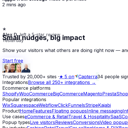
2 mins ago
★
Alex D.
left a 5-star review
Small nudges, big impact
Yesterday
Show your visitors what others are doing right now — and
Start free
Trusted by 20,000+ sites
·
★
5 on
Capterra
34
people sig
Integrations
Browse all 250+ integrations →
Ecommerce platforms
Shopify
WooCommerce
BigCommerce
Magento
PrestaShop
Popular integrations
Wix
Squarespace
Webflow
ClickFunnels
Stripe
Kajabi
Product
Home
Features
Floating popups
Inline messaging
In
Use cases
eCommerce & Retail
Travel & Hospitality
SaaS
Co
Popup types
Live visitors
Reviews
Conversions
Video popup
By industry
Fashion
Retail
Travel
Car selling
Home & DIY
Bea