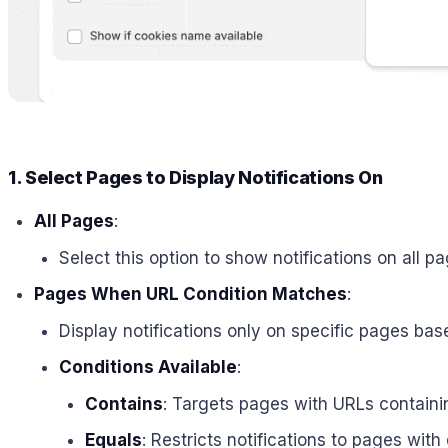
1. Select Pages to Display Notifications On
All Pages
:
Select this option to show notifications on all p
Pages When URL Condition Matches
:
Display notifications only on specific pages bas
Conditions Available
:
Contains
: Targets pages with URLs containin
Equals
: Restricts notifications to pages wit