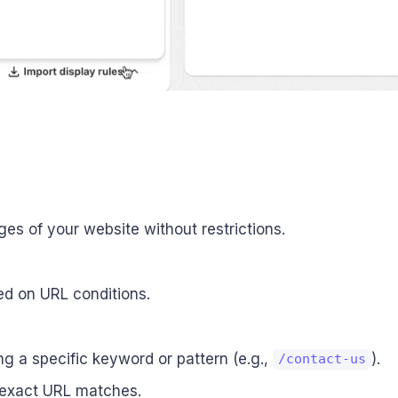
ages of your website without restrictions.
ed on URL conditions.
g a specific keyword or pattern (e.g.,
).
/contact-us
h exact URL matches.