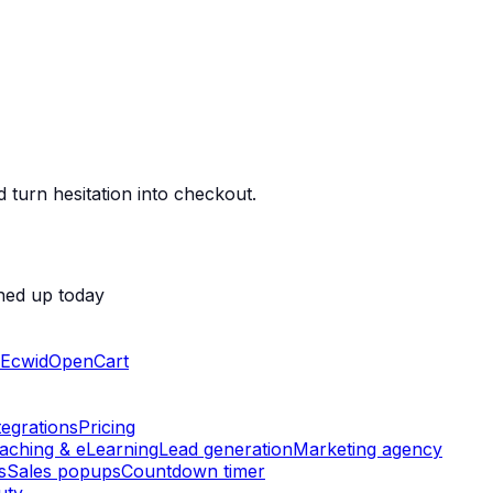
 turn hesitation into checkout.
ned up today
Ecwid
OpenCart
tegrations
Pricing
aching & eLearning
Lead generation
Marketing agency
s
Sales popups
Countdown timer
uty