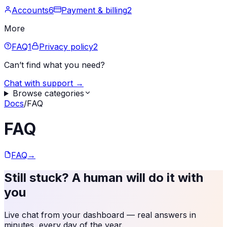
Accounts
6
Payment & billing
2
More
FAQ
1
Privacy policy
2
Can’t find what you need?
Chat with support →
Browse categories
Docs
/
FAQ
FAQ
FAQ
→
Still stuck? A human will do it with
you
Live chat from your dashboard — real answers in
minutes, every day of the year.