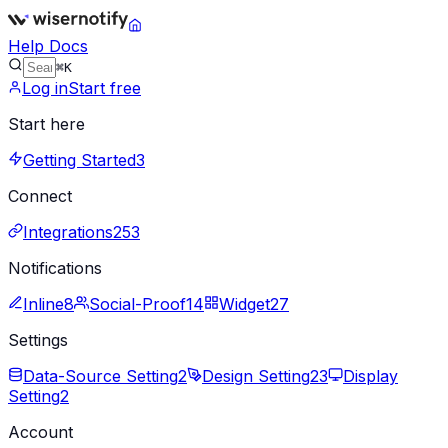
Help Docs
⌘K
Log in
Start free
Start here
Getting Started
3
Connect
Integrations
253
Notifications
Inline
8
Social-Proof
14
Widget
27
Settings
Data-Source Setting
2
Design Setting
23
Display
Setting
2
Account