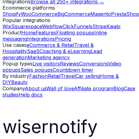
Integrations
Browse all 250+ integrations →
Ecommerce platforms
Shopify
WooCommerce
BigCommerce
Magento
PrestaShop
Popular integrations
Wix
Squarespace
Webflow
ClickFunnels
Stripe
Kajabi
Product
Home
Features
Floating popups
Inline
messaging
Integrations
Pricing
Use cases
eCommerce & Retail
Travel &
Hospitality
SaaS
Coaching & eLearning
Lead
generation
Marketing agency
Popup types
Live visitors
Reviews
Conversions
Video
popups
Sales popups
Countdown timer
By industry
Fashion
Retail
Travel
Car selling
Home &
DIY
Beauty
Company
About us
Wall of love
Affiliate program
Blog
Case
studies
Help docs
wisernotify