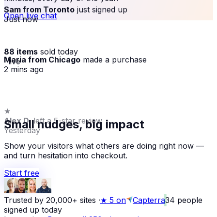
Sam from Toronto
just signed up
Open live chat
Just now
88 items
sold today
Maria from Chicago
made a purchase
· live
2 mins ago
★
Alex D.
left a 5-star review
Small nudges, big impact
Yesterday
Show your visitors what others are doing right now —
and turn hesitation into checkout.
Start free
Trusted by 20,000+ sites
·
★
5 on
Capterra
34
people
signed up today