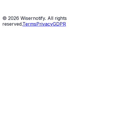
©
2026
Wisernotify. All rights
reserved.
Terms
Privacy
GDPR