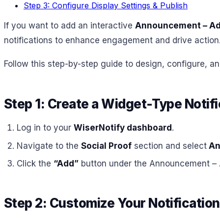
Step 3: Configure Display Settings & Publish
If you want to add an interactive
Announcement – Ads
notifications to enhance engagement and drive action
Follow this step-by-step guide to design, configure, an
Step 1: Create a Widget-Type Notifi
Log in to your
WiserNotify dashboard
.
Navigate to the
Social Proof
section and select
An
Click the
“Add”
button under the Announcement – 
Step 2: Customize Your Notification