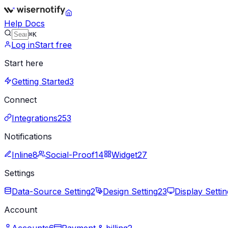
Help Docs
⌘K
Log in
Start free
Start here
Getting Started
3
Connect
Integrations
253
Notifications
Inline
8
Social-Proof
14
Widget
27
Settings
Data-Source Setting
2
Design Setting
23
Display Settin
Account