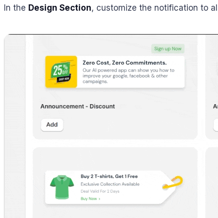
In the
Design Section
, customize the notification to 