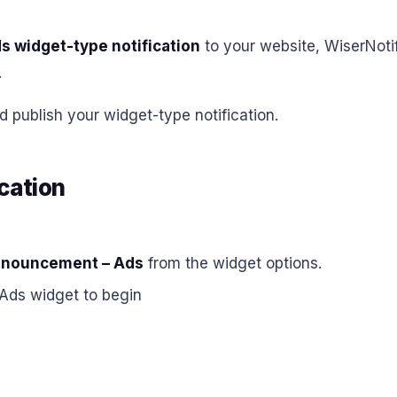
 widget-type notification
to your website, WiserNoti
.
d publish your widget-type notification.
cation
nouncement – Ads
from the widget options.
Ads widget to begin