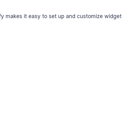
fy makes it easy to set up and customize widget