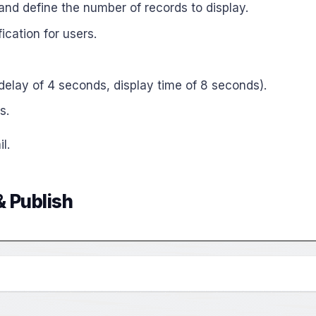
 and define the number of records to display.
ication for users.
l delay of 4 seconds, display time of 8 seconds).
s.
l.
& Publish