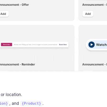
or location.
, and
.
ion}
{Product}