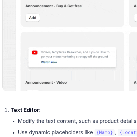
Text Editor
:
Modify the text content, such as product details 
Use dynamic placeholders like
,
{Name}
{Locat