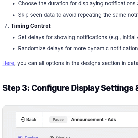
Choose the duration for displaying notifications
Skip seen data to avoid repeating the same notif
Timing Control
:
Set delays for showing notifications (e.g., initia
Randomize delays for more dynamic notification
Here
, you can all options in the designs section in detai
Step 3: Configure Display Settings 