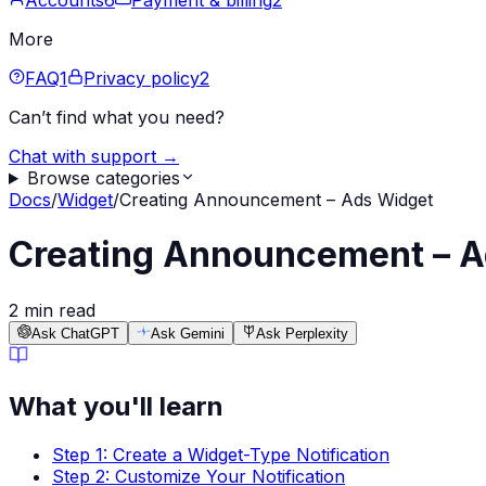
Accounts
6
Payment & billing
2
More
FAQ
1
Privacy policy
2
Can’t find what you need?
Chat with support →
Browse categories
Docs
/
Widget
/
Creating Announcement – Ads Widget
Creating Announcement – A
2 min read
Ask ChatGPT
Ask Gemini
Ask Perplexity
What you'll learn
Step 1: Create a Widget-Type Notification
Step 2: Customize Your Notification