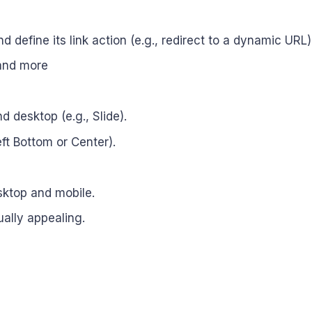
d define its link action (e.g., redirect to a dynamic URL)
 and more
d desktop (e.g., Slide).
eft Bottom or Center).
sktop and mobile.
ually appealing.