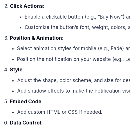
Click Actions
:
Enable a clickable button (e.g., “Buy Now”) an
Customize the button’s font, weight, colors,
Position & Animation
:
Select animation styles for mobile (e.g., Fade) an
Position the notification on your website (e.g., L
Style
:
Adjust the shape, color scheme, and size for de
Add shadow effects to make the notification vis
Embed Code
:
Add custom HTML or CSS if needed.
Data Control
: