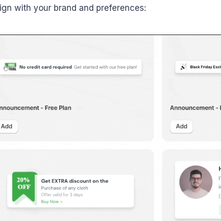
align with your brand and preferences: