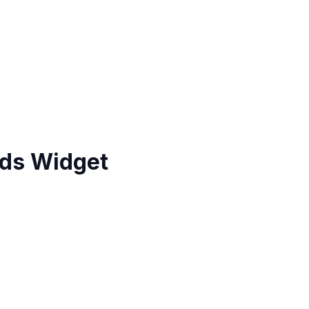
ds Widget