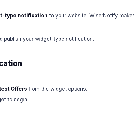
t-type notification
to your website, WiserNotify makes 
d publish your widget-type notification.
cation
est Offers
from the widget options.
et to begin