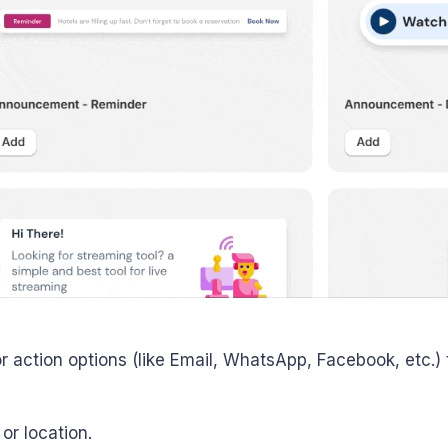
 action options (like Email, WhatsApp, Facebook, etc.) t
or location.