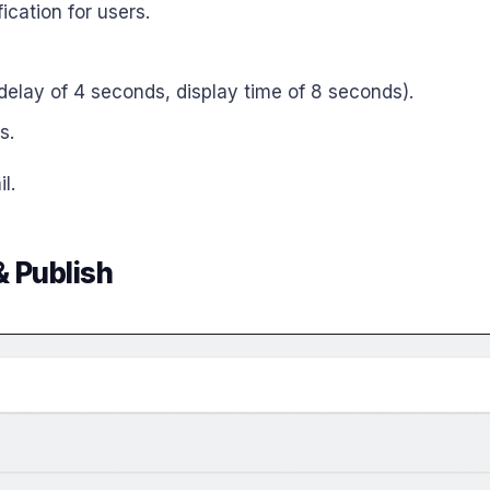
ication for users.
l delay of 4 seconds, display time of 8 seconds).
s.
l.
& Publish