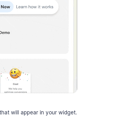
hat will appear in your widget.