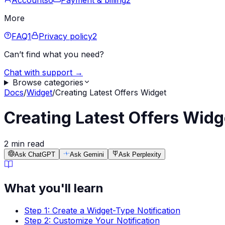
Accounts
6
Payment & billing
2
More
FAQ
1
Privacy policy
2
Can’t find what you need?
Chat with support →
Browse categories
Docs
/
Widget
/
Creating Latest Offers Widget
Creating Latest Offers Widg
2 min read
Ask ChatGPT
Ask Gemini
Ask Perplexity
What you'll learn
Step 1: Create a Widget-Type Notification
Step 2: Customize Your Notification