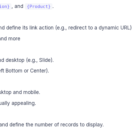
, and
.
ion}
{Product}
d define its link action (e.g., redirect to a dynamic URL)
 and more
d desktop (e.g., Slide).
eft Bottom or Center).
sktop and mobile.
ually appealing.
 and define the number of records to display.