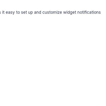
it easy to set up and customize widget notifications