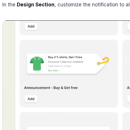
In the
Design Section
, customize the notification to 