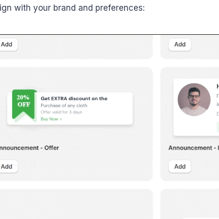
align with your brand and preferences: