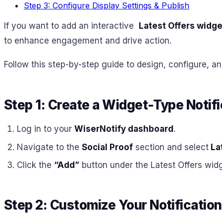
Step 3: Configure Display Settings & Publish
If you want to add an interactive
Latest Offers widge
to enhance engagement and drive action.
Follow this step-by-step guide to design, configure, an
Step 1: Create a Widget-Type Notifi
Log in to your
WiserNotify dashboard
.
Navigate to the
Social Proof
section and select
Lat
Click the
“Add”
button under the Latest Offers widg
Step 2: Customize Your Notification