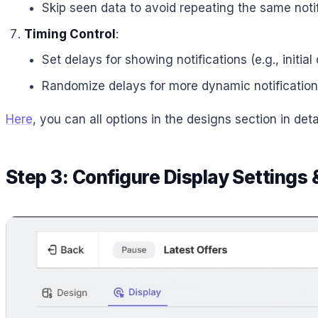
Skip seen data to avoid repeating the same notif
Timing Control
:
Set delays for showing notifications (e.g., initia
Randomize delays for more dynamic notification
Here
, you can all options in the designs section in detai
Step 3: Configure Display Settings 