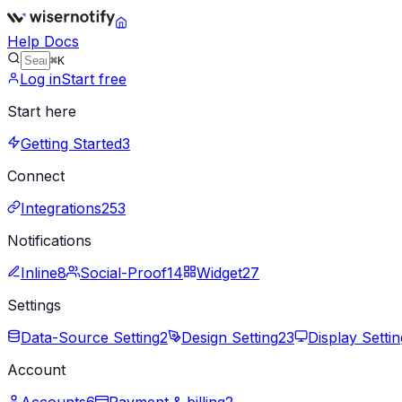
Help Docs
⌘K
Log in
Start free
Start here
Getting Started
3
Connect
Integrations
253
Notifications
Inline
8
Social-Proof
14
Widget
27
Settings
Data-Source Setting
2
Design Setting
23
Display Settin
Account