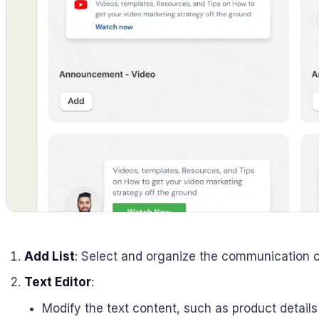
Add List
: Select and organize the communication or
Text Editor
:
Modify the text content, such as product details 