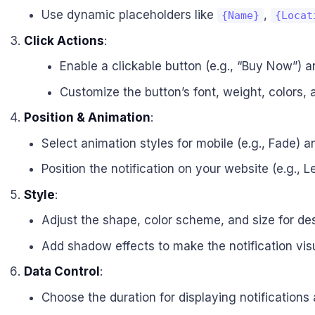
Use dynamic placeholders like
,
{Name}
{Locat
Click Actions
:
Enable a clickable button (e.g., “Buy Now”) an
Customize the button’s font, weight, colors,
Position & Animation
:
Select animation styles for mobile (e.g., Fade) an
Position the notification on your website (e.g., L
Style
:
Adjust the shape, color scheme, and size for de
Add shadow effects to make the notification vis
Data Control
:
Choose the duration for displaying notifications