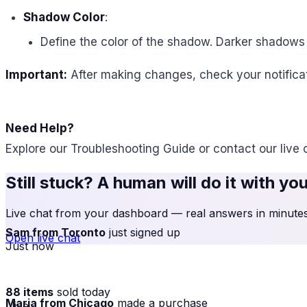
Shadow Color
:
Define the color of the shadow. Darker shadows 
Important:
After making changes, check your notificat
Need Help?
Explore our Troubleshooting Guide or contact our live 
Still stuck? A human will do it with yo
Live chat from your dashboard — real answers in minutes,
Sam from Toronto
just signed up
Open live chat
Just now
88 items
sold today
Maria from Chicago
made a purchase
· live