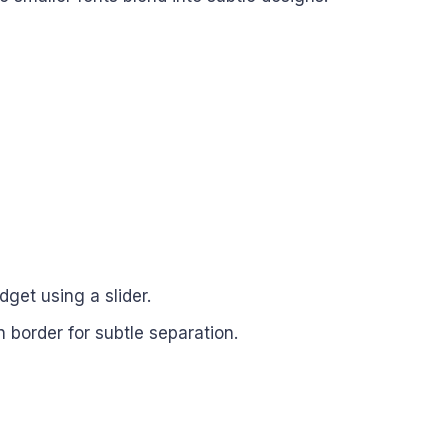
dget using a slider.
n border for subtle separation.