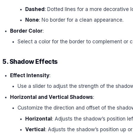
Dashed
: Dotted lines for a more decorative l
None
: No border for a clean appearance.
Border Color
:
Select a color for the border to complement or c
5. Shadow Effects
Effect Intensity
:
Use a slider to adjust the strength of the shado
Horizontal and Vertical Shadows
:
Customize the direction and offset of the shado
Horizontal
: Adjusts the shadow’s position left
Vertical
: Adjusts the shadow’s position up o