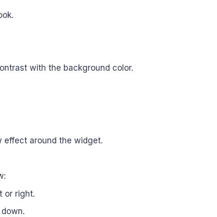
ook.
ontrast with the background color.
w effect around the widget.
w:
 or right.
r down.