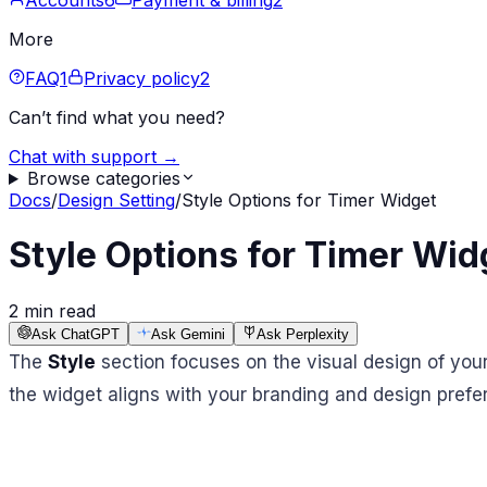
Accounts
6
Payment & billing
2
More
FAQ
1
Privacy policy
2
Can’t find what you need?
Chat with support →
Browse categories
Docs
/
Design Setting
/
Style Options for Timer Widget
Style Options for Timer Wid
2 min read
Ask ChatGPT
Ask Gemini
Ask Perplexity
The
Style
section focuses on the visual design of your
the widget aligns with your branding and design prefer