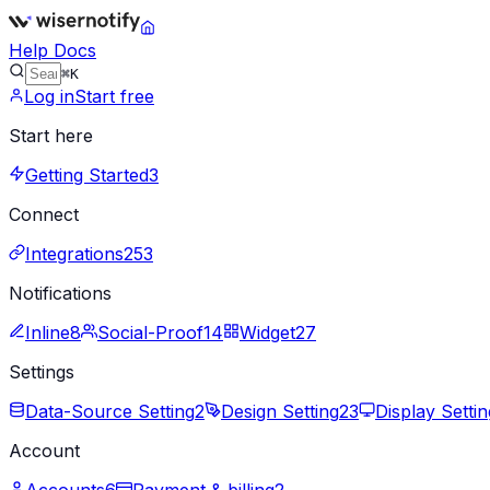
Help Docs
⌘K
Log in
Start free
Start here
Getting Started
3
Connect
Integrations
253
Notifications
Inline
8
Social-Proof
14
Widget
27
Settings
Data-Source Setting
2
Design Setting
23
Display Settin
Account