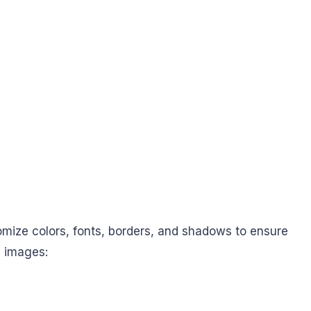
omize colors, fonts, borders, and shadows to ensure
e images: