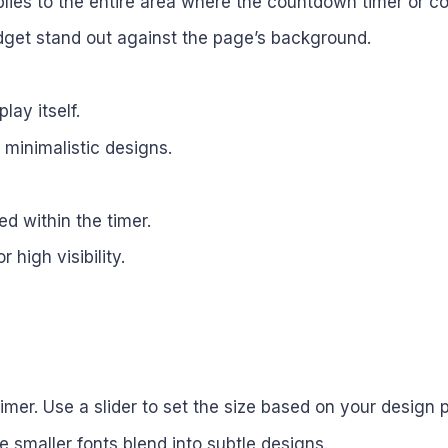
lies to the entire area where the countdown timer or co
dget stand out against the page’s background.
lay itself.
r minimalistic designs.
ed within the timer.
high visibility.
timer. Use a slider to set the size based on your design 
le smaller fonts blend into subtle designs.