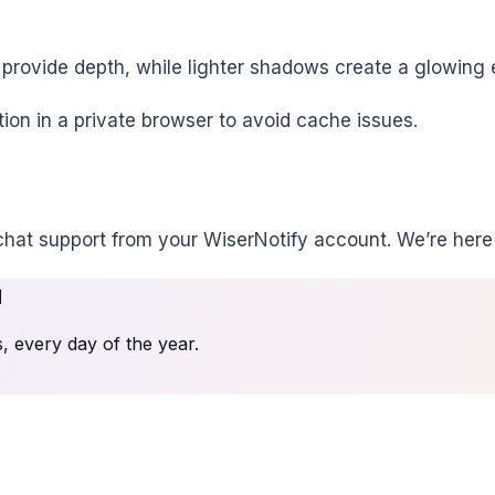
provide depth, while lighter shadows create a glowing e
ion in a private browser to avoid cache issues.
chat support from your WiserNotify account. We’re here 
u
 every day of the year.