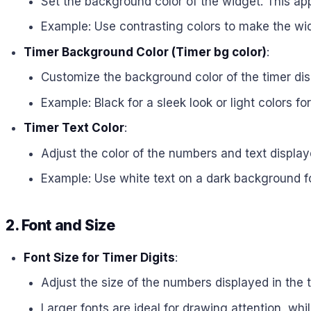
Set the background color of the widget. This app
Example: Use contrasting colors to make the wi
Timer Background Color (Timer bg color)
:
Customize the background color of the timer disp
Example: Black for a sleek look or light colors fo
Timer Text Color
:
Adjust the color of the numbers and text display
Example: Use white text on a dark background for 
2. Font and Size
Font Size for Timer Digits
:
Adjust the size of the numbers displayed in the 
Larger fonts are ideal for drawing attention, whi