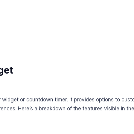
get
 widget or countdown timer. It provides options to cust
ences. Here’s a breakdown of the features visible in th