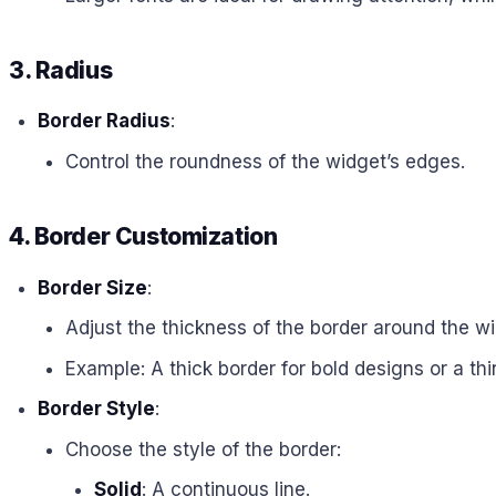
3. Radius
Border Radius
:
Control the roundness of the widget’s edges.
4. Border Customization
Border Size
:
Adjust the thickness of the border around the wi
Example: A thick border for bold designs or a thi
Border Style
:
Choose the style of the border:
Solid
: A continuous line.