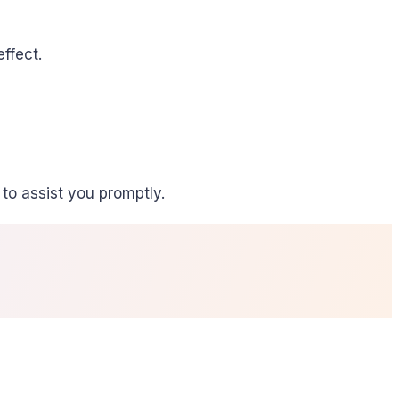
ffect.
to assist you promptly.