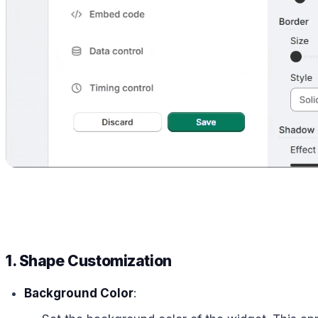
1. Shape Customization
Background Color
: