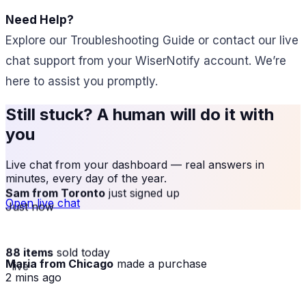
Need Help?
Explore our Troubleshooting Guide or contact our live
chat support from your WiserNotify account. We’re
here to assist you promptly.
Still stuck? A human will do it with
you
Live chat from your dashboard — real answers in
minutes, every day of the year.
Sam from Toronto
just signed up
Open live chat
Just now
88 items
sold today
Maria from Chicago
made a purchase
· live
2 mins ago