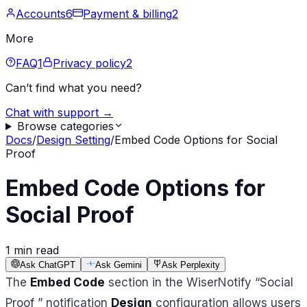
Accounts
6
Payment & billing
2
More
FAQ
1
Privacy policy
2
Can’t find what you need?
Chat with support →
Browse categories
Docs
/
Design Setting
/
Embed Code Options for Social
Proof
Embed Code Options for
Social Proof
1 min read
Ask ChatGPT
Ask Gemini
Ask Perplexity
The
Embed Code
section in the WiserNotify “Social
Proof ” notification
Design
configuration allows users