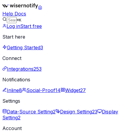
Help Docs
⌘K
Log in
Start free
Start here
Getting Started
3
Connect
Integrations
253
Notifications
Inline
8
Social-Proof
14
Widget
27
Settings
Data-Source Setting
2
Design Setting
23
Display
Setting
2
Account