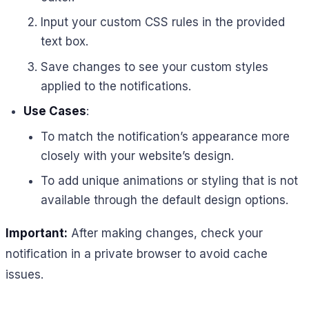
Input your custom CSS rules in the provided
text box.
Save changes to see your custom styles
applied to the notifications.
Use Cases
:
To match the notification’s appearance more
closely with your website’s design.
To add unique animations or styling that is not
available through the default design options.
Important:
After making changes, check your
notification in a private browser to avoid cache
issues.