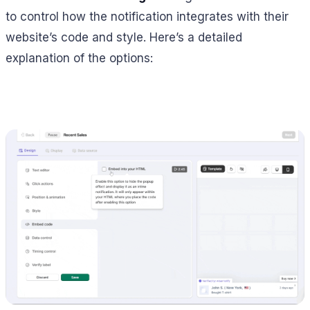
to control how the notification integrates with their
website’s code and style. Here’s a detailed
explanation of the options: