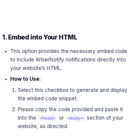
1.
Embed into Your HTML
This option provides the necessary embed code
to include WiserNotify notifications directly into
your website’s HTML.
How to Use
:
Select this checkbox to generate and display
the embed code snippet.
Please copy the code provided and paste it
into the
or
section of your
<head>
<body>
website, as directed.