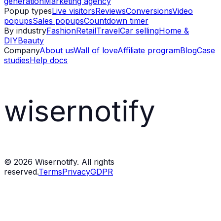
generation
Marketing agency
Popup types
Live visitors
Reviews
Conversions
Video
popups
Sales popups
Countdown timer
By industry
Fashion
Retail
Travel
Car selling
Home &
DIY
Beauty
Company
About us
Wall of love
Affiliate program
Blog
Case
studies
Help docs
wisernotify
©
2026
Wisernotify. All rights
reserved.
Terms
Privacy
GDPR