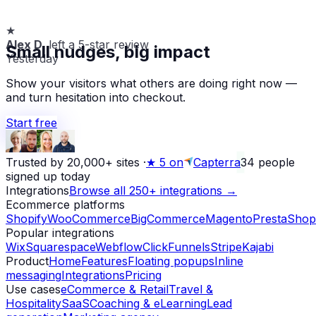
★
Alex D.
left a 5-star review
Small nudges, big impact
Yesterday
Show your visitors what others are doing right now —
and turn hesitation into checkout.
Start free
Trusted by 20,000+ sites
·
★
5 on
Capterra
34
people
signed up today
Integrations
Browse all 250+ integrations →
Ecommerce platforms
Shopify
WooCommerce
BigCommerce
Magento
PrestaShop
Popular integrations
Wix
Squarespace
Webflow
ClickFunnels
Stripe
Kajabi
Product
Home
Features
Floating popups
Inline
messaging
Integrations
Pricing
Use cases
eCommerce & Retail
Travel &
Hospitality
SaaS
Coaching & eLearning
Lead