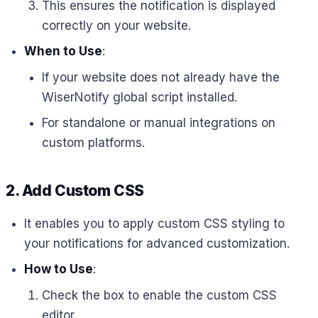
This ensures the notification is displayed
correctly on your website.
When to Use
:
If your website does not already have the
WiserNotify global script installed.
For standalone or manual integrations on
custom platforms.
2.
Add Custom CSS
It enables you to apply custom CSS styling to
your notifications for advanced customization.
How to Use
:
Check the box to enable the custom CSS
editor.