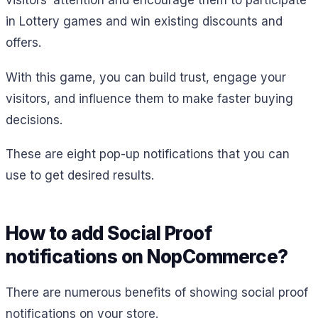
visitors’ attention and encourage them to participate
in Lottery games and win existing discounts and
offers.
With this game, you can build trust, engage your
visitors, and influence them to make faster buying
decisions.
These are eight pop-up notifications that you can
use to get desired results.
How to add Social Proof
notifications on NopCommerce?
There are numerous benefits of showing social proof
notifications on your store.