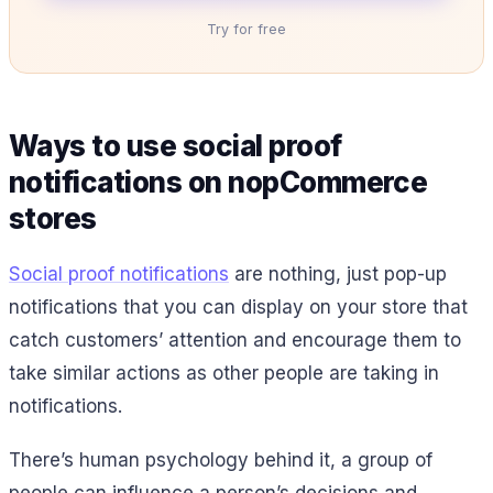
Try for free
Ways to use social proof
notifications on nopCommerce
stores
Social proof notifications
are nothing, just pop-up
notifications that you can display on your store that
catch customers’ attention and encourage them to
take similar actions as other people are taking in
notifications.
There’s human psychology behind it, a group of
people can influence a person’s decisions and