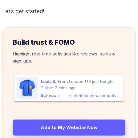
Let’s get started!
Build trust & FOMO
Highlight real-time activities like reviews, sales &
sign-ups.
Add to My Website Now