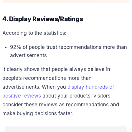
4. Display Reviews/Ratings
According to the statistics:
92% of people trust recommendations more than
advertisements
It clearly shows that people always believe in
people’s recommendations more than
advertisements. When you
display hundreds of
positive reviews
about your products, visitors
consider these reviews as recommendations and
make buying decisions faster.