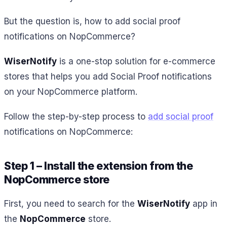
But the question is, how to add social proof
notifications on NopCommerce?
WiserNotify
is a one-stop solution for e-commerce
stores that helps you add Social Proof notifications
on your NopCommerce platform.
Follow the step-by-step process to
add social proof
notifications on NopCommerce:
Step 1 – Install the extension from the
NopCommerce store
First, you need to search for the
WiserNotify
app in
the
NopCommerce
store.