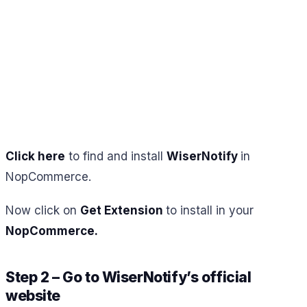
Click here
to find and install
WiserNotify
in
NopCommerce.
Now click on
Get Extension
to install in your
NopCommerce.
Step 2 – Go to WiserNotify’s official
website