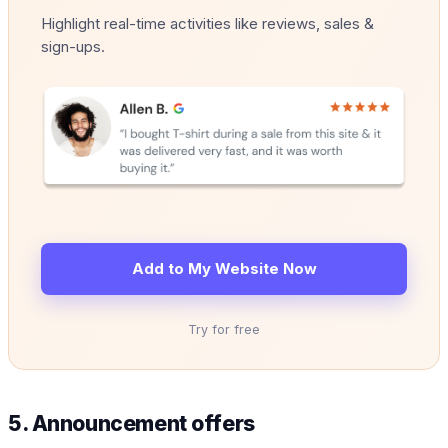
Highlight real-time activities like reviews, sales &
sign-ups.
Add to My Website Now
Try for free
5. Announcement offers