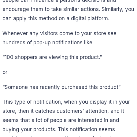
encourage them to take similar actions. Similarly, you
can apply this method on a digital platform.
Whenever any visitors come to your store see
hundreds of pop-up notifications like
“100 shoppers are viewing this product.”
or
“Someone has recently purchased this product”
This type of notification, when you display it in your
store, then it catches customers’ attention, and it
seems that a lot of people are interested in and
buying your products. This notification seems