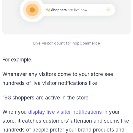
Live visitor count for nopCommerce
For example:
Whenever any visitors come to your store see
hundreds of live visitor notifications like
“93 shoppers are active in the store.”
When you
display live visitor notifications
in your
store, it catches customers’ attention and seems like
hundreds of people prefer your brand products and