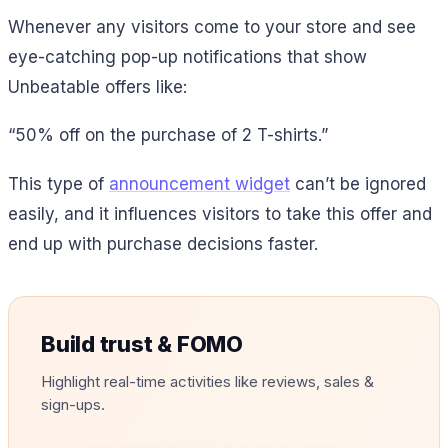
Whenever any visitors come to your store and see
eye-catching pop-up notifications that show
Unbeatable offers like:
“50% off on the purchase of 2 T-shirts.”
This type of
announcement widget
can’t be ignored
easily, and it influences visitors to take this offer and
end up with purchase decisions faster.
Build trust & FOMO
Highlight real-time activities like reviews, sales &
sign-ups.