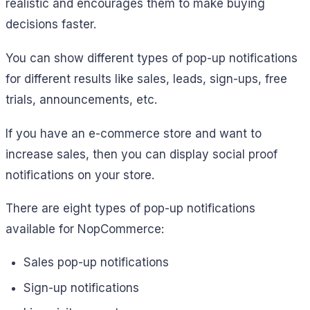
realistic and encourages them to make buying
decisions faster.
You can show different types of pop-up notifications
for different results like sales, leads, sign-ups, free
trials, announcements, etc.
If you have an e-commerce store and want to
increase sales, then you can display social proof
notifications on your store.
There are eight types of pop-up notifications
available for NopCommerce:
Sales pop-up notifications
Sign-up notifications