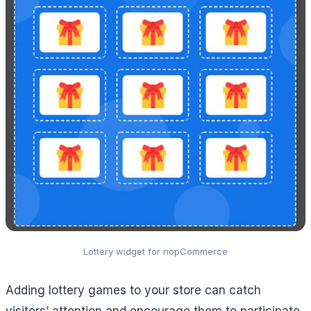
Lottery widget for nopCommerce
Adding lottery games to your store can catch