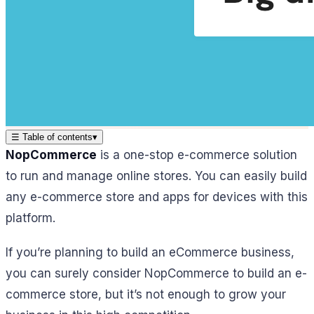
☰
Table of contents
▾
NopCommerce
is a one-stop e-commerce solution
to run and manage online stores. You can easily build
any e-commerce store and apps for devices with this
platform.
If you’re planning to build an eCommerce business,
you can surely consider NopCommerce to build an e-
commerce store, but it’s not enough to grow your