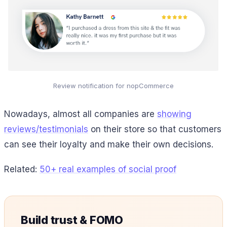
Review notification for nopCommerce
Nowadays, almost all companies are
showing
reviews/testimonials
on their store so that customers
can see their loyalty and make their own decisions.
Related:
50+ real examples of social proof
Build trust & FOMO