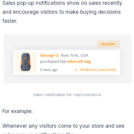
Sales pop-up notifications show no sales recently
and encourage visitors to make buying decisions
faster.
Sales notification for nopCommerce
For example:
Whenever any visitors come to your store and see