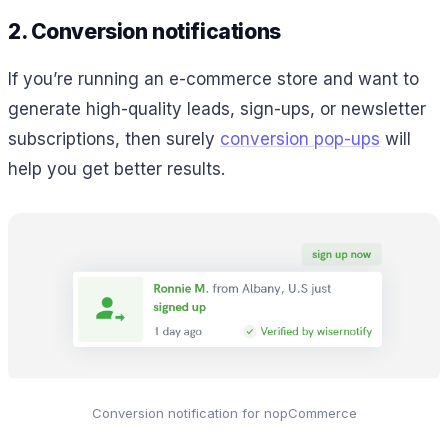
2. Conversion notifications
If you’re running an e-commerce store and want to
generate high-quality leads, sign-ups, or newsletter
subscriptions, then surely
conversion pop-ups
will
help you get better results.
Conversion notification for nopCommerce