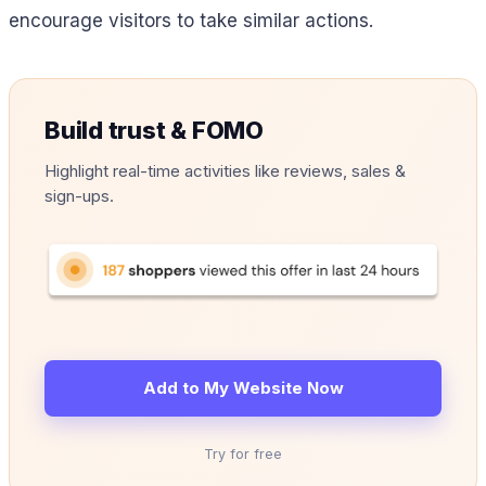
encourage visitors to take similar actions.
Build trust & FOMO
Highlight real-time activities like reviews, sales &
sign-ups.
Add to My Website Now
Try for free