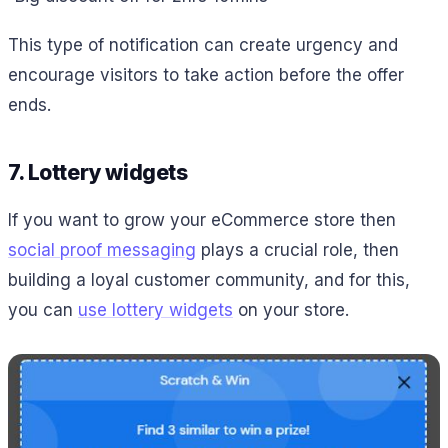
This type of notification can create urgency and
encourage visitors to take action before the offer
ends.
7. Lottery widgets
If you want to grow your eCommerce store then
social proof messaging
plays a crucial role, then
building a loyal customer community, and for this,
you can
use lottery widgets
on your store.