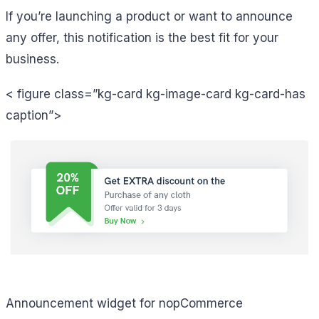
If you’re launching a product or want to announce
any offer, this notification is the best fit for your
business.
< figure class=”kg-card kg-image-card kg-card-has
caption”>
Announcement widget for nopCommerce