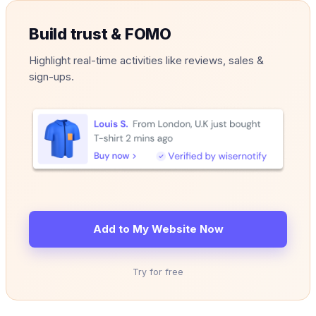
Build trust & FOMO
Highlight real-time activities like reviews, sales &
sign-ups.
Add to My Website Now
Try for free