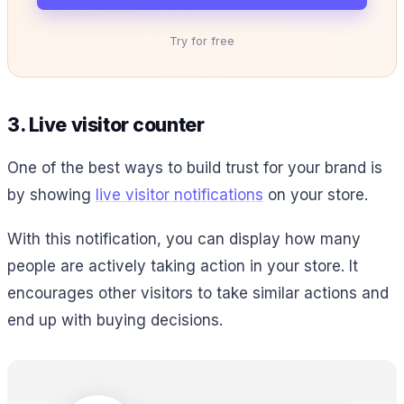
Try for free
3. Live visitor counter
One of the best ways to build trust for your brand is
by showing
live visitor notifications
on your store.
With this notification, you can display how many
people are actively taking action in your store. It
encourages other visitors to take similar actions and
end up with buying decisions.