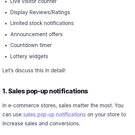
Live visitor counter
Display Reviews/Ratings
Limited stock notifications
Announcement offers
Countdown timer
Lottery widgets
Let’s discuss this in detail!
1. Sales pop-up notifications
In e-commerce stores, sales matter the most. You
can use
sales pop-up notifications
on your store to
increase sales and conversions.