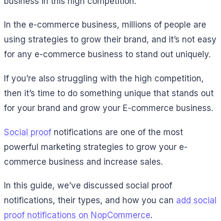
business in this high competition.
In the e-commerce business, millions of people are
using strategies to grow their brand, and it’s not easy
for any e-commerce business to stand out uniquely.
If you’re also struggling with the high competition,
then it’s time to do something unique that stands out
for your brand and grow your E-commerce business.
Social proof
notifications are one of the most
powerful marketing strategies to grow your e-
commerce business and increase sales.
In this guide, we’ve discussed social proof
notifications, their types, and how you can
add
social
proof notifications on NopCommerce
.