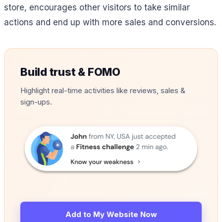
store, encourages other visitors to take similar
actions and end up with more sales and conversions.
Build trust & FOMO
Highlight real-time activities like reviews, sales &
sign-ups.
Add to My Website Now