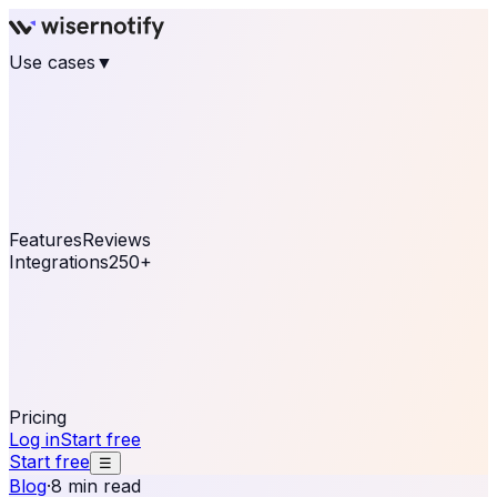
Use cases
▼
E-commerce
eCommerce & Retail
Fashion
Beauty
Retail
Home & DIY
Luxury
Online business
Travel & Hospitality
SaaS
Online
Coaching & eLearning
Lead Generation
Marketing
Agency
See real notifications running on your own website —
free, in 30 seconds.
See It On Your Site
Features
Reviews
Integrations
250+
Shopify
WordPress &
WooCommerce
BigCommerce
Magento 2
PrestaShop
OpenCart
Ecwid
Thinkific
ThriveCart
Connect your sales, reviews, and lead platforms to
automate your social proof
250+ Integrations
Pricing
Log in
Start free
Start free
☰
Blog
·
8 min read