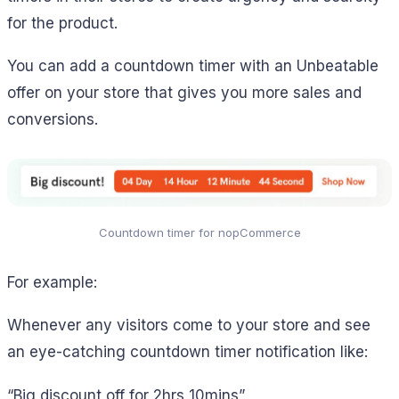
for the product.
You can add a countdown timer with an Unbeatable
offer on your store that gives you more sales and
conversions.
Countdown timer for nopCommerce
For example:
Whenever any visitors come to your store and see
an eye-catching countdown timer notification like:
“Big discount off for 2hrs 10mins”