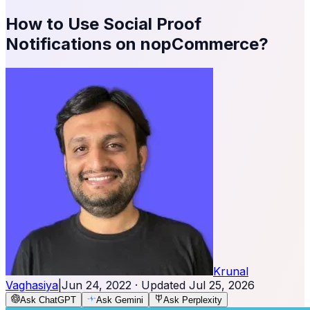
How to Use Social Proof
Notifications on nopCommerce?
Krunal
Vaghasiya
|
Jun 24, 2022
· Updated
Jul 25, 2026
Ask ChatGPT
Ask Gemini
Ask Perplexity