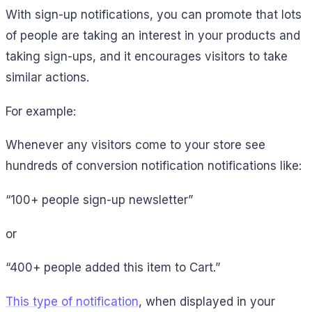
With sign-up notifications, you can promote that lots
of people are taking an interest in your products and
taking sign-ups, and it encourages visitors to take
similar actions.
For example:
Whenever any visitors come to your store see
hundreds of conversion notification notifications like:
“100+ people sign-up newsletter”
or
“400+ people added this item to Cart.”
This type of notification
, when displayed in your