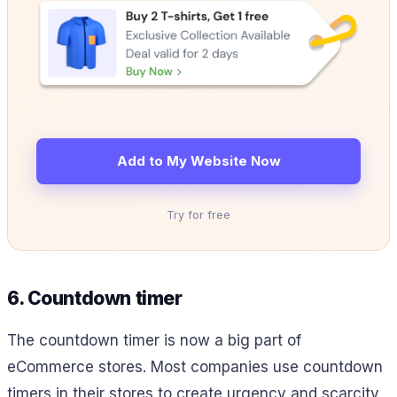
Add to My Website Now
Try for free
6. Countdown timer
The countdown timer is now a big part of
eCommerce stores. Most companies use countdown
timers in their stores to create urgency and scarcity