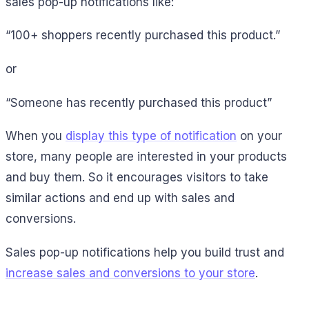
sales pop-up notifications like:
“100+ shoppers recently purchased this product.”
or
“Someone has recently purchased this product”
When you
display this type of notification
on your
store, many people are interested in your products
and buy them. So it encourages visitors to take
similar actions and end up with sales and
conversions.
Sales pop-up notifications help you build trust and
increase sales and conversions to your store
.