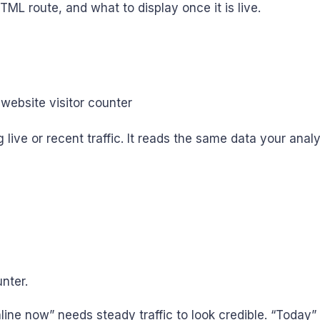
HTML route, and what to display once it is live.
live or recent traffic. It reads the same data your analy
unter.
e now” needs steady traffic to look credible. “Today” wo