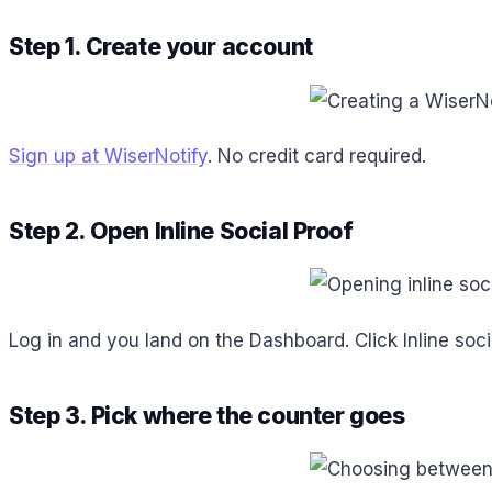
Step 1. Create your account
Sign up at WiserNotify
. No credit card required.
Step 2. Open Inline Social Proof
Log in and you land on the Dashboard. Click Inline soci
Step 3. Pick where the counter goes