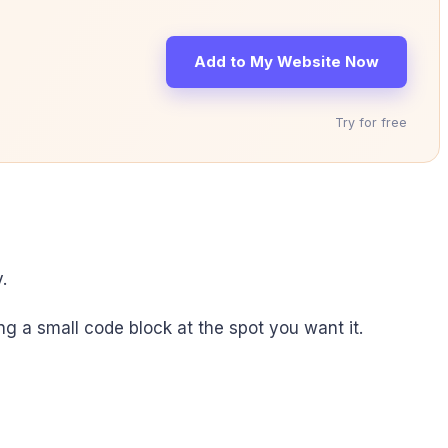
Add to My Website Now
Try for free
.
ting a small code block at the spot you want it.