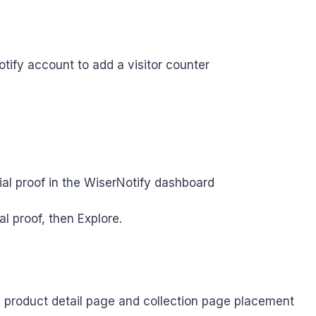
al proof, then Explore.