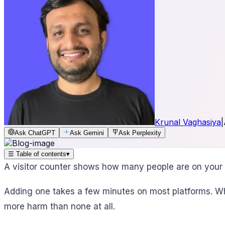
Krunal Vaghasiya
|
Ask ChatGPT
Ask Gemini
Ask Perplexity
☰
Table of contents
▾
A visitor counter shows how many people are on your 
Adding one takes a few minutes on most platforms. Wh
more harm than none at all.