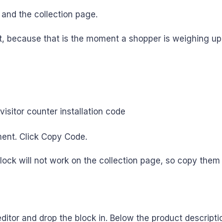
 and the collection page.
irst, because that is the moment a shopper is weighing u
ent. Click Copy Code.
ock will not work on the collection page, so copy the
tor and drop the block in. Below the product description