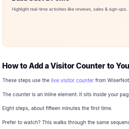
Highlight real-time activities like reviews, sales & sign-ups.
How to Add a Visitor Counter to Yo
These steps use the
live visitor counter
from WiserNoti
The counter is an inline element. It sits inside your pag
Eight steps, about fifteen minutes the first time.
Prefer to watch? This walks through the same sequenc