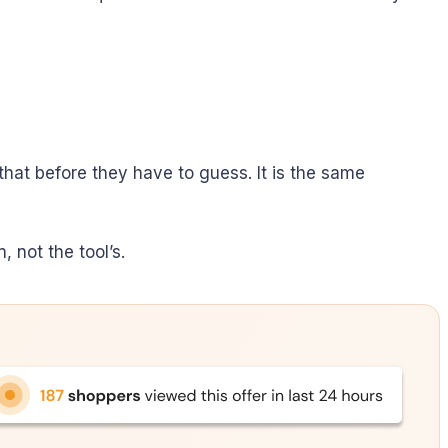
hat before they have to guess. It is the same
 not the tool’s.