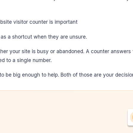
 as a shortcut when they are unsure.
her your site is busy or abandoned. A counter answers t
ced to a single number.
o be big enough to help. Both of those are your decision,