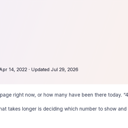
Apr 14, 2022
· Updated
Jul 29, 2026
page right now, or how many have been there today. “42
at takes longer is deciding which number to show and 