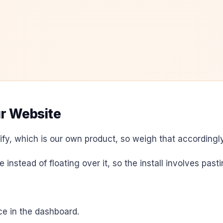
ur Website
fy, which is our own product, so weigh that accordingly
e instead of floating over it, so the install involves pas
e in the dashboard.