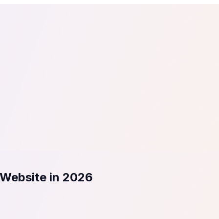
tail
Home & DIY
Luxury
ching & eLearning
Lead Generation
Marketing Agency
e, in 30 seconds.
See It On Your Site
to 2
PrestaShop
ate your social proof
250+ Integrations
 Website in 2026