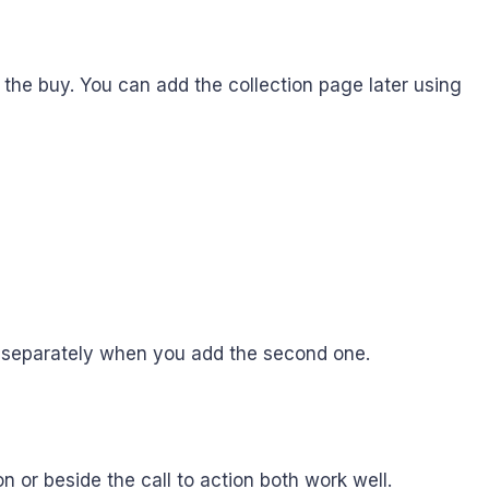
p the buy. You can add the collection page later using
m separately when you add the second one.
 or beside the call to action both work well.