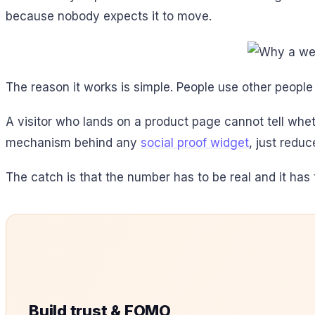
because nobody expects it to move.
The reason it works is simple. People use other people
A visitor who lands on a product page cannot tell whet
mechanism behind any
social proof widget
, just redu
The catch is that the number has to be real and it has t
Build trust & FOMO