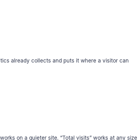
tics already collects and puts it where a visitor can
rks on a quieter site. “Total visits” works at any size