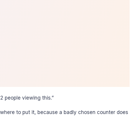
 people viewing this.”
where to put it, because a badly chosen counter does