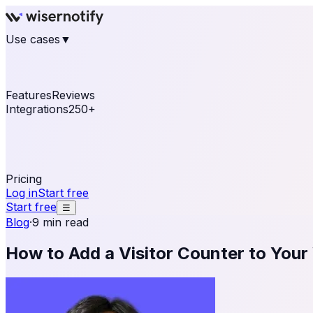
Use cases
▼
E-commerce
eCommerce & Retail
Fashion
Beauty
Re
Online business
Travel & Hospitality
SaaS
Online Coa
See real notifications running on your own website — fre
Features
Reviews
Integrations
250+
Shopify
WordPress & WooCommerce
BigCommerce
Magen
OpenCart
Ecwid
Thinkific
ThriveCart
Connect your sales, reviews, and lead platforms to autom
Pricing
Log in
Start free
Start free
☰
Blog
·
9 min read
How to Add a Visitor Counter to Your