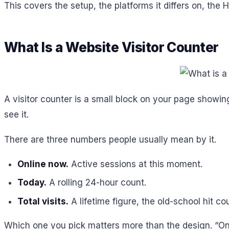
This covers the setup, the platforms it differs on, the 
What Is a Website Visitor Counter
A visitor counter is a small block on your page showing 
see it.
There are three numbers people usually mean by it.
Online now.
Active sessions at this moment.
Today.
A rolling 24-hour count.
Total visits.
A lifetime figure, the old-school hit co
Which one you pick matters more than the design. “Onlin