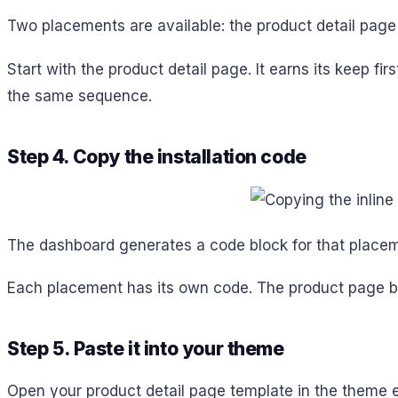
Two placements are available: the product detail page
Start with the product detail page. It earns its keep f
the same sequence.
Step 4. Copy the installation code
The dashboard generates a code block for that placem
Each placement has its own code. The product page bl
Step 5. Paste it into your theme
Open your product detail page template in the theme edi