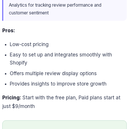
Analytics for tracking review performance and
customer sentiment
Pros:
Low-cost pricing
Easy to set up and integrates smoothly with
Shopify
Offers multiple review display options
Provides insights to improve store growth
Pricing:
Start with the free plan, Paid plans start at
just $9/month