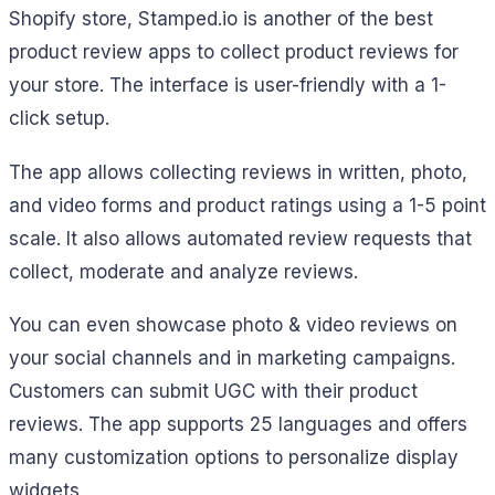
Shopify store, Stamped.io is another of the best
product review apps to collect product reviews for
your store. The interface is user-friendly with a 1-
click setup.
The app allows collecting reviews in written, photo,
and video forms and product ratings using a 1-5 point
scale. It also allows automated review requests that
collect, moderate and analyze reviews.
You can even showcase photo & video reviews on
your social channels and in marketing campaigns.
Customers can submit UGC with their product
reviews. The app supports 25 languages and offers
many customization options to personalize display
widgets.