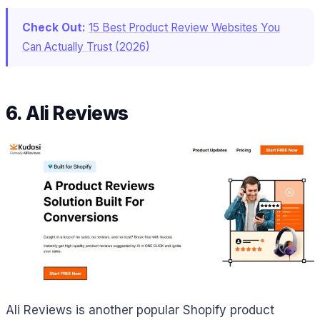
Check Out:
15 Best Product Review Websites You
Can Actually Trust (2026)
6. Ali Reviews
Ali Reviews is another popular Shopify product