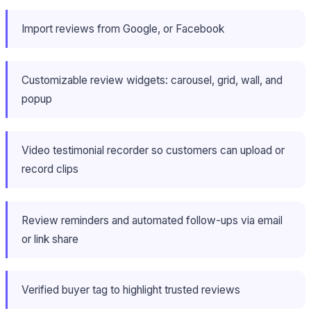
Import reviews from Google, or Facebook
Customizable review widgets: carousel, grid, wall, and
popup
Video testimonial recorder so customers can upload or
record clips
Review reminders and automated follow-ups via email
or link share
Verified buyer tag to highlight trusted reviews