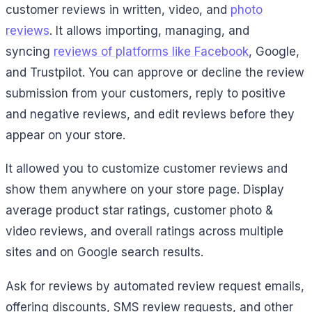
customer reviews in written, video, and
photo
reviews
.
It allows importing, managing, and
syncing
reviews of platforms like Facebook
, Google,
and Trustpilot.
You can approve or decline the review
submission from your customers, reply to positive
and negative reviews, and edit reviews before they
appear on your store.
It allowed you to customize customer reviews and
show them anywhere on your store page. Display
average product star ratings, customer photo &
video reviews, and overall ratings across multiple
sites and on Google search results.
Ask for reviews by automated review request emails,
offering discounts, SMS review requests, and other