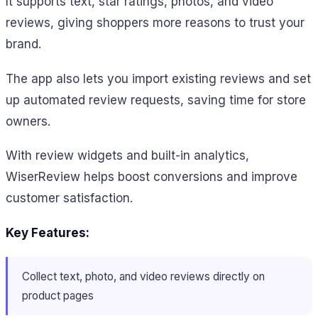
It supports text, star ratings, photos, and video
reviews, giving shoppers more reasons to trust your
brand.
The app also lets you import existing reviews and set
up automated review requests, saving time for store
owners.
With review widgets and built-in analytics,
WiserReview helps boost conversions and improve
customer satisfaction.
Key Features:
Collect text, photo, and video reviews directly on
product pages