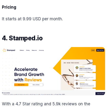
Pricing
It starts at 9.99 USD per month.
4. Stamped.io
With a 4.7 Star rating and 5.9k reviews on the