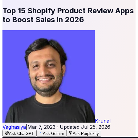
Top 15 Shopify Product Review Apps
to Boost Sales in 2026
Krunal
Vaghasiya
|
Mar 7, 2023
· Updated
Jul 25, 2026
Ask ChatGPT
Ask Gemini
Ask Perplexity