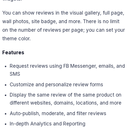
You can show reviews in the visual gallery, full page,
wall photos, site badge, and more. There is no limit
on the number of reviews per page; you can set your
theme color.
Features
Request reviews using FB Messenger, emails, and
SMS
Customize and personalize review forms
Display the same review of the same product on
different websites, domains, locations, and more
Auto-publish, moderate, and filter reviews
In-depth Analytics and Reporting