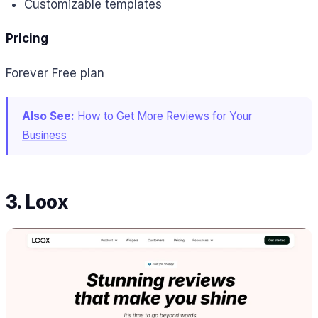
Customizable templates
Pricing
Forever Free plan
Also See:
How to Get More Reviews for Your
Business
3. Loox