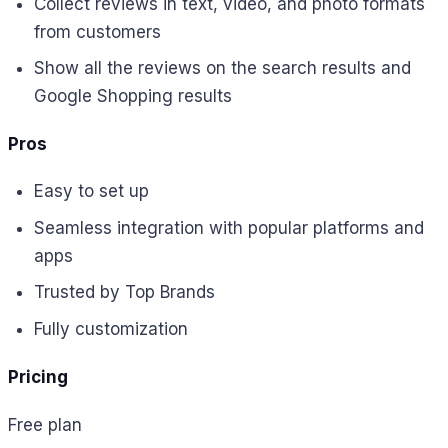
Collect reviews in text, video, and photo formats
from customers
Show all the reviews on the search results and
Google Shopping results
Pros
Easy to set up
Seamless integration with popular platforms and
apps
Trusted by Top Brands
Fully customization
Pricing
Free plan