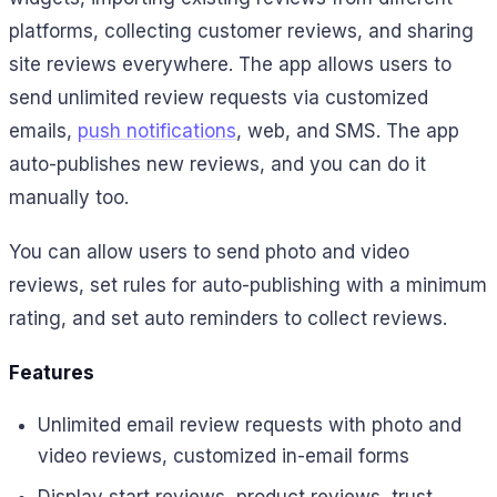
platforms, collecting customer reviews, and sharing
site reviews everywhere. The app allows users to
send unlimited review requests via customized
emails,
push notifications
, web, and SMS. The app
auto-publishes new reviews, and you can do it
manually too.
You can allow users to send photo and video
reviews, set rules for auto-publishing with a minimum
rating, and set auto reminders to collect reviews.
Features
Unlimited email review requests with photo and
video reviews, customized in-email forms
Display start reviews, product reviews, trust