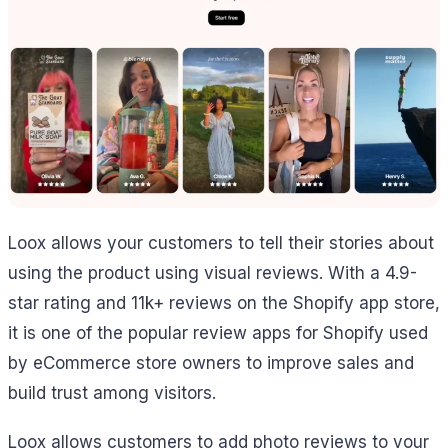
Loox allows your customers to tell their stories about
using the product using visual reviews. With a 4.9-
star rating and 11k+ reviews on the Shopify app store,
it is one of the popular review apps for Shopify used
by eCommerce store owners to improve sales and
build trust among visitors.
Loox allows customers to add photo reviews to your