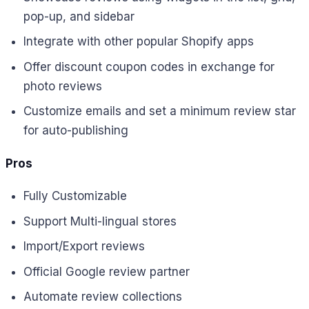
pop-up, and sidebar
Integrate with other popular Shopify apps
Offer discount coupon codes in exchange for
photo reviews
Customize emails and set a minimum review star
for auto-publishing
Pros
Fully Customizable
Support Multi-lingual stores
Import/Export reviews
Official Google review partner
Automate review collections