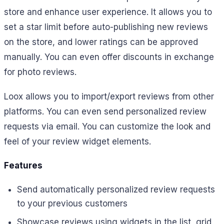
store and enhance user experience. It allows you to
set a star limit before auto-publishing new reviews
on the store, and lower ratings can be approved
manually. You can even offer discounts in exchange
for photo reviews.
Loox allows you to import/export reviews from other
platforms. You can even send personalized review
requests via email. You can customize the look and
feel of your review widget elements.
Features
Send automatically personalized review requests
to your previous customers
Showcase reviews using widgets in the list, grid,