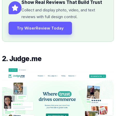
Show Real Reviews That Build Trust
Collect and display photo, video, and text
reviews with full design control.
Try WiserReview Today
2. Judge.me