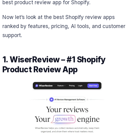
best product review app for Shopify.
Now let’s look at the best Shopify review apps
ranked by features, pricing, AI tools, and customer
support.
1. WiserReview – #1 Shopify
Product Review App