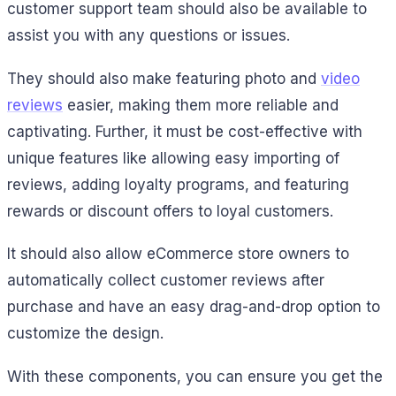
customer support team should also be available to
assist you with any questions or issues.
They should also make featuring photo and
video
reviews
easier, making them more reliable and
captivating. Further, it must be cost-effective with
unique features like allowing easy importing of
reviews, adding loyalty programs, and featuring
rewards or discount offers to loyal customers.
It should also allow eCommerce store owners to
automatically collect customer reviews after
purchase and have an easy drag-and-drop option to
customize the design.
With these components, you can ensure you get the