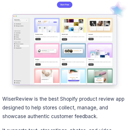
WiserReview is the best Shopify product review app
designed to help stores collect, manage, and
showcase authentic customer feedback.