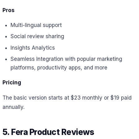
Pros
Multi-lingual support
Social review sharing
Insights Analytics
Seamless Integration with popular marketing
platforms, productivity apps, and more
Pricing
The basic version starts at $23 monthly or $19 paid
annually.
5. Fera Product Reviews