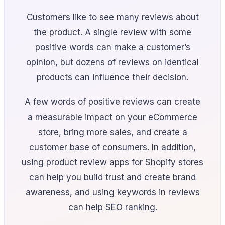
Customers like to see many reviews about
the product. A single review with some
positive words can make a customer’s
opinion, but dozens of reviews on identical
products can influence their decision.
A few words of positive reviews can create
a measurable impact on your eCommerce
store, bring more sales, and create a
customer base of consumers. In addition,
using product review apps for Shopify stores
can help you build trust and create brand
awareness, and using keywords in reviews
can help SEO ranking.