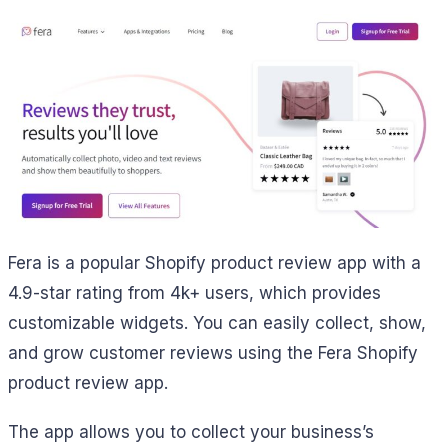
Fera is a popular Shopify product review app with a
4.9-star rating from 4k+ users, which provides
customizable widgets. You can easily collect, show,
and grow customer reviews using the Fera Shopify
product review app.
The app allows you to collect your business’s