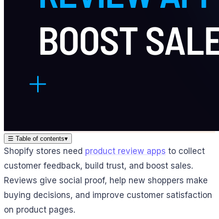
☰
Table of contents
▾
Shopify stores need
product review apps
to collect
customer feedback, build trust, and boost sales.
Reviews give social proof, help new shoppers make
buying decisions, and improve customer satisfaction
on product pages.