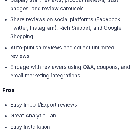
badges, and review carousels
Share reviews on social platforms (Facebook,
Twitter, Instagram), Rich Snippet, and Google
Shopping
Auto-publish reviews and collect unlimited
reviews
Engage with reviewers using Q&A, coupons, and
email marketing integrations
Pros
Easy Import/Export reviews
Great Analytic Tab
Easy Installation