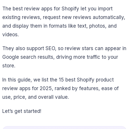
The best review apps for Shopify let you import
existing reviews, request new reviews automatically,
and display them in formats like text, photos, and
videos.
They also support SEO, so review stars can appear in
Google search results, driving more traffic to your
store.
In this guide, we list the 15 best Shopify product
review apps for 2025, ranked by features, ease of
use, price, and overall value.
Let’s get started!