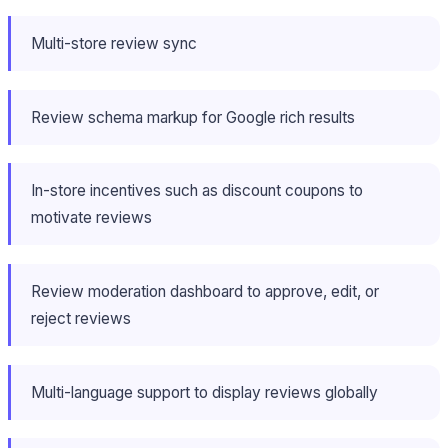
Multi-store review sync
Review schema markup for Google rich results
In-store incentives such as discount coupons to
motivate reviews
Review moderation dashboard to approve, edit, or
reject reviews
Multi-language support to display reviews globally