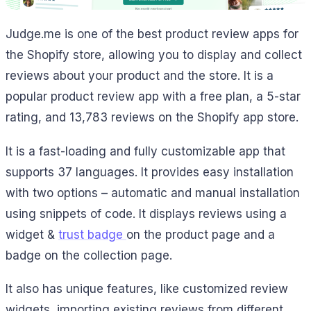
Judge.me is one of the best product review apps for
the Shopify store, allowing you to display and collect
reviews about your product and the store. It is a
popular product review app with a free plan, a 5-star
rating, and 13,783 reviews on the Shopify app store.
It is a fast-loading and fully customizable app that
supports 37 languages. It provides easy installation
with two options – automatic and manual installation
using snippets of code. It displays reviews using a
widget &
trust badge
on the product page and a
badge on the collection page.
It also has unique features, like customized review
widgets, importing existing reviews from different