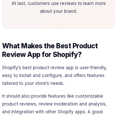
At last, customers use reviews to learn more
about your brand.
What Makes the Best Product
Review App for Shopify?
Shopify’s best product review app is user-friendly,
easy to install and configure, and offers features
tailored to your store’s needs.
It should also provide features like customizable
product reviews, review moderation and analysis,
and integration with other Shopify apps. A good