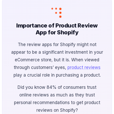
Importance of Product Review
App for Shopify
The review apps for Shopify might not
appear to be a significant investment in your
eCommerce store, but it is. When viewed
through customers’ eyes,
product reviews
play a crucial role in purchasing a product.
Did you know 84% of consumers trust
online reviews as much as they trust
personal recommendations to get product
reviews on Shopify?