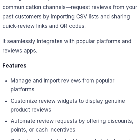
communication channels—request reviews from your
past customers by importing CSV lists and sharing
quick-review links and QR codes.
It seamlessly integrates with popular platforms and
reviews apps.
Features
Manage and Import reviews from popular
platforms
Customize review widgets to display genuine
product reviews
Automate review requests by offering discounts,
points, or cash incentives