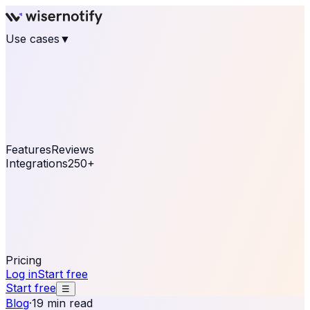
Use cases
▼
E-commerce
eCommerce & Retail
Fashion
Beauty
Retail
Home & DIY
Luxury
Online business
Travel & Hospitality
SaaS
Online
Coaching & eLearning
Lead Generation
Marketing
Agency
See real notifications running on your own website —
free, in 30 seconds.
See It On Your Site
Features
Reviews
Integrations
250+
Shopify
WordPress &
WooCommerce
BigCommerce
Magento 2
PrestaShop
OpenCart
Ecwid
Thinkific
ThriveCart
Connect your sales, reviews, and lead platforms to
automate your social proof
250+ Integrations
Pricing
Log in
Start free
Start free
☰
Blog
·
19 min read