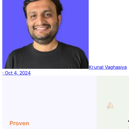
Krunal Vaghasiya
·
Oct 4, 2024