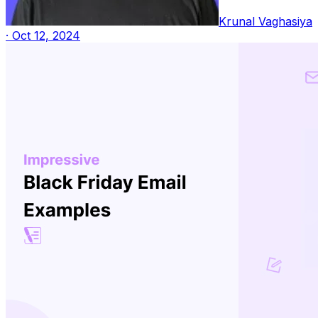
Krunal Vaghasiya
·
Oct 12, 2024