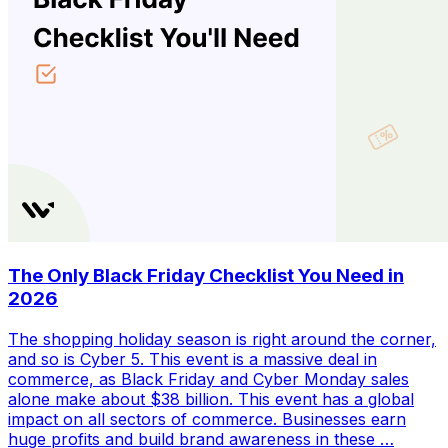
The Only Black Friday Checklist You Need in
2026
The shopping holiday season is right around the corner,
and so is Cyber 5. This event is a massive deal in
commerce, as Black Friday and Cyber Monday sales
alone make about $38 billion. This event has a global
impact on all sectors of commerce. Businesses earn
huge profits and build brand awareness in these …