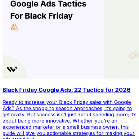
Black Friday Google Ads: 22 Tactics for 2026
Ready to increase your Black Friday sales with Google
Ads? As the shopping season approaches, it’s going to
get crazy. But success isn’t just about spending more; it’s
about being more innovative. Whether you’re an
experienced marketer or a small business owner, this
guide will give you actionable strategies for making your