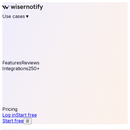
Use cases
▼
E-commerce
eCommerce & Retail
Fashion
Beauty
Retail
Home & DIY
Luxury
Online business
Travel & Hospitality
SaaS
Online
Coaching & eLearning
Lead Generation
Marketing
Agency
See real notifications running on your own website —
free, in 30 seconds.
See It On Your Site
Features
Reviews
Integrations
250+
Shopify
WordPress &
WooCommerce
BigCommerce
Magento 2
PrestaShop
OpenCart
Ecwid
Thinkific
ThriveCart
Connect your sales, reviews, and lead platforms to
automate your social proof
250+ Integrations
Pricing
Log in
Start free
Start free
☰