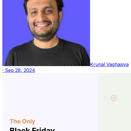
Krunal Vaghasiya
·
Sep 28, 2024