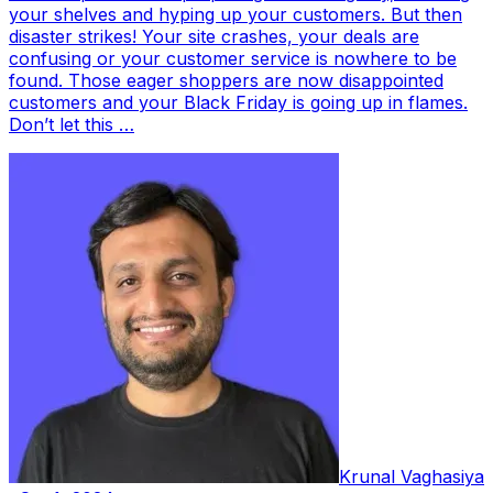
your shelves and hyping up your customers. But then
disaster strikes! Your site crashes, your deals are
confusing or your customer service is nowhere to be
found. Those eager shoppers are now disappointed
customers and your Black Friday is going up in flames.
Don’t let this …
Krunal Vaghasiya