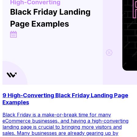
9 High-Converting Black Friday Landing Page
Examples
Black Friday is a make-or-break time for many
eCommerce businesses, and having a high-converting
landing page is crucial to bringing more visitors and
sales. Many businesses are already gearing up by