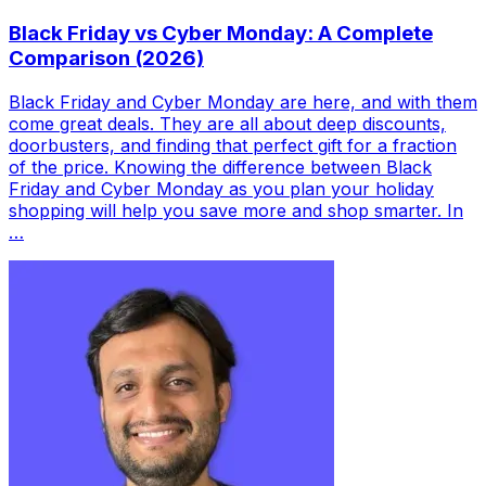
Black Friday vs Cyber Monday: A Complete
Comparison (2026)
Black Friday and Cyber Monday are here, and with them
come great deals. They are all about deep discounts,
doorbusters, and finding that perfect gift for a fraction
of the price. Knowing the difference between Black
Friday and Cyber Monday as you plan your holiday
shopping will help you save more and shop smarter. In
…