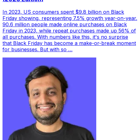
In 2023, US consumers spent $9.8 billion on Black
Friday showing, representing 7.5% growth year-on-year.
90.6 million people made online purchases on Black
Friday in 2023, while repeat purchases made up 56% of
all purchases. With numbers like this, it's no surprise
that Black Friday has become a make-or-break moment
for businesses. But with so …