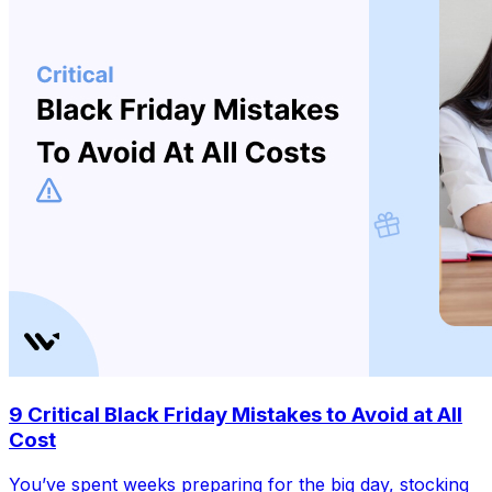
9 Critical Black Friday Mistakes to Avoid at All
Cost
You’ve spent weeks preparing for the big day, stocking