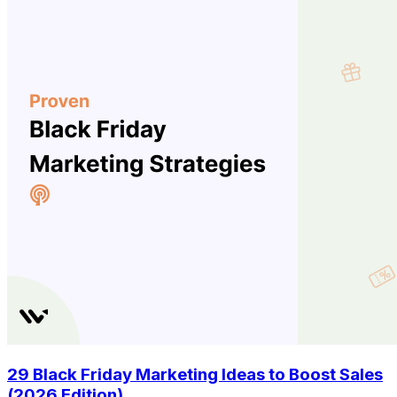
29 Black Friday Marketing Ideas to Boost Sales
(2026 Edition)