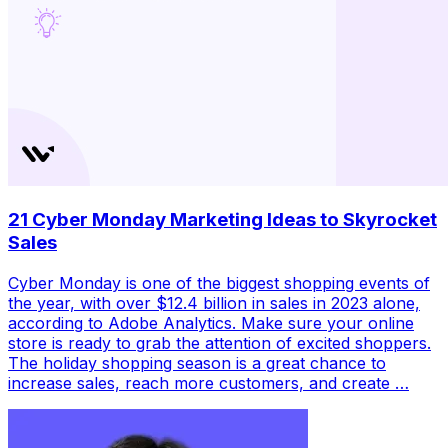
21 Cyber Monday Marketing Ideas to Skyrocket
Sales
Cyber Monday is one of the biggest shopping events of
the year, with over $12.4 billion in sales in 2023 alone,
according to Adobe Analytics. Make sure your online
store is ready to grab the attention of excited shoppers.
The holiday shopping season is a great chance to
increase sales, reach more customers, and create …