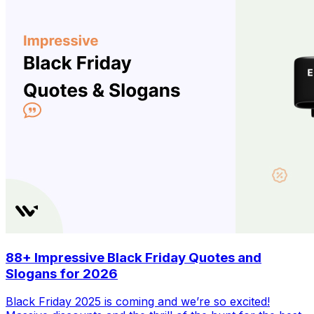
88+ Impressive Black Friday Quotes and
Slogans for 2026
Black Friday 2025 is coming and we’re so excited!