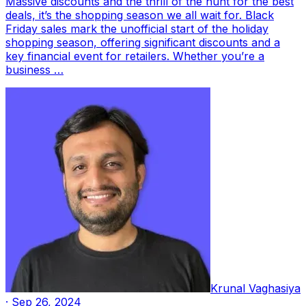
Massive discounts and the thrill of the hunt for the best
deals, it’s the shopping season we all wait for. Black
Friday sales mark the unofficial start of the holiday
shopping season, offering significant discounts and a
key financial event for retailers. Whether you’re a
business …
Krunal Vaghasiya
·
Sep 26, 2024