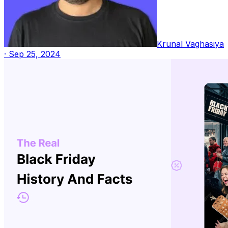
Krunal Vaghasiya
·
Sep 25, 2024