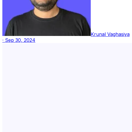
Krunal Vaghasiya
·
Sep 30, 2024