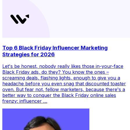
Top 6 Black Friday Influencer Marketing
Strategies for 2026
Let's be honest, nobody really likes those in-your-face
Black Friday ads, do they? You know the ones –
screaming deals, flashing lights, enough to give you a
headache before you even snag that discounted toaster
oven. But fear not, fellow marketers, because there's a
better way to conquer the Black Friday online sales
frenzy: influencer …