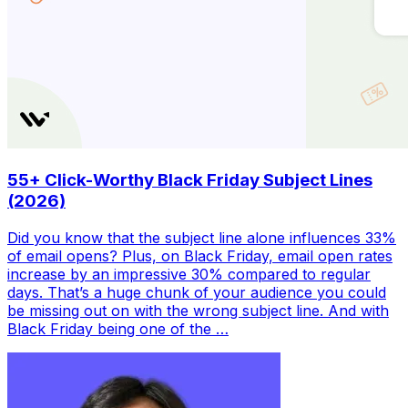
55+ Click-Worthy Black Friday Subject Lines
(2026)
Did you know that the subject line alone influences 33%
of email opens? Plus, on Black Friday, email open rates
increase by an impressive 30% compared to regular
days. That’s a huge chunk of your audience you could
be missing out on with the wrong subject line. And with
Black Friday being one of the …