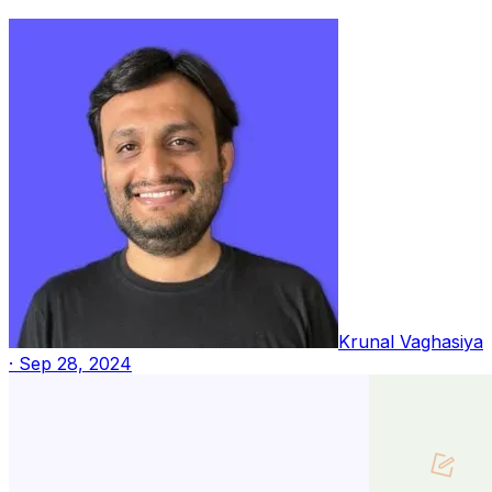
Krunal Vaghasiya
·
Sep 28, 2024