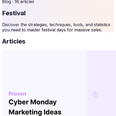
Blog ·
16
articles
Festival
Discover the strategies, techniques, tools, and statistics
you need to master festival days for massive sales.
Articles