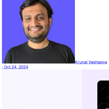
Krunal Vaghasiya
·
Oct 24, 2024