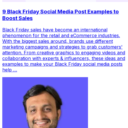
9 Black Friday Social Media Post Examples to
Boost Sales
Black Friday sales have become an international
phenomenon for the retail and eCommerce industries.
With the biggest sales around, brands use different
marketing campaigns and strategies to grab customers'
attention. From creative graphics to engaging videos and
collaboration with experts & influencers, these ideas and
examples to make your Black Friday social media posts
help …