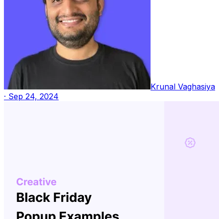
Krunal Vaghasiya
·
Sep 24, 2024