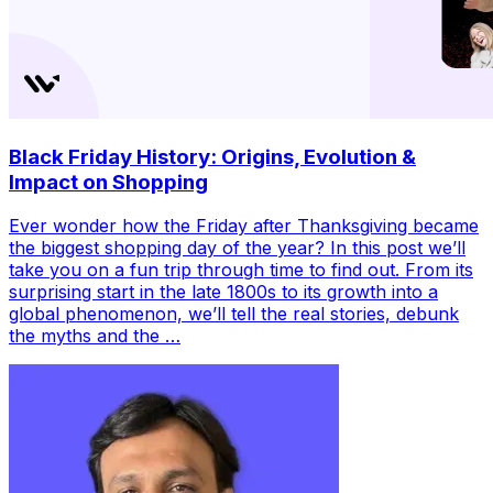
Black Friday History: Origins, Evolution &
Impact on Shopping
Ever wonder how the Friday after Thanksgiving became
the biggest shopping day of the year? In this post we’ll
take you on a fun trip through time to find out. From its
surprising start in the late 1800s to its growth into a
global phenomenon, we’ll tell the real stories, debunk
the myths and the …