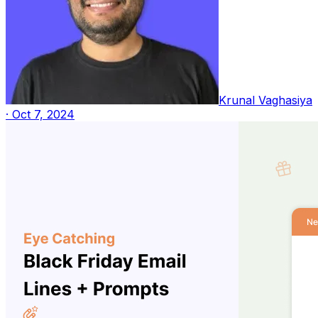
Krunal Vaghasiya
·
Oct 7, 2024