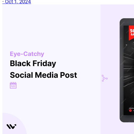
·
Oct 1, 2024