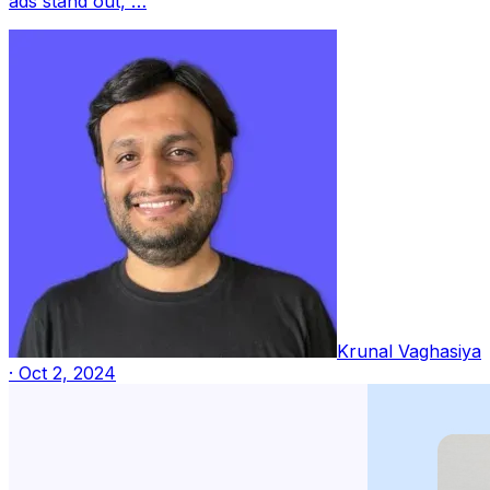
ads stand out, …
Krunal Vaghasiya
·
Oct 2, 2024