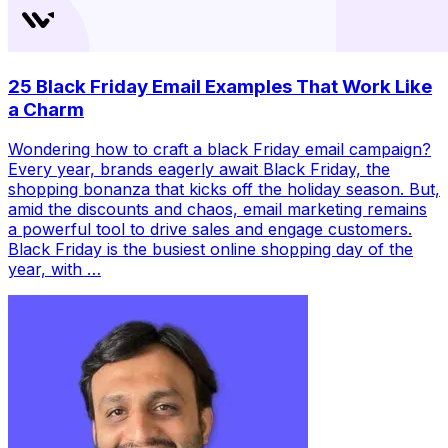
25 Black Friday Email Examples That Work Like
a Charm
Wondering how to craft a black Friday email campaign?
Every year, brands eagerly await Black Friday, the
shopping bonanza that kicks off the holiday season. But,
amid the discounts and chaos, email marketing remains
a powerful tool to drive sales and engage customers.
Black Friday is the busiest online shopping day of the
year, with …