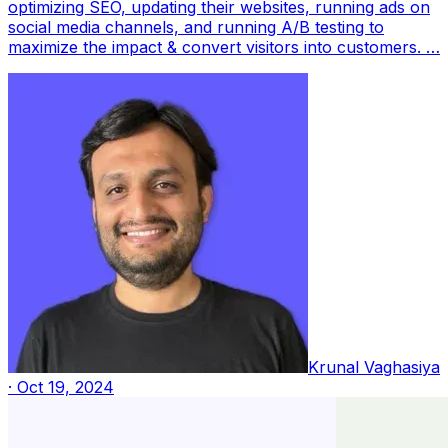
optimizing SEO, updating their websites, running ads on
social media channels, and running A/B testing to
maximize the impact & convert visitors into customers. …
Krunal Vaghasiya
·
Oct 19, 2024