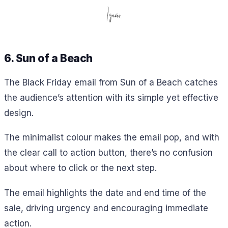
6. Sun of a Beach
The Black Friday email from Sun of a Beach catches
the audience’s attention with its simple yet effective
design.
The minimalist colour makes the email pop, and with
the clear call to action button, there’s no confusion
about where to click or the next step.
The email highlights the date and end time of the
sale, driving urgency and encouraging immediate
action.