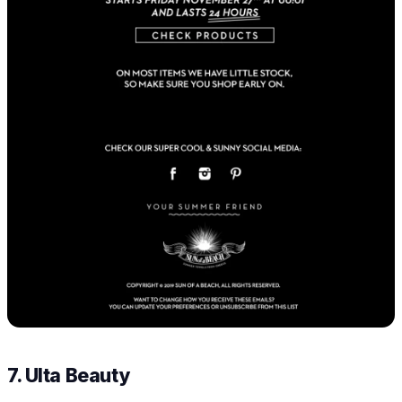
7. Ulta Beauty