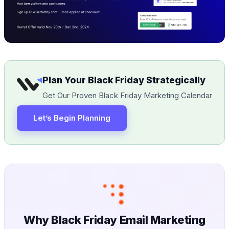
Plan Your Black Friday Strategically
Get Our Proven Black Friday Marketing Calendar
Let’s Begin Planning
Why Black Friday Email Marketing