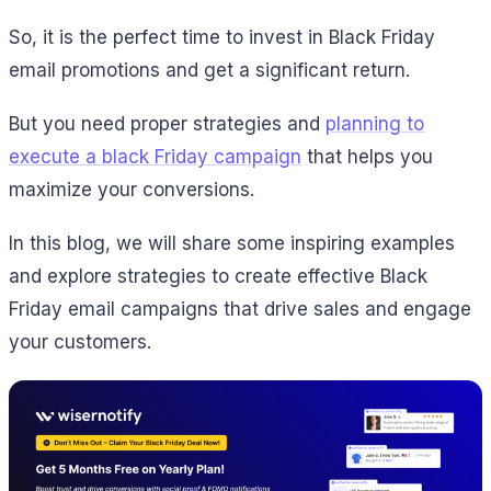
So, it is the perfect time to invest in Black Friday
email promotions and get a significant return.
But you need proper strategies and
planning to
execute a black Friday campaign
that helps you
maximize your conversions.
In this blog, we will share some inspiring examples
and explore strategies to create effective Black
Friday email campaigns that drive sales and engage
your customers.