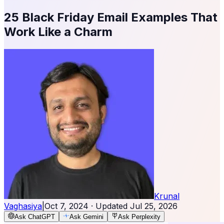
25 Black Friday Email Examples That
Work Like a Charm
Krunal
Vaghasiya
|
Oct 7, 2024
· Updated
Jul 25, 2026
Ask ChatGPT
Ask Gemini
Ask Perplexity