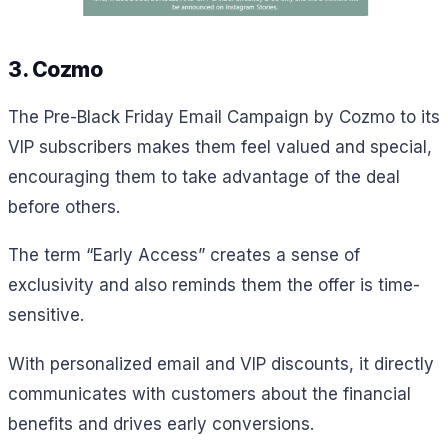
3. Cozmo
The Pre-Black Friday Email Campaign by Cozmo to its
VIP subscribers makes them feel valued and special,
encouraging them to take advantage of the deal
before others.
The term “Early Access” creates a sense of
exclusivity and also reminds them the offer is time-
sensitive.
With personalized email and VIP discounts, it directly
communicates with customers about the financial
benefits and drives early conversions.