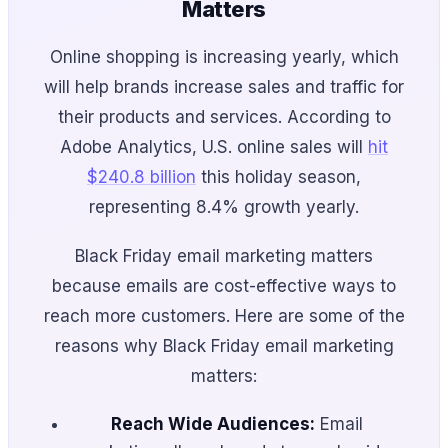
Matters
Online shopping is increasing yearly, which
will help brands increase sales and traffic for
their products and services. According to
Adobe Analytics, U.S. online sales will
hit
$240.8 billion
this holiday season,
representing 8.4% growth yearly.
Black Friday email marketing matters
because emails are cost-effective ways to
reach more customers. Here are some of the
reasons why Black Friday email marketing
matters:
Reach Wide Audiences:
Email