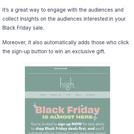
It’s a great way to engage with the audiences and
collect insights on the audiences interested in your
Black Friday sale.
Moreover, it also automatically adds those who click
the sign-up button to win an exclusive gift.