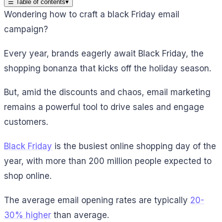
☰
Table of contents
▾
Wondering how to craft a black Friday email
campaign?
Every year, brands eagerly await Black Friday, the
shopping bonanza that kicks off the holiday season.
But, amid the discounts and chaos, email marketing
remains a powerful tool to drive sales and engage
customers.
Black Friday
is the busiest online shopping day of the
year, with more than 200 million people expected to
shop online.
The average email opening rates are typically
20-
30% higher
than average.