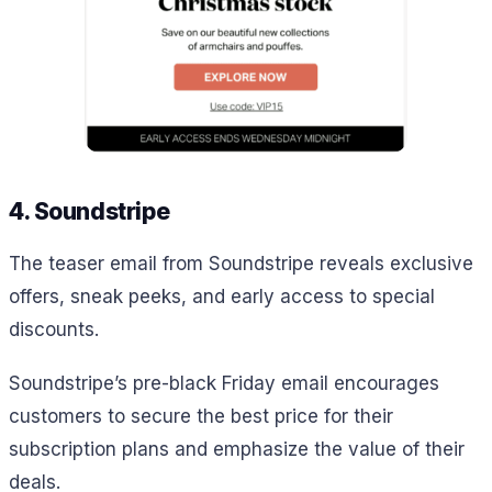
4. Soundstripe
The teaser email from Soundstripe reveals exclusive
offers, sneak peeks, and early access to special
discounts.
Soundstripe’s pre-black Friday email encourages
customers to secure the best price for their
subscription plans and emphasize the value of their
deals.