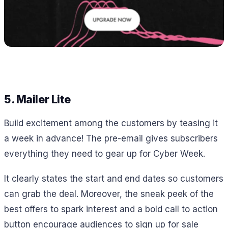
5. Mailer Lite
Build excitement among the customers by teasing it
a week in advance! The pre-email gives subscribers
everything they need to gear up for Cyber Week.
It clearly states the start and end dates so customers
can grab the deal. Moreover, the sneak peek of the
best offers to spark interest and a bold call to action
button encourage audiences to sign up for sale