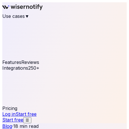
Use cases
▼
E-commerce
eCommerce & Retail
Fashion
Beauty
Retail
Home & DIY
Luxury
Online business
Travel & Hospitality
SaaS
Online
Coaching & eLearning
Lead Generation
Marketing
Agency
See real notifications running on your own website —
free, in 30 seconds.
See It On Your Site
Features
Reviews
Integrations
250+
Shopify
WordPress &
WooCommerce
BigCommerce
Magento 2
PrestaShop
OpenCart
Ecwid
Thinkific
ThriveCart
Connect your sales, reviews, and lead platforms to
automate your social proof
250+ Integrations
Pricing
Log in
Start free
Start free
☰
Blog
·
18 min read