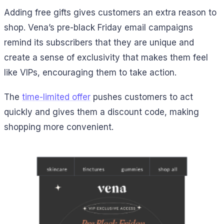
Adding free gifts gives customers an extra reason to
shop. Vena’s pre-black Friday email campaigns
remind its subscribers that they are unique and
create a sense of exclusivity that makes them feel
like VIPs, encouraging them to take action.
The
time-limited offer
pushes customers to act
quickly and gives them a discount code, making
shopping more convenient.