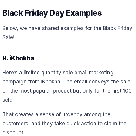
Black Friday Day Examples
Below, we have shared examples for the Black Friday
Sale!
9. iKhokha
Here’s a limited quantity sale email marketing
campaign from iKhokha. The email conveys the sale
on the most popular product but only for the first 100
sold.
That creates a sense of urgency among the
customers, and they take quick action to claim the
discount.