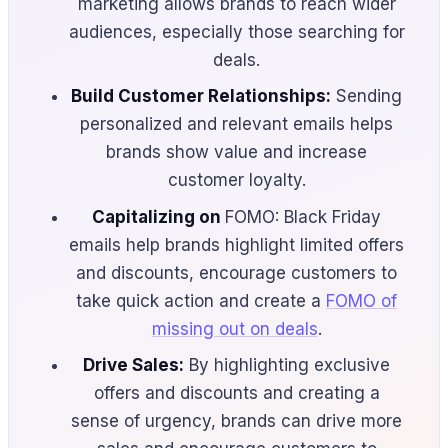
marketing allows brands to reach wider
audiences, especially those searching for
deals.
Build Customer Relationships:
Sending
personalized and relevant emails helps
brands show value and increase
customer loyalty.
Capitalizing on
FOMO: Black Friday
emails help brands highlight limited offers
and discounts, encourage customers to
take quick action and create a
FOMO of
missing out on deals
.
Drive Sales:
By highlighting exclusive
offers and discounts and creating a
sense of urgency, brands can drive more