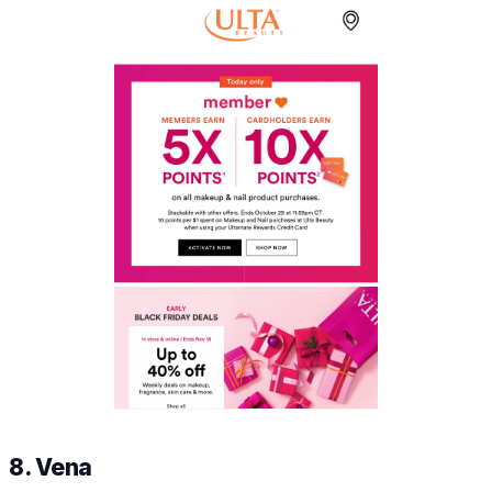
8. Vena