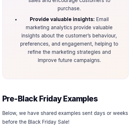
sales and encourage customers to
purchase.
Provide valuable insights:
Email
marketing analytics provide valuable
insights about the customer’s behaviour,
preferences, and engagement, helping to
refine the marketing strategies and
improve future campaigns.
Pre-Black Friday Examples
Below, we have shared examples sent days or weeks
before the Black Friday Sale!