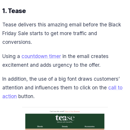
1. Tease
Tease delivers this amazing email before the Black
Friday Sale starts to get more traffic and
conversions.
Using a
countdown timer
in the email creates
excitement and adds urgency to the offer.
In addition, the use of a big font draws customers’
attention and influences them to click on the
call to
action
button.