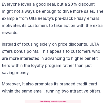
Everyone loves a good deal, but a 20% discount
might not always be enough to drive more sales. The
example from Ulta Beauty’s pre-black Friday emails
motivates its customers to take action with the extra
rewards.
Instead of focusing solely on price discounts, ULTA
offers bonus points. This appeals to customers who
are more interested in advancing to higher benefit
tiers within the loyalty program rather than just
saving money.
Moreover, it also promotes its branded credit card
within the same email, running two attractive offers.