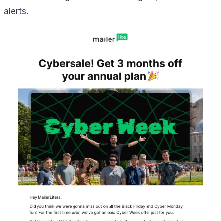
alerts.