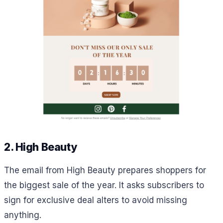
2. High Beauty
The email from High Beauty prepares shoppers for
the biggest sale of the year. It asks subscribers to
sign for exclusive deal alters to avoid missing
anything.