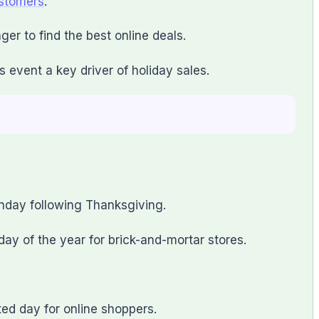
ustomers
.
er to find the best online deals.
event a key driver of holiday sales.
nday following Thanksgiving.
 day of the year for brick-and-mortar stores.
ted day for online shoppers.