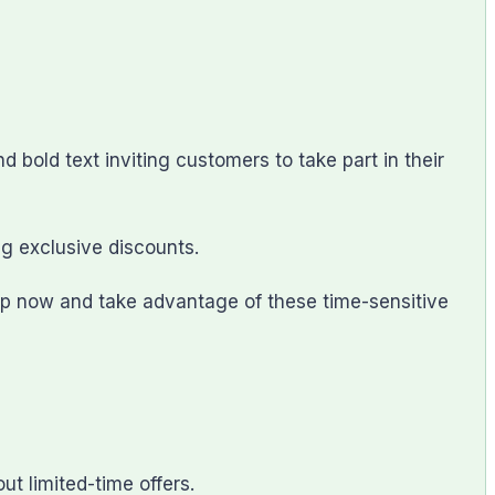
old text inviting customers to take part in their
ng exclusive discounts.
op now and take advantage of these time-sensitive
t limited-time offers.