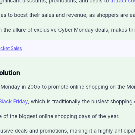
gnificant discounts, promotions, and deals to
attract c
ses to boost their sales and revenue, as shoppers are eag
the allure of exclusive Cyber Monday deals, makes this 
ocket Sales
olution
r Monday in 2005 to promote online shopping on the Mo
Black Friday
, which is traditionally the busiest shopping
of the biggest online shopping days of the year.
usive deals and promotions, making it a highly anticipa