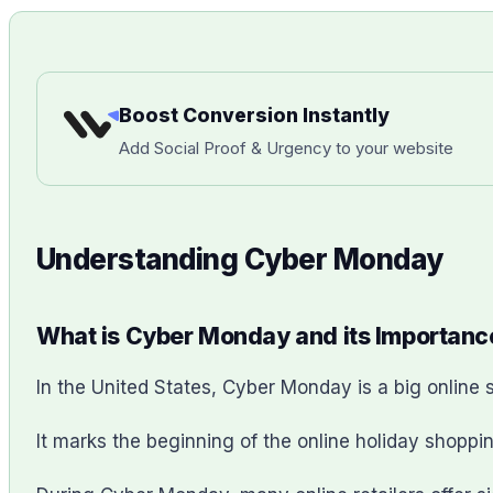
Boost Conversion Instantly
Add Social Proof & Urgency to your website
Understanding Cyber Monday
What is Cyber Monday and its Importanc
In the United States, Cyber Monday is a big onlin
It marks the beginning of the online holiday shoppin