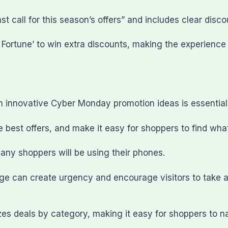
 call for this season’s offers” and includes clear discou
f Fortune’ to win extra discounts, making the experienc
 innovative Cyber Monday promotion ideas is essential
e best offers, and make it easy for shoppers to find what
any shoppers will be using their phones.
ge can create urgency and encourage visitors to take ac
 deals by category, making it easy for shoppers to nav