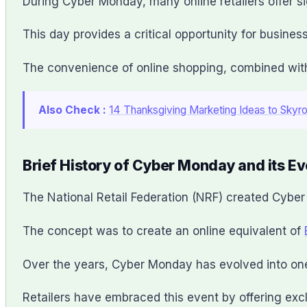
During Cyber Monday, many online retailers offer si
This day provides a critical opportunity for busines
The convenience of online shopping, combined with 
Also Check :
14 Thanksgiving Marketing Ideas to Skyr
Brief History of Cyber Monday and its Ev
The National Retail Federation (NRF) created Cybe
The concept was to create an online equivalent of
Over the years, Cyber Monday has evolved into one 
Retailers have embraced this event by offering excl