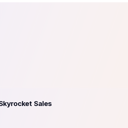
tail
Home & DIY
Luxury
ching & eLearning
Lead Generation
Marketing Agency
e, in 30 seconds.
See It On Your Site
to 2
PrestaShop
ate your social proof
250+ Integrations
Skyrocket Sales