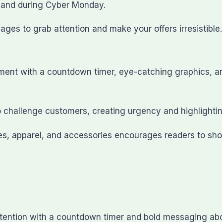
e and during Cyber Monday.
ges to grab attention and make your offers irresistible.
nt with a countdown timer, eye-catching graphics, and b
to challenge customers, creating urgency and highlighti
ses, apparel, and accessories encourages readers to sh
tention with a countdown timer and bold messaging abou