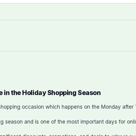
e in the Holiday Shopping Season
e shopping occasion which happens on the Monday after
g season and is one of the most important days for onlin