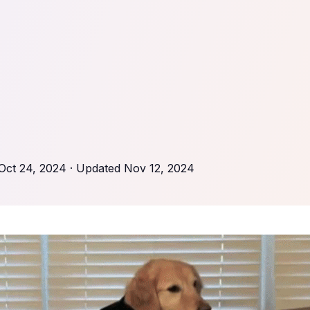
Oct 24, 2024
· Updated
Nov 12, 2024