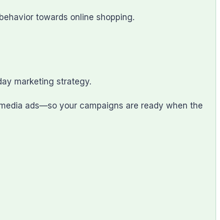
behavior towards online shopping.
ay marketing strategy.
al media ads—so your campaigns are ready when the