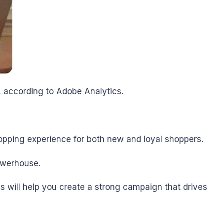
, according to Adobe Analytics.
opping experience for both new and loyal shoppers.
owerhouse.
 will help you create a strong campaign that drives