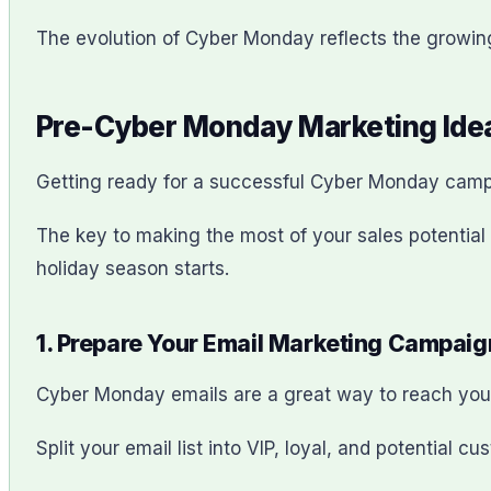
The evolution of Cyber Monday reflects the growin
Pre-Cyber Monday Marketing Idea
Getting ready for a successful Cyber Monday camp
The key to making the most of your sales potentia
holiday season starts.
1. Prepare Your Email Marketing Campaig
Cyber Monday emails are a great way to reach you
Split your email list into VIP, loyal, and potential 