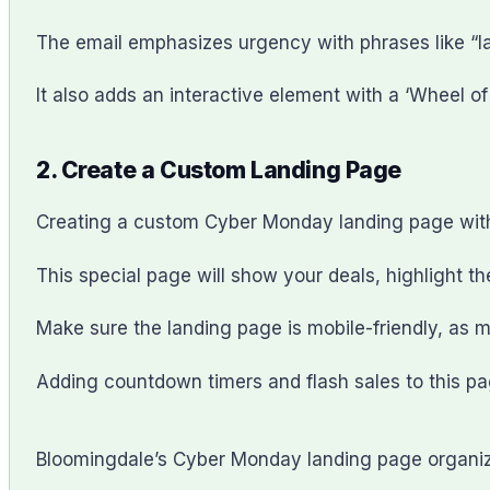
The email emphasizes urgency with phrases like “last
It also adds an interactive element with a ‘Wheel o
2. Create a Custom Landing Page
Creating a custom Cyber Monday landing page with
This special page will show your deals, highlight th
Make sure the landing page is mobile-friendly, as m
Adding countdown timers and flash sales to this pa
Bloomingdale’s Cyber Monday landing page organizes