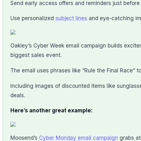
Send early access offers and reminders just befor
Use personalized
subject lines
and eye-catching ima
Oakley’s Cyber Week email campaign builds exciteme
biggest sales event.
The email uses phrases like “Rule the Final Race” 
Including images of discounted items like sunglas
deals.
Here’s another great example:
Moosend’s
Cyber Monday email campaign
grabs at