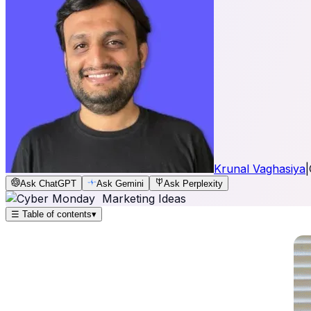
Krunal Vaghasiya
|
Ask ChatGPT
Ask Gemini
Ask Perplexity
☰
Table of contents
▾