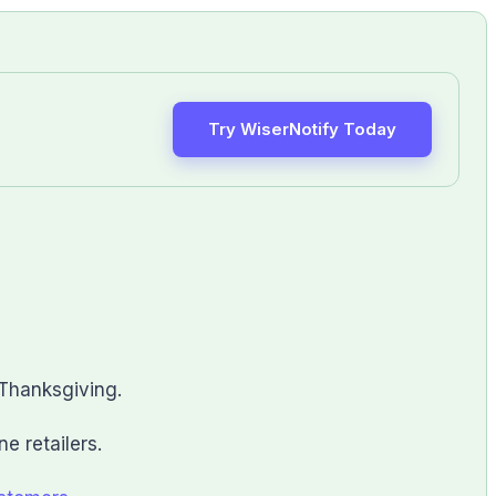
Try WiserNotify Today
 Thanksgiving.
e retailers.