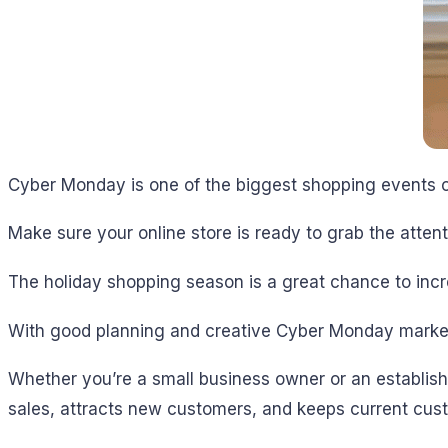
Cyber Monday is one of the biggest shopping events o
Make sure your online store is ready to grab the attent
The holiday shopping season is a great chance to inc
With good planning and creative Cyber Monday market
Whether you’re a small business owner or an establish
sales, attracts new customers, and keeps current cu