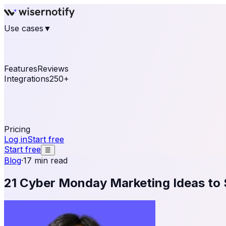
Use cases
▼
E-commerce
eCommerce & Retail
Fashion
Beauty
Re
Online business
Travel & Hospitality
SaaS
Online Coa
See real notifications running on your own website — fre
Features
Reviews
Integrations
250+
Shopify
WordPress & WooCommerce
BigCommerce
Magen
OpenCart
Ecwid
Thinkific
ThriveCart
Connect your sales, reviews, and lead platforms to autom
Pricing
Log in
Start free
Start free
☰
Blog
·
17 min read
21 Cyber Monday Marketing Ideas to 