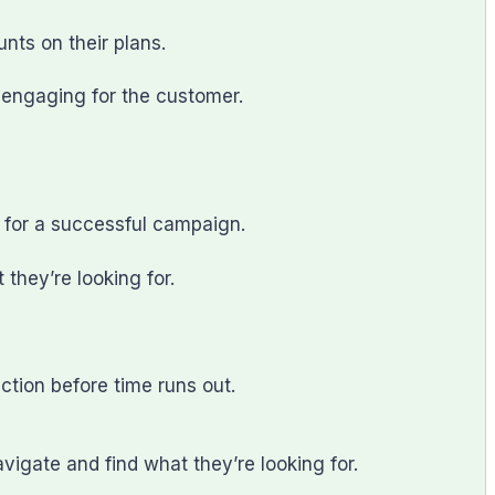
nts on their plans.
e engaging for the customer.
 for a successful campaign.
 they’re looking for.
tion before time runs out.
igate and find what they’re looking for.