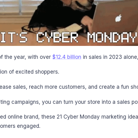
f the year, with over
$12.4 billion
in sales in 2023 alone
ion of excited shoppers.
rease sales, reach more customers, and create a fun sh
ing campaigns, you can turn your store into a sales p
ed online brand, these 21 Cyber Monday marketing ideas
stomers engaged.