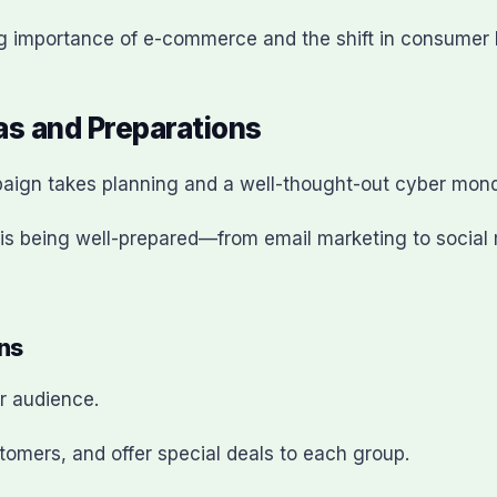
g importance of e-commerce and the shift in consumer 
s and Preparations
aign takes planning and a well-thought-out cyber mond
l is being well-prepared—from email marketing to soci
ns
r audience.
customers, and offer special deals to each group.