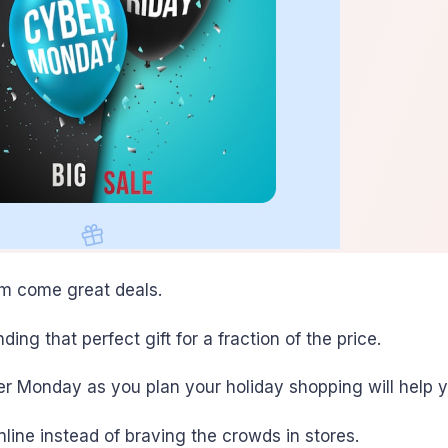
em come great deals.
ing that perfect gift for a fraction of the price.
r Monday as you plan your holiday shopping will help 
line instead of braving the crowds in stores.