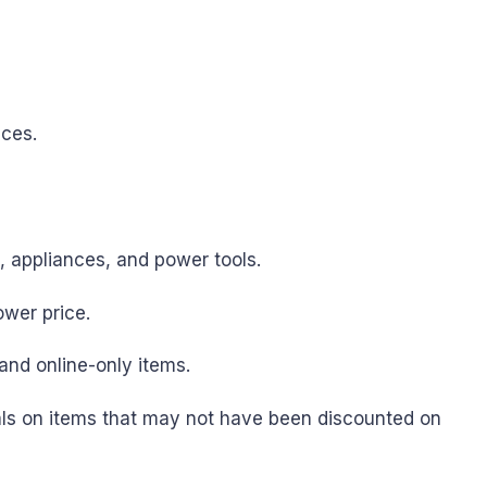
ices.
s, appliances, and power tools.
ower price.
and online-only items.
als on items that may not have been discounted on