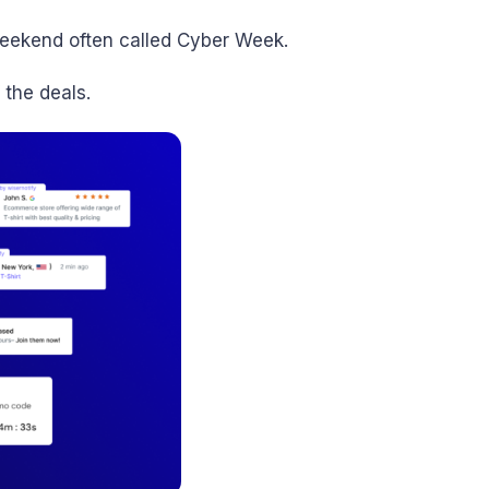
weekend often called Cyber Week.
 the deals.