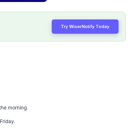
Try WiserNotify Today
.
 the morning.
Friday.