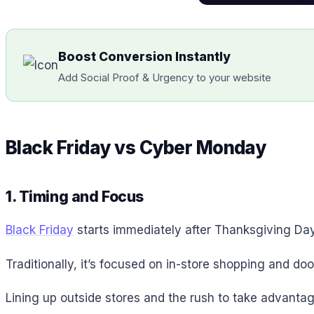
Boost Conversion Instantly
Add Social Proof & Urgency to your website
Black Friday vs Cyber Monday
1. Timing and Focus
Black Friday
starts immediately after Thanksgiving Day 
Traditionally, it’s focused on in-store shopping and do
Lining up outside stores and the rush to take advantag