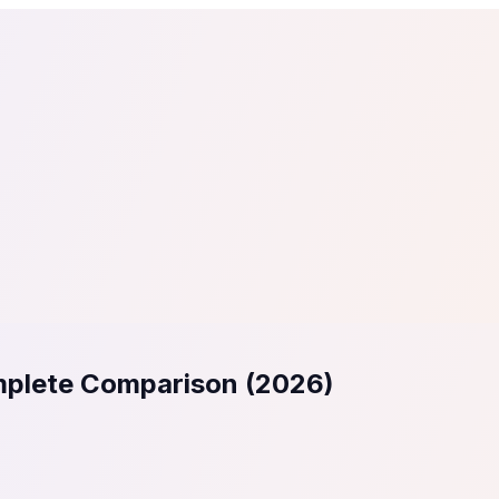
tail
Home & DIY
Luxury
ching & eLearning
Lead Generation
Marketing Agency
e, in 30 seconds.
See It On Your Site
to 2
PrestaShop
ate your social proof
250+ Integrations
mplete Comparison (2026)