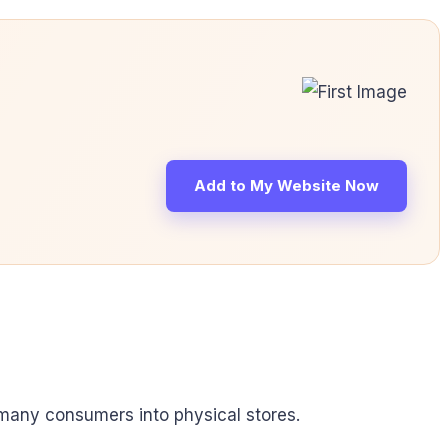
Add to My Website Now
t many consumers into physical stores.