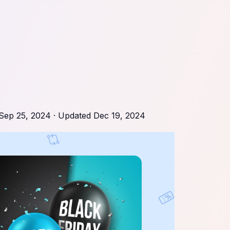
Sep 25, 2024
· Updated
Dec 19, 2024