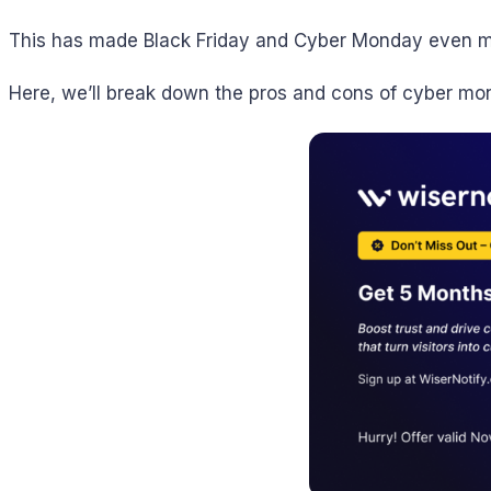
This has made Black Friday and Cyber Monday even mor
Here, we’ll break down the pros and cons of cyber mond