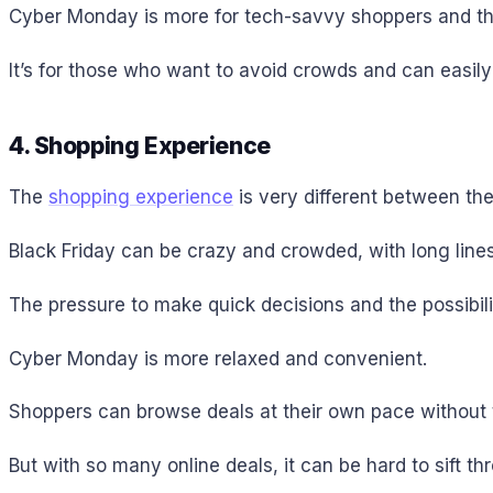
Cyber Monday is more for tech-savvy shoppers and tho
It’s for those who want to avoid crowds and can easil
4. Shopping Experience
The
shopping experience
is very different between the
Black Friday can be crazy and crowded, with long lines
The pressure to make quick decisions and the possibilit
Cyber Monday is more relaxed and convenient.
Shoppers can browse deals at their own pace without t
But with so many online deals, it can be hard to sift th