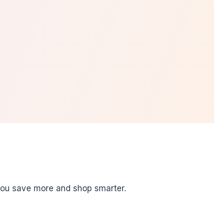
you save more and shop smarter.