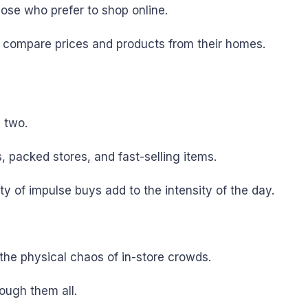
se who prefer to shop online.
y compare prices and products from their homes.
 two.
, packed stores, and fast-selling items.
y of impulse buys add to the intensity of the day.
he physical chaos of in-store crowds.
rough them all.