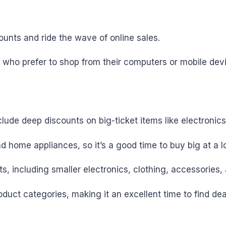
scounts and ride the wave of online sales.
 who prefer to shop from their computers or mobile dev
nclude deep discounts on big-ticket items like electronic
nd home appliances, so it’s a good time to buy big at a l
 including smaller electronics, clothing, accessories, 
uct categories, making it an excellent time to find de