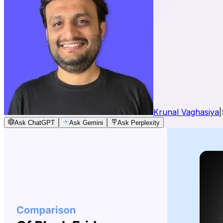
Krunal Vaghasiya
|
Ask ChatGPT
Ask Gemini
Ask Perplexity