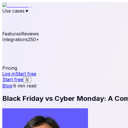
Use cases
▼
E-commerce
eCommerce & Retail
Fashion
Beauty
Re
Online business
Travel & Hospitality
SaaS
Online Coa
See real notifications running on your own website — fre
Features
Reviews
Integrations
250+
Shopify
WordPress & WooCommerce
BigCommerce
Magen
OpenCart
Ecwid
Thinkific
ThriveCart
Connect your sales, reviews, and lead platforms to autom
Pricing
Log in
Start free
Start free
☰
Blog
·
9 min read
Black Friday vs Cyber Monday: A Co