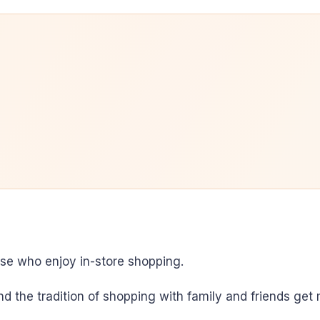
ose who enjoy in-store shopping.
and the tradition of shopping with family and friends ge