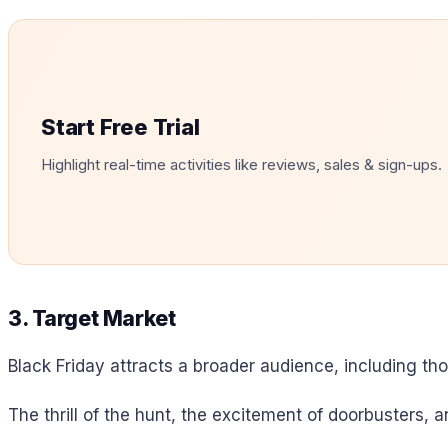
Start Free Trial
Highlight real-time activities like reviews, sales & sign-ups.
3. Target Market
Black Friday attracts a broader audience, including th
The thrill of the hunt, the excitement of doorbusters, 