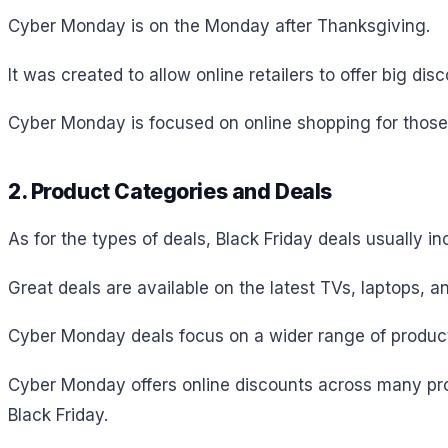
Cyber Monday is on the Monday after Thanksgiving.
It was created to allow online retailers to offer big di
Cyber Monday is focused on online shopping for those
2. Product Categories and Deals
As for the types of deals, Black Friday deals usually i
Great deals are available on the latest TVs, laptops, a
Cyber Monday deals focus on a wider range of products,
Cyber Monday offers online discounts across many prod
Black Friday.