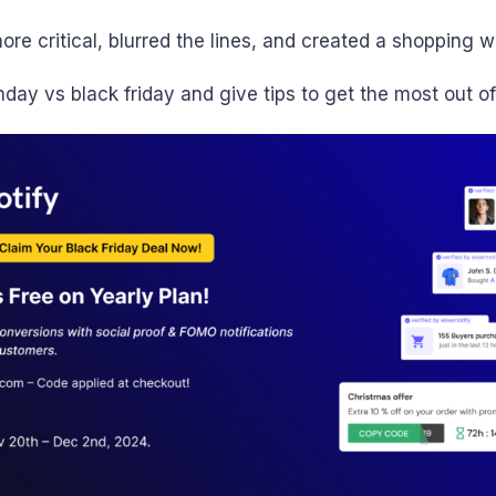
e critical, blurred the lines, and created a shopping 
ay vs black friday and give tips to get the most out of