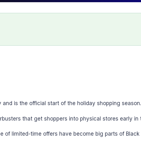
and is the official start of the holiday shopping season
orbusters that get shoppers into physical stores early in
e of limited-time offers have become big parts of Black 