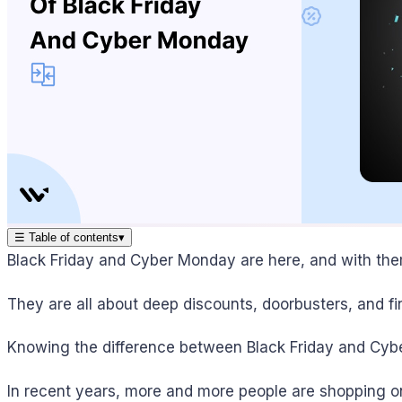
☰
Table of contents
▾
Black Friday and Cyber Monday are here, and with th
They are all about deep discounts, doorbusters, and find
Knowing the difference between Black Friday and Cybe
In recent years, more and more people are shopping on