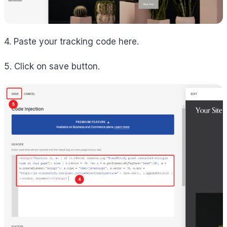
4. Paste your tracking code here.
5. Click on save button.