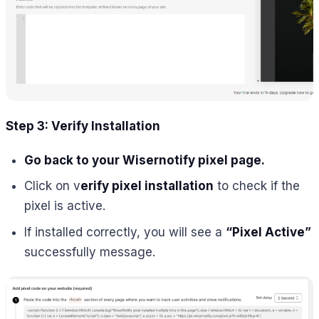
Step 3: Verify Installation
Go back to your Wisernotify pixel page.
Click on v
erify pixel installation
to check if the
pixel is active.
If installed correctly, you will see a
“Pixel Active”
successfully message.