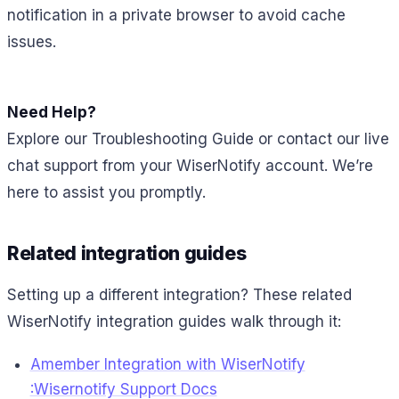
notification in a private browser to avoid cache
issues.
Need Help?
Explore our Troubleshooting Guide or contact our live
chat support from your WiserNotify account. We’re
here to assist you promptly.
Related integration guides
Setting up a different integration? These related
WiserNotify integration guides walk through it:
Amember Integration with WiserNotify
:Wisernotify Support Docs