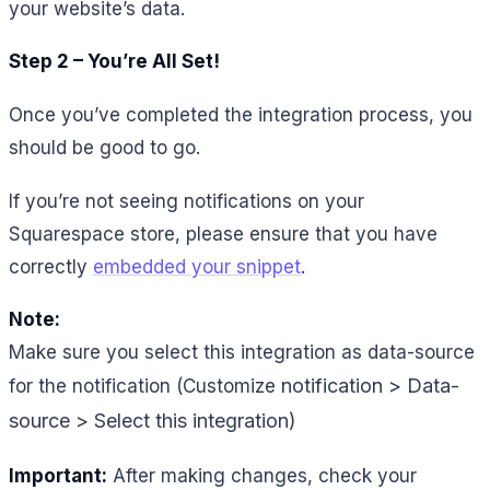
your website’s data.
Step 2 – You’re All Set!
Once you’ve completed the integration process, you
should be good to go.
If you’re not seeing notifications on your
Squarespace store, please ensure that you have
correctly
embedded your snippet
.
Note:
Make sure you select this integration as data-source
notification > Data-
for the notification (Customize
source > Select this integration)
Important:
After making changes, check your