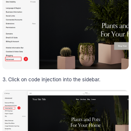
3. Click on code injection into the sidebar.