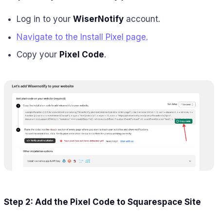
Log in to your
WiserNotify
account.
Navigate to the Install Pixel page.
Copy your
Pixel Code
.
Step 2: Add the Pixel Code to Squarespace Site