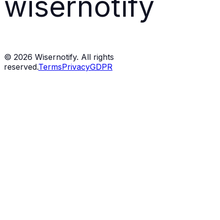
wisernotify
©
2026
Wisernotify. All rights
reserved.
Terms
Privacy
GDPR