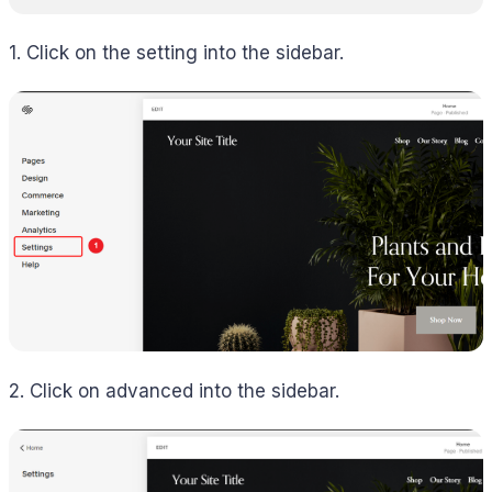
1. Click on the setting into the sidebar.
2. Click on advanced into the sidebar.