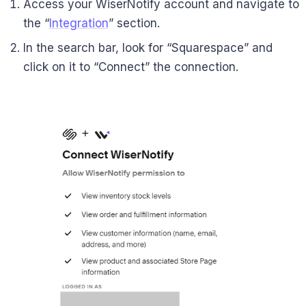
Access your WiserNotify account and navigate to
the “
Integration
” section.
In the search bar, look for “Squarespace” and
click on it to “Connect” the connection.