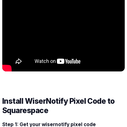
Install WiserNotify Pixel Code to
Squarespace
Step 1: Get your wisernotify pixel code