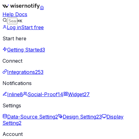
Help Docs
⌘K
Log in
Start free
Start here
Getting Started
3
Connect
Integrations
253
Notifications
Inline
8
Social-Proof
14
Widget
27
Settings
Data-Source Setting
2
Design Setting
23
Display
Setting
2
Account