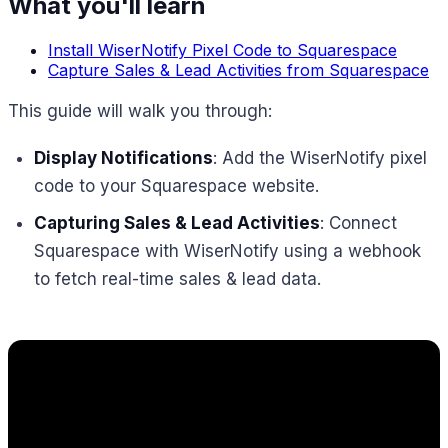
What you'll learn
Install WiserNotify Pixel Code to Squarespace
Capture Sales & Lead Activities from Squarespace
This guide will walk you through:
Display Notifications
: Add the WiserNotify pixel
code to your Squarespace website.
Capturing Sales & Lead Activities
: Connect
Squarespace with WiserNotify using a webhook
to fetch real-time sales & lead data.