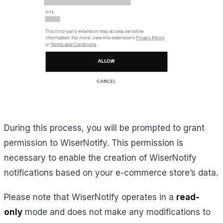
During this process, you will be prompted to grant
permission to WiserNotify. This permission is
necessary to enable the creation of WiserNotify
notifications based on your e-commerce store’s data.
Please note that WiserNotify operates in a
read-
only
mode and does not make any modifications to