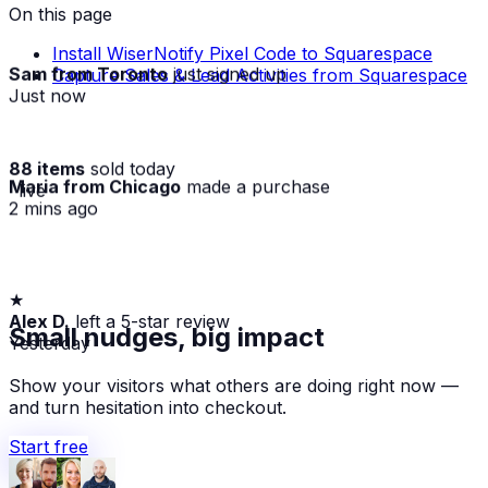
On this page
Install WiserNotify Pixel Code to Squarespace
Sam from Toronto
just signed up
Capture Sales & Lead Activities from Squarespace
Just now
88 items
sold today
Maria from Chicago
made a purchase
· live
2 mins ago
★
Alex D.
left a 5-star review
Small nudges, big impact
Yesterday
Show your visitors what others are doing right now —
and turn hesitation into checkout.
Start free