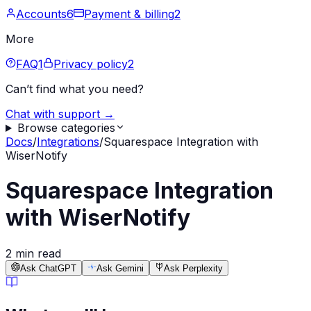
Accounts
6
Payment & billing
2
More
FAQ
1
Privacy policy
2
Can’t find what you need?
Chat with support →
Browse categories
Docs
/
Integrations
/
Squarespace Integration with
WiserNotify
Squarespace Integration
with WiserNotify
2 min read
Ask ChatGPT
Ask Gemini
Ask Perplexity