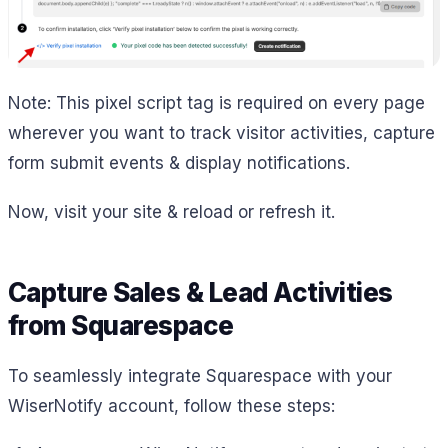
Note: This pixel script tag is required on every page
wherever you want to track visitor activities, capture
form submit events & display notifications.
Now, visit your site & reload or refresh it.
Capture Sales & Lead Activities
from Squarespace
To seamlessly integrate Squarespace with your
WiserNotify account, follow these steps: