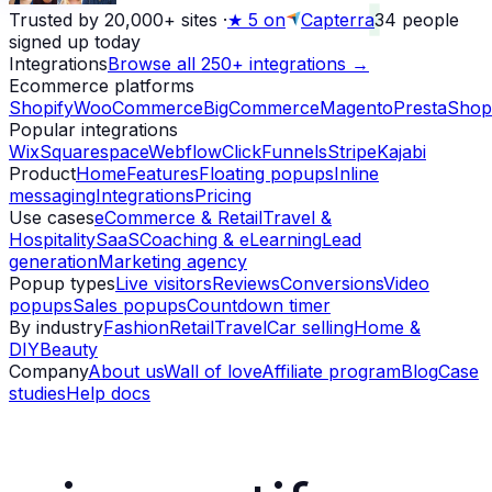
Trusted by 20,000+ sites
·
★
5 on
Capterra
34
people
signed up today
Integrations
Browse all 250+ integrations →
Ecommerce platforms
Shopify
WooCommerce
BigCommerce
Magento
PrestaShop
Popular integrations
Wix
Squarespace
Webflow
ClickFunnels
Stripe
Kajabi
Product
Home
Features
Floating popups
Inline
messaging
Integrations
Pricing
Use cases
eCommerce & Retail
Travel &
Hospitality
SaaS
Coaching & eLearning
Lead
generation
Marketing agency
Popup types
Live visitors
Reviews
Conversions
Video
popups
Sales popups
Countdown timer
By industry
Fashion
Retail
Travel
Car selling
Home &
DIY
Beauty
Company
About us
Wall of love
Affiliate program
Blog
Case
studies
Help docs