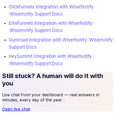
ClickFunnels Integration with WiserNotify
:Wisernotify Support Docs
EliteFunnels Integration with WiserNotify
:Wisernotify Support Docs
Gumroad Integration with WiserNotify :Wisernotify
Support Docs
HeySummit Integration with WiserNotify
:Wisernotify Support Docs
Still stuck? A human will do it with
you
Live chat from your dashboard — real answers in
minutes, every day of the year.
Open live chat