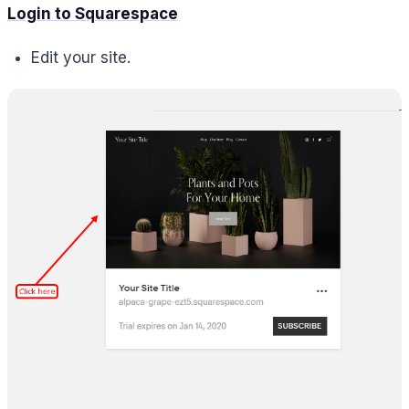
Login to Squarespace
Edit your site.