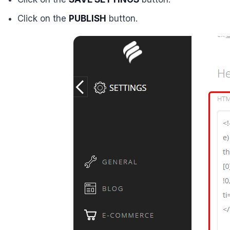
Click on the
PUBLISH
button.