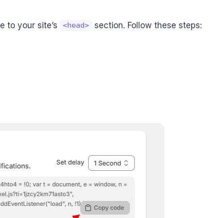
 to your site’s
section. Follow these steps:
<head>