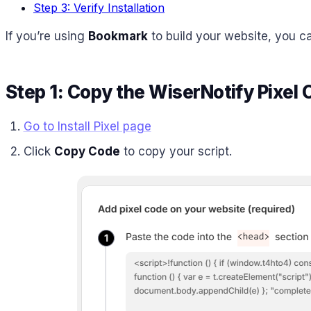
Step 3: Verify Installation
If you’re using
Bookmark
to build your website, you ca
Step 1: Copy the WiserNotify Pixel
Go to Install Pixel page
Click
Copy Code
to copy your script.