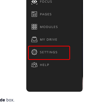
de
box.