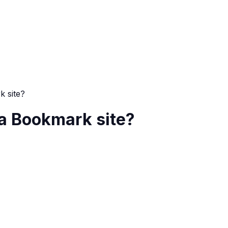
k site?
 a Bookmark site?