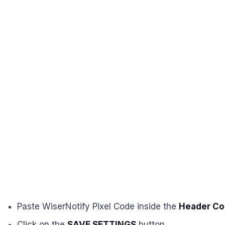
Paste WiserNotify Pixel Code inside the
Header Co
Click on the
SAVE SETTINGS
button.