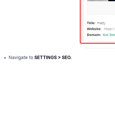
Navigate to
SETTINGS > SEO.