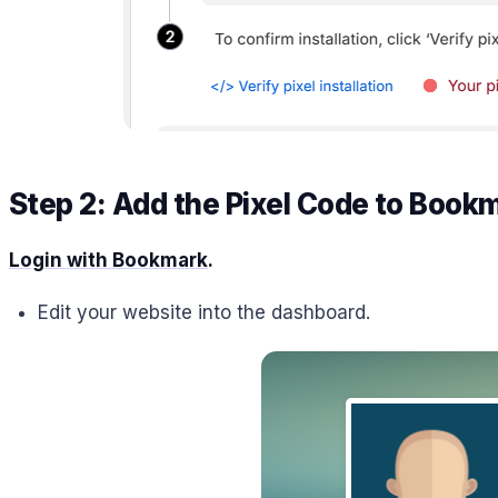
Step 2: Add the Pixel Code to Book
Login with Bookmark
.
Edit your website into the dashboard.