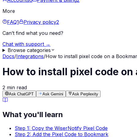
Accounts
6
Payment & billing
2
More
FAQ
1
Privacy policy
2
Can’t find what you need?
Chat with support →
Browse categories
Docs
/
Integrations
/
How to install pixel code on a Bookmar
How to install pixel code on
2 min read
Ask ChatGPT
Ask Gemini
Ask Perplexity
What you'll learn
Step 1: Copy the WiserNotify Pixel Code
Step 2: Add the Pixel Code to Bookmark