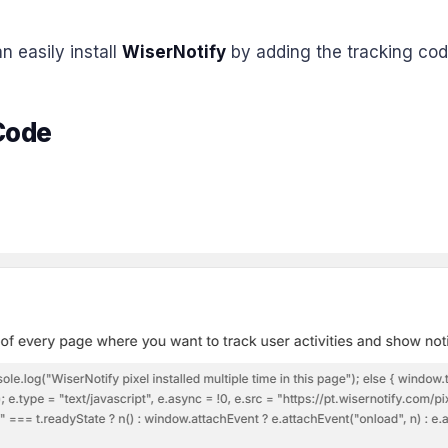
n easily install
WiserNotify
by adding the tracking code
 Code