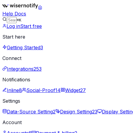
Help Docs
⌘K
Log in
Start free
Start here
Getting Started
3
Connect
Integrations
253
Notifications
Inline
8
Social-Proof
14
Widget
27
Settings
Data-Source Setting
2
Design Setting
23
Display Settin
Account