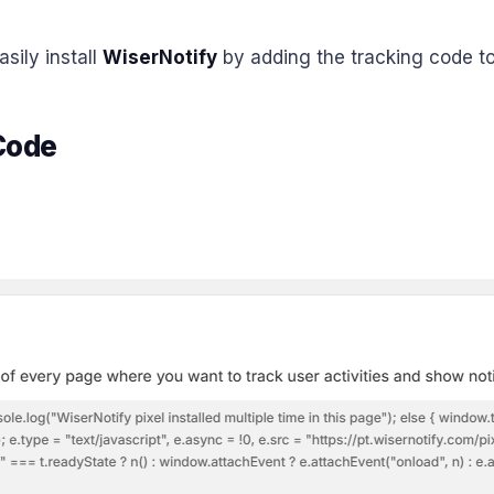
sily install
WiserNotify
by adding the tracking code to
 Code