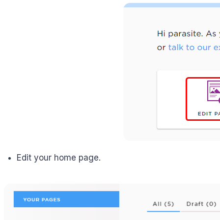
Edit your home page.