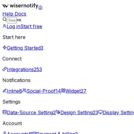
Help Docs
⌘K
Log in
Start free
Start here
Getting Started
3
Connect
Integrations
253
Notifications
Inline
8
Social-Proof
14
Widget
27
Settings
Data-Source Setting
2
Design Setting
23
Display Settin
Account