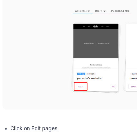
Click on Edit pages.