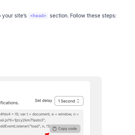
 your site’s
section. Follow these steps:
<head>