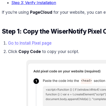
Step 3: Verify Installation
If you’re using
PageCloud
for your website, you can ea
Step 1: Copy the WiserNotify Pixel
Go to Install Pixel page
Click
Copy Code
to copy your script.