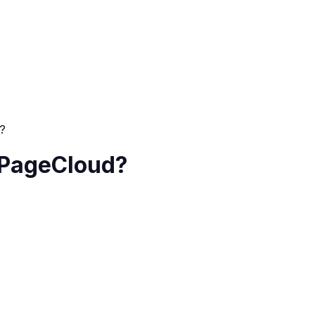
d?
n PageCloud?