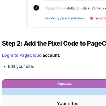
Step 2: Add the Pixel Code to Page
Login to PageCloud
account.
Edit your site.