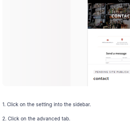
1. Click on the setting into the sidebar.
2. Click on the advanced tab.