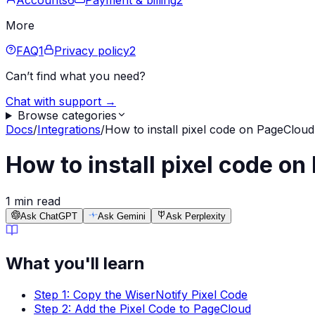
Accounts
6
Payment & billing
2
More
FAQ
1
Privacy policy
2
Can’t find what you need?
Chat with support →
Browse categories
Docs
/
Integrations
/
How to install pixel code on PageClou
How to install pixel code o
1 min read
Ask ChatGPT
Ask Gemini
Ask Perplexity
What you'll learn
Step 1: Copy the WiserNotify Pixel Code
Step 2: Add the Pixel Code to PageCloud