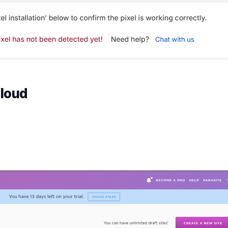
Cloud