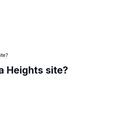
ite?
 a Heights site?