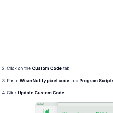
2. Click on the
Custom Code
tab.
3. Paste
WiserNotify pixel code
into
Program Script
4. Click
Update Custom Code.