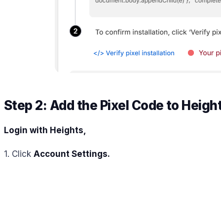
Step 2: Add the Pixel Code to Heigh
Login with Heights,
1. Click
Account Settings.