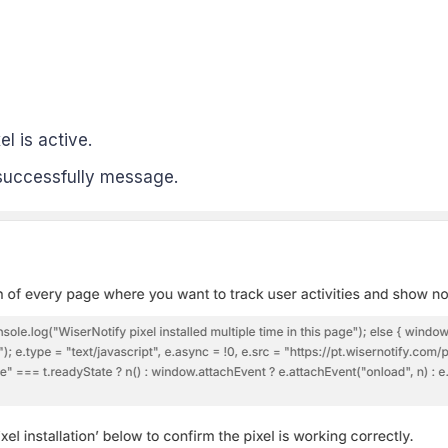
el is active.
uccessfully message.