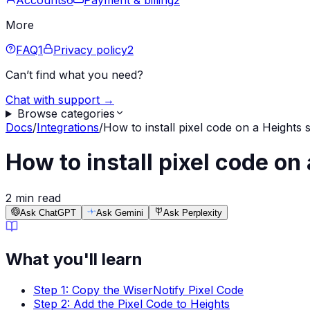
Accounts
6
Payment & billing
2
More
FAQ
1
Privacy policy
2
Can’t find what you need?
Chat with support →
Browse categories
Docs
/
Integrations
/
How to install pixel code on a Heights s
How to install pixel code on
2 min read
Ask ChatGPT
Ask Gemini
Ask Perplexity
What you'll learn
Step 1: Copy the WiserNotify Pixel Code
Step 2: Add the Pixel Code to Heights