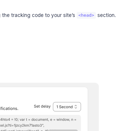
the tracking code to your site’s
section.
<head>