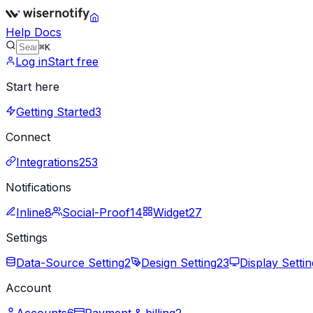
Help Docs
⌘K
Log in
Start free
Start here
Getting Started
3
Connect
Integrations
253
Notifications
Inline
8
Social-Proof
14
Widget
27
Settings
Data-Source Setting
2
Design Setting
23
Display Settin
Account