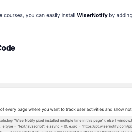
ne courses, you can easily install
WiserNotify
by adding 
 Code