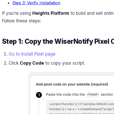
Step 3: Verify Installation
If you’re using
Heights Platform
to build and sell onli
Follow these steps:
Step 1: Copy the WiserNotify Pixel
Go to Install Pixel page
Click
Copy Code
to copy your script.