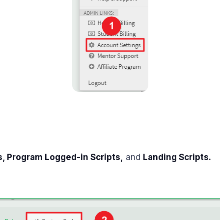
s, Program
Logged-in
Scripts,
and
Landing Scripts.