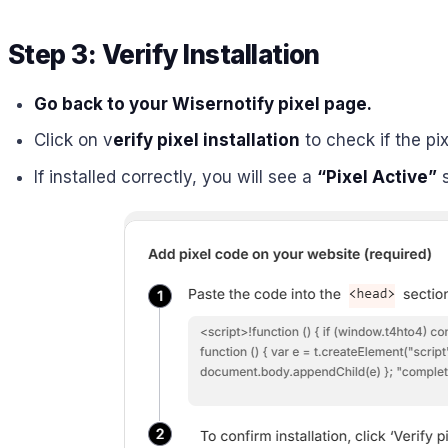
Step 3: Verify Installation
Go back to your Wisernotify pixel page.
Click on v
erify pixel installation
to check if the pix
If installed correctly, you will see a
“Pixel Active”
s