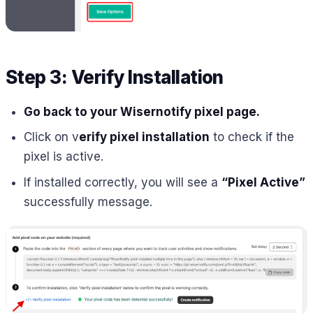
Step 3: Verify Installation
Go back to your Wisernotify pixel page.
Click on v
erify pixel installation
to check if the
pixel is active.
If installed correctly, you will see a
“Pixel Active”
successfully message.