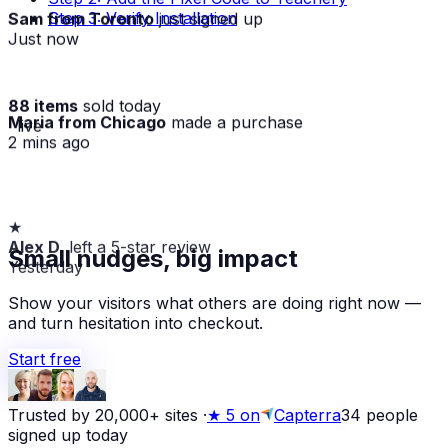
Sam from Toronto
just signed up
Step 3: Verify Installation
Just now
88 items
sold today
Maria from Chicago
made a purchase
· live
2 mins ago
★
Alex D.
left a 5-star review
Small nudges, big impact
Yesterday
Show your visitors what others are doing right now —
and turn hesitation into checkout.
Start free
Trusted by 20,000+ sites
·
★
5 on
Capterra
34
people
signed up today