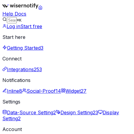
Help Docs
⌘K
Log in
Start free
Start here
Getting Started
3
Connect
Integrations
253
Notifications
Inline
8
Social-Proof
14
Widget
27
Settings
Data-Source Setting
2
Design Setting
23
Display
Setting
2
Account