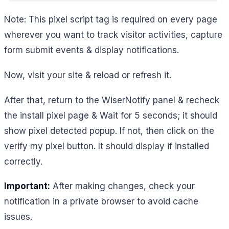
Note: This pixel script tag is required on every page
wherever you want to track visitor activities, capture
form submit events & display notifications.
Now, visit your site & reload or refresh it.
After that, return to the WiserNotify panel & recheck
the install pixel page & Wait for 5 seconds; it should
show pixel detected popup. If not, then click on the
verify my pixel button. It should display if installed
correctly.
Important:
After making changes, check your
notification in a private browser to avoid cache
issues.