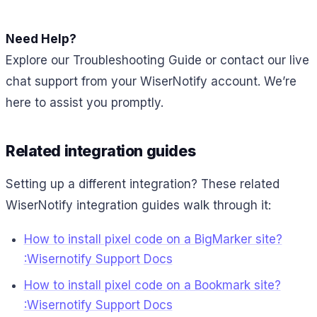
Need Help?
Explore our Troubleshooting Guide or contact our live
chat support from your WiserNotify account. We’re
here to assist you promptly.
Related integration guides
Setting up a different integration? These related
WiserNotify integration guides walk through it:
How to install pixel code on a BigMarker site?
:Wisernotify Support Docs
How to install pixel code on a Bookmark site?
:Wisernotify Support Docs