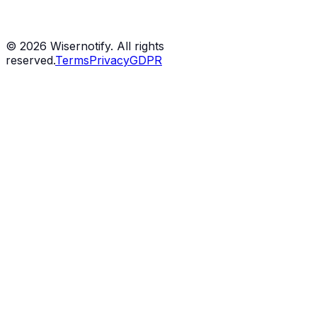
©
2026
Wisernotify. All rights
reserved.
Terms
Privacy
GDPR