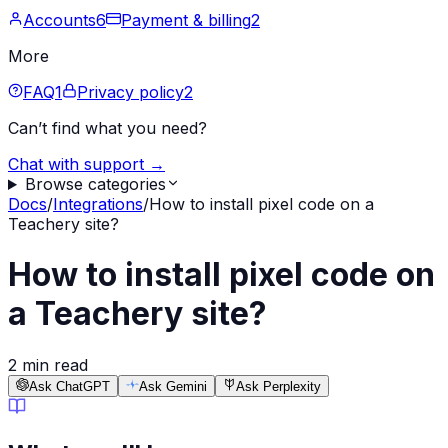
Accounts
6
Payment & billing
2
More
FAQ
1
Privacy policy
2
Can’t find what you need?
Chat with support →
Browse categories
Docs
/
Integrations
/
How to install pixel code on a
Teachery site?
How to install pixel code on
a Teachery site?
2 min read
Ask ChatGPT
Ask Gemini
Ask Perplexity