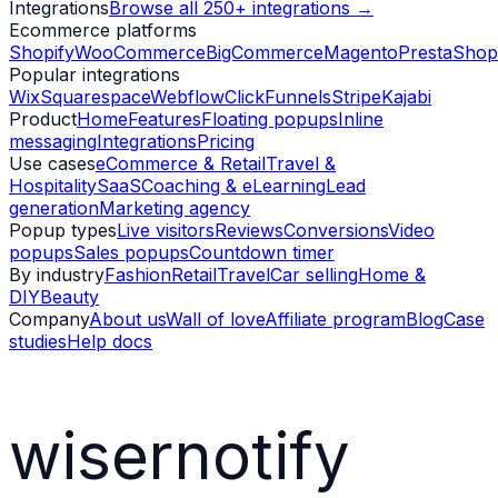
Integrations
Browse all 250+ integrations →
Ecommerce platforms
Shopify
WooCommerce
BigCommerce
Magento
PrestaShop
Popular integrations
Wix
Squarespace
Webflow
ClickFunnels
Stripe
Kajabi
Product
Home
Features
Floating popups
Inline
messaging
Integrations
Pricing
Use cases
eCommerce & Retail
Travel &
Hospitality
SaaS
Coaching & eLearning
Lead
generation
Marketing agency
Popup types
Live visitors
Reviews
Conversions
Video
popups
Sales popups
Countdown timer
By industry
Fashion
Retail
Travel
Car selling
Home &
DIY
Beauty
Company
About us
Wall of love
Affiliate program
Blog
Case
studies
Help docs
wisernotify