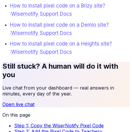
How to install pixel code on a Brizy site?
:Wisernotify Support Docs
How to install pixel code on a Demio site?
:Wisernotify Support Docs
How to install pixel code on a Heights site?
:Wisernotify Support Docs
Still stuck? A human will do it with
you
Live chat from your dashboard — real answers in
minutes, every day of the year.
Open live chat
On this page
Step 1: Copy the WiserNotify Pixel Code
Step 2: Add the Pixel Code to Teachery