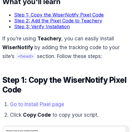
What you'll learn
Step 1: Copy the WiserNotify Pixel Code
Step 2: Add the Pixel Code to Teachery
Step 3: Verify Installation
If you’re using
Teachery
, you can easily install
WiserNotify
by adding the tracking code to your
site’s
section. Follow these steps:
<head>
Step 1: Copy the WiserNotify Pixel
Code
Go to Install Pixel page
Click
Copy Code
to copy your script.