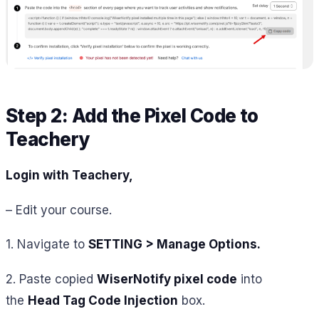
Step 2: Add the Pixel Code to
Teachery
Login with Teachery,
– Edit your course.
1. Navigate to
SETTING > Manage Options.
2. Paste copied
WiserNotify pixel code
into
the
Head Tag Code Injection
box.