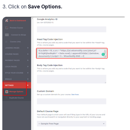
3. Click on
Save Options.