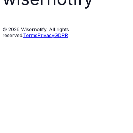
©
2026
Wisernotify. All rights
reserved.
Terms
Privacy
GDPR