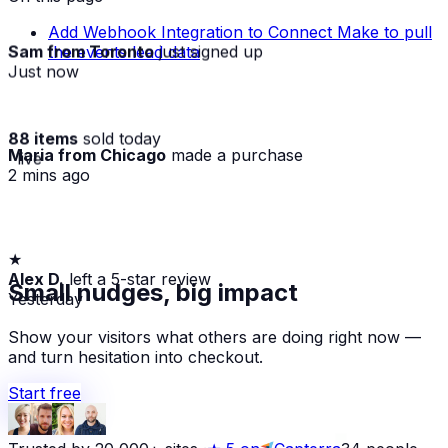
Add Webhook Integration to Connect Make to pull
Sam from Toronto
just signed up
the events lead data
Just now
88 items
sold today
Maria from Chicago
made a purchase
· live
2 mins ago
★
Alex D.
left a 5-star review
Small nudges, big impact
Yesterday
Show your visitors what others are doing right now —
and turn hesitation into checkout.
Start free