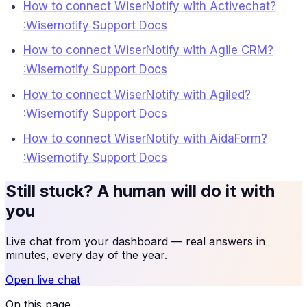
How to connect WiserNotify with Activechat?
:Wisernotify Support Docs
How to connect WiserNotify with Agile CRM?
:Wisernotify Support Docs
How to connect WiserNotify with Agiled?
:Wisernotify Support Docs
How to connect WiserNotify with AidaForm?
:Wisernotify Support Docs
Still stuck? A human will do it with
you
Live chat from your dashboard — real answers in
minutes, every day of the year.
Open live chat
On this page