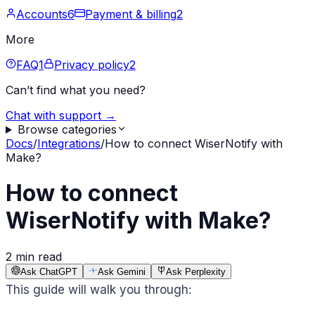
Accounts
6
Payment & billing
2
More
FAQ
1
Privacy policy
2
Can’t find what you need?
Chat with support →
Browse categories
Docs
/
Integrations
/
How to connect WiserNotify with
Make?
How to connect
WiserNotify with Make?
2 min read
Ask ChatGPT
Ask Gemini
Ask Perplexity
This guide will walk you through: