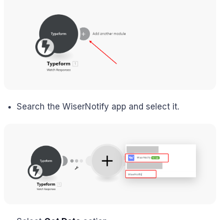
Search the WiserNotify app and select it.