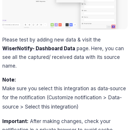
Please test by adding new data & visit the
WiserNotify- Dashboard Data
page. Here, you can
see all the captured/ received data with its source
name.
Note:
Make sure you select this integration as data-source
notification > Data-
for the notification (Customize
source > Select this integration)
Important:
After making changes, check your