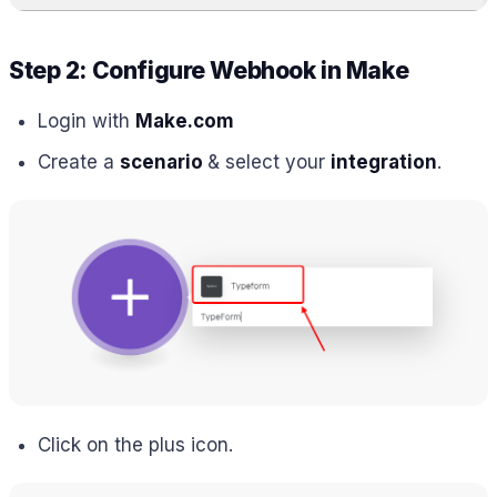
Step 2: Configure Webhook in Make
Login with
Make.com
Create a
scenario
& select your
integration
.
Click on the plus icon.