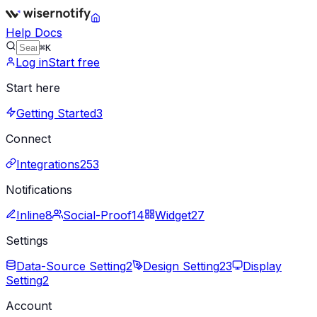
Help Docs
⌘K
Log in
Start free
Start here
Getting Started
3
Connect
Integrations
253
Notifications
Inline
8
Social-Proof
14
Widget
27
Settings
Data-Source Setting
2
Design Setting
23
Display
Setting
2
Account