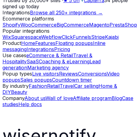
Trusted by 20,000+ sites
·
★
5 on
Capterra
34
people
signed up today
Integrations
Browse all 250+ integrations →
Ecommerce platforms
Shopify
WooCommerce
BigCommerce
Magento
PrestaShop
Popular integrations
Wix
Squarespace
Webflow
ClickFunnels
Stripe
Kajabi
Product
Home
Features
Floating popups
Inline
messaging
Integrations
Pricing
Use cases
eCommerce & Retail
Travel &
Hospitality
SaaS
Coaching & eLearning
Lead
generation
Marketing agency
Popup types
Live visitors
Reviews
Conversions
Video
popups
Sales popups
Countdown timer
By industry
Fashion
Retail
Travel
Car selling
Home &
DIY
Beauty
Company
About us
Wall of love
Affiliate program
Blog
Case
studies
Help docs
wisernotify