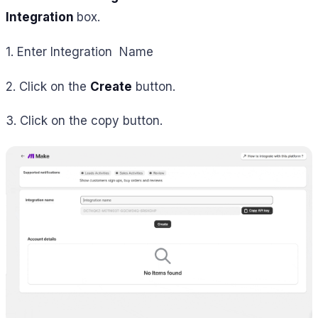
Integration
box.
1. Enter Integration Name
2. Click on the
Create
button.
3. Click on the copy button.