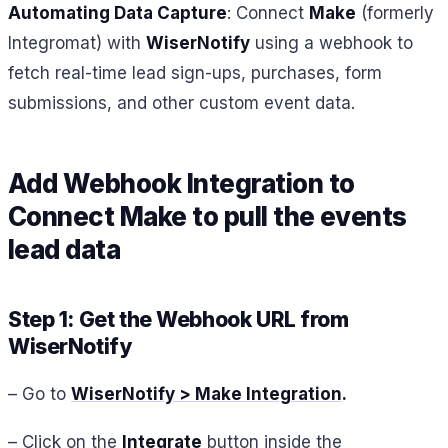
Automating Data Capture
: Connect
Make
(formerly
Integromat) with
WiserNotify
using a webhook to
fetch real-time lead sign-ups, purchases, form
submissions, and other custom event data.
Add Webhook Integration to
Connect
Make
to pull the events
lead data
Step 1: Get the Webhook URL from
WiserNotify
– Go to
WiserNotify > Make Integration
.
– Click on the
Integrate
button inside the