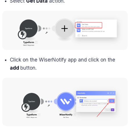
Select
Get Data
action.
Click on the WiserNotify app and click on the
add
button.