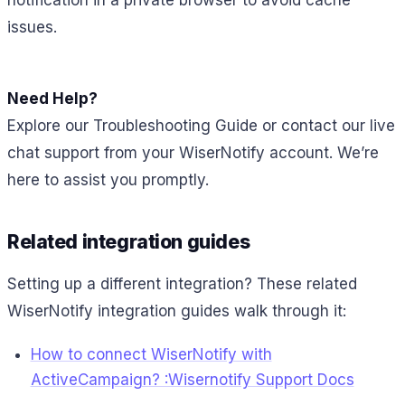
notification in a private browser to avoid cache
issues.
Need Help?
Explore our Troubleshooting Guide or contact our live
chat support from your WiserNotify account. We’re
here to assist you promptly.
Related integration guides
Setting up a different integration? These related
WiserNotify integration guides walk through it:
How to connect WiserNotify with
ActiveCampaign? :Wisernotify Support Docs