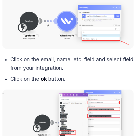
Click on the email, name, etc. field and select field
from your integration.
Click on the
ok
button.