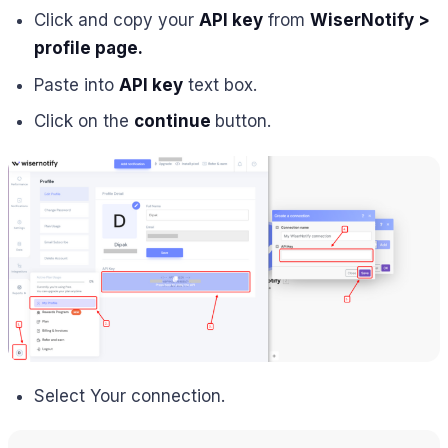
Click and copy your
API key
from
W
iserNotify >
profile page.
Paste into
API key
text box.
Click on the
continue
button.
Select Your connection.