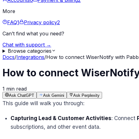
Accounts
6
Payment & billing
2
More
FAQ
1
Privacy policy
2
Can’t find what you need?
Chat with support →
Browse categories
Docs
/
Integrations
/
How to connect WiserNotify with Pabb
How to connect WiserNotify
1 min read
Ask ChatGPT
Ask Gemini
Ask Perplexity
This guide will walk you through:
Capturing Lead & Customer Activities
: Connect
subscriptions, and other event data.