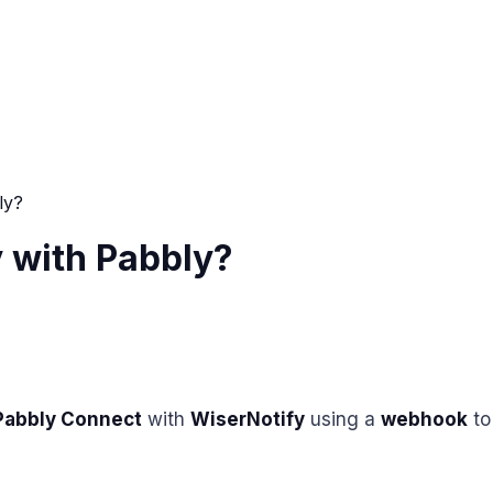
ly?
 with Pabbly?
Pabbly Connect
with
WiserNotify
using a
webhook
to