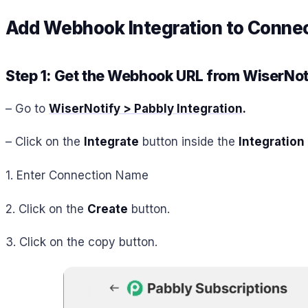
Add Webhook Integration to Connect
Step 1: Get the Webhook URL from WiserNot
– Go to
WiserNotify > Pabbly Integration
.
– Click on the
Integrate
button inside the
Integration
1. Enter Connection Name
2. Click on the
Create
button.
3. Click on the copy button.