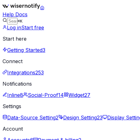
Help Docs
⌘K
Log in
Start free
Start here
Getting Started
3
Connect
Integrations
253
Notifications
Inline
8
Social-Proof
14
Widget
27
Settings
Data-Source Setting
2
Design Setting
23
Display Settin
Account