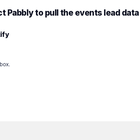
 Pabbly to pull the events lead data
ify
box.