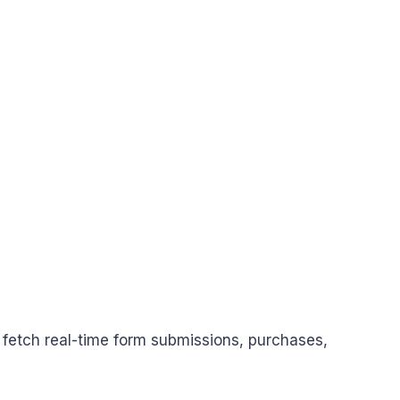
 fetch real-time form submissions, purchases,