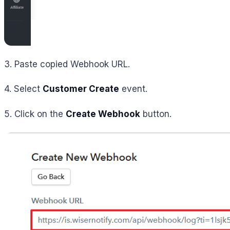
3. Paste copied Webhook URL.
4. Select
Customer Create
event.
5. Click on the
Create Webhook
button.