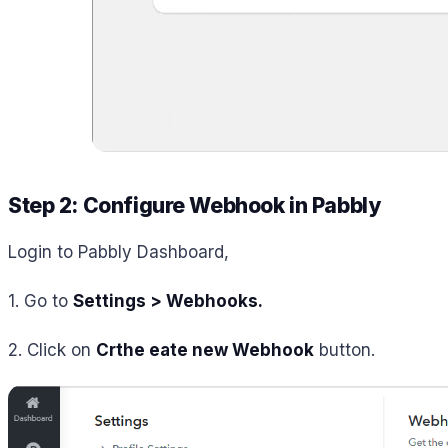
Step 2: Configure Webhook in Pabbly
Login to Pabbly Dashboard,
1. Go to
Settings > Webhooks
.
2. Click on
Crthe eate new Webhook
button.