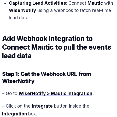
Capturing Lead Activities
: Connect
Mautic
with
WiserNotify
using a webhook to fetch real-time
lead data.
Add Webhook Integration to
Connect
Mautic
to pull the events
lead data
Step 1: Get the Webhook URL from
WiserNotify
– Go to
WiserNotify > Mautic Integration
.
– Click on the
Integrate
button inside the
Integration
box.