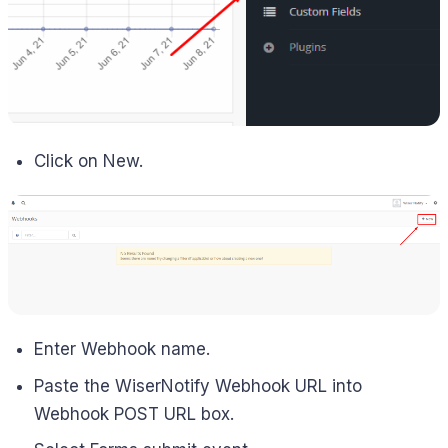
Click on New.
Enter Webhook name.
Paste the WiserNotify Webhook URL into
Webhook POST URL box.