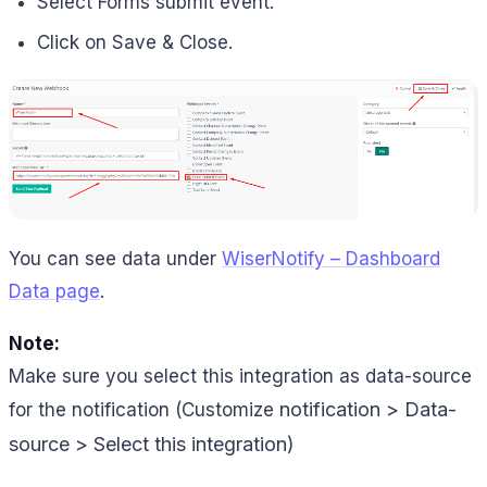
Select Forms submit event.
Click on Save & Close.
You can see data under
WiserNotify – Dashboard
Data page
.
Note:
Make sure you select this integration as data-source
notification > Data-
for the notification (Customize
source > Select this integration)