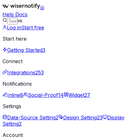
Help Docs
⌘K
Log in
Start free
Start here
Getting Started
3
Connect
Integrations
253
Notifications
Inline
8
Social-Proof
14
Widget
27
Settings
Data-Source Setting
2
Design Setting
23
Display
Setting
2
Account