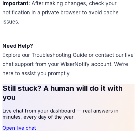
Important:
After making changes, check your
notification in a private browser to avoid cache
issues.
Need Help?
Explore our Troubleshooting Guide or contact our live
chat support from your WiserNotify account. We’re
here to assist you promptly.
Still stuck? A human will do it with
you
Live chat from your dashboard — real answers in
minutes, every day of the year.
Open live chat