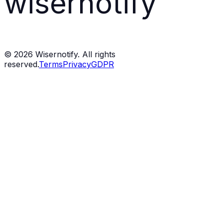
wisernotify
©
2026
Wisernotify. All rights
reserved.
Terms
Privacy
GDPR