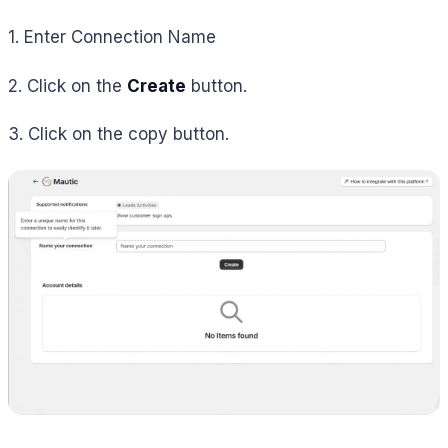
1. Enter Connection Name
2. Click on the
Create
button.
3. Click on the copy button.