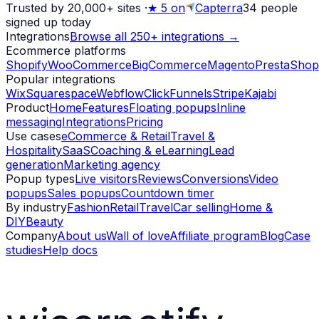
Trusted by 20,000+ sites
·
★
5 on
Capterra
34
people
signed up today
Integrations
Browse all 250+ integrations →
Ecommerce platforms
Shopify
WooCommerce
BigCommerce
Magento
PrestaShop
Popular integrations
Wix
Squarespace
Webflow
ClickFunnels
Stripe
Kajabi
Product
Home
Features
Floating popups
Inline
messaging
Integrations
Pricing
Use cases
eCommerce & Retail
Travel &
Hospitality
SaaS
Coaching & eLearning
Lead
generation
Marketing agency
Popup types
Live visitors
Reviews
Conversions
Video
popups
Sales popups
Countdown timer
By industry
Fashion
Retail
Travel
Car selling
Home &
DIY
Beauty
Company
About us
Wall of love
Affiliate program
Blog
Case
studies
Help docs