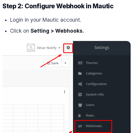
Step 2: Configure Webhook in Mautic
Login in your Mautic account.
Click on
Setting > Webhooks.