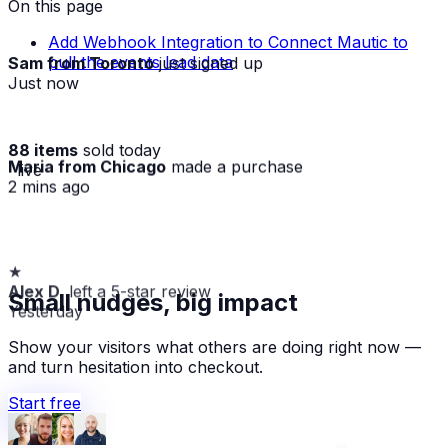
On this page
Add Webhook Integration to Connect Mautic to
Sam from Toronto
just signed up
pull the events lead data
Just now
88 items
sold today
Maria from Chicago
made a purchase
· live
2 mins ago
★
Alex D.
left a 5-star review
Small nudges, big impact
Yesterday
Show your visitors what others are doing right now —
and turn hesitation into checkout.
Start free