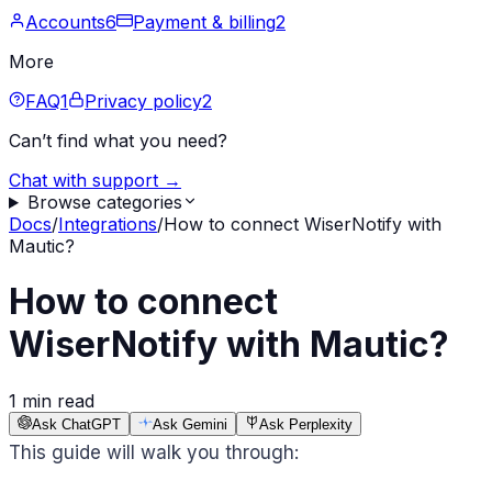
Accounts
6
Payment & billing
2
More
FAQ
1
Privacy policy
2
Can’t find what you need?
Chat with support →
Browse categories
Docs
/
Integrations
/
How to connect WiserNotify with
Mautic?
How to connect
WiserNotify with Mautic?
1 min read
Ask ChatGPT
Ask Gemini
Ask Perplexity
This guide will walk you through: