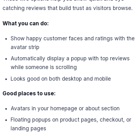
catching reviews that build trust as visitors browse.
What you can do:
Show happy customer faces and ratings with the
avatar strip
Automatically display a popup with top reviews
while someone is scrolling
Looks good on both desktop and mobile
Good places to use:
Avatars in your homepage or about section
Floating popups on product pages, checkout, or
landing pages