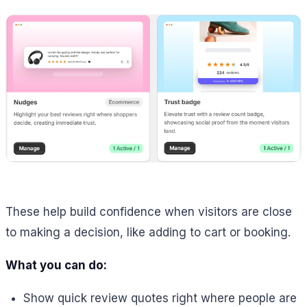
These help build confidence when visitors are close
to making a decision, like adding to cart or booking.
What you can do:
Show quick review quotes right where people are