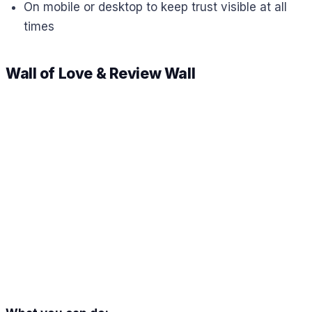
On mobile or desktop to keep trust visible at all
times
Wall of Love & Review Wall