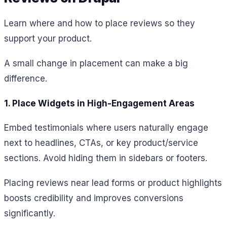
Learn where and how to place reviews so they
support your product.
A small change in placement can make a big
difference.
1. Place Widgets in High-Engagement Areas
Embed testimonials where users naturally engage
next to headlines, CTAs, or key product/service
sections. Avoid hiding them in sidebars or footers.
Placing reviews near lead forms or product highlights
boosts credibility and improves conversions
significantly.