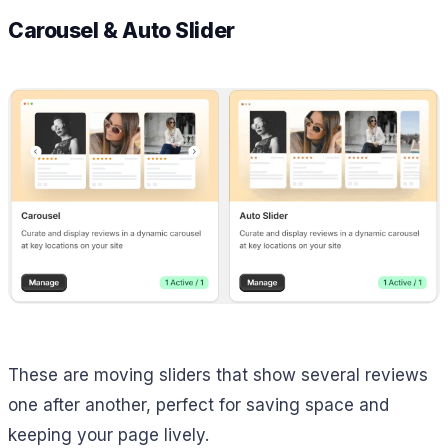
Carousel & Auto Slider
These are moving sliders that show several reviews
one after another, perfect for saving space and
keeping your page lively.