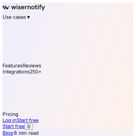
Use cases
▼
E-commerce
eCommerce & Retail
Fashion
Beauty
Retail
Home & DIY
Luxury
Online business
Travel & Hospitality
SaaS
Online
Coaching & eLearning
Lead Generation
Marketing
Agency
See real notifications running on your own website —
free, in 30 seconds.
See It On Your Site
Features
Reviews
Integrations
250+
Shopify
WordPress &
WooCommerce
BigCommerce
Magento 2
PrestaShop
OpenCart
Ecwid
Thinkific
ThriveCart
Connect your sales, reviews, and lead platforms to
automate your social proof
250+ Integrations
Pricing
Log in
Start free
Start free
☰
Blog
·
8 min read