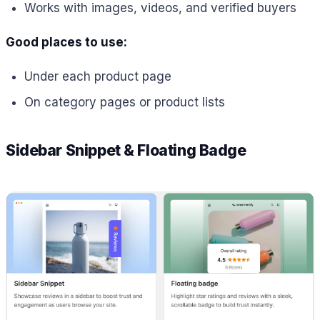
Works with images, videos, and verified buyers
Good places to use:
Under each product page
On category pages or product lists
Sidebar Snippet & Floating Badge