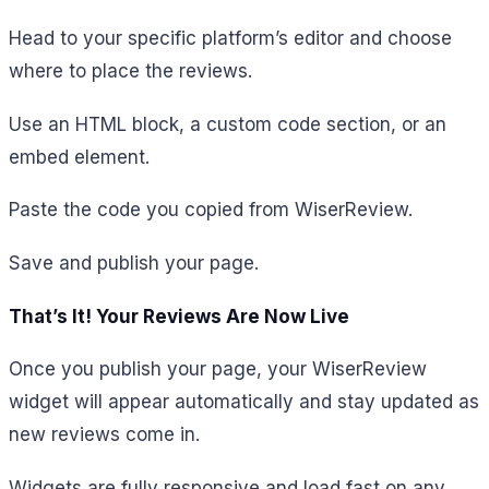
Head to your specific platform’s editor and choose
where to place the reviews.
Use an HTML block, a custom code section, or an
embed element.
Paste the code you copied from WiserReview.
Save and publish your page.
That’s It! Your Reviews Are Now Live
Once you publish your page, your WiserReview
widget will appear automatically and stay updated as
new reviews come in.
Widgets are fully responsive and load fast on any