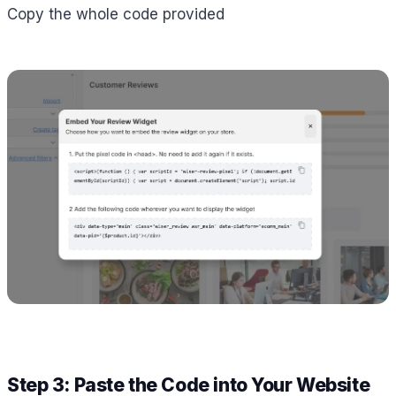
Copy the whole code provided
Step 3: Paste the Code into Your Website