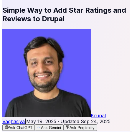
Simple Way to Add Star Ratings and
Reviews to Drupal
Krunal
Vaghasiya
|
May 19, 2025
· Updated
Sep 24, 2025
Ask ChatGPT
Ask Gemini
Ask Perplexity