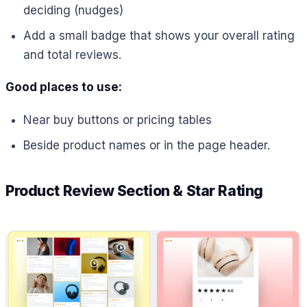
deciding (nudges)
Add a small badge that shows your overall rating
and total reviews.
Good places to use:
Near buy buttons or pricing tables
Beside product names or in the page header.
Product Review Section & Star Rating