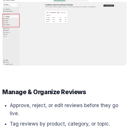
Manage & Organize Reviews
Approve, reject, or edit reviews before they go
live.
Tag reviews by product, category, or topic.