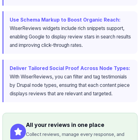
Use Schema Markup to Boost Organic Reach:
WiserReviews widgets include rich snippets support,
enabling Google to display review stars in search results
and improving click-through rates.
Deliver Tailored Social Proof Across Node Types:
With WiserReviews, you can filter and tag testimonials
by Drupal node types, ensuring that each content piece
displays reviews that are relevant and targeted.
All your reviews in one place
Collect reviews, manage every response, and