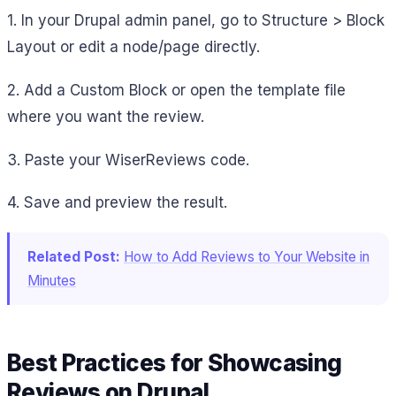
1. In your Drupal admin panel, go to Structure > Block
Layout or edit a node/page directly.
2. Add a Custom Block or open the template file
where you want the review.
3. Paste your WiserReviews code.
4. Save and preview the result.
Related Post:
How to Add Reviews to Your Website in
Minutes
Best Practices for Showcasing
Reviews on Drupal