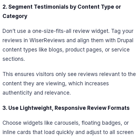
2. Segment Testimonials by Content Type or
Category
Don’t use a one-size-fits-all review widget. Tag your
reviews in WiserReviews and align them with Drupal
content types like blogs, product pages, or service
sections.
This ensures visitors only see reviews relevant to the
content they are viewing, which increases
authenticity and relevance.
3. Use Lightweight, Responsive Review Formats
Choose widgets like carousels, floating badges, or
inline cards that load quickly and adjust to all screen