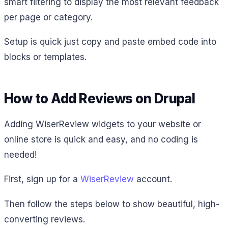
smart filtering to display the most relevant feedback
per page or category.
Setup is quick just copy and paste embed code into
blocks or templates.
How to Add Reviews on Drupal
Adding WiserReview widgets to your website or
online store is quick and easy, and no coding is
needed!
First, sign up for a
WiserReview
account.
Then follow the steps below to show beautiful, high-
converting reviews.