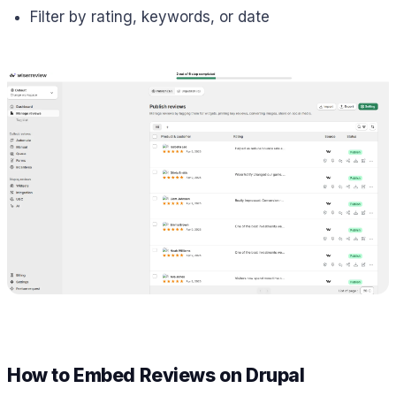
Filter by rating, keywords, or date
How to Embed Reviews on Drupal