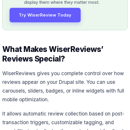
display them where they matter most.
Try WiserReview Today
What Makes WiserReviews’
Reviews Special?
WiserReviews gives you complete control over how
reviews appear on your Drupal site. You can use
carousels, sliders, badges, or inline widgets with full
mobile optimization.
It allows automatic review collection based on post-
transaction triggers, customizable tagging, and