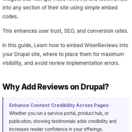
into any section of their site using simple embed
codes.
This enhances user trust, SEO, and conversion rates.
In this guide, Learn how to embed WiserReviews into
your Drupal site, where to place them for maximum
visibility, and avoid review implementation errors.
Why Add Reviews on Drupal?
Enhance Content Credibility Across Pages:
Whether you run a service portal, product hub, or
publication, showing testimonials adds credibility and
increases reader confidence in your offerings.