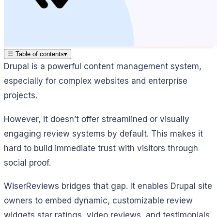
☰
Table of contents
▾
Drupal is a powerful content management system,
especially for complex websites and enterprise
projects.
However, it doesn’t offer streamlined or visually
engaging review systems by default. This makes it
hard to build immediate trust with visitors through
social proof.
WiserReviews bridges that gap. It enables Drupal site
owners to embed dynamic, customizable review
widgets star ratings, video reviews, and testimonials