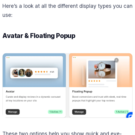
Here’s a look at all the different display types you can
use:
Avatar & Floating Popup
These two options help you show quick and eye-