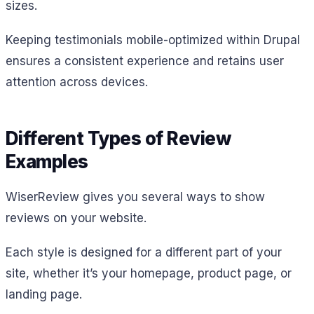
sizes.
Keeping testimonials mobile-optimized within Drupal
ensures a consistent experience and retains user
attention across devices.
Different Types of Review
Examples
WiserReview gives you several ways to show
reviews on your website.
Each style is designed for a different part of your
site, whether it’s your homepage, product page, or
landing page.