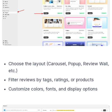
Choose the layout (Carousel, Popup, Review Wall,
etc.)
Filter reviews by tags, ratings, or products
Customize colors, fonts, and display options