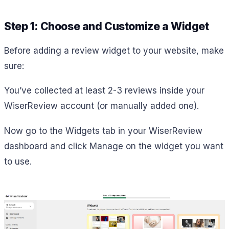
Step 1: Choose and Customize a Widget
Before adding a review widget to your website, make
sure:
You’ve collected at least 2-3 reviews inside your
WiserReview account (or manually added one).
Now go to the Widgets tab in your WiserReview
dashboard and click Manage on the widget you want
to use.