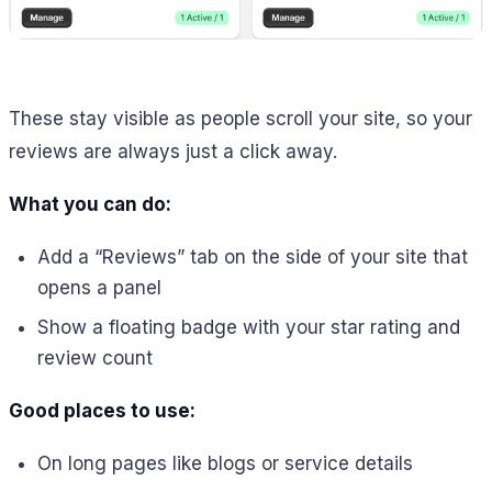
These stay visible as people scroll your site, so your
reviews are always just a click away.
What you can do:
Add a “Reviews” tab on the side of your site that
opens a panel
Show a floating badge with your star rating and
review count
Good places to use:
On long pages like blogs or service details