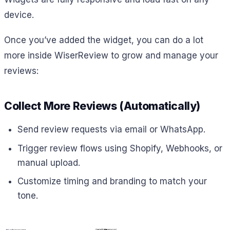
device.
Once you’ve added the widget, you can do a lot
more inside WiserReview to grow and manage your
reviews:
Collect More Reviews (Automatically)
Send review requests via email or WhatsApp.
Trigger review flows using Shopify, Webhooks, or
manual upload.
Customize timing and branding to match your
tone.