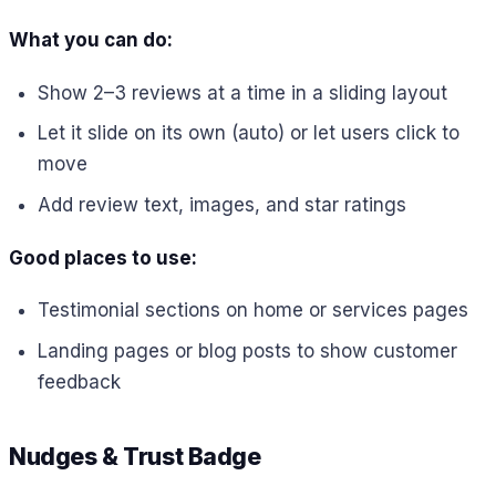
What you can do:
Show 2–3 reviews at a time in a sliding layout
Let it slide on its own (auto) or let users click to
move
Add review text, images, and star ratings
Good places to use:
Testimonial sections on home or services pages
Landing pages or blog posts to show customer
feedback
Nudges & Trust Badge