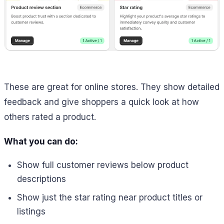
These are great for online stores. They show detailed
feedback and give shoppers a quick look at how
others rated a product.
What you can do:
Show full customer reviews below product
descriptions
Show just the star rating near product titles or
listings