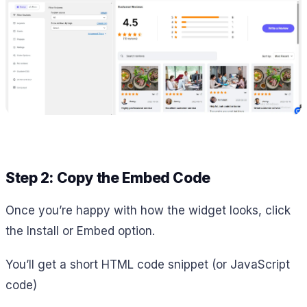
Step 2: Copy the Embed Code
Once you’re happy with how the widget looks, click
the Install or Embed option.
You’ll get a short HTML code snippet (or JavaScript
code)