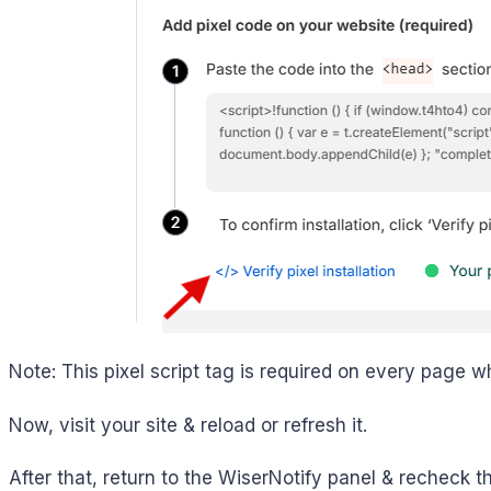
Note: This pixel script tag is required on every page w
Now, visit your site & reload or refresh it.
After that, return to the WiserNotify panel & recheck th