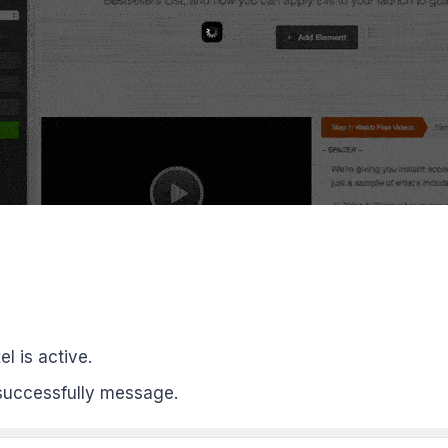
el is active.
uccessfully message.