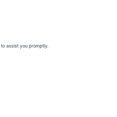
to assist you promptly.