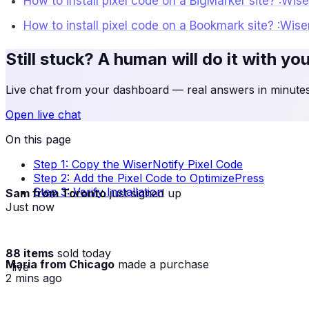
How to install pixel code on a BigMarker site? :Wis
How to install pixel code on a Bookmark site? :Wis
Still stuck? A human will do it with yo
Live chat from your dashboard — real answers in minutes,
Open live chat
On this page
Step 1: Copy the WiserNotify Pixel Code
Step 2: Add the Pixel Code to OptimizePress
Sam from Toronto
just signed up
Step 3: Verify Installation
Just now
88 items
sold today
Maria from Chicago
made a purchase
· live
2 mins ago