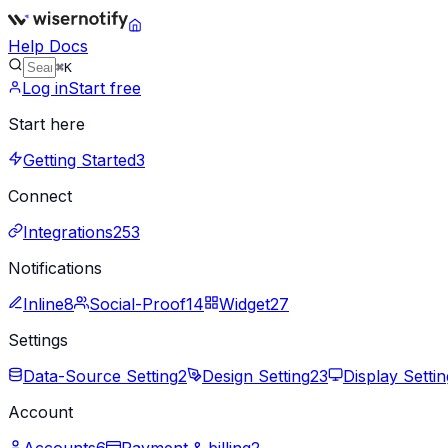
Help Docs
⌘K
Log in
Start free
Start here
Getting Started
3
Connect
Integrations
253
Notifications
Inline
8
Social-Proof
14
Widget
27
Settings
Data-Source Setting
2
Design Setting
23
Display Settin
Account