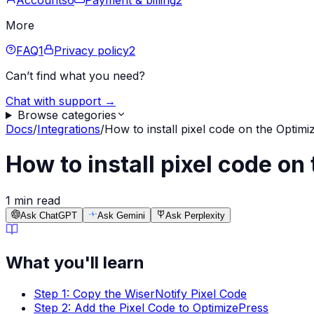
Accounts
6
Payment & billing
2
More
FAQ
1
Privacy policy
2
Can’t find what you need?
Chat with support →
Browse categories
Docs
/
Integrations
/
How to install pixel code on the Optimi
How to install pixel code on
1 min read
Ask ChatGPT
Ask Gemini
Ask Perplexity
What you'll learn
Step 1: Copy the WiserNotify Pixel Code
Step 2: Add the Pixel Code to OptimizePress