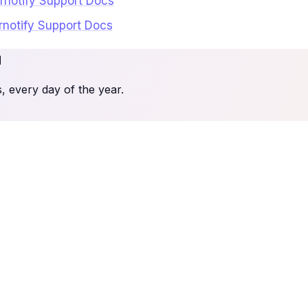
ernotify Support Docs
ernotify Support Docs
u
 every day of the year.