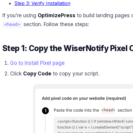
Step 3: Verify Installation
If you’re using
OptimizePress
to build landing pages o
section. Follow these steps:
<head>
Step 1: Copy the WiserNotify Pixel
Go to Install Pixel page
Click
Copy Code
to copy your script.