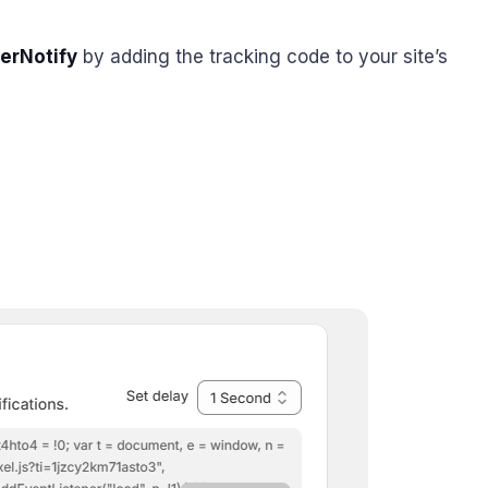
erNotify
by adding the tracking code to your site’s