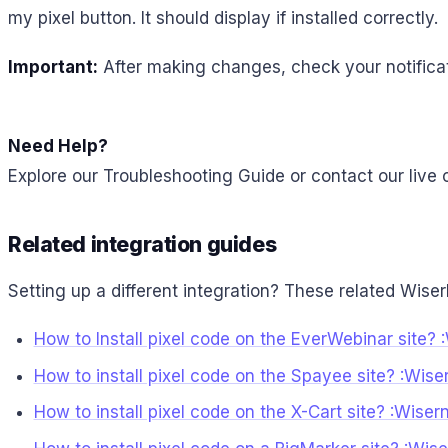
my pixel button. It should display if installed correctly.
Important:
After making changes, check your notificat
Need Help?
Explore our Troubleshooting Guide or contact our live 
Related integration guides
Setting up a different integration? These related Wiser
How to Install pixel code on the EverWebinar site? 
How to install pixel code on the Spayee site? :Wise
How to install pixel code on the X-Cart site? :Wise