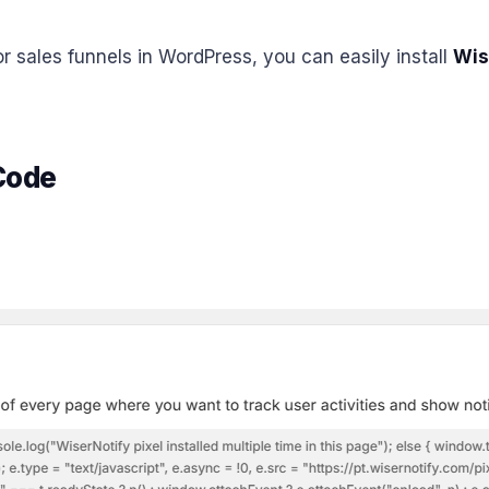
r sales funnels in WordPress, you can easily install
Wis
 Code