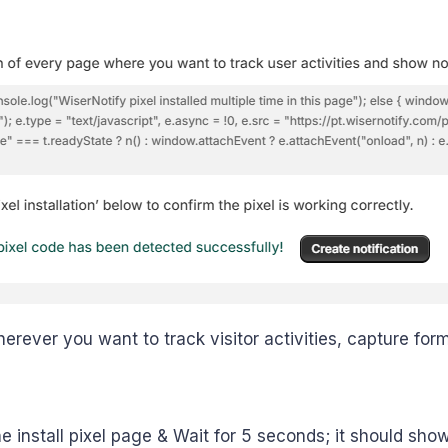
herever you want to track visitor activities, capture for
e install pixel page & Wait for 5 seconds; it should show