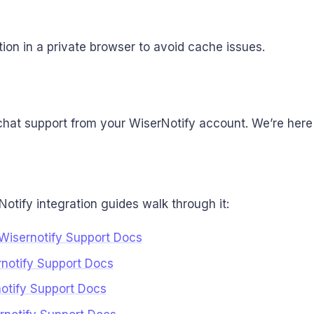
ion in a private browser to avoid cache issues.
chat support from your WiserNotify account. We’re here 
Notify integration guides walk through it:
:Wisernotify Support Docs
rnotify Support Docs
rnotify Support Docs