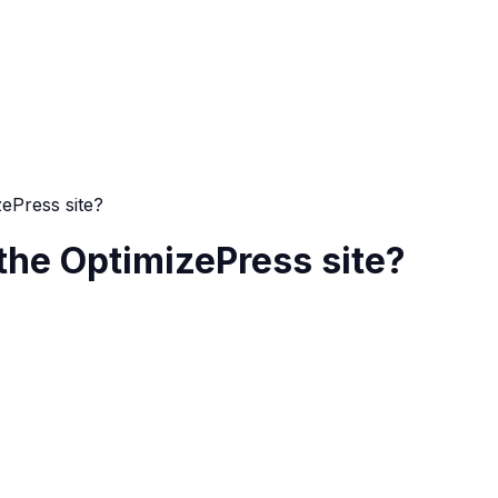
zePress site?
 the OptimizePress site?