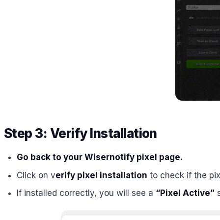
Step 3: Verify Installation
Go back to your Wisernotify pixel page.
Click on v
erify pixel installation
to check if the pix
If installed correctly, you will see a
“Pixel Active”
s