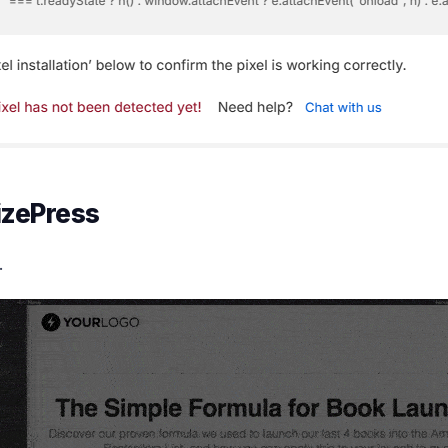
izePress
.