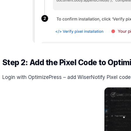
Step 2: Add the Pixel Code to Optim
Login with OptimizePress – add WiserNotify Pixel code