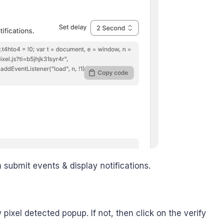
m submit events & display notifications.
 pixel detected popup. If not, then click on the verify