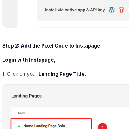
Step 2: Add the Pixel Code to Instapage
Login with Instapage
,
1. Click on your
Landing Page Title.