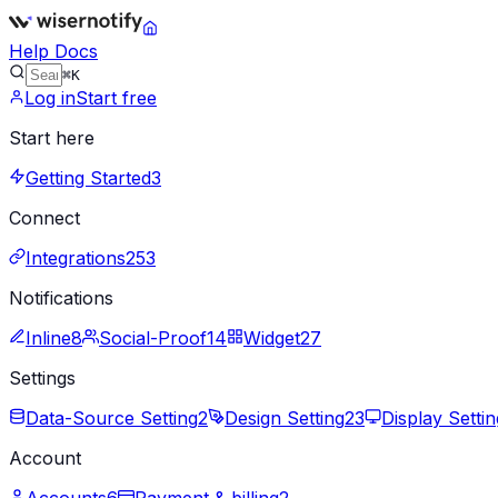
Help Docs
⌘K
Log in
Start free
Start here
Getting Started
3
Connect
Integrations
253
Notifications
Inline
8
Social-Proof
14
Widget
27
Settings
Data-Source Setting
2
Design Setting
23
Display Settin
Account