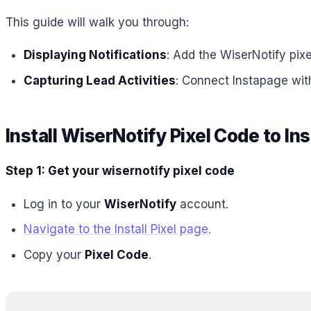
This guide will walk you through:
Displaying Notifications
: Add the WiserNotify pix
Capturing Lead Activities
: Connect Instapage wit
Install WiserNotify Pixel Code to I
Step 1: Get your wisernotify pixel code
Log in to your
WiserNotify
account.
Navigate to the Install Pixel page.
Copy your
Pixel Code
.