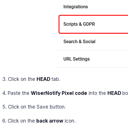
3. Click on the
HEAD
tab.
4. Paste the
WiserNotify Pixel code
into the
HEAD
bo
5. Click on the Save button.
6. Click on the
back arrow
icon.