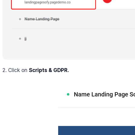
2. Click on
Scripts & GDPR.