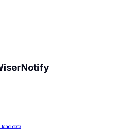
WiserNotify
 lead data