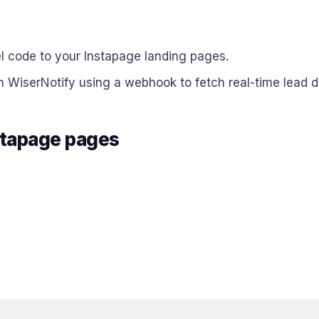
el code to your Instapage landing pages.
h WiserNotify using a webhook to fetch real-time lead d
nstapage pages