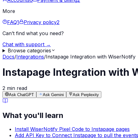
Accounts
6
Payment & billing
2
More
FAQ
1
Privacy policy
2
Can’t find what you need?
Chat with support →
Browse categories
Docs
/
Integrations
/
Instapage Integration with WiserNotify
Instapage Integration with 
2 min read
Ask ChatGPT
Ask Gemini
Ask Perplexity
What you'll learn
Install WiserNotify Pixel Code to Instapage pages
Add API Key to Connect Instapage to pull the events