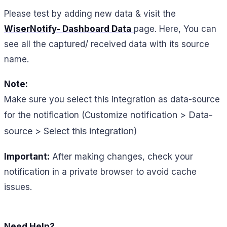
Please test by adding new data & visit the
WiserNotify- Dashboard Data
page. Here, You can
see all the captured/ received data with its source
name.
Note:
Make sure you select this integration as data-source
notification > Data-
for the notification (Customize
source > Select this integration)
Important:
After making changes, check your
notification in a private browser to avoid cache
issues.
Need Help?