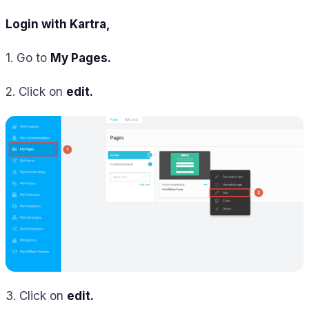
Login with Kartra,
1. Go to
My Pages.
2. Click on
edit.
3. Click on
edit.