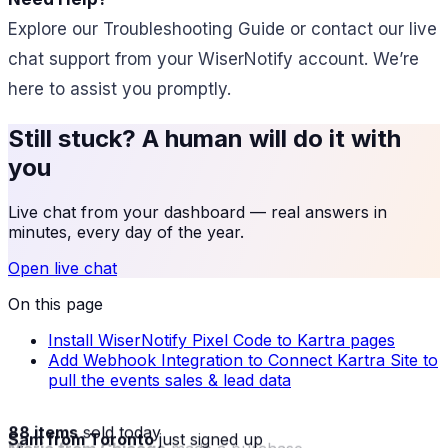
Explore our Troubleshooting Guide or contact our live
chat support from your WiserNotify account. We’re
here to assist you promptly.
Still stuck? A human will do it with
you
Live chat from your dashboard — real answers in
minutes, every day of the year.
Open live chat
On this page
Install WiserNotify Pixel Code to Kartra pages
Add Webhook Integration to Connect Kartra Site to
pull the events sales & lead data
88 items
sold today
Sam from Toronto
just signed up
Maria from Chicago
made a purchase