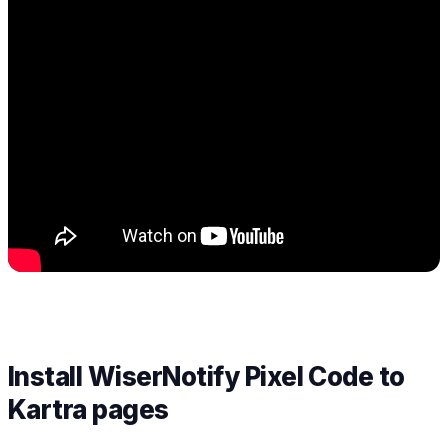
Install WiserNotify Pixel Code to
Kartra pages