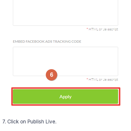
7. Click on Publish Live.