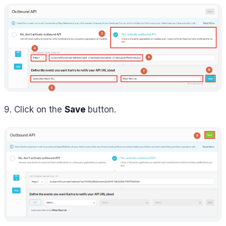
9. Click on the
Save
button.