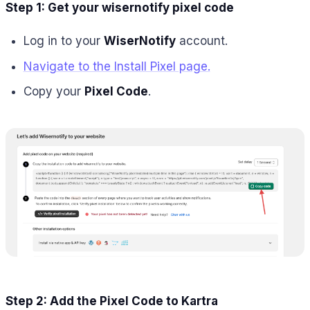
Step 1: Get your wisernotify pixel code
Log in to your
WiserNotify
account.
Navigate to the Install Pixel page.
Copy your
Pixel Code
.
Step 2: Add the Pixel Code to Kartra