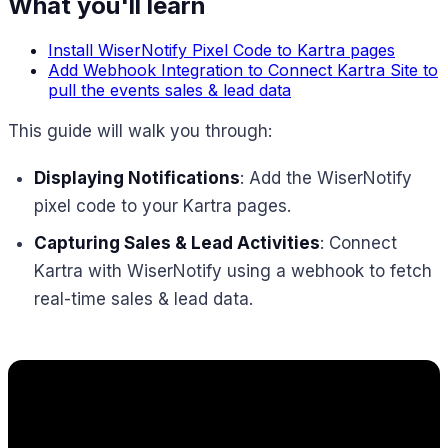
What you'll learn
Install WiserNotify Pixel Code to Kartra pages
Add Webhook Integration to Connect Kartra Site to
pull the events sales & lead data
This guide will walk you through:
Displaying Notifications
: Add the WiserNotify
pixel code to your Kartra pages.
Capturing Sales & Lead Activities
: Connect
Kartra with WiserNotify using a webhook to fetch
real-time sales & lead data.