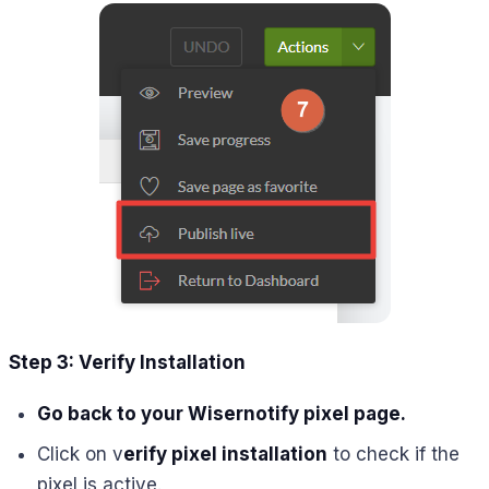
Step 3: Verify Installation
Go back to your Wisernotify pixel page.
Click on v
erify pixel installation
to check if the
pixel is active.