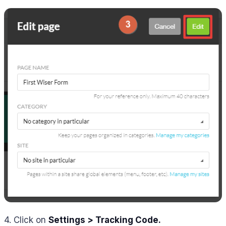
4. Click on
Settings > Tracking Code.