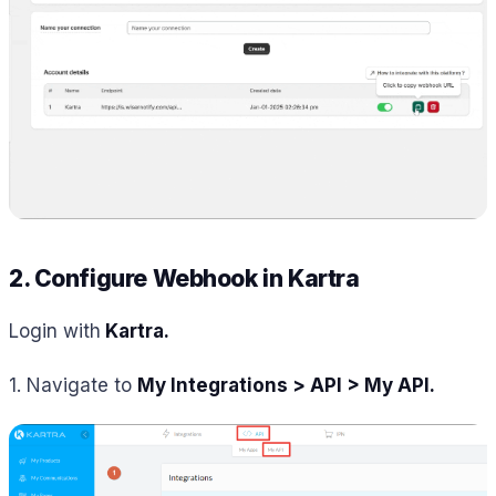
2. Configure Webhook in Kartra
Login with
Kartra.
1. Navigate to
My Integrations > API > My API.