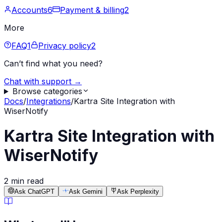
Accounts
6
Payment & billing
2
More
FAQ
1
Privacy policy
2
Can’t find what you need?
Chat with support →
Browse categories
Docs
/
Integrations
/
Kartra Site Integration with
WiserNotify
Kartra Site Integration with
WiserNotify
2 min read
Ask ChatGPT
Ask Gemini
Ask Perplexity