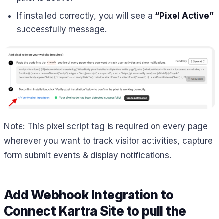
If installed correctly, you will see a
“Pixel Active”
successfully message.
Note: This pixel script tag is required on every page
wherever you want to track visitor activities, capture
form submit events & display notifications.
Add Webhook Integration to
Connect Kartra Site to pull the