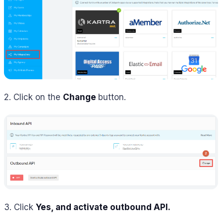
2. Click on the
Change
button.
3. Click
Yes, and activate outbound API.