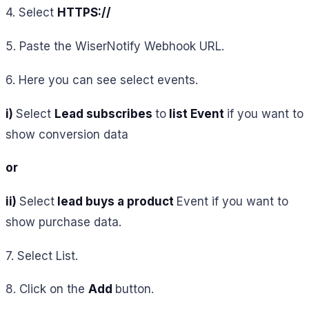
4. Select
HTTPS://
5. Paste the WiserNotify Webhook URL.
6. Here you can see select events.
i)
Select
Lead subscribes
to
list Event
if you want to
show conversion data
or
ii)
Select
lead buys a product
Event
if you want to
show purchase data
.
7. Select List.
8. Click on the
Add
button.