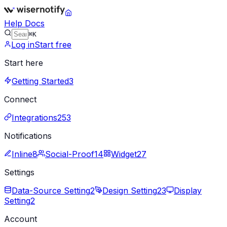
Help Docs
⌘K
Log in
Start free
Start here
Getting Started
3
Connect
Integrations
253
Notifications
Inline
8
Social-Proof
14
Widget
27
Settings
Data-Source Setting
2
Design Setting
23
Display
Setting
2
Account