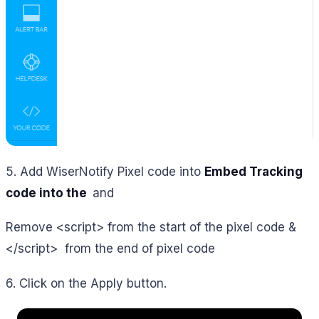
5. Add WiserNotify Pixel code into
Embed Tracking
code into the
and
Remove <script> from the start of the pixel code &
</script> from the end of pixel code
6. Click on the Apply button.