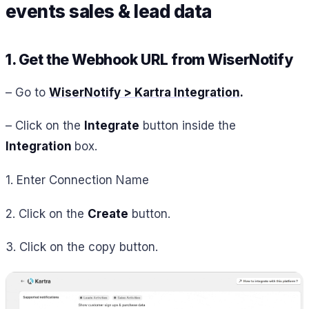
events sales & lead data
1. Get the Webhook URL from WiserNotify
– Go to
WiserNotify > Kartra Integration
.
– Click on the
Integrate
button inside the
Integration
box.
1. Enter Connection Name
2. Click on the
Create
button.
3. Click on the copy button.