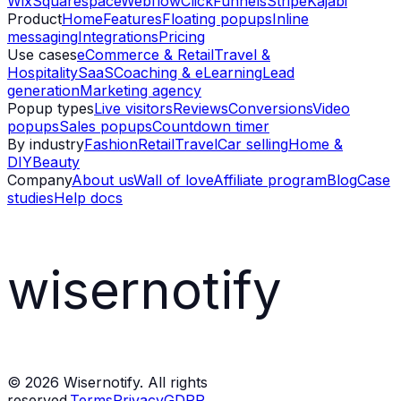
Wix
Squarespace
Webflow
ClickFunnels
Stripe
Kajabi
Product
Home
Features
Floating popups
Inline
messaging
Integrations
Pricing
Use cases
eCommerce & Retail
Travel &
Hospitality
SaaS
Coaching & eLearning
Lead
generation
Marketing agency
Popup types
Live visitors
Reviews
Conversions
Video
popups
Sales popups
Countdown timer
By industry
Fashion
Retail
Travel
Car selling
Home &
DIY
Beauty
Company
About us
Wall of love
Affiliate program
Blog
Case
studies
Help docs
wisernotify
©
2026
Wisernotify. All rights
reserved.
Terms
Privacy
GDPR