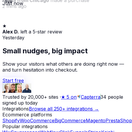
· live
Just now
2 mins ago
★
Alex D.
left a 5-star review
Yesterday
Small nudges, big impact
Show your visitors what others are doing right now —
and turn hesitation into checkout.
Start free
Trusted by 20,000+ sites
·
★
5 on
Capterra
34
people
signed up today
Integrations
Browse all 250+ integrations →
Ecommerce platforms
Shopify
WooCommerce
BigCommerce
Magento
PrestaShop
Popular integrations