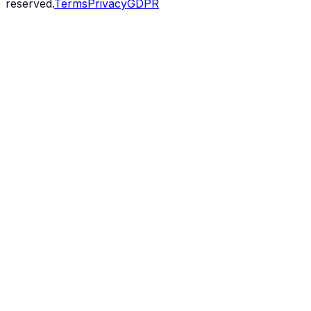
reserved.
Terms
Privacy
GDPR