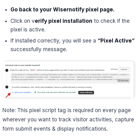
Go back to your Wisernotify pixel page.
Click on v
erify pixel installation
to check if the
pixel is active.
If installed correctly, you will see a
“Pixel Active”
successfully message.
Note: This pixel script tag is required on every page
wherever you want to track visitor activities, capture
form submit events & display notifications.