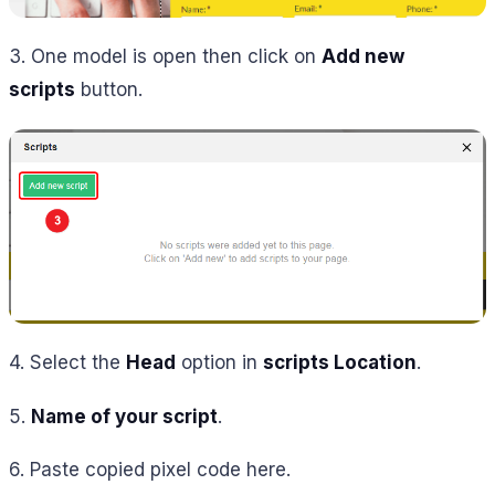
3. One model is open then click on
Add new
scripts
button.
4. Select the
Head
option in
scripts Location
.
5.
Name of your script
.
6. Paste copied pixel code here.