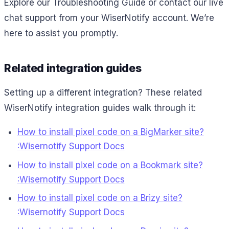
Explore our Troubleshooting Guide or contact our live
chat support from your WiserNotify account. We’re
here to assist you promptly.
Related integration guides
Setting up a different integration? These related
WiserNotify integration guides walk through it:
How to install pixel code on a BigMarker site?
:Wisernotify Support Docs
How to install pixel code on a Bookmark site?
:Wisernotify Support Docs
How to install pixel code on a Brizy site?
:Wisernotify Support Docs