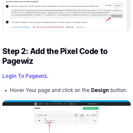
Step 2: Add the Pixel Code to
Pagewiz
Login To Pagewiz
.
Hover Your page and click on the
Design
button.