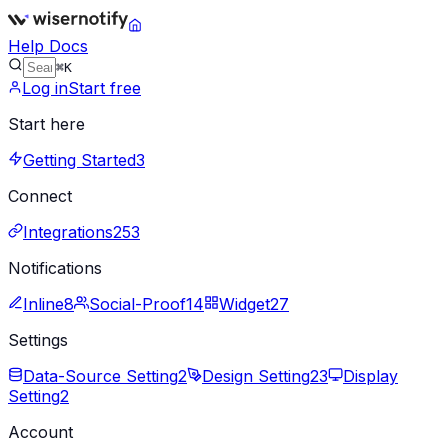
Help Docs
⌘K
Log in
Start free
Start here
Getting Started
3
Connect
Integrations
253
Notifications
Inline
8
Social-Proof
14
Widget
27
Settings
Data-Source Setting
2
Design Setting
23
Display
Setting
2
Account