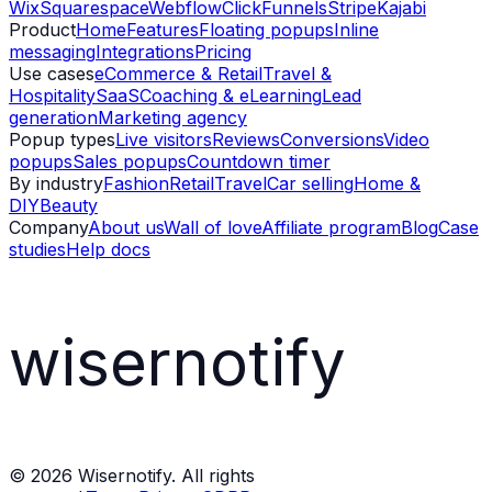
Wix
Squarespace
Webflow
ClickFunnels
Stripe
Kajabi
Product
Home
Features
Floating popups
Inline
messaging
Integrations
Pricing
Use cases
eCommerce & Retail
Travel &
Hospitality
SaaS
Coaching & eLearning
Lead
generation
Marketing agency
Popup types
Live visitors
Reviews
Conversions
Video
popups
Sales popups
Countdown timer
By industry
Fashion
Retail
Travel
Car selling
Home &
DIY
Beauty
Company
About us
Wall of love
Affiliate program
Blog
Case
studies
Help docs
wisernotify
©
2026
Wisernotify. All rights