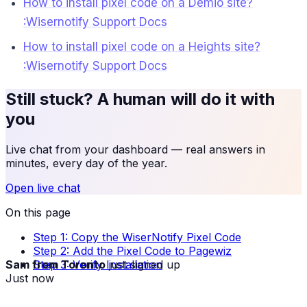
How to install pixel code on a Demio site?
:Wisernotify Support Docs
How to install pixel code on a Heights site?
:Wisernotify Support Docs
Still stuck? A human will do it with
you
Live chat from your dashboard — real answers in
minutes, every day of the year.
Open live chat
On this page
Step 1: Copy the WiserNotify Pixel Code
Step 2: Add the Pixel Code to Pagewiz
Sam from Toronto
just signed up
Step 3: Verify Installation
Just now