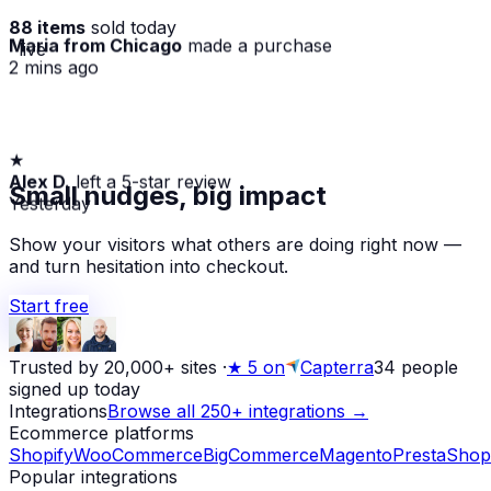
88 items
sold today
Maria from Chicago
made a purchase
· live
2 mins ago
★
Alex D.
left a 5-star review
Small nudges, big impact
Yesterday
Show your visitors what others are doing right now —
and turn hesitation into checkout.
Start free
Trusted by 20,000+ sites
·
★
5 on
Capterra
34
people
signed up today
Integrations
Browse all 250+ integrations →
Ecommerce platforms
Shopify
WooCommerce
BigCommerce
Magento
PrestaShop
Popular integrations