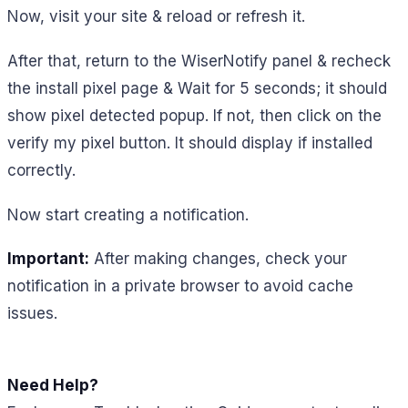
Now, visit your site & reload or refresh it.
After that, return to the WiserNotify panel & recheck
the install pixel page & Wait for 5 seconds; it should
show pixel detected popup. If not, then click on the
verify my pixel button. It should display if installed
correctly.
Now start creating a notification.
Important:
After making changes, check your
notification in a private browser to avoid cache
issues.
Need Help?