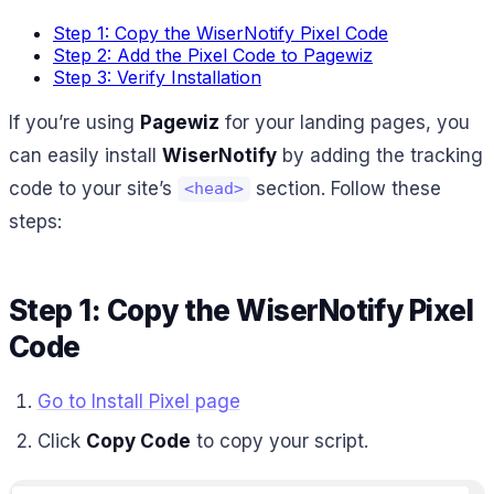
Step 1: Copy the WiserNotify Pixel Code
Step 2: Add the Pixel Code to Pagewiz
Step 3: Verify Installation
If you’re using
Pagewiz
for your landing pages, you
can easily install
WiserNotify
by adding the tracking
code to your site’s
section. Follow these
<head>
steps:
Step 1: Copy the WiserNotify Pixel
Code
Go to Install Pixel page
Click
Copy Code
to copy your script.