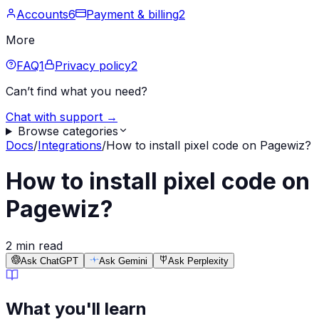
Accounts
6
Payment & billing
2
More
FAQ
1
Privacy policy
2
Can’t find what you need?
Chat with support →
Browse categories
Docs
/
Integrations
/
How to install pixel code on Pagewiz?
How to install pixel code on
Pagewiz?
2 min read
Ask ChatGPT
Ask Gemini
Ask Perplexity
What you'll learn