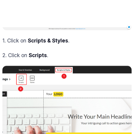
1. Click on
Scripts & Styles
.
2. Click on
Scripts
.