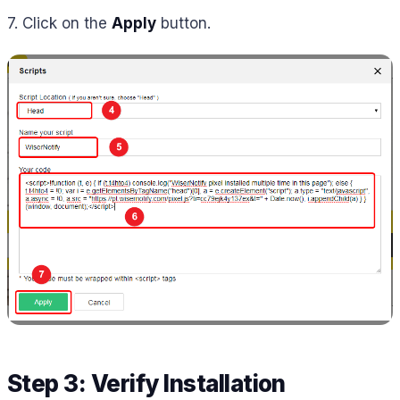
7. Click on the
Apply
button.
Step 3: Verify Installation