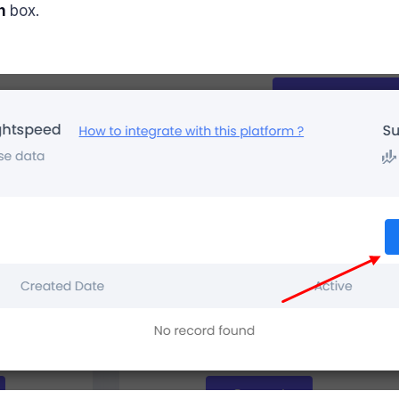
n
box.