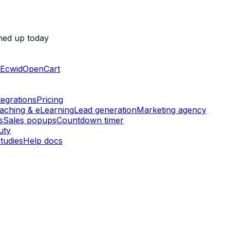
ned up today
Ecwid
OpenCart
tegrations
Pricing
aching & eLearning
Lead generation
Marketing agency
s
Sales popups
Countdown timer
uty
tudies
Help docs