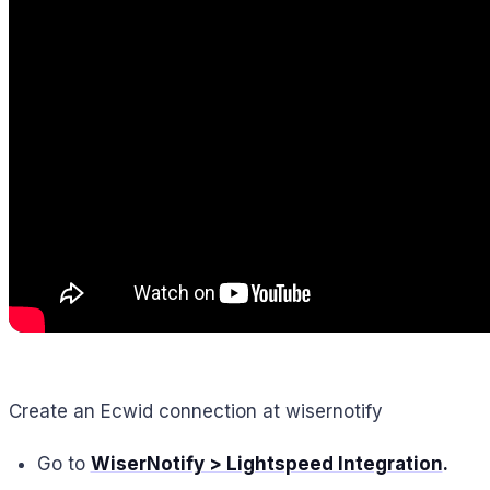
Create an Ecwid connection at wisernotify
Go to
WiserNotify > Lightspeed Integration
.