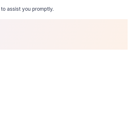
to assist you promptly.