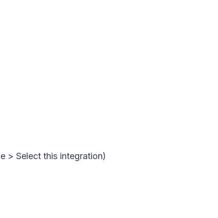
 > Select this integration)