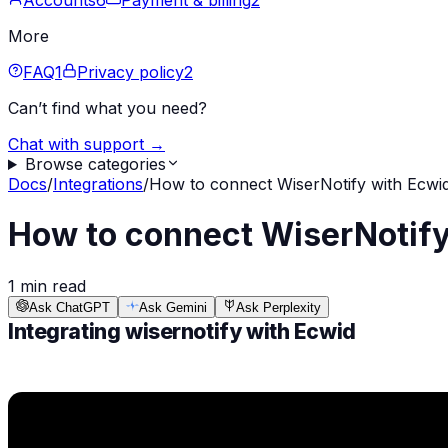
Accounts
6
Payment & billing
2
More
FAQ
1
Privacy policy
2
Can’t find what you need?
Chat with support →
Browse categories
Docs
/
Integrations
/
How to connect WiserNotify with Ecwi
How to connect WiserNotify
1 min read
Ask ChatGPT
Ask Gemini
Ask Perplexity
Integrating wisernotify with Ecwid