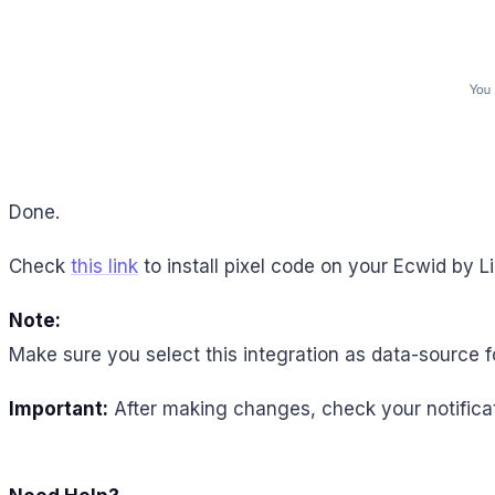
Done.
Check
this link
to install pixel code on your Ecwid by L
Note:
Make sure you select this integration as data-source f
Important:
After making changes, check your notificat