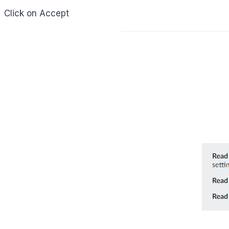
Click on Accept