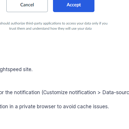
ightspeed site.
notification > Data-source
or the notification (Customize
ion in a private browser to avoid cache issues.