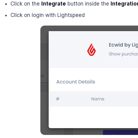
Click on the
Integrate
button inside the
Integratio
Click on login with Lightspeed