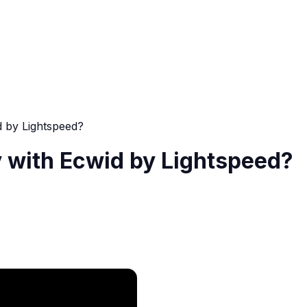
d by Lightspeed?
 with Ecwid by Lightspeed?