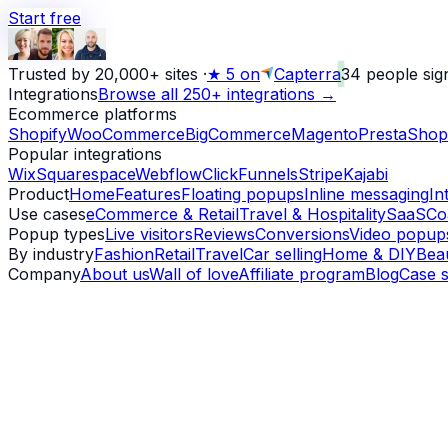
Start free
Trusted by 20,000+ sites
·
★
5 on
Capterra
34
people sig
Integrations
Browse all 250+ integrations →
Ecommerce platforms
Shopify
WooCommerce
BigCommerce
Magento
PrestaShop
Popular integrations
Wix
Squarespace
Webflow
ClickFunnels
Stripe
Kajabi
Product
Home
Features
Floating popups
Inline messaging
In
Use cases
eCommerce & Retail
Travel & Hospitality
SaaS
Co
Popup types
Live visitors
Reviews
Conversions
Video popup
By industry
Fashion
Retail
Travel
Car selling
Home & DIY
Bea
Company
About us
Wall of love
Affiliate program
Blog
Case s