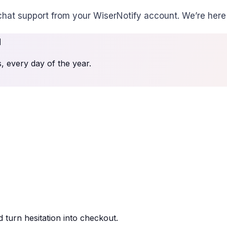
chat support from your WiserNotify account. We’re here 
u
 every day of the year.
 turn hesitation into checkout.