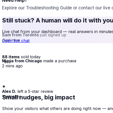
Need Help?
Explore our Troubleshooting Guide or contact our live 
Still stuck? A human will do it with yo
Live chat from your dashboard — real answers in minutes,
Sam from Toronto
just signed up
Just now
Open live chat
88 items
sold today
Maria from Chicago
made a purchase
· live
2 mins ago
★
Alex D.
left a 5-star review
Yesterday
Small nudges, big impact
Show your visitors what others are doing right now — and