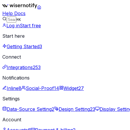
Help Docs
⌘K
Log in
Start free
Start here
Getting Started
3
Connect
Integrations
253
Notifications
Inline
8
Social-Proof
14
Widget
27
Settings
Data-Source Setting
2
Design Setting
23
Display Settin
Account