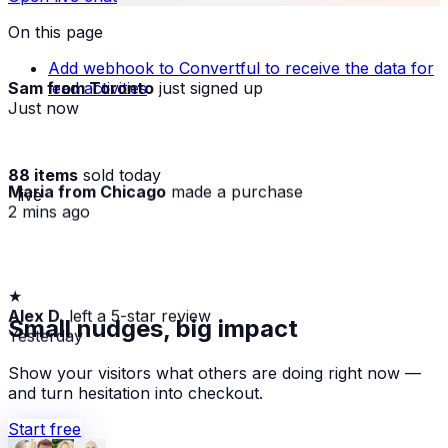
On this page
Add webhook to Convertful to receive the data for
Sam from Toronto
just signed up
lead activities
Just now
88 items
sold today
Maria from Chicago
made a purchase
· live
2 mins ago
★
Alex D.
left a 5-star review
Small nudges, big impact
Yesterday
Show your visitors what others are doing right now —
and turn hesitation into checkout.
Start free