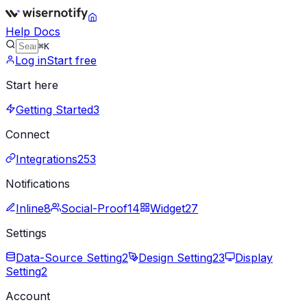
Help Docs
⌘K
Log in
Start free
Start here
Getting Started
3
Connect
Integrations
253
Notifications
Inline
8
Social-Proof
14
Widget
27
Settings
Data-Source Setting
2
Design Setting
23
Display
Setting
2
Account