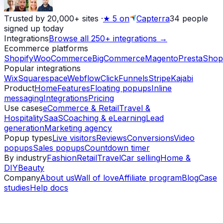
Trusted by 20,000+ sites
·
★
5 on
Capterra
34
people
signed up today
Integrations
Browse all 250+ integrations →
Ecommerce platforms
Shopify
WooCommerce
BigCommerce
Magento
PrestaShop
Popular integrations
Wix
Squarespace
Webflow
ClickFunnels
Stripe
Kajabi
Product
Home
Features
Floating popups
Inline
messaging
Integrations
Pricing
Use cases
eCommerce & Retail
Travel &
Hospitality
SaaS
Coaching & eLearning
Lead
generation
Marketing agency
Popup types
Live visitors
Reviews
Conversions
Video
popups
Sales popups
Countdown timer
By industry
Fashion
Retail
Travel
Car selling
Home &
DIY
Beauty
Company
About us
Wall of love
Affiliate program
Blog
Case
studies
Help docs