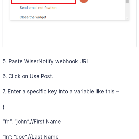
5. Paste WiserNotify webhook URL.
6. Click on Use Post.
7. Enter a specific key into a variable like this –
{
“fn”: “john”,//First Name
“ln”: “doe”,//Last Name