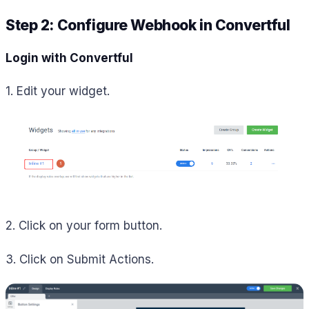
Step 2: Configure Webhook in Convertful
Login with Convertful
1. Edit your widget.
2. Click on your form button.
3. Click on Submit Actions.