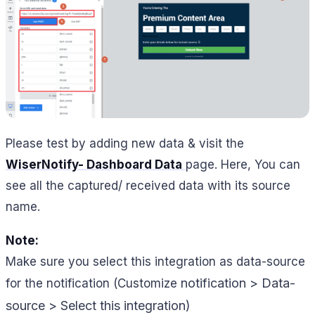
Please test by adding new data & visit the
WiserNotify- Dashboard Data
page. Here, You can
see all the captured/ received data with its source
name.
Note:
Make sure you select this integration as data-source
notification > Data-
for the notification (Customize
source > Select this integration)