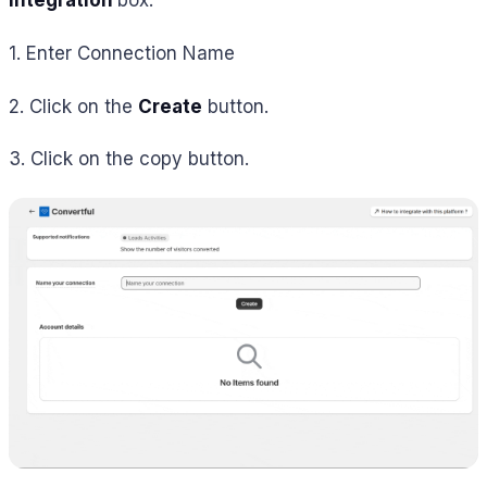
Integration
box.
1. Enter Connection Name
2. Click on the
Create
button.
3. Click on the copy button.