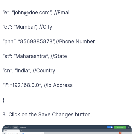
“e”: “
john@doe.com
”, //Email
“ct”: “Mumbai”, //City
“phn”: “8569885878”,//Phone Number
“st”: “Maharashtra”, //State
“cn”: “India”, //Country
“i”: “192.168.0.0”, //Ip Address
}
8. Click on the Save Changes button.