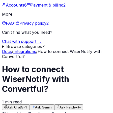
Accounts
6
Payment & billing
2
More
FAQ
1
Privacy policy
2
Can’t find what you need?
Chat with support →
Browse categories
Docs
/
Integrations
/
How to connect WiserNotify with
Convertful?
How to connect
WiserNotify with
Convertful?
1 min read
Ask ChatGPT
Ask Gemini
Ask Perplexity