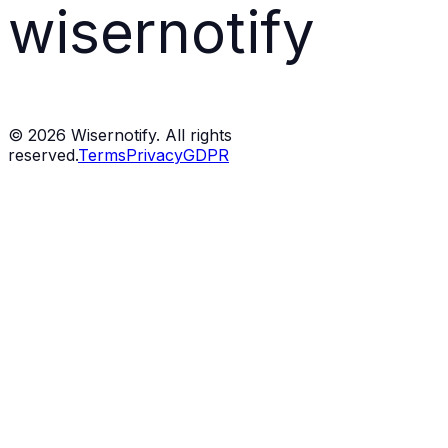
wisernotify
©
2026
Wisernotify. All rights
reserved.
Terms
Privacy
GDPR