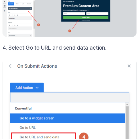
4. Select Go to URL and send data action.