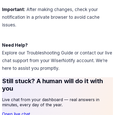
Important:
After making changes, check your
notification in a private browser to avoid cache
issues.
Need Help?
Explore our Troubleshooting Guide or contact our live
chat support from your WiserNotify account. We’re
here to assist you promptly.
Still stuck? A human will do it with
you
Live chat from your dashboard — real answers in
minutes, every day of the year.
Open live chat