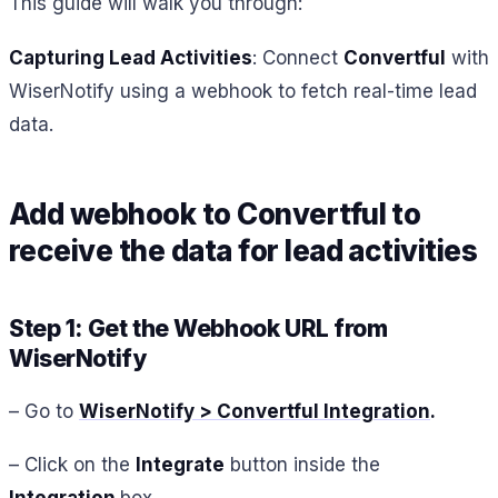
This guide will walk you through:
Capturing Lead Activities
: Connect
Convertful
with
WiserNotify using a webhook to fetch real-time lead
data.
Add webhook to Convertful to
receive the data for lead activities
Step 1: Get the Webhook URL from
WiserNotify
– Go to
WiserNotify > Convertful Integration
.
– Click on the
Integrate
button inside the