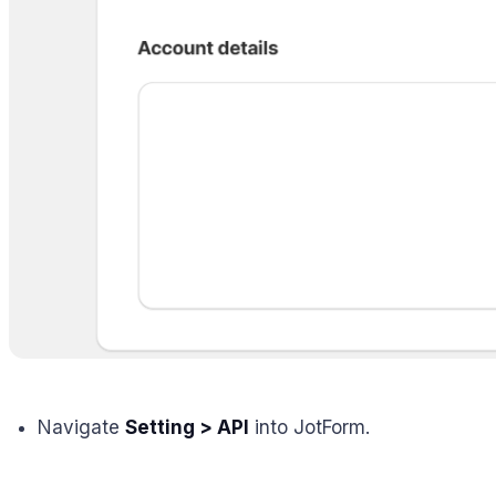
Navigate
Setting > API
into JotForm.