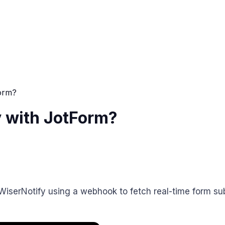
orm?
 with JotForm?
WiserNotify using a webhook to fetch real-time form su