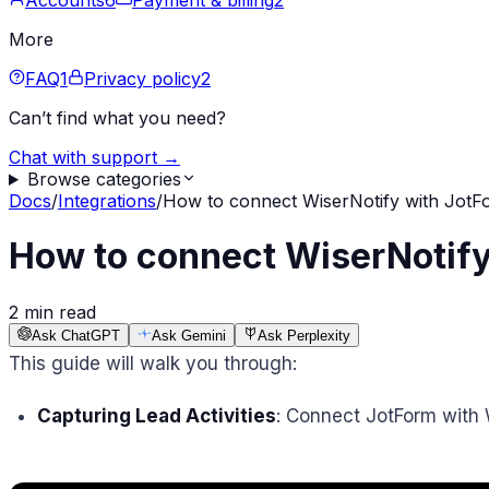
Accounts
6
Payment & billing
2
More
FAQ
1
Privacy policy
2
Can’t find what you need?
Chat with support →
Browse categories
Docs
/
Integrations
/
How to connect WiserNotify with JotF
How to connect WiserNotify
2 min read
Ask ChatGPT
Ask Gemini
Ask Perplexity
This guide will walk you through:
Capturing Lead Activities
: Connect JotForm with 