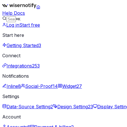
Help Docs
⌘K
Log in
Start free
Start here
Getting Started
3
Connect
Integrations
253
Notifications
Inline
8
Social-Proof
14
Widget
27
Settings
Data-Source Setting
2
Design Setting
23
Display Settin
Account