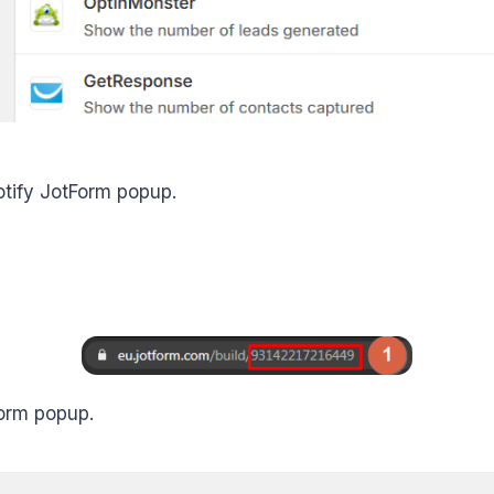
tify JotForm popup.
Form popup.