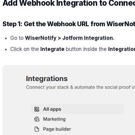
Add Webhook Integration to Connect
Step 1: Get the Webhook URL from WiserNot
Go to
WiserNotify > Jotform Integration
.
Click on the
Integrate
button inside the
Integratio