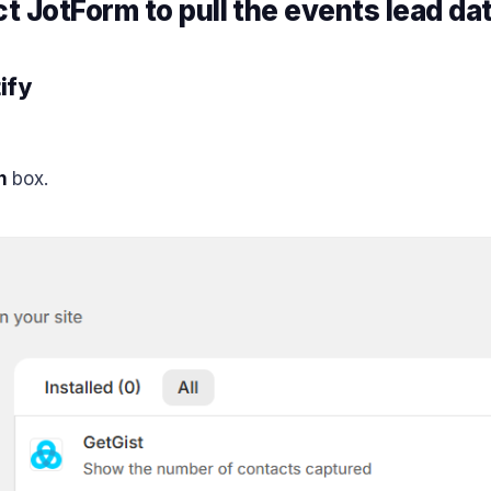
 JotForm to pull the events lead da
ify
n
box.