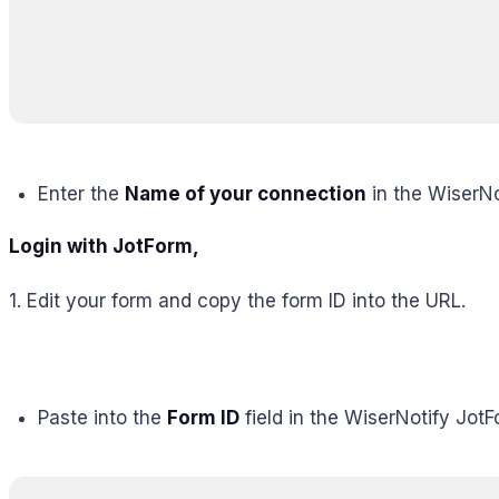
Enter the
Name of your connection
in the WiserNo
Login with JotForm,
1. Edit your form and copy the form ID into the URL.
Paste into the
Form ID
field in the WiserNotify Jot