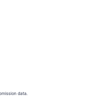
bmission data.