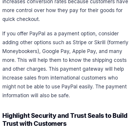
increases conversion rates because customers have
more control over how they pay for their goods for
quick checkout.
If you offer PayPal as a payment option, consider
adding other options such as Stripe or Skrill (formerly
Moneybookers), Google Pay, Apple Pay, and many
more. This will help them to know the shipping costs
and other charges. This payment gateway will help
increase sales from international customers who
might not be able to use PayPal easily. The payment
information will also be safe.
Highlight Security and Trust Seals to Build
Trust with Customers