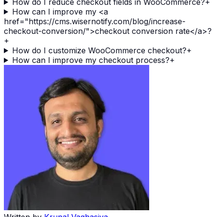
How do I reduce checkout fields in WooCommerce?
+
How can I improve my <a
href="https://cms.wisernotify.com/blog/increase-
checkout-conversion/">checkout conversion rate</a>?
+
How do I customize WooCommerce checkout?
+
How can I improve my checkout process?
+
Written by
Krunal Vaghasiya