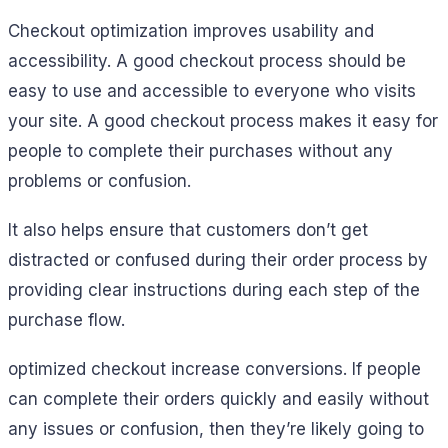
Checkout optimization improves usability and
accessibility. A good checkout process should be
easy to use and accessible to everyone who visits
your site. A good checkout process makes it easy for
people to complete their purchases without any
problems or confusion.
It also helps ensure that customers don’t get
distracted or confused during their order process by
providing clear instructions during each step of the
purchase flow.
optimized checkout increase conversions. If people
can complete their orders quickly and easily without
any issues or confusion, then they’re likely going to