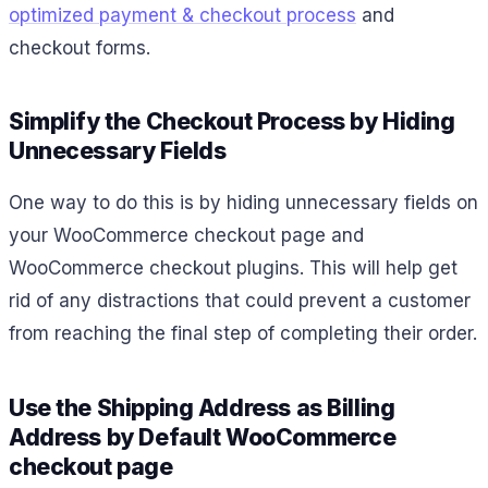
optimized payment & checkout process
and
checkout forms.
Simplify the Checkout Process by Hiding
Unnecessary Fields
One way to do this is by hiding unnecessary fields on
your WooCommerce checkout page and
WooCommerce checkout plugins. This will help get
rid of any distractions that could prevent a customer
from reaching the final step of completing their order.
Use the Shipping Address as Billing
Address by Default WooCommerce
checkout page