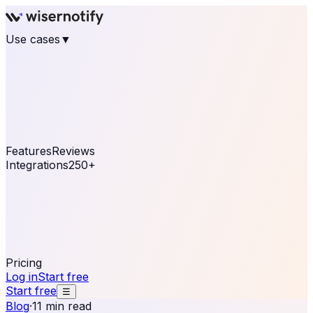
Use cases
▼
E-commerce
eCommerce & Retail
Fashion
Beauty
Retail
Home & DIY
Luxury
Online business
Travel & Hospitality
SaaS
Online
Coaching & eLearning
Lead Generation
Marketing
Agency
See real notifications running on your own website —
free, in 30 seconds.
See It On Your Site
Features
Reviews
Integrations
250+
Shopify
WordPress &
WooCommerce
BigCommerce
Magento 2
PrestaShop
OpenCart
Ecwid
Thinkific
ThriveCart
Connect your sales, reviews, and lead platforms to
automate your social proof
250+ Integrations
Pricing
Log in
Start free
Start free
☰
Blog
·
11 min read