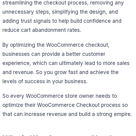
streamlining the checkout process, removing any
unnecessary steps, simplifying the design, and
adding trust signals to help build confidence and
reduce cart abandonment rates.
By optimizing the WooCommerce checkout,
businesses can provide a better customer
experience, which can ultimately lead to more sales
and revenue. So you grow fast and achieve the
levels of success in your business.
So every WooCommerce store owner needs to
optimize their WooCommerce Checkout process so
that can increase revenue and build a strong empire.