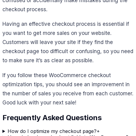
confused or accidentally make mistakes during the
checkout process.
Having an effective checkout process is essential if
you want to get more sales on your website.
Customers will leave your site if they find the
checkout page too difficult or confusing, so you need
to make sure it’s as clear as possible.
If you follow these WooCommerce checkout
optimization tips, you should see an improvement in
the number of sales you receive from each customer.
Good luck with your next sale!
Frequently Asked Questions
How do I optimize my checkout page?
+