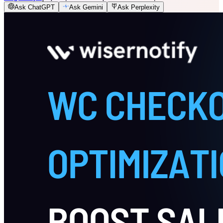
Ask ChatGPT
Ask Gemini
Ask Perplexity