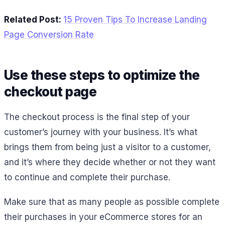
Related Post:
15 Proven Tips To Increase Landing
Page Conversion Rate
Use these steps to optimize the
checkout page
The checkout process is the final step of your
customer’s journey with your business. It’s what
brings them from being just a visitor to a customer,
and it’s where they decide whether or not they want
to continue and complete their purchase.
Make sure that as many people as possible complete
their purchases in your eCommerce stores for an