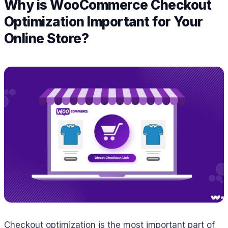
Why is WooCommerce Checkout
Optimization Important for Your
Online Store?
Checkout optimization is the most important part of