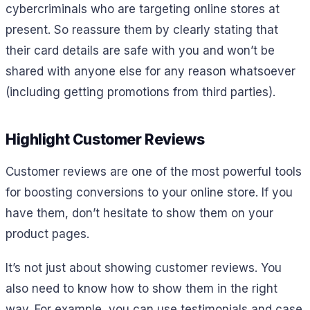
cybercriminals who are targeting online stores at
present. So reassure them by clearly stating that
their card details are safe with you and won’t be
shared with anyone else for any reason whatsoever
(including getting promotions from third parties).
Highlight Customer Reviews
Customer reviews are one of the most powerful tools
for boosting conversions to your online store. If you
have them, don’t hesitate to show them on your
product pages.
It’s not just about showing customer reviews. You
also need to know how to show them in the right
way. For example, you can use testimonials and case