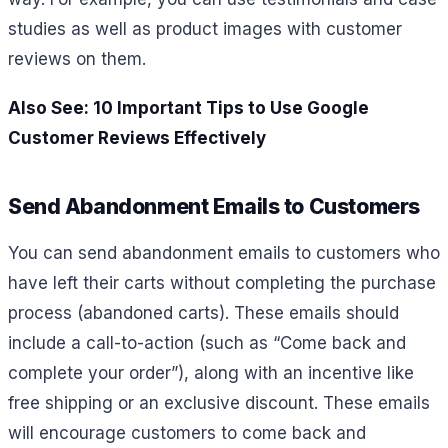
studies as well as product images with customer
reviews on them.
Also See: 10 Important Tips to Use Google
Customer Reviews Effectively
Send Abandonment Emails to Customers
You can send abandonment emails to customers who
have left their carts without completing the purchase
process (abandoned carts). These emails should
include a call-to-action (such as “Come back and
complete your order”), along with an incentive like
free shipping or an exclusive discount. These emails
will encourage customers to come back and