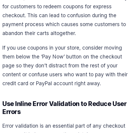
for customers to redeem coupons for express
checkout. This can lead to confusion during the
payment process which causes some customers to
abandon their carts altogether.
If you use coupons in your store, consider moving
them below the ‘Pay Now’ button on the checkout
page so they don’t distract from the rest of your
content or confuse users who want to pay with their
credit card or PayPal account right away.
Use Inline Error Validation to Reduce User
Errors
Error validation is an essential part of any checkout