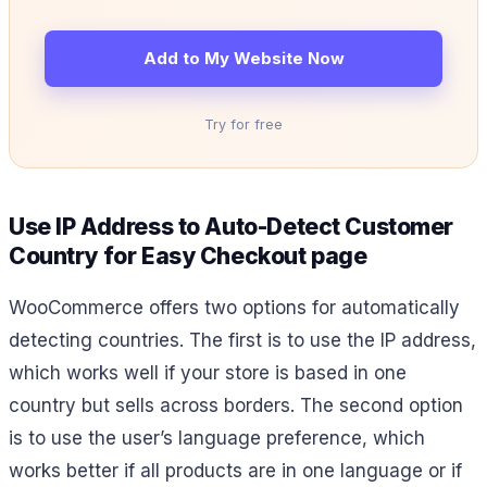
Add to My Website Now
Try for free
Use IP Address to Auto-Detect Customer
Country for Easy Checkout page
WooCommerce offers two options for automatically
detecting countries. The first is to use the IP address,
which works well if your store is based in one
country but sells across borders. The second option
is to use the user’s language preference, which
works better if all products are in one language or if