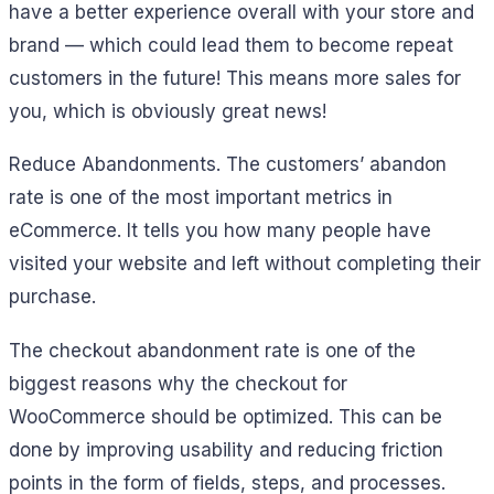
have a better experience overall with your store and
brand — which could lead them to become repeat
customers in the future! This means more sales for
you, which is obviously great news!
Reduce Abandonments. The customers’ abandon
rate is one of the most important metrics in
eCommerce. It tells you how many people have
visited your website and left without completing their
purchase.
The checkout abandonment rate is one of the
biggest reasons why the checkout for
WooCommerce should be optimized. This can be
done by improving usability and reducing friction
points in the form of fields, steps, and processes.