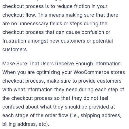
checkout process is to reduce friction in your
checkout flow. This means making sure that there
are no unnecessary fields or steps during the
checkout process that can cause confusion or
frustration amongst new customers or potential
customers.
Make Sure That Users Receive Enough Information:
When you are optimizing your WooCommerce stores
checkout process, make sure to provide customers
with what information they need during each step of
the checkout process so that they do not feel
confused about what they should be provided at
each stage of the order flow (i.e., shipping address,
billing address, etc).