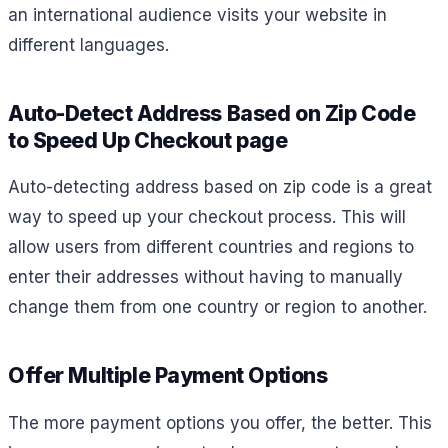
an international audience visits your website in
different languages.
Auto-Detect Address Based on Zip Code
to Speed Up Checkout page
Auto-detecting address based on zip code is a great
way to speed up your checkout process. This will
allow users from different countries and regions to
enter their addresses without having to manually
change them from one country or region to another.
Offer Multiple Payment Options
The more payment options you offer, the better. This