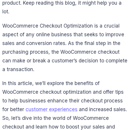
product. Keep reading this blog, it might help you a
lot.
WooCommerce Checkout Optimization is a crucial
aspect of any online business that seeks to improve
sales and conversion rates. As the final step in the
purchasing process, the WooCommerce checkout
can make or break a customer’s decision to complete
a transaction.
In this article, we’ll explore the benefits of
WooCommerce checkout optimization and offer tips
to help businesses enhance their checkout process
for better
customer experiences
and increased sales.
So, let’s dive into the world of WooCommerce
checkout and learn how to boost your sales and