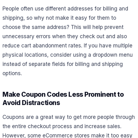
People often use different addresses for billing and
shipping, so why not make it easy for them to
choose the same address? This will help prevent
unnecessary errors when they check out and also
reduce cart abandonment rates. If you have multiple
physical locations, consider using a dropdown menu
instead of separate fields for billing and shipping
options.
Make Coupon Codes Less Prominent to
Avoid Distractions
Coupons are a great way to get more people through
the entire checkout process and increase sales.
However, some eCommerce stores make it too easy