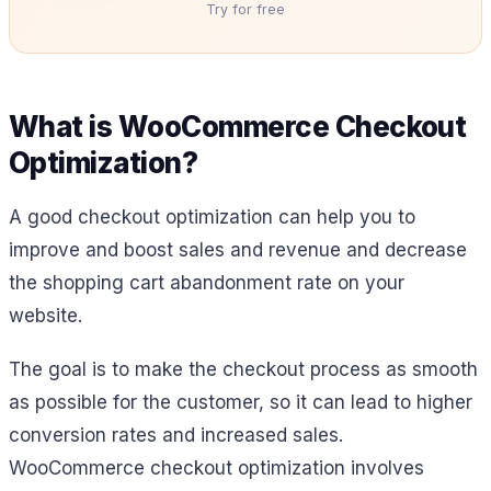
Try for free
What is WooCommerce Checkout
Optimization?
A good checkout optimization can help you to
improve and boost sales and revenue and decrease
the shopping cart abandonment rate on your
website.
The goal is to make the checkout process as smooth
as possible for the customer, so it can lead to higher
conversion rates and increased sales.
WooCommerce checkout optimization involves