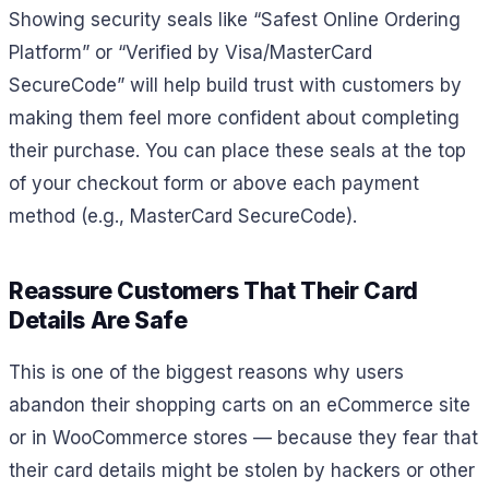
Showing security seals like “Safest Online Ordering
Platform” or “Verified by Visa/MasterCard
SecureCode” will help build trust with customers by
making them feel more confident about completing
their purchase. You can place these seals at the top
of your checkout form or above each payment
method (e.g., MasterCard SecureCode).
Reassure Customers That Their Card
Details Are Safe
This is one of the biggest reasons why users
abandon their shopping carts on an eCommerce site
or in WooCommerce stores — because they fear that
their card details might be stolen by hackers or other