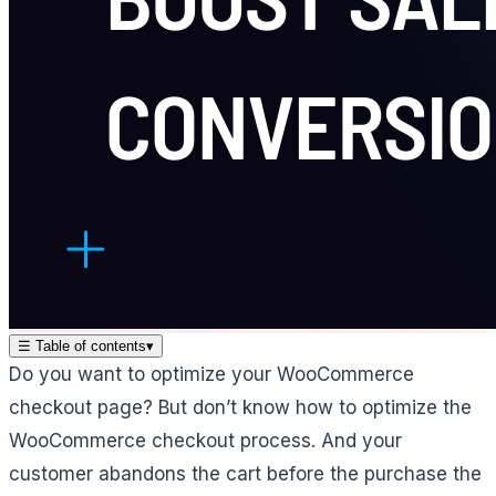
☰
Table of contents
▾
Do you want to optimize your WooCommerce
checkout page? But don’t know how to optimize the
WooCommerce checkout process. And your
customer abandons the cart before the purchase the