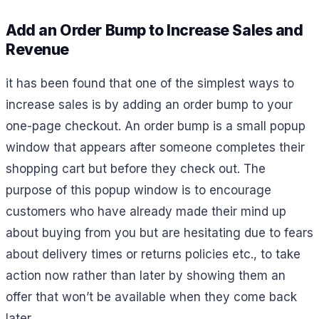
Add an Order Bump to Increase Sales and
Revenue
it has been found that one of the simplest ways to
increase sales is by adding an order bump to your
one-page checkout. An order bump is a small popup
window that appears after someone completes their
shopping cart but before they check out. The
purpose of this popup window is to encourage
customers who have already made their mind up
about buying from you but are hesitating due to fears
about delivery times or returns policies etc., to take
action now rather than later by showing them an
offer that won’t be available when they come back
later.