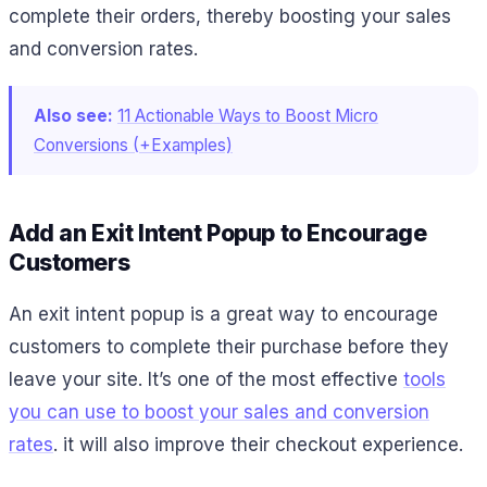
complete their orders, thereby boosting your sales
and conversion rates.
Also see:
11 Actionable Ways to Boost Micro
Conversions (+Examples)
Add an Exit Intent Popup to Encourage
Customers
An exit intent popup is a great way to encourage
customers to complete their purchase before they
leave your site. It’s one of the most effective
tools
you can use to boost your sales and conversion
rates
. it will also improve their checkout experience.