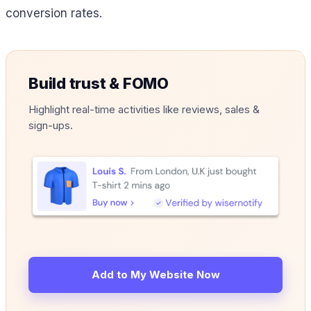
conversion rates.
Build trust & FOMO
Highlight real-time activities like reviews, sales &
sign-ups.
Add to My Website Now