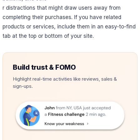
r distractions that might draw users away from
completing their purchases. If you have related
products or services, include them in an easy-to-find
tab at the top or bottom of your site.
Build trust & FOMO
Highlight real-time activities like reviews, sales &
sign-ups.