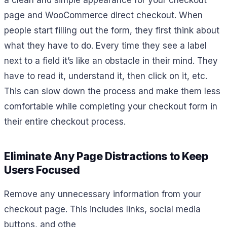
a clean and simple appearance for your checkout
page and WooCommerce direct checkout. When
people start filling out the form, they first think about
what they have to do. Every time they see a label
next to a field it’s like an obstacle in their mind. They
have to read it, understand it, then click on it, etc.
This can slow down the process and make them less
comfortable while completing your checkout form in
their entire checkout process.
Eliminate Any Page Distractions to Keep
Users Focused
Remove any unnecessary information from your
checkout page. This includes links, social media
buttons, and othe