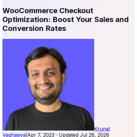
WooCommerce Checkout
Optimization: Boost Your Sales and
Conversion Rates
Krunal
Vaghasiya
|
Apr 7, 2023
· Updated
Jul 28, 2026