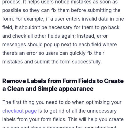
process. It helps users notice mistakes as soon as
possible so they can fix them before submitting the
form. For example, if a user enters invalid data in one
field, it shouldn’t be necessary for them to go back
and check all other fields again; instead, error
messages should pop up next to each field where
there’s an error so users can quickly fix their
mistakes and submit the form successfully.
Remove Labels from Form Fields to Create
a Clean and Simple appearance
The first thing you need to do when optimizing your
checkout page
is to get rid of all the unnecessary
labels from your form fields. This will help you create