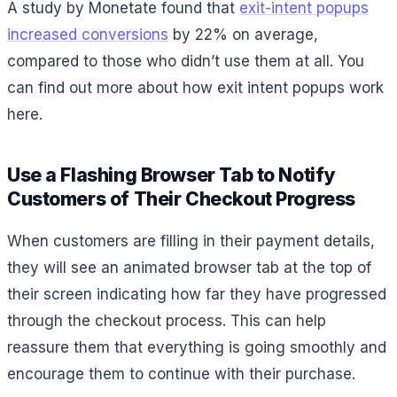
A study by Monetate found that
exit-intent popups
increased conversions
by 22% on average,
compared to those who didn’t use them at all. You
can find out more about how exit intent popups work
here.
Use a Flashing Browser Tab to Notify
Customers of Their Checkout Progress
When customers are filling in their payment details,
they will see an animated browser tab at the top of
their screen indicating how far they have progressed
through the checkout process. This can help
reassure them that everything is going smoothly and
encourage them to continue with their purchase.