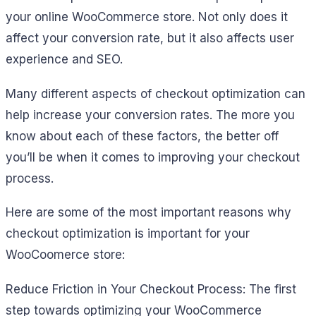
your online WooCommerce store. Not only does it
affect your conversion rate, but it also affects user
experience and SEO.
Many different aspects of checkout optimization can
help increase your conversion rates. The more you
know about each of these factors, the better off
you’ll be when it comes to improving your checkout
process.
Here are some of the most important reasons why
checkout optimization is important for your
WooCoomerce store:
Reduce Friction in Your Checkout Process: The first
step towards optimizing your WooCommerce