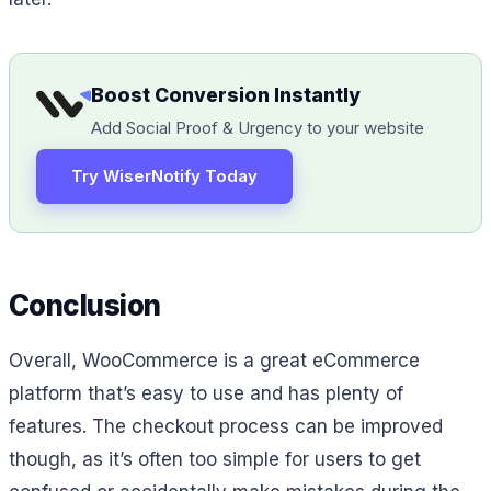
Boost Conversion Instantly
Add Social Proof & Urgency to your website
Try WiserNotify Today
Conclusion
Overall, WooCommerce is a great eCommerce
platform that’s easy to use and has plenty of
features. The checkout process can be improved
though, as it’s often too simple for users to get