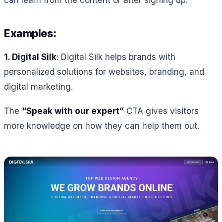
Examples:
1.
Digital Silk
: Digital Silk helps brands with
personalized solutions for websites, branding, and
digital marketing.
The
“Speak with our expert”
CTA gives visitors
more knowledge on how they can help them out.