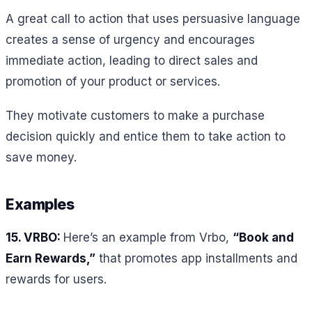
A great call to action that uses persuasive language
creates a sense of urgency and encourages
immediate action, leading to direct sales and
promotion of your product or services.
They motivate customers to make a purchase
decision quickly and entice them to take action to
save money.
Examples
15. VRBO:
Here’s an example from Vrbo,
“Book and
Earn Rewards,”
that promotes app installments and
rewards for users.