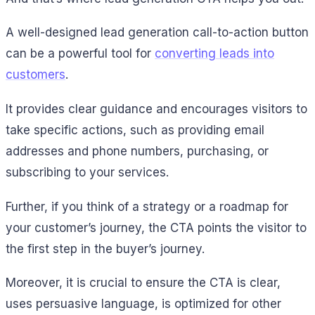
A well-designed lead generation call-to-action button
can be a powerful tool for
converting leads into
customers
.
It provides clear guidance and encourages visitors to
take specific actions, such as providing email
addresses and phone numbers, purchasing, or
subscribing to your services.
Further, if you think of a strategy or a roadmap for
your customer’s journey, the CTA points the visitor to
the first step in the buyer’s journey.
Moreover, it is crucial to ensure the CTA is clear,
uses persuasive language, is optimized for other