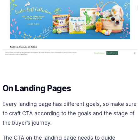
On Landing Pages
Every landing page has different goals, so make sure
to craft CTA according to the goals and the stage of
the buyer’s journey.
The CTA on the landing page needs to guide