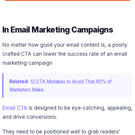
In Email Marketing Campaigns
No matter how good your email content is, a poorly
crafted CTA can lower the success rate of an email
marketing campaign
Related:
12 CTA Mistakes to Avoid That 90% of
Marketers Make
Email CTA
is designed to be eye-catching, appealing,
and drive conversions.
They need to be positioned well to grab readers’