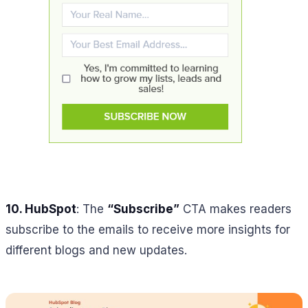
10.
HubSpot
: The
“Subscribe”
CTA makes readers
subscribe to the emails to receive more insights for
different blogs and new updates.