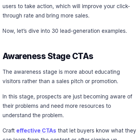
users to take action, which will improve your click-
through rate and bring more sales.
Now, let’s dive into 30 lead-generation examples.
Awareness Stage CTAs
The awareness stage is more about educating
visitors rather than a sales pitch or promotion.
In this stage, prospects are just becoming aware of
their problems and need more resources to
understand the problem.
Craft
effective CTAs
that let buyers know what they
can learn from the content or after signing up.