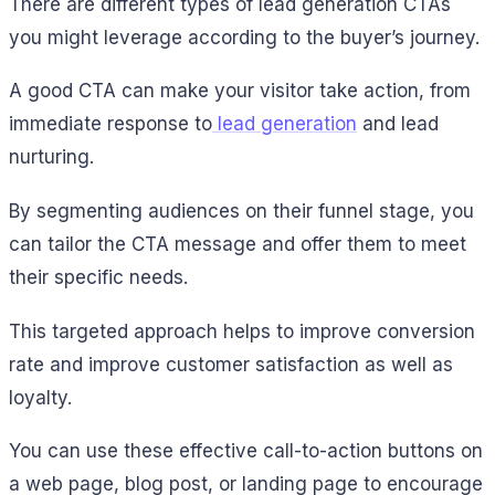
There are different types of lead generation CTAs
you might leverage according to the buyer’s journey.
A good CTA can make your visitor take action, from
immediate response to
lead generation
and lead
nurturing.
By segmenting audiences on their funnel stage, you
can tailor the CTA message and offer them to meet
their specific needs.
This targeted approach helps to improve conversion
rate and improve customer satisfaction as well as
loyalty.
You can use these effective call-to-action buttons on
a web page, blog post, or landing page to encourage