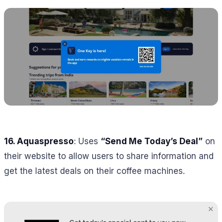
16.
Aquaspresso
: Uses
“Send Me Today’s Deal”
on
their website to allow users to share information and
get the latest deals on their coffee machines.