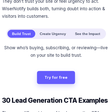
They don’t trust your site or feel urgency to act.
WiserNotify builds both, turning doubt into action &
visitors into customers.
Build Trust
Create Urgency
See the Impact
Show who’s buying, subscribing, or reviewing—live
on your site to build trust.
Try for free
30 Lead Generation CTA Examples