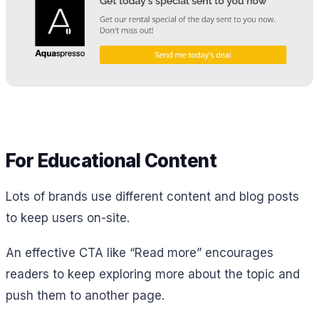
For Educational Content
Lots of brands use different content and blog posts
to keep users on-site.
An effective CTA like “Read more” encourages
readers to keep exploring more about the topic and
push them to another page.