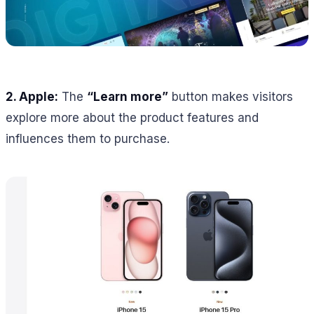
2. Apple:
The
“Learn more”
button makes visitors
explore more about the product features and
influences them to purchase.