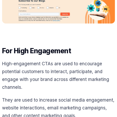
For High Engagement
High-engagement CTAs are used to encourage
potential customers to interact, participate, and
engage with your brand across different marketing
channels.
They are used to increase social media engagement,
website interactions, email marketing campaigns,
and other content marketing goals.