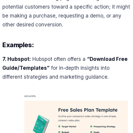
potential customers toward a specific action; it might
be making a purchase, requesting a demo, or any
other desired conversion.
Examples:
7. Hubspot:
Hubspot often offers a
“Download Free
Guide/Templates”
for in-depth insights into
different strategies and marketing guidance.