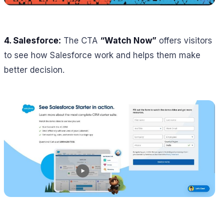
4.
Salesforce:
The CTA
“Watch Now”
offers visitors
to see how Salesforce work and helps them make
better decision.