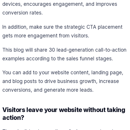
devices, encourages engagement, and improves
conversion rates.
In addition, make sure the strategic CTA placement
gets more engagement from visitors.
This blog will share 30 lead-generation call-to-action
examples according to the sales funnel stages.
You can add to your website content, landing page,
and blog posts to drive business growth, increase
conversions, and generate more leads.
Visitors leave your website without taking
action?