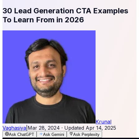
30 Lead Generation CTA Examples
To Learn From in 2026
Krunal
Vaghasiya
|
Mar 28, 2024
· Updated
Apr 14, 2025
Ask ChatGPT
Ask Gemini
Ask Perplexity