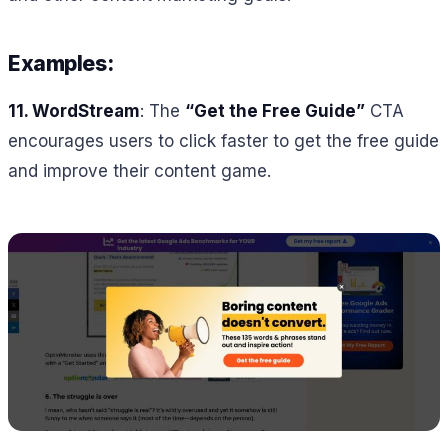
Examples:
11.
WordStream
: The
“Get the Free Guide”
CTA
encourages users to click faster to get the free guide
and improve their content game.