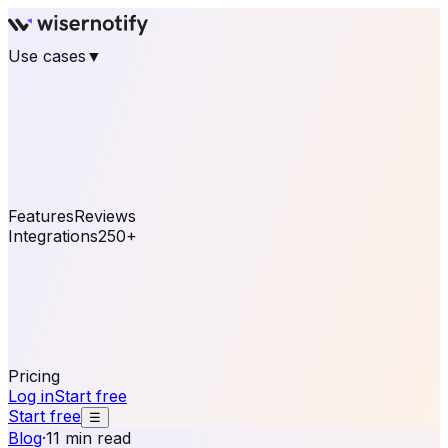
Use cases
▼
E-commerce
eCommerce & Retail
Fashion
Beauty
Retail
Home & DIY
Luxury
Online business
Travel & Hospitality
SaaS
Online
Coaching & eLearning
Lead Generation
Marketing
Agency
See real notifications running on your own website —
free, in 30 seconds.
See It On Your Site
Features
Reviews
Integrations
250+
Shopify
WordPress &
WooCommerce
BigCommerce
Magento 2
PrestaShop
OpenCart
Ecwid
Thinkific
ThriveCart
Connect your sales, reviews, and lead platforms to
automate your social proof
250+ Integrations
Pricing
Log in
Start free
Start free
☰
Blog
·
11 min read