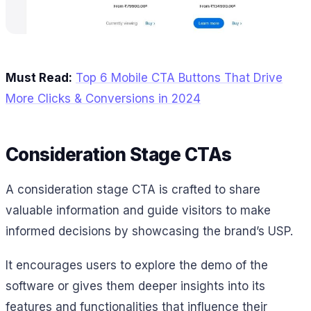
Must Read:
Top 6 Mobile CTA Buttons That Drive
More Clicks & Conversions in 2024
Consideration Stage CTAs
A consideration stage CTA is crafted to share
valuable information and guide visitors to make
informed decisions by showcasing the brand’s USP.
It encourages users to explore the demo of the
software or gives them deeper insights into its
features and functionalities that influence their