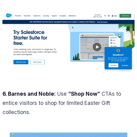
6.
Barnes and Noble:
Use
“Shop Now”
CTAs to
entice visitors to shop for limited Easter Gift
collections.