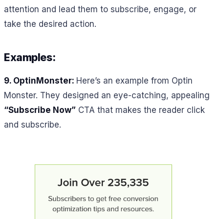
attention and lead them to subscribe, engage, or
take the desired action.
Examples:
9. OptinMonster:
Here’s an example from Optin
Monster. They designed an eye-catching, appealing
“Subscribe Now”
CTA that makes the reader click
and subscribe.