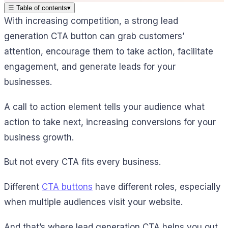
☰
Table of contents
▾
With increasing competition, a strong lead
generation CTA button can grab customers’
attention, encourage them to take action, facilitate
engagement, and generate leads for your
businesses.
A call to action element tells your audience what
action to take next, increasing conversions for your
business growth.
But not every CTA fits every business.
Different
CTA buttons
have different roles, especially
when multiple audiences visit your website.
And that’s where lead generation CTA helps you out.