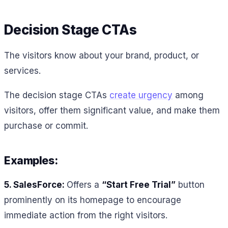
Decision Stage CTAs
The visitors know about your brand, product, or
services.
The decision stage CTAs
create urgency
among
visitors, offer them significant value, and make them
purchase or commit.
Examples:
5. SalesForce:
Offers a
“Start Free Trial”
button
prominently on its homepage to encourage
immediate action from the right visitors.