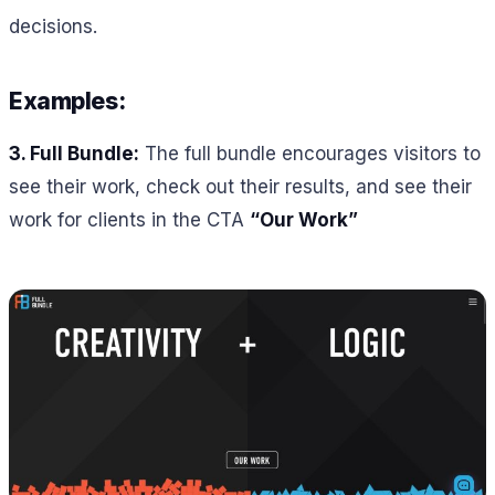
decisions.
Examples:
3. Full Bundle:
The full bundle encourages visitors to
see their work, check out their results, and see their
work for clients in the CTA
“Our Work”