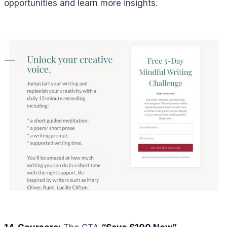
opportunities and learn more insights.