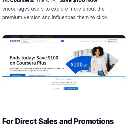
14. Coursera:
The CTA
“Save $100 Now”
encourages users to explore more about the
premium version and influences them to click.
For Direct Sales and Promotions