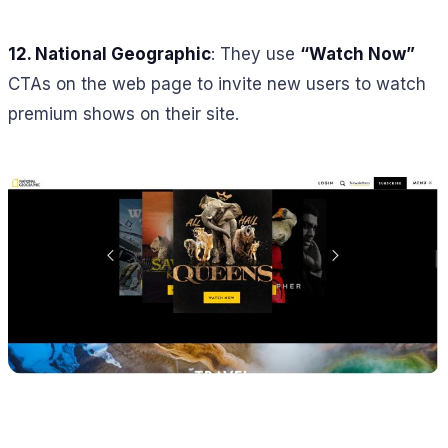
12. National Geographic
: They use
“Watch Now”
CTAs on the web page to invite new users to watch
premium shows on their site.