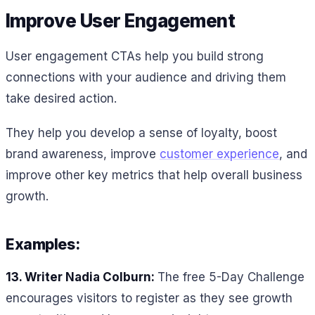
Improve User Engagement
User engagement CTAs help you build strong
connections with your audience and driving them
take desired action.
They help you develop a sense of loyalty, boost
brand awareness, improve
customer experience
, and
improve other key metrics that help overall business
growth.
Examples:
13. Writer Nadia Colburn:
The free 5-Day Challenge
encourages visitors to register as they see growth