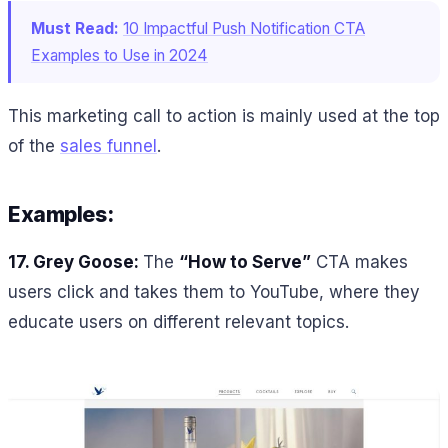
Must Read:
10 Impactful Push Notification CTA
Examples to Use in 2024
This marketing call to action is mainly used at the top
of the
sales funnel
.
Examples:
17. Grey Goose:
The
“How to Serve”
CTA makes
users click and takes them to YouTube, where they
educate users on different relevant topics.