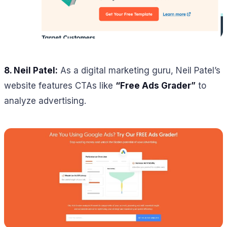
8. Neil Patel:
As a digital marketing guru, Neil Patel’s
website features CTAs like
“Free Ads Grader”
to
analyze advertising.