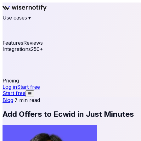
Use cases
▼
E-commerce
eCommerce & Retail
Fashion
Beauty
Re
Online business
Travel & Hospitality
SaaS
Online Coa
See real notifications running on your own website — fre
Features
Reviews
Integrations
250+
Shopify
WordPress & WooCommerce
BigCommerce
Magen
OpenCart
Ecwid
Thinkific
ThriveCart
Connect your sales, reviews, and lead platforms to autom
Pricing
Log in
Start free
Start free
☰
Blog
·
7 min read
Add Offers to Ecwid in Just Minutes