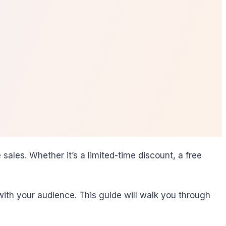
sales. Whether it’s a limited-time discount, a free
ith your audience. This guide will walk you through