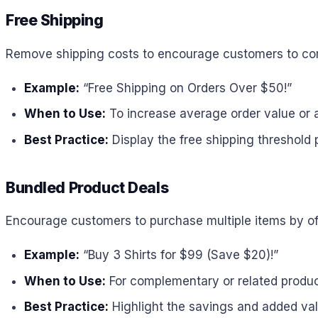
Free Shipping
Remove shipping costs to encourage customers to com
Example:
“Free Shipping on Orders Over $50!”
When to Use:
To increase average order value or a
Best Practice:
Display the free shipping threshold p
Bundled Product Deals
Encourage customers to purchase multiple items by of
Example:
“Buy 3 Shirts for $99 (Save $20)!”
When to Use:
For complementary or related produc
Best Practice:
Highlight the savings and added valu