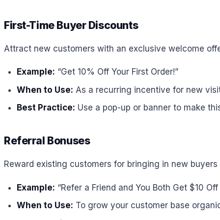
First-Time Buyer Discounts
Attract new customers with an exclusive welcome offe
Example:
“Get 10% Off Your First Order!”
When to Use:
As a recurring incentive for new visit
Best Practice:
Use a pop-up or banner to make this o
Referral Bonuses
Reward existing customers for bringing in new buyers 
Example:
“Refer a Friend and You Both Get $10 Off
When to Use:
To grow your customer base organic