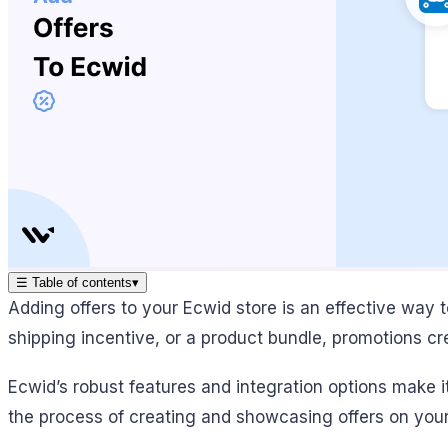
☰
Table of contents
▾
Adding offers to your Ecwid store is an effective way t
shipping incentive, or a product bundle, promotions 
Ecwid’s robust features and integration options make 
the process of creating and showcasing offers on your