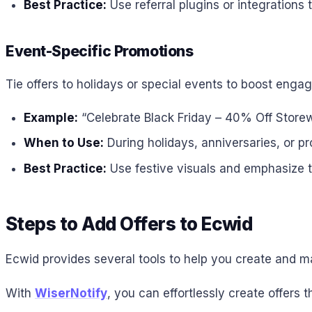
Best Practice:
Use referral plugins or integrations
Event-Specific Promotions
Tie offers to holidays or special events to boost enga
Example:
“Celebrate Black Friday – 40% Off Storew
When to Use:
During holidays, anniversaries, or p
Best Practice:
Use festive visuals and emphasize th
Steps to Add Offers to Ecwid
Ecwid provides several tools to help you create and ma
With
WiserNotify
, you can effortlessly create offers 